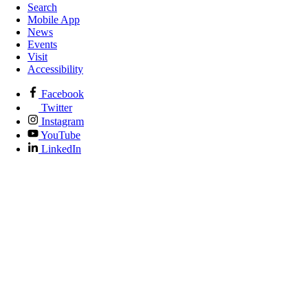
Search
Mobile App
News
Events
Visit
Accessibility
Facebook
Twitter
Instagram
YouTube
LinkedIn