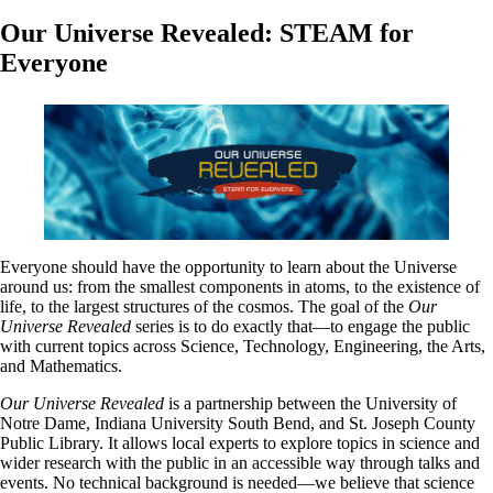
Our Universe Revealed: STEAM for
Everyone
Everyone should have the opportunity to learn about the Universe
around us: from the smallest components in atoms, to the existence of
life, to the largest structures of the cosmos. The goal of the
Our
Universe Revealed
series is to do exactly that—to engage the public
with current topics across Science, Technology, Engineering, the Arts,
and Mathematics.
Our Universe Revealed
is a partnership between the University of
Notre Dame, Indiana University South Bend, and St. Joseph County
Public Library. It allows local experts to explore topics in science and
wider research with the public in an accessible way through talks and
events. No technical background is needed—we believe that science