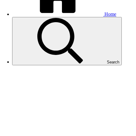
Home
Search