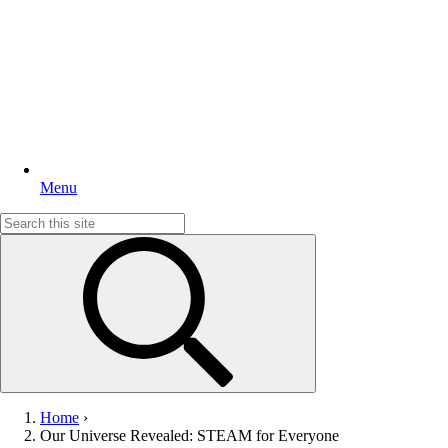
Menu
Search
for:
Home
›
Our Universe Revealed: STEAM for Everyone