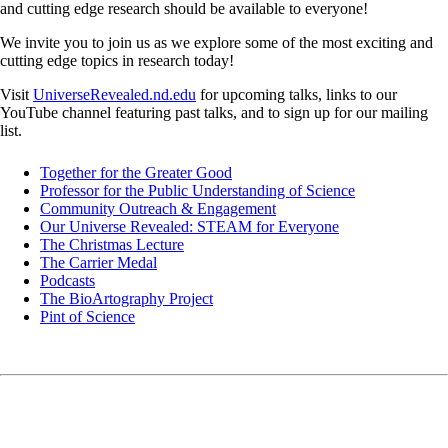
and cutting edge research should be available to everyone!
We invite you to join us as we explore some of the most exciting and
cutting edge topics in research today!
Visit
UniverseRevealed.nd.edu
for upcoming talks, links to our
YouTube channel featuring past talks, and to sign up for our mailing
list.
Together for the Greater Good
Professor for the Public Understanding of Science
Community Outreach & Engagement
Our Universe Revealed: STEAM for Everyone
The Christmas Lecture
The Carrier Medal
Podcasts
The BioArtography Project
Pint of Science