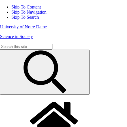
Skip To Content
Skip To Navigation
Skip To Search
University of Notre Dame
Science in Society
Search
for: