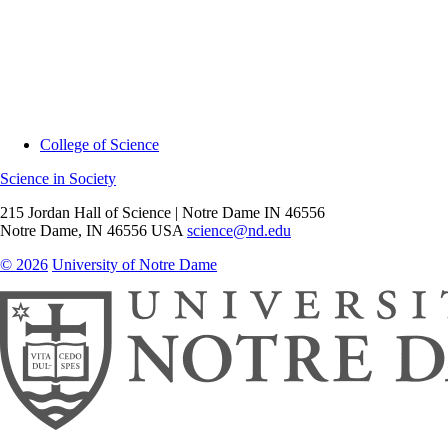
College of Science
Science in Society
215 Jordan Hall of Science | Notre Dame IN 46556
Notre Dame
,
IN
46556
USA
science@nd.edu
© 2026
University of Notre Dame