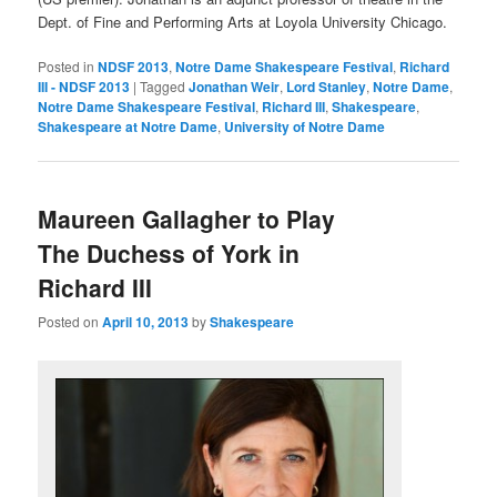
Dept. of Fine and Performing Arts at Loyola University Chicago.
Posted in
NDSF 2013
,
Notre Dame Shakespeare Festival
,
Richard
III - NDSF 2013
|
Tagged
Jonathan Weir
,
Lord Stanley
,
Notre Dame
,
Notre Dame Shakespeare Festival
,
Richard III
,
Shakespeare
,
Shakespeare at Notre Dame
,
University of Notre Dame
Maureen Gallagher to Play
The Duchess of York in
Richard III
Posted on
April 10, 2013
by
Shakespeare