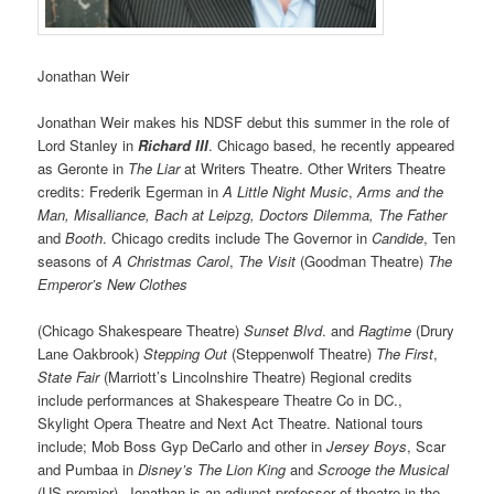
Jonathan Weir
Jonathan Weir makes his NDSF debut this summer in the role of
Lord Stanley in
Richard III
. Chicago based, he recently appeared
as Geronte in
The Liar
at Writers Theatre. Other Writers Theatre
credits: Frederik Egerman in
A Little Night Music
,
Arms and the
Man, Misalliance, Bach at Leipzg, Doctors Dilemma, The Father
and
Booth
. Chicago credits include The Governor in
Candide
, Ten
seasons of
A Christmas Carol
,
The Visit
(Goodman Theatre)
The
Emperor’s New Clothes
(Chicago Shakespeare Theatre)
Sunset Blvd
. and
Ragtime
(Drury
Lane Oakbrook)
Stepping Out
(Steppenwolf Theatre)
The First
,
State Fair
(Marriott’s Lincolnshire Theatre) Regional credits
include performances at Shakespeare Theatre Co in DC.,
Skylight Opera Theatre and Next Act Theatre. National tours
include; Mob Boss Gyp DeCarlo and other in
Jersey Boys
, Scar
and Pumbaa in
Disney’s The Lion King
and
Scrooge the Musical
(US premier). Jonathan is an adjunct professor of theatre in the