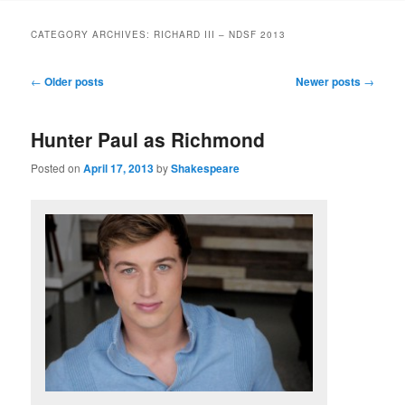
to
to
CATEGORY ARCHIVES:
RICHARD III – NDSF 2013
primary
secondary
Post
←
Older posts
Newer posts
→
navigation
content
content
Hunter Paul as Richmond
Posted on
April 17, 2013
by
Shakespeare