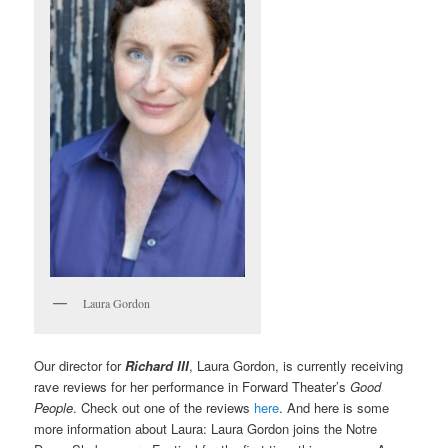
Laura Gordon
Our director for
Richard III
, Laura Gordon, is currently receiving
rave reviews for her performance in Forward Theater’s
Good
People
. Check out one of the reviews
here
. And here is some
more information about Laura: Laura Gordon joins the Notre