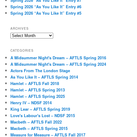
Spring 2026 “As You Like It” Entry #7
Spring 2026 “As You Like It” Entry #6
Spring 2026 “As You Like It” Entry #5
ARCHIVES
Archives
CATEGORIES
A Midsummer Night's Dream – AFTLS Spring 2016
A Midsummer Night's Dream – AFTLS Spring 2024
Actors From The London Stage
As You Like It – AFTLS Spring 2014
Hamlet – AFTLS Fall 2018
Hamlet – AFTLS Spring 2013
Hamlet – AFTLS Spring 2025
Henry IV – NDSF 2014
King Lear – AFTLS Spring 2019
Love's Labour's Lost – NDSF 2015
Macbeth – AFTLS Fall 2022
Macbeth – AFTLS Spring 2015
Measure for Measure – AFTLS Fall 2017