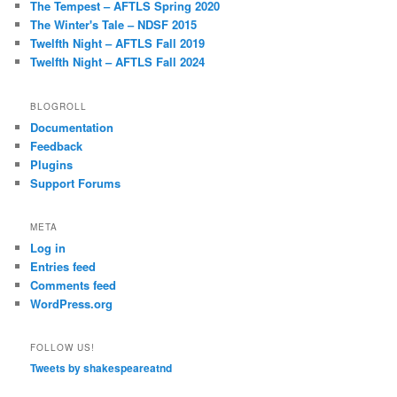
The Tempest – AFTLS Spring 2020
The Winter's Tale – NDSF 2015
Twelfth Night – AFTLS Fall 2019
Twelfth Night – AFTLS Fall 2024
BLOGROLL
Documentation
Feedback
Plugins
Support Forums
META
Log in
Entries feed
Comments feed
WordPress.org
FOLLOW US!
Tweets by shakespeareatnd