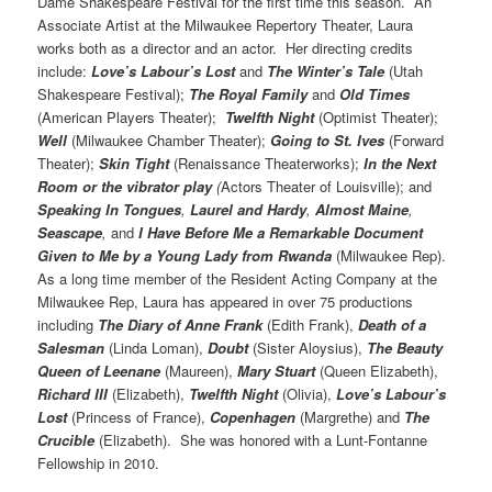
Dame Shakespeare Festival for the first time this season. An
Associate Artist at the Milwaukee Repertory Theater, Laura
works both as a director and an actor. Her directing credits
include:
Love’s Labour’s Lost
and
The Winter’s Tale
(Utah
Shakespeare Festival);
The Royal Family
and
Old Times
(American Players Theater);
Twelfth Night
(Optimist Theater);
Well
(Milwaukee Chamber Theater);
Going to St. Ives
(Forward
Theater);
Skin Tight
(Renaissance Theaterworks);
In the Next
Room or
the vibrator play
(
Actors Theater of Louisville); and
Speaking In Tongues
,
Laurel and
Hardy
,
Almost Maine
,
Seascape
,
and
I Have Before Me a Remarkable Document
Given to Me by a Young Lady from Rwanda
(Milwaukee Rep).
As a long time member of the Resident Acting Company at the
Milwaukee Rep, Laura has appeared in over 75 productions
including
The Diary
of Anne Frank
(Edith Frank),
Death of a
Salesman
(Linda Loman),
Doubt
(Sister Aloysius),
The Beauty
Queen of Leenane
(Maureen),
Mary Stuart
(Queen Elizabeth),
Richard III
(Elizabeth),
Twelfth Night
(Olivia),
Love’s Labour’s
Lost
(Princess of France),
Copenhagen
(Margrethe) and
The
Crucible
(Elizabeth). She was honored with a Lunt-Fontanne
Fellowship in 2010.