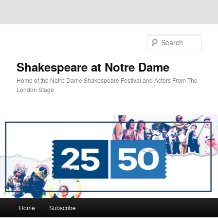
Sear
Shakespeare at Notre Dame
Home of the Notre Dame Shakespeare Festival and Actors From The
London Stage
Main
Home
Subscribe
Skip
Skip
menu