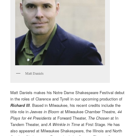
Matt Daniels
Matt Daniels makes his Notre Dame Shakespeare Festival debut
in the roles of Clarence and Tyrell in our upcoming production of
Richard III
. Based in Milwaukee, his recent credits include the
title role in
Jeeves in Bloom
at Milwaukee Chamber Theatre,
44
Plays for 44 Presidents
at Forward Theater,
The Chosen
at In
Tandem Theater, and
A Wrinkle in Time
at First Stage. He has
also appeared at Milwaukee Shakespeare, the Illinois and North