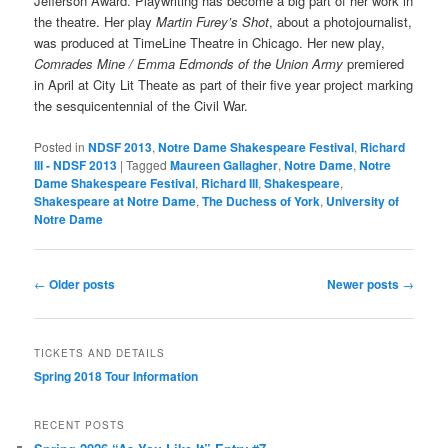
Jefferson Award. Playwriting has become a big part of her work in
the theatre. Her play
Martin Furey’s Shot
, about a photojournalist,
was produced at TimeLine Theatre in Chicago. Her new play,
Comrades Mine / Emma Edmonds of the Union Army
premiered
in April at City Lit Theate as part of their five year project marking
the sesquicentennial of the Civil War.
Posted in
NDSF 2013
,
Notre Dame Shakespeare Festival
,
Richard
III - NDSF 2013
|
Tagged
Maureen Gallagher
,
Notre Dame
,
Notre
Dame Shakespeare Festival
,
Richard III
,
Shakespeare
,
Shakespeare at Notre Dame
,
The Duchess of York
,
University of
Notre Dame
Post
←
Older posts
Newer posts
→
navigation
TICKETS AND DETAILS
Spring 2018 Tour Information
RECENT POSTS