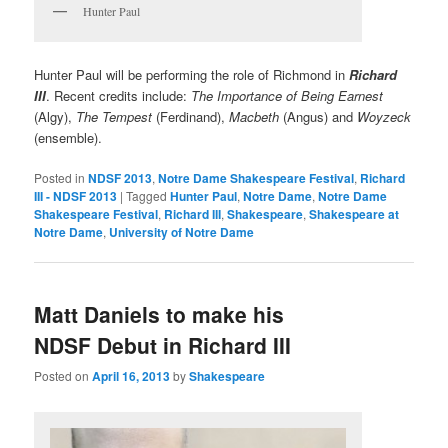
Hunter Paul
Hunter Paul will be performing the role of Richmond in
Richard
III
. Recent credits include:
The Importance of Being Earnest
(Algy),
The Tempest
(Ferdinand),
Macbeth
(Angus) and
Woyzeck
(ensemble).
Posted in
NDSF 2013
,
Notre Dame Shakespeare Festival
,
Richard
III - NDSF 2013
|
Tagged
Hunter Paul
,
Notre Dame
,
Notre Dame
Shakespeare Festival
,
Richard III
,
Shakespeare
,
Shakespeare at
Notre Dame
,
University of Notre Dame
Matt Daniels to make his
NDSF Debut in Richard III
Posted on
April 16, 2013
by
Shakespeare