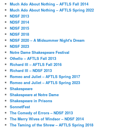
Much Ado About Nothing – AFTLS Fall 2014
Much Ado About Nothing – AFTLS Spring 2022
NDSF 2013
NDSF 2014
NDSF 2015
NDSF 2018
NDSF 2020 – A Midsummer Night's Dream
NDSF 2023
Notre Dame Shakespeare Festival
Othello – AFTLS Fall 2013
Richard III – AFTLS Fall 2016
Richard III – NDSF 2013
Romeo and Juliet – AFTLS Spring 2017
Romeo and Juliet – AFTLS Spring 2023
Shakespeare
Shakespeare at Notre Dame
Shakespeare in Prisons
SonnetFest
The Comedy of Errors – NDSF 2013
The Merry Wives of Windsor – NDSF 2014
The Taming of the Shrew – AFTLS Spring 2018