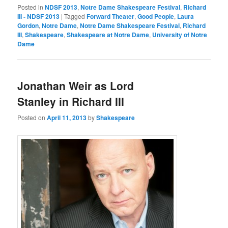
Posted in
NDSF 2013
,
Notre Dame Shakespeare Festival
,
Richard
III - NDSF 2013
|
Tagged
Forward Theater
,
Good People
,
Laura
Gordon
,
Notre Dame
,
Notre Dame Shakespeare Festival
,
Richard
III
,
Shakespeare
,
Shakespeare at Notre Dame
,
University of Notre
Dame
Jonathan Weir as Lord
Stanley in Richard III
Posted on
April 11, 2013
by
Shakespeare