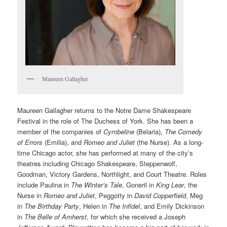
Maureen Gallagher
Maureen Gallagher returns to the Notre Dame Shakespeare
Festival in the role of The Duchess of York. She has been a
member of the companies of
Cymbeline
(Belaria),
The Comedy
of Errors
(Emilia), and
Romeo and Juliet
(the Nurse). As a long-
time Chicago actor, she has performed at many of the city’s
theatres including Chicago Shakespeare, Steppenwolf,
Goodman, Victory Gardens, Northlight, and Court Theatre. Roles
include Paulina in
The Winter’s Tale
, Goneril in
King Lear
, the
Nurse in
Romeo and Juliet
, Peggotty in
David Copperfield
, Meg
in
The Birthday Party
, Helen in
The Infidel
, and Emily Dickinson
in
The Belle of Amherst
, for which she received a Joseph