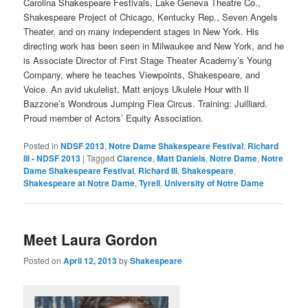
Carolina Shakespeare Festivals, Lake Geneva Theatre Co.,
Shakespeare Project of Chicago, Kentucky Rep., Seven Angels
Theater, and on many independent stages in New York. His
directing work has been seen in Milwaukee and New York, and he
is Associate Director of First Stage Theater Academy’s Young
Company, where he teaches Viewpoints, Shakespeare, and
Voice. An avid ukulelist, Matt enjoys Ukulele Hour with Il
Bazzone’s Wondrous Jumping Flea Circus. Training: Juilliard.
Proud member of Actors’ Equity Association.
Posted in
NDSF 2013
,
Notre Dame Shakespeare Festival
,
Richard
III - NDSF 2013
|
Tagged
Clarence
,
Matt Daniels
,
Notre Dame
,
Notre
Dame Shakespeare Festival
,
Richard III
,
Shakespeare
,
Shakespeare at Notre Dame
,
Tyrell
,
University of Notre Dame
Meet Laura Gordon
Posted on
April 12, 2013
by
Shakespeare