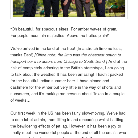
“Oh beautiful, for spacious skies, For amber waves of grain,
For purple mountain majesties, Above the fruited plain!”
We’ve arrived in the land of the free! (In a stretch limo no less;
thanks Deb!)
[Office note: the limo was the cheapest option to
transport our five actors from Chicago to South Bend.]
And at the
risk of completely adhering to the British stereotype, I am going
to talk about the weather. It has been amazing! I hadn’t packed
for the beautiful Indian summer here. I have alpaca and
cashmere for the winter but very little in the way of shorts and
sunscreen, and it’s making me nervous about Texas in a couple
of weeks…
Our first week in the US has been fairly slow-moving. We’ve had
to do a lot of admin, from filling-in and rehearsing whilst battling
the bewildering effects of jet lag. However, it has been a joy to
finally meet the wonderful people at the end of all the emails who