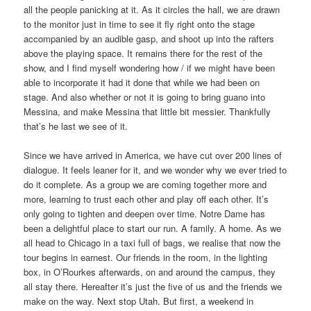
all the people panicking at it. As it circles the hall, we are drawn
to the monitor just in time to see it fly right onto the stage
accompanied by an audible gasp, and shoot up into the rafters
above the playing space. It remains there for the rest of the
show, and I find myself wondering how / if we might have been
able to incorporate it had it done that while we had been on
stage. And also whether or not it is going to bring guano into
Messina, and make Messina that little bit messier. Thankfully
that’s he last we see of it.
Since we have arrived in America, we have cut over 200 lines of
dialogue. It feels leaner for it, and we wonder why we ever tried to
do it complete. As a group we are coming together more and
more, learning to trust each other and play off each other. It’s
only going to tighten and deepen over time. Notre Dame has
been a delightful place to start our run. A family. A home. As we
all head to Chicago in a taxi full of bags, we realise that now the
tour begins in earnest. Our friends in the room, in the lighting
box, in O’Rourkes afterwards, on and around the campus, they
all stay there. Hereafter it’s just the five of us and the friends we
make on the way. Next stop Utah. But first, a weekend in