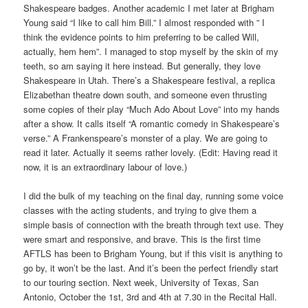
Shakespeare badges. Another academic I met later at Brigham
Young said “I like to call him Bill.” I almost responded with ” I
think the evidence points to him preferring to be called Will,
actually, hem hem”. I managed to stop myself by the skin of my
teeth, so am saying it here instead. But generally, they love
Shakespeare in Utah. There’s a Shakespeare festival, a replica
Elizabethan theatre down south, and someone even thrusting
some copies of their play “Much Ado About Love” into my hands
after a show. It calls itself “A romantic comedy in Shakespeare’s
verse.” A Frankenspeare’s monster of a play. We are going to
read it later. Actually it seems rather lovely. (Edit: Having read it
now, it is an extraordinary labour of love.)
I did the bulk of my teaching on the final day, running some voice
classes with the acting students, and trying to give them a
simple basis of connection with the breath through text use. They
were smart and responsive, and brave. This is the first time
AFTLS has been to Brigham Young, but if this visit is anything to
go by, it won’t be the last. And it’s been the perfect friendly start
to our touring section. Next week, University of Texas, San
Antonio, October the 1st, 3rd and 4th at 7.30 in the Recital Hall.