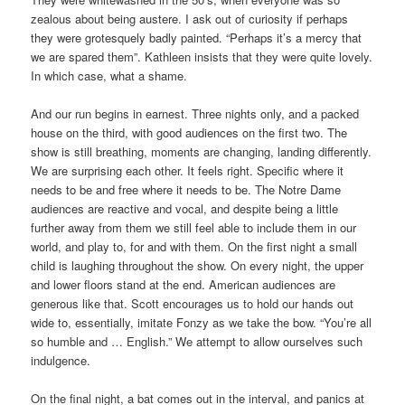
zealous about being austere. I ask out of curiosity if perhaps
they were grotesquely badly painted. “Perhaps it’s a mercy that
we are spared them”. Kathleen insists that they were quite lovely.
In which case, what a shame.
And our run begins in earnest. Three nights only, and a packed
house on the third, with good audiences on the first two. The
show is still breathing, moments are changing, landing differently.
We are surprising each other. It feels right. Specific where it
needs to be and free where it needs to be. The Notre Dame
audiences are reactive and vocal, and despite being a little
further away from them we still feel able to include them in our
world, and play to, for and with them. On the first night a small
child is laughing throughout the show. On every night, the upper
and lower floors stand at the end. American audiences are
generous like that. Scott encourages us to hold our hands out
wide to, essentially, imitate Fonzy as we take the bow. “You’re all
so humble and … English.” We attempt to allow ourselves such
indulgence.
On the final night, a bat comes out in the interval, and panics at