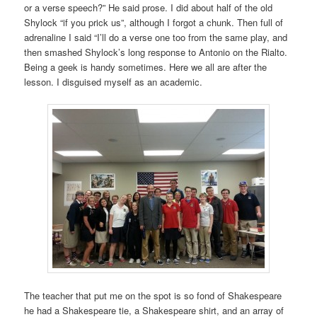
or a verse speech?” He said prose. I did about half of the old
Shylock “if you prick us”, although I forgot a chunk. Then full of
adrenaline I said “I’ll do a verse one too from the same play, and
then smashed Shylock’s long response to Antonio on the Rialto.
Being a geek is handy sometimes. Here we all are after the
lesson. I disguised myself as an academic.
The teacher that put me on the spot is so fond of Shakespeare
he had a Shakespeare tie, a Shakespeare shirt, and an array of