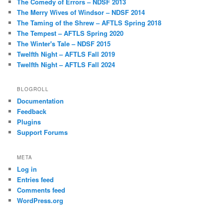
The Comedy of Errors – NDSF 2013
The Merry Wives of Windsor – NDSF 2014
The Taming of the Shrew – AFTLS Spring 2018
The Tempest – AFTLS Spring 2020
The Winter's Tale – NDSF 2015
Twelfth Night – AFTLS Fall 2019
Twelfth Night – AFTLS Fall 2024
BLOGROLL
Documentation
Feedback
Plugins
Support Forums
META
Log in
Entries feed
Comments feed
WordPress.org