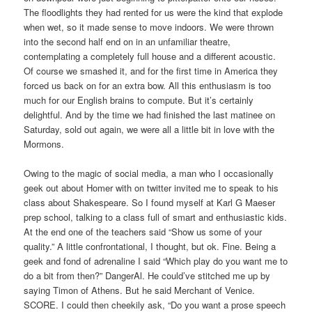
The floodlights they had rented for us were the kind that explode
when wet, so it made sense to move indoors. We were thrown
into the second half end on in an unfamiliar theatre,
contemplating a completely full house and a different acoustic.
Of course we smashed it, and for the first time in America they
forced us back on for an extra bow. All this enthusiasm is too
much for our English brains to compute. But it’s certainly
delightful. And by the time we had finished the last matinee on
Saturday, sold out again, we were all a little bit in love with the
Mormons.
Owing to the magic of social media, a man who I occasionally
geek out about Homer with on twitter invited me to speak to his
class about Shakespeare. So I found myself at Karl G Maeser
prep school, talking to a class full of smart and enthusiastic kids.
At the end one of the teachers said “Show us some of your
quality.” A little confrontational, I thought, but ok. Fine. Being a
geek and fond of adrenaline I said “Which play do you want me to
do a bit from then?” DangerAl. He could’ve stitched me up by
saying Timon of Athens. But he said Merchant of Venice.
SCORE. I could then cheekily ask, “Do you want a prose speech