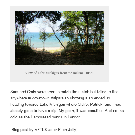
View of Lake Michigan from the Indiana Dunes
Sam and Chris were keen to catch the match but failed to find
anywhere in downtown Valparaiso showing it so ended up
heading towards Lake Michigan where Claire, Patrick, and I had
already gone to have a dip. My gosh, it was beautiful! And not as
cold as the Hampstead ponds in London.
(Blog post by AFTLS actor Ffion Jolly)