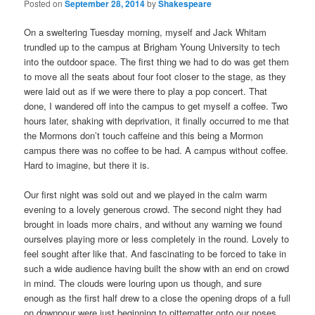
Posted on
September 28, 2014
by
Shakespeare
On a sweltering Tuesday morning, myself and Jack Whitam
trundled up to the campus at Brigham Young University to tech
into the outdoor space. The first thing we had to do was get them
to move all the seats about four foot closer to the stage, as they
were laid out as if we were there to play a pop concert. That
done, I wandered off into the campus to get myself a coffee. Two
hours later, shaking with deprivation, it finally occurred to me that
the Mormons don’t touch caffeine and this being a Mormon
campus there was no coffee to be had. A campus without coffee.
Hard to imagine, but there it is.
Our first night was sold out and we played in the calm warm
evening to a lovely generous crowd. The second night they had
brought in loads more chairs, and without any warning we found
ourselves playing more or less completely in the round. Lovely to
feel sought after like that. And fascinating to be forced to take in
such a wide audience having built the show with an end on crowd
in mind. The clouds were louring upon us though, and sure
enough as the first half drew to a close the opening drops of a full
on downpour were just beginning to pitterpatter onto our noses.