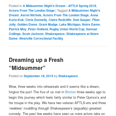
Posted in
A Midsummer Night's Dream - AFTLS Spring 2016
,
Actors From The London Stage
|
Tagged
A Midsummer Night's
Dream
,
Aaron Nichols
,
Actors From The London Stage
,
Anna
Kurtz-Kuk
,
Chris Donnelly
,
Claire Redcliffe
,
Deb Gasper
,
Ffion
Jolly
,
Golden Dome
,
Grant Mudge
,
Lake Michigan
,
Notre Dame
,
Patrick Moy
,
Peter Holland
,
Rugby Union World Cup
,
Samuel
Collings
,
Scott Jackson
,
Shakespeare
,
Shakespeare at Notre
Dame
,
Westville Correctional Facility
Dreaming up a Fresh
“Midsummer”
Posted on
September 18, 2015
by
Shakespeare
Wow, three weeks into rehearsals and it seems like a dream,
forgive the pun! The five of us met in
Brixton
three weeks ago to
begin this journey which feels fairly similar to Peter Quince’s and
his troupe in the play. We have two veteran AFTLS-ers and three
‘newbies’ muddling through Shakespeare’s (arguably) greatest
comedy. The past few weeks have seen us mere actors take on