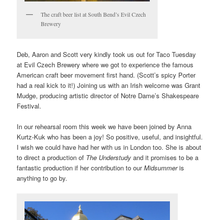
The craft beer list at South Bend’s Evil Czech
Brewery
Deb, Aaron and Scott very kindly took us out for Taco Tuesday
at
Evil Czech Brewery
where we got to experience the famous
American craft beer movement first hand. (Scott’s spicy Porter
had a real kick to it!) Joining us with an Irish welcome was Grant
Mudge, producing artistic director of Notre Dame’s Shakespeare
Festival.
In our rehearsal room this week we have been joined by Anna
Kurtz-Kuk who has been a joy! So positive, useful, and insightful.
I wish we could have had her with us in London too. She is about
to direct a production of
The Understudy
and it promises to be a
fantastic production if her contribution to our
Midsummer
is
anything to go by.