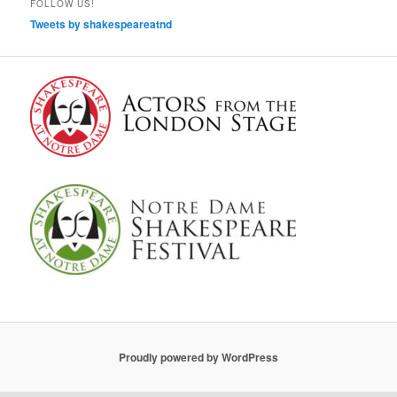
FOLLOW US!
Tweets by shakespeareatnd
Proudly powered by WordPress