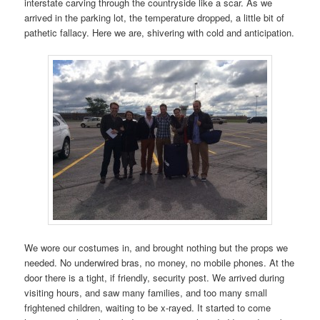
interstate carving through the countryside like a scar. As we
arrived in the parking lot, the temperature dropped, a little bit of
pathetic fallacy. Here we are, shivering with cold and anticipation.
We wore our costumes in, and brought nothing but the props we
needed. No underwired bras, no money, no mobile phones. At the
door there is a tight, if friendly, security post. We arrived during
visiting hours, and saw many families, and too many small
frightened children, waiting to be x-rayed. It started to come