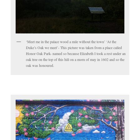
‘Meet me in the palace wood a mile without the town’ ‘At the
Duke’s Oak we meet’- This picture was taken from a place called
Honor Oak Park- named so because Elizabeth I took a rest under an
oak tree on the top of this hill on a morn of may in 1602 and so the
oak was honoured.