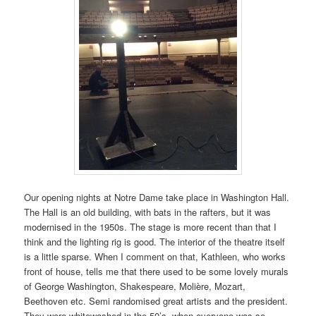
Our opening nights at Notre Dame take place in Washington Hall.
The Hall is an old building, with bats in the rafters, but it was
modernised in the 1950s. The stage is more recent than that I
think and the lighting rig is good. The interior of the theatre itself
is a little sparse. When I comment on that, Kathleen, who works
front of house, tells me that there used to be some lovely murals
of George Washington, Shakespeare, Molière, Mozart,
Beethoven etc. Semi randomised great artists and the president.
They were whitewashed in the 50’s, when everyone was so