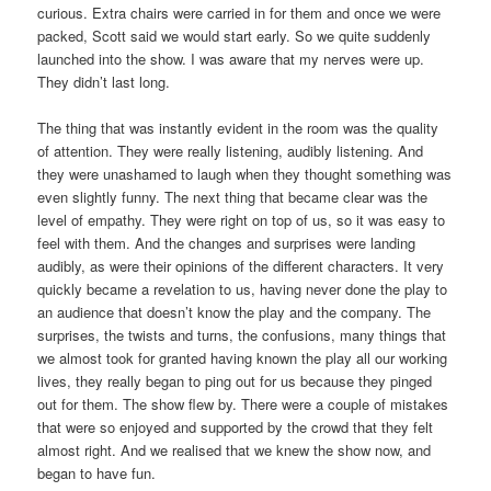
curious. Extra chairs were carried in for them and once we were
packed, Scott said we would start early. So we quite suddenly
launched into the show. I was aware that my nerves were up.
They didn’t last long.
The thing that was instantly evident in the room was the quality
of attention. They were really listening, audibly listening. And
they were unashamed to laugh when they thought something was
even slightly funny. The next thing that became clear was the
level of empathy. They were right on top of us, so it was easy to
feel with them. And the changes and surprises were landing
audibly, as were their opinions of the different characters. It very
quickly became a revelation to us, having never done the play to
an audience that doesn’t know the play and the company. The
surprises, the twists and turns, the confusions, many things that
we almost took for granted having known the play all our working
lives, they really began to ping out for us because they pinged
out for them. The show flew by. There were a couple of mistakes
that were so enjoyed and supported by the crowd that they felt
almost right. And we realised that we knew the show now, and
began to have fun.