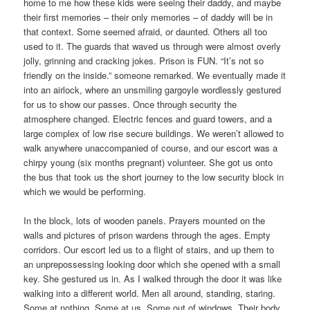
home to me how these kids were seeing their daddy, and maybe
their first memories – their only memories – of daddy will be in
that context. Some seemed afraid, or daunted. Others all too
used to it. The guards that waved us through were almost overly
jolly, grinning and cracking jokes. Prison is FUN. “It’s not so
friendly on the inside.” someone remarked. We eventually made it
into an airlock, where an unsmiling gargoyle wordlessly gestured
for us to show our passes. Once through security the
atmosphere changed. Electric fences and guard towers, and a
large complex of low rise secure buildings. We weren’t allowed to
walk anywhere unaccompanied of course, and our escort was a
chirpy young (six months pregnant) volunteer. She got us onto
the bus that took us the short journey to the low security block in
which we would be performing.
In the block, lots of wooden panels. Prayers mounted on the
walls and pictures of prison wardens through the ages. Empty
corridors. Our escort led us to a flight of stairs, and up them to
an unprepossessing looking door which she opened with a small
key. She gestured us in. As I walked through the door it was like
walking into a different world. Men all around, standing, staring.
Some at nothing. Some at us. Some out of windows. Their body