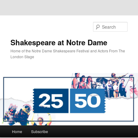
Sear
Shakespeare at Notre Dame
Home of the Notre Dame Shakespeare Festival and Actors From The
London Stage
Main
Home
Subscribe
Skip
Skip
menu