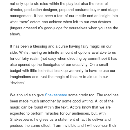
not only up to six roles within the play but also the roles of
director, production designer, prop and costume buyer and stage
management. It has been a test of our mettle and an insight into
what ‘mere’ actors can achieve when left to our own devices
(fingers crossed it’s good-judge for yourselves when you see the
show).
It has been a blessing and a curse having fairy magic on our
side. Whilst having an infinite amount of options available to us
for our fairy realm (not easy when directing by committee) it has
also opened up the floodgates of our creativity. On a small
budget with little technical back-up we really to have to use our
imaginations and trust the magic of theatre to aid us in our
‘devices’.
We should also give
Shakespeare
some credit too. The road has
been made much smoother by some good writing. A lot of the
magic can be found within the text. Actors know that we are
expected to perform miracles for our audiences, but, with
Shakespeare, he gives us a statement of fact to deliver and
produce the same effect: ‘I am Invisible and I will overhear their