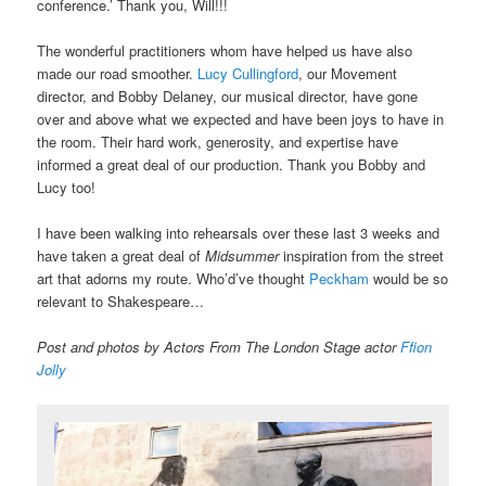
conference.’ Thank you, Will!!!
The wonderful practitioners whom have helped us have also
made our road smoother.
Lucy Cullingford
, our Movement
director, and Bobby Delaney, our musical director, have gone
over and above what we expected and have been joys to have in
the room. Their hard work, generosity, and expertise have
informed a great deal of our production. Thank you Bobby and
Lucy too!
I have been walking into rehearsals over these last 3 weeks and
have taken a great deal of
Midsummer
inspiration from the street
art that adorns my route. Who’d’ve thought
Peckham
would be so
relevant to Shakespeare…
Post and photos by Actors From The London Stage actor
Ffion
Jolly