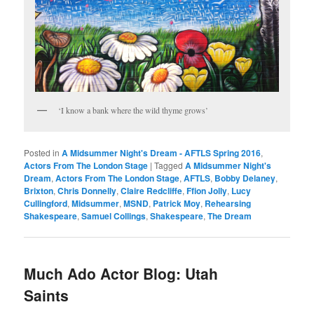
‘I know a bank where the wild thyme grows’
Posted in
A Midsummer Night's Dream - AFTLS Spring 2016
,
Actors From The London Stage
|
Tagged
A Midsummer Night's
Dream
,
Actors From The London Stage
,
AFTLS
,
Bobby Delaney
,
Brixton
,
Chris Donnelly
,
Claire Redcliffe
,
Ffion Jolly
,
Lucy
Cullingford
,
Midsummer
,
MSND
,
Patrick Moy
,
Rehearsing
Shakespeare
,
Samuel Collings
,
Shakespeare
,
The Dream
Much Ado Actor Blog: Utah
Saints