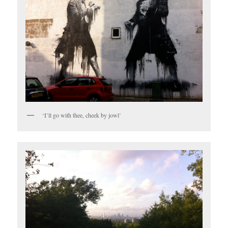
‘I’ll go with thee, cheek by jowl’