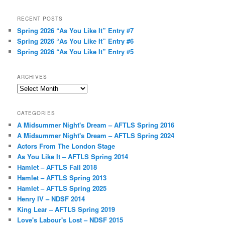
RECENT POSTS
Spring 2026 “As You Like It” Entry #7
Spring 2026 “As You Like It” Entry #6
Spring 2026 “As You Like It” Entry #5
ARCHIVES
Archives
CATEGORIES
A Midsummer Night's Dream – AFTLS Spring 2016
A Midsummer Night's Dream – AFTLS Spring 2024
Actors From The London Stage
As You Like It – AFTLS Spring 2014
Hamlet – AFTLS Fall 2018
Hamlet – AFTLS Spring 2013
Hamlet – AFTLS Spring 2025
Henry IV – NDSF 2014
King Lear – AFTLS Spring 2019
Love's Labour's Lost – NDSF 2015