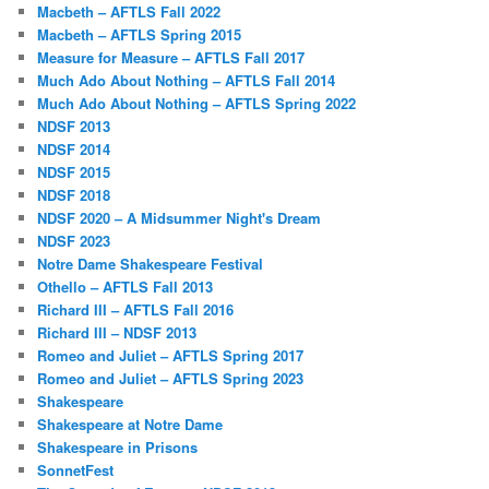
Macbeth – AFTLS Fall 2022
Macbeth – AFTLS Spring 2015
Measure for Measure – AFTLS Fall 2017
Much Ado About Nothing – AFTLS Fall 2014
Much Ado About Nothing – AFTLS Spring 2022
NDSF 2013
NDSF 2014
NDSF 2015
NDSF 2018
NDSF 2020 – A Midsummer Night's Dream
NDSF 2023
Notre Dame Shakespeare Festival
Othello – AFTLS Fall 2013
Richard III – AFTLS Fall 2016
Richard III – NDSF 2013
Romeo and Juliet – AFTLS Spring 2017
Romeo and Juliet – AFTLS Spring 2023
Shakespeare
Shakespeare at Notre Dame
Shakespeare in Prisons
SonnetFest