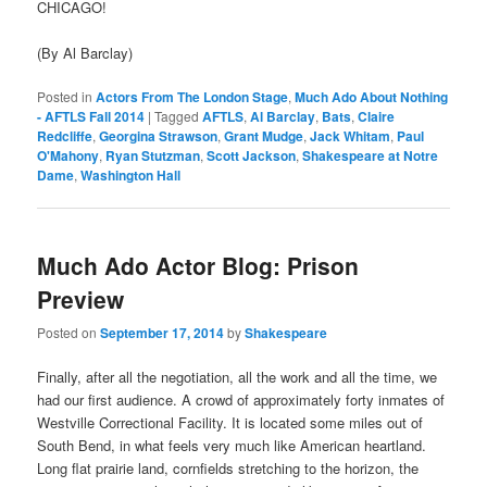
CHICAGO!
(By Al Barclay)
Posted in
Actors From The London Stage
,
Much Ado About Nothing
- AFTLS Fall 2014
|
Tagged
AFTLS
,
Al Barclay
,
Bats
,
Claire
Redcliffe
,
Georgina Strawson
,
Grant Mudge
,
Jack Whitam
,
Paul
O'Mahony
,
Ryan Stutzman
,
Scott Jackson
,
Shakespeare at Notre
Dame
,
Washington Hall
Much Ado Actor Blog: Prison
Preview
Posted on
September 17, 2014
by
Shakespeare
Finally, after all the negotiation, all the work and all the time, we
had our first audience. A crowd of approximately forty inmates of
Westville Correctional Facility. It is located some miles out of
South Bend, in what feels very much like American heartland.
Long flat prairie land, cornfields stretching to the horizon, the