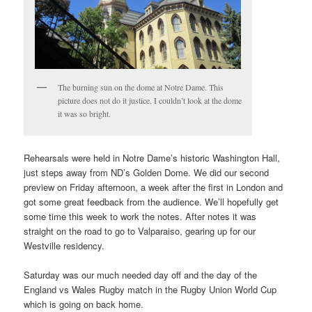
The burning sun on the dome at Notre Dame. This
picture does not do it justice. I couldn’t look at the dome
it was so bright.
Rehearsals were held in Notre Dame’s historic Washington Hall,
just steps away from ND’s Golden Dome. We did our second
preview on Friday afternoon, a week after the first in London and
got some great feedback from the audience. We’ll hopefully get
some time this week to work the notes. After notes it was
straight on the road to go to Valparaiso, gearing up for our
Westville residency.
Saturday was our much needed day off and the day of the
England vs Wales Rugby match in the Rugby Union World Cup
which is going on back home.