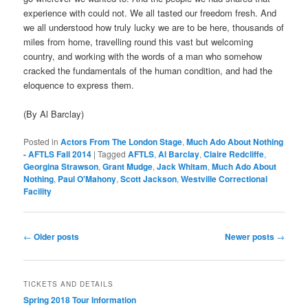
experience with could not. We all tasted our freedom fresh. And
we all understood how truly lucky we are to be here, thousands of
miles from home, travelling round this vast but welcoming
country, and working with the words of a man who somehow
cracked the fundamentals of the human condition, and had the
eloquence to express them.
(By Al Barclay)
Posted in
Actors From The London Stage
,
Much Ado About Nothing
- AFTLS Fall 2014
|
Tagged
AFTLS
,
Al Barclay
,
Claire Redcliffe
,
Georgina Strawson
,
Grant Mudge
,
Jack Whitam
,
Much Ado About
Nothing
,
Paul O'Mahony
,
Scott Jackson
,
Westville Correctional
Facility
Post
←
Older posts
Newer posts
→
navigation
TICKETS AND DETAILS
Spring 2018 Tour Information