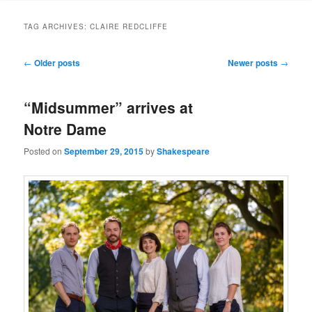
to
to
TAG ARCHIVES:
CLAIRE REDCLIFFE
primary
secondary
Post
←
Older posts
Newer posts
→
navigation
content
content
“Midsummer” arrives at
Notre Dame
Posted on
September 29, 2015
by
Shakespeare