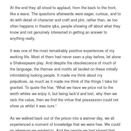
At the end they all stood to applaud, from the back to the front,
like a wave. The questions afterwards were eager, curious, and to
do with detail of character and craft and plot, rather than, as too
often happens in theatre q&a, people showing off about what they
know and not genuinely interested in getting an answer to
anything really.
It was one of the most remarkably positive experiences of my
working life. Most of them had never seen a play before, let alone
a Shakespeare play. And despite the obsolescence of much of
the language, the themes and motifs all landed on these initially
intimidating looking people. It made me think about my
prejudices, as much as it made me think of the things I take for
granted. To quote the friar, “What we have we prize not to the
worth whiles we enjoy it, but being lack’d and lost, why then we
rack the value, then we find the virtue that possession could not
show us whilst it was ours.”
As we walked back out of the prison into a warmer day, we all
experienced a moment of knowledge that we were free. We could
go wherever we wanted to. And the people we had shared that