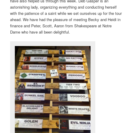
have also helped us through this week. Deb Gasper is an
astonishing lady, organizing everything and conducting herself
with the patience of a saint while we set ourselves up for the tour
ahead. We have had the pleasure of meeting Becky and Heidi in
finance and Peter, Scott, Aaron from Shakespeare at Notre
Dame who have all been delightful.