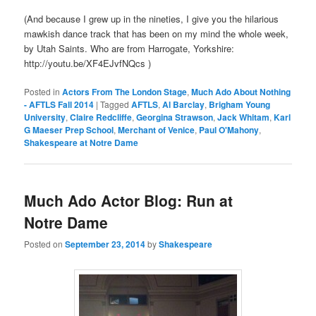
(And because I grew up in the nineties, I give you the hilarious
mawkish dance track that has been on my mind the whole week,
by Utah Saints. Who are from Harrogate, Yorkshire:
http://youtu.be/XF4EJvfNQcs )
Posted in
Actors From The London Stage
,
Much Ado About Nothing
- AFTLS Fall 2014
|
Tagged
AFTLS
,
Al Barclay
,
Brigham Young
University
,
Claire Redcliffe
,
Georgina Strawson
,
Jack Whitam
,
Karl
G Maeser Prep School
,
Merchant of Venice
,
Paul O'Mahony
,
Shakespeare at Notre Dame
Much Ado Actor Blog: Run at
Notre Dame
Posted on
September 23, 2014
by
Shakespeare