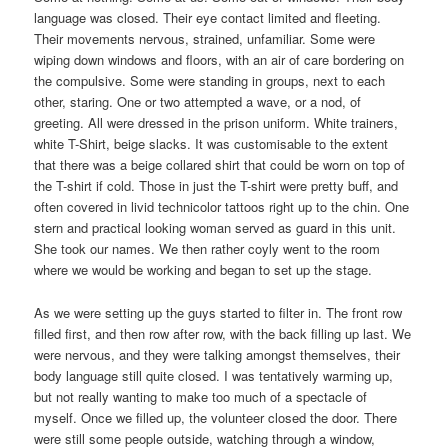
language was closed. Their eye contact limited and fleeting.
Their movements nervous, strained, unfamiliar. Some were
wiping down windows and floors, with an air of care bordering on
the compulsive. Some were standing in groups, next to each
other, staring. One or two attempted a wave, or a nod, of
greeting. All were dressed in the prison uniform. White trainers,
white T-Shirt, beige slacks. It was customisable to the extent
that there was a beige collared shirt that could be worn on top of
the T-shirt if cold. Those in just the T-shirt were pretty buff, and
often covered in livid technicolor tattoos right up to the chin. One
stern and practical looking woman served as guard in this unit.
She took our names. We then rather coyly went to the room
where we would be working and began to set up the stage.
As we were setting up the guys started to filter in. The front row
filled first, and then row after row, with the back filling up last. We
were nervous, and they were talking amongst themselves, their
body language still quite closed. I was tentatively warming up,
but not really wanting to make too much of a spectacle of
myself. Once we filled up, the volunteer closed the door. There
were still some people outside, watching through a window,