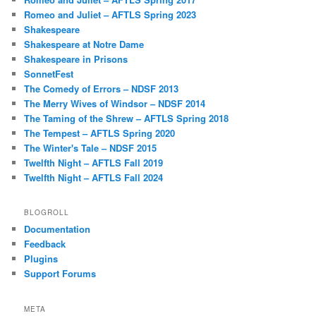
Romeo and Juliet – AFTLS Spring 2023
Shakespeare
Shakespeare at Notre Dame
Shakespeare in Prisons
SonnetFest
The Comedy of Errors – NDSF 2013
The Merry Wives of Windsor – NDSF 2014
The Taming of the Shrew – AFTLS Spring 2018
The Tempest – AFTLS Spring 2020
The Winter's Tale – NDSF 2015
Twelfth Night – AFTLS Fall 2019
Twelfth Night – AFTLS Fall 2024
BLOGROLL
Documentation
Feedback
Plugins
Support Forums
META