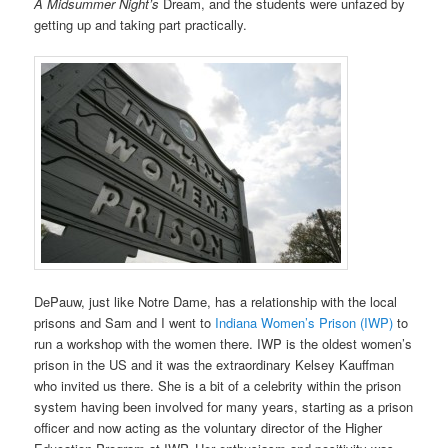
A Midsummer Night’s
Dream, and the students were unfazed by
getting up and taking part practically.
DePauw, just like Notre Dame, has a relationship with the local
prisons and Sam and I went to
Indiana Women’s Prison (IWP)
to
run a workshop with the women there. IWP is the oldest women’s
prison in the US and it was the extraordinary Kelsey Kauffman
who invited us there. She is a bit of a celebrity within the prison
system having been involved for many years, starting as a prison
officer and now acting as the voluntary director of the Higher