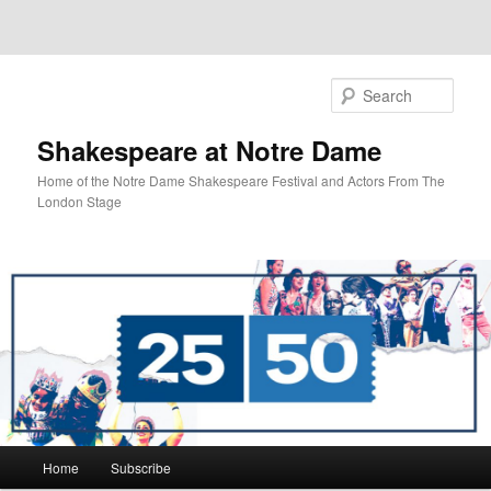
Sear
Shakespeare at Notre Dame
Home of the Notre Dame Shakespeare Festival and Actors From The
London Stage
Main
Home
Subscribe
Skip
Skip
menu