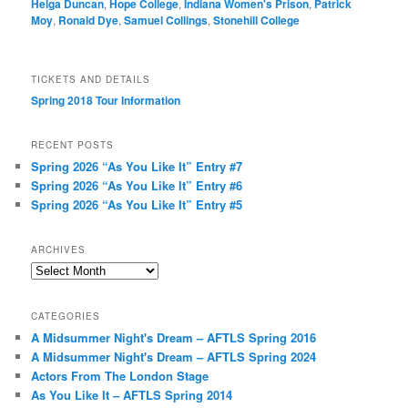
Helga Duncan
,
Hope College
,
Indiana Women's Prison
,
Patrick
Moy
,
Ronald Dye
,
Samuel Collings
,
Stonehill College
TICKETS AND DETAILS
Spring 2018 Tour Information
RECENT POSTS
Spring 2026 “As You Like It” Entry #7
Spring 2026 “As You Like It” Entry #6
Spring 2026 “As You Like It” Entry #5
ARCHIVES
Archives
CATEGORIES
A Midsummer Night's Dream – AFTLS Spring 2016
A Midsummer Night's Dream – AFTLS Spring 2024
Actors From The London Stage
As You Like It – AFTLS Spring 2014