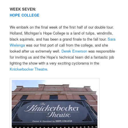
WEEK SEVEN:
HOPE COLLEGE
We embark on the final week of the first half of our double tour.
Holland, Michigan’s Hope College is a land of tulips, windmills,
black squirrels, and has been a grand finale to the fall tour.
Sara
Wielenga
was our first port of call from the college, and she
looked after us extremely well.
Derek Emerson
was responsible
for inviting us and the Hope’s technical team did a fantastic job
lighting the show with a very exciting cyclorama in the
Knickerbocker Theatre
.