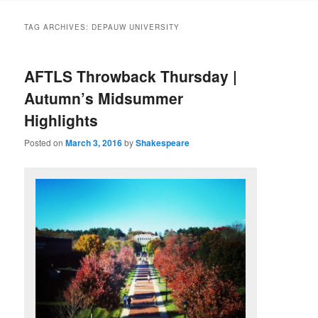
to
to
TAG ARCHIVES:
DEPAUW UNIVERSITY
primary
secondary
AFTLS Throwback Thursday |
content
content
Autumn’s Midsummer
Highlights
Posted on
March 3, 2016
by
Shakespeare