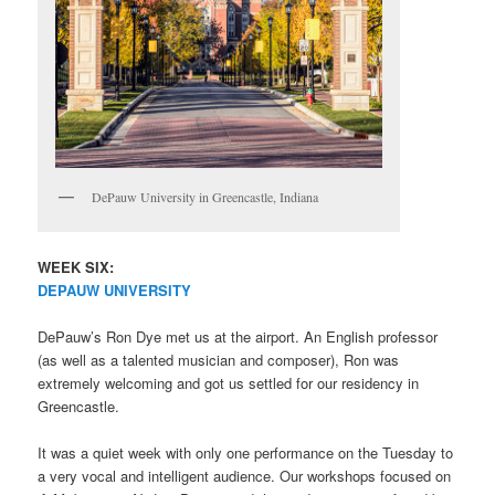
DePauw University in Greencastle, Indiana
WEEK SIX:
DEPAUW UNIVERSITY
DePauw’s Ron Dye met us at the airport. An English professor
(as well as a talented musician and composer), Ron was
extremely welcoming and got us settled for our residency in
Greencastle.
It was a quiet week with only one performance on the Tuesday to
a very vocal and intelligent audience. Our workshops focused on