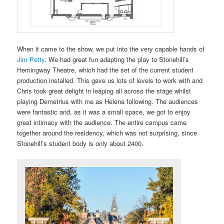
When it came to the show, we put into the very capable hands of
Jim Petty
. We had great fun adapting the play to Stonehill’s
Hemingway Theatre, which had the set of the current student
production installed. This gave us lots of levels to work with and
Chris took great delight in leaping all across the stage whilst
playing Demetrius with me as Helena following. The audiences
were fantastic and, as it was a small space, we got to enjoy
great intimacy with the audience. The entire campus came
together around the residency, which was not surprising, since
Stonehill’s student body is only about 2400.