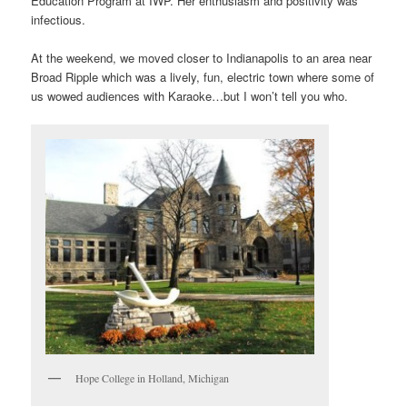
Education Program at IWP. Her enthusiasm and positivity was
infectious.
At the weekend, we moved closer to Indianapolis to an area near
Broad Ripple which was a lively, fun, electric town where some of
us wowed audiences with Karaoke…but I won’t tell you who.
Hope College in Holland, Michigan