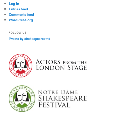
Log in
Entries feed
Comments feed
WordPress.org
FOLLOW US!
Tweets by shakespeareatnd