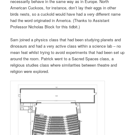
necessarily behave in the same way as in Europe. North
American Cuckoos, for instance, don’t lay their eggs in other
birds nests, so a cuckold would have had a very different name
had the word originated in America. (Thanks to Assistant
Professor Nicholas Block for this tidbit.)
Sam joined a physics class that had been studying planets and
dinosaurs and had a very active class within a science lab – no
mean feat whilst trying to avoid experiments that had been set up
around the room. Patrick went to a Sacred Spaces class, a
religious studies class where similarities between theatre and
religion were explored.