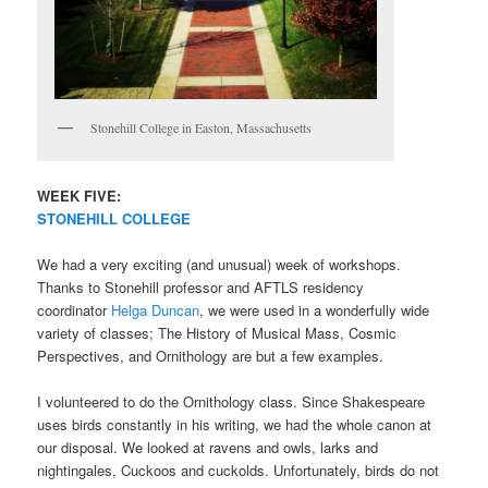
Stonehill College in Easton, Massachusetts
WEEK FIVE:
STONEHILL COLLEGE
We had a very exciting (and unusual) week of workshops.
Thanks to Stonehill professor and AFTLS residency
coordinator
Helga Duncan
, we were used in a wonderfully wide
variety of classes; The History of Musical Mass, Cosmic
Perspectives, and Ornithology are but a few examples.
I volunteered to do the Ornithology class. Since Shakespeare
uses birds constantly in his writing, we had the whole canon at
our disposal. We looked at ravens and owls, larks and
nightingales, Cuckoos and cuckolds. Unfortunately, birds do not