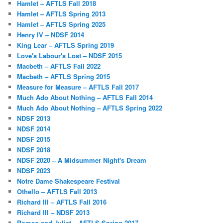
Hamlet – AFTLS Fall 2018
Hamlet – AFTLS Spring 2013
Hamlet – AFTLS Spring 2025
Henry IV – NDSF 2014
King Lear – AFTLS Spring 2019
Love's Labour's Lost – NDSF 2015
Macbeth – AFTLS Fall 2022
Macbeth – AFTLS Spring 2015
Measure for Measure – AFTLS Fall 2017
Much Ado About Nothing – AFTLS Fall 2014
Much Ado About Nothing – AFTLS Spring 2022
NDSF 2013
NDSF 2014
NDSF 2015
NDSF 2018
NDSF 2020 – A Midsummer Night's Dream
NDSF 2023
Notre Dame Shakespeare Festival
Othello – AFTLS Fall 2013
Richard III – AFTLS Fall 2016
Richard III – NDSF 2013
Romeo and Juliet – AFTLS Spring 2017