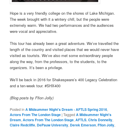
Hope is a very friendly college on the shores of Lake Michigan.
The week brought with it a wintery chill, but the people were
extremely warm. We had two performances and the audiences
were vocal and appreciative.
This tour has already been a great adventure. We’ve travelled the
length of the country and visited places that we would never have
visited as tourists. We’ve also met some extraordinary people
along the way, from the professors, to the students, to the
organizers. It’s been a privilege.
We’ll be back in 2016 for Shakespeare’s 400 Legacy Celebration
and a ten-week tour. #SHX400
(Blog posts by Ffion Jolly)
Posted in
A Midsummer Night's Dream - AFTLS Spring 2016
,
Actors From The London Stage
|
Tagged
A Midsummer Night's
Dream
,
Actors From The London Stage
,
AFTLS
,
Chris Donnelly
,
Claire Redcliffe
,
DePauw University
,
Derek Emerson
,
Ffion Jolly
,