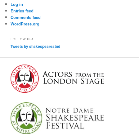
Log in
Entries feed
Comments feed
WordPress.org
FOLLOW US!
Tweets by shakespeareatnd