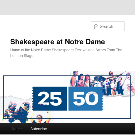
Sear
Shakespeare at Notre Dame
Home of the Notre Dame Shakespeare Festival and Actors From The
London Stage
Main
Home
Subscribe
Skip
Skip
menu