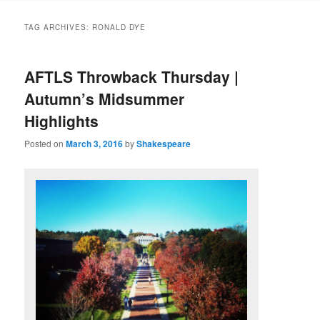
to
to
TAG ARCHIVES:
RONALD DYE
primary
secondary
AFTLS Throwback Thursday |
content
content
Autumn’s Midsummer
Highlights
Posted on
March 3, 2016
by
Shakespeare