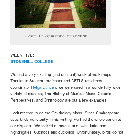
Stonehill College in Easton, Massachusetts
WEEK FIVE:
STONEHILL COLLEGE
We had a very exciting (and unusual) week of workshops.
Thanks to Stonehill professor and AFTLS residency
coordinator
Helga Duncan
, we were used in a wonderfully wide
variety of classes; The History of Musical Mass, Cosmic
Perspectives, and Ornithology are but a few examples.
I volunteered to do the Ornithology class. Since Shakespeare
uses birds constantly in his writing, we had the whole canon at
our disposal. We looked at ravens and owls, larks and
nightingales, Cuckoos and cuckolds. Unfortunately, birds do not