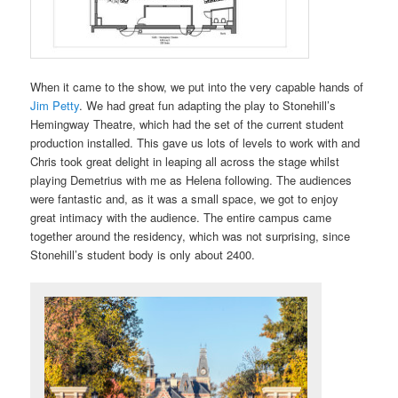
When it came to the show, we put into the very capable hands of
Jim Petty
. We had great fun adapting the play to Stonehill’s
Hemingway Theatre, which had the set of the current student
production installed. This gave us lots of levels to work with and
Chris took great delight in leaping all across the stage whilst
playing Demetrius with me as Helena following. The audiences
were fantastic and, as it was a small space, we got to enjoy
great intimacy with the audience. The entire campus came
together around the residency, which was not surprising, since
Stonehill’s student body is only about 2400.