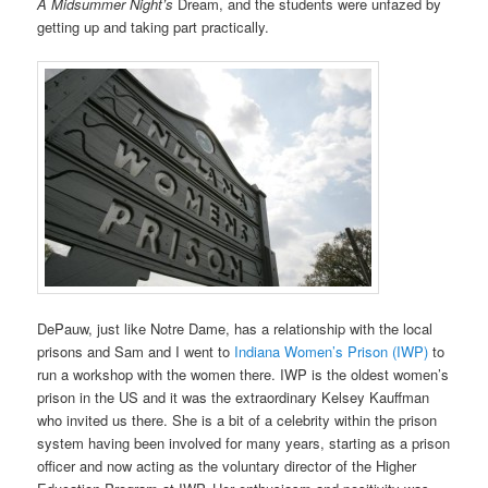
A Midsummer Night’s
Dream, and the students were unfazed by
getting up and taking part practically.
DePauw, just like Notre Dame, has a relationship with the local
prisons and Sam and I went to
Indiana Women’s Prison (IWP)
to
run a workshop with the women there. IWP is the oldest women’s
prison in the US and it was the extraordinary Kelsey Kauffman
who invited us there. She is a bit of a celebrity within the prison
system having been involved for many years, starting as a prison
officer and now acting as the voluntary director of the Higher