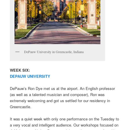
DePauw University in Greencastle, Indiana
WEEK SIX:
DEPAUW UNIVERSITY
DePauw’s Ron Dye met us at the airport. An English professor
(as well as a talented musician and composer), Ron was
extremely welcoming and got us settled for our residency in
Greencastle.
It was a quiet week with only one performance on the Tuesday to
a very vocal and intelligent audience. Our workshops focused on