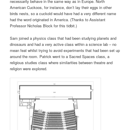
necessarily behave in the same way as in Europe. North
American Cuckoos, for instance, don’t lay their eggs in other
birds nests, so a cuckold would have had a very different name
had the word originated in America. (Thanks to Assistant
Professor Nicholas Block for this tidbit.)
Sam joined a physics class that had been studying planets and
dinosaurs and had a very active class within a science lab – no
mean feat whilst trying to avoid experiments that had been set up
around the room. Patrick went to a Sacred Spaces class, a
religious studies class where similarities between theatre and
religion were explored.