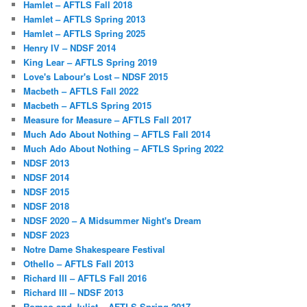
Hamlet – AFTLS Fall 2018
Hamlet – AFTLS Spring 2013
Hamlet – AFTLS Spring 2025
Henry IV – NDSF 2014
King Lear – AFTLS Spring 2019
Love's Labour's Lost – NDSF 2015
Macbeth – AFTLS Fall 2022
Macbeth – AFTLS Spring 2015
Measure for Measure – AFTLS Fall 2017
Much Ado About Nothing – AFTLS Fall 2014
Much Ado About Nothing – AFTLS Spring 2022
NDSF 2013
NDSF 2014
NDSF 2015
NDSF 2018
NDSF 2020 – A Midsummer Night's Dream
NDSF 2023
Notre Dame Shakespeare Festival
Othello – AFTLS Fall 2013
Richard III – AFTLS Fall 2016
Richard III – NDSF 2013
Romeo and Juliet – AFTLS Spring 2017