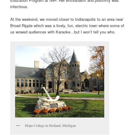
Education Program at IWP. Her enthusiasm and positivity was
infectious.
At the weekend, we moved closer to Indianapolis to an area near
Broad Ripple which was a lively, fun, electric town where some of
us wowed audiences with Karaoke…but I won’t tell you who.
Hope College in Holland, Michigan