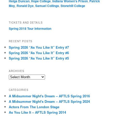
Helga Duncan
,
Hope College
,
Indiana Women's Prison
,
Patrick
Moy
,
Ronald Dye
,
Samuel Collings
,
Stonehill College
TICKETS AND DETAILS
Spring 2018 Tour Information
RECENT POSTS
Spring 2026 “As You Like It” Entry #7
Spring 2026 “As You Like It” Entry #6
Spring 2026 “As You Like It” Entry #5
ARCHIVES
Archives
CATEGORIES
A Midsummer Night's Dream – AFTLS Spring 2016
A Midsummer Night's Dream – AFTLS Spring 2024
Actors From The London Stage
As You Like It – AFTLS Spring 2014