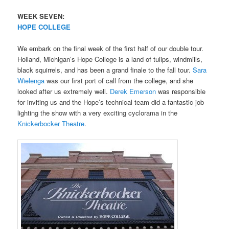
WEEK SEVEN:
HOPE COLLEGE
We embark on the final week of the first half of our double tour.
Holland, Michigan’s Hope College is a land of tulips, windmills,
black squirrels, and has been a grand finale to the fall tour.
Sara
Wielenga
was our first port of call from the college, and she
looked after us extremely well.
Derek Emerson
was responsible
for inviting us and the Hope’s technical team did a fantastic job
lighting the show with a very exciting cyclorama in the
Knickerbocker Theatre
.