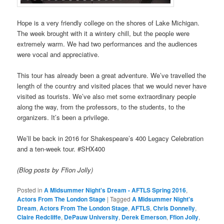
Hope is a very friendly college on the shores of Lake Michigan.
The week brought with it a wintery chill, but the people were
extremely warm. We had two performances and the audiences
were vocal and appreciative.
This tour has already been a great adventure. We’ve travelled the
length of the country and visited places that we would never have
visited as tourists. We’ve also met some extraordinary people
along the way, from the professors, to the students, to the
organizers. It’s been a privilege.
We’ll be back in 2016 for Shakespeare’s 400 Legacy Celebration
and a ten-week tour. #SHX400
(Blog posts by Ffion Jolly)
Posted in
A Midsummer Night's Dream - AFTLS Spring 2016
,
Actors From The London Stage
|
Tagged
A Midsummer Night's
Dream
,
Actors From The London Stage
,
AFTLS
,
Chris Donnelly
,
Claire Redcliffe
,
DePauw University
,
Derek Emerson
,
Ffion Jolly
,