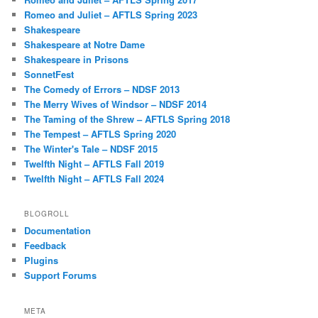
Romeo and Juliet – AFTLS Spring 2023
Shakespeare
Shakespeare at Notre Dame
Shakespeare in Prisons
SonnetFest
The Comedy of Errors – NDSF 2013
The Merry Wives of Windsor – NDSF 2014
The Taming of the Shrew – AFTLS Spring 2018
The Tempest – AFTLS Spring 2020
The Winter's Tale – NDSF 2015
Twelfth Night – AFTLS Fall 2019
Twelfth Night – AFTLS Fall 2024
BLOGROLL
Documentation
Feedback
Plugins
Support Forums
META