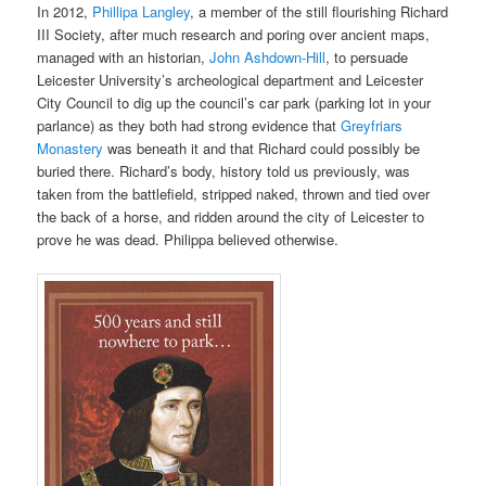
In 2012,
Phillipa Langley
, a member of the still flourishing Richard
III Society, after much research and poring over ancient maps,
managed with
an historian,
John Ashdown-Hill
, to persuade
Leicester University’s archeological department and Leicester
City Council to dig up the council’s car park (parking lot in your
parlance) as
they both had strong evidence that
Greyfriars
Monastery
was beneath it and that Richard could possibly be
buried there. Richard’s body, history told us previously, was
taken from the battlefield, stripped naked, thrown
and tied over
the back of
a horse, and ridden around the city of Leicester to
prove he was dead. Philippa believed otherwise.