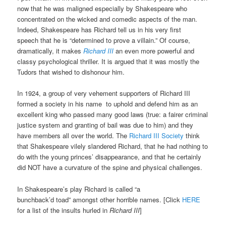
now that he was maligned especially by Shakespeare who
concentrated on the wicked and comedic aspects
of the man.
Indeed, Shakespeare has Richard
tell us in his very
first
speech that he is “determined to prove a villain.”
Of course,
dramatically, it makes
Richard III
an even more powerful and
classy psychological thriller. It is argued that it was mostly the
Tudors that
wished to dishonour him.
In 1924, a group of very vehement supporters of Richard III
formed a society in his name
to uphold and defend him as an
excellent king who passed many good laws (true: a fairer criminal
justice system and granting of bail was due to him) and they
have members all over the world. The
Richard III Society
think
that Shakespeare vilely slandered Richard, that he had nothing to
do with the young princes’ disappearance, and that he certainly
did NOT have a curvature of the spine and physical challenges.
In Shakespeare’s play Richard is called “a
bunchback’d
toad”
amongst other horrible names. [Click
HERE
for a list of the insults hurled in
Richard III
]