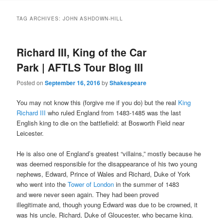
to
to
TAG ARCHIVES:
JOHN ASHDOWN-HILL
primary
secondary
Richard III, King of the Car
content
content
Park | AFTLS Tour Blog III
Posted on
September 16, 2016
by
Shakespeare
You may not know this (forgive me if you do) but the real
King
Richard III
who ruled England from 1483-1485 was the last
English king to die on the battlefield: at Bosworth Field near
Leicester.
He is also one of England’s greatest “villains,” mostly because he
was deemed responsible for the disappearance of his two young
nephews, Edward, Prince of Wales and Richard, Duke of York
who went into the
Tower of London
in the summer of 1483
and
were never seen again. They had been proved
illegitimate
and, though young Edward was due to be crowned, it
was his uncle, Richard, Duke of Gloucester, who became king.