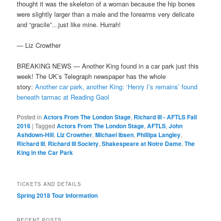
thought it was the skeleton of a woman because the hip bones
were slightly larger
than a male and the forearms very delicate
and “gracile”…just like mine. Hurrah!
— Liz Crowther
BREAKING NEWS — Another King found in a car park just this
week! The UK’s Telegraph newspaper has the whole
story:
Another car park, another King: ‘Henry I’s remains’ found
beneath tarmac at Reading Gaol
Posted in
Actors From The London Stage
,
Richard III - AFTLS Fall
2016
|
Tagged
Actors From The London Stage
,
AFTLS
,
John
Ashdown-Hill
,
Liz Crowther
,
Michael Ibsen
,
Phillipa Langley
,
Richard III
,
Richard III Society
,
Shakespeare at Notre Dame
,
The
King in the Car Park
TICKETS AND DETAILS
Spring 2018 Tour Information
RECENT POSTS