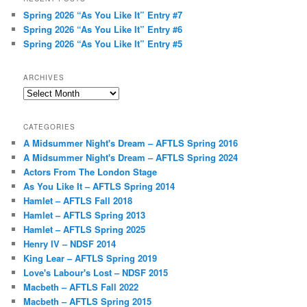
Spring 2026 “As You Like It” Entry #7
Spring 2026 “As You Like It” Entry #6
Spring 2026 “As You Like It” Entry #5
ARCHIVES
Archives
CATEGORIES
A Midsummer Night's Dream – AFTLS Spring 2016
A Midsummer Night's Dream – AFTLS Spring 2024
Actors From The London Stage
As You Like It – AFTLS Spring 2014
Hamlet – AFTLS Fall 2018
Hamlet – AFTLS Spring 2013
Hamlet – AFTLS Spring 2025
Henry IV – NDSF 2014
King Lear – AFTLS Spring 2019
Love's Labour's Lost – NDSF 2015
Macbeth – AFTLS Fall 2022
Macbeth – AFTLS Spring 2015