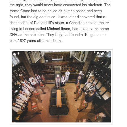
the right, they would never have discovered
his skeleton. The
Home Office had
to be called as human bones had been
found, but
the dig continued. It was later discovered that a
descendant of Richard III’s sister, a Canadian cabinet maker
living in London called Michael Ibsen, had
exactly
the
same
DNA as the skeleton. They truly had found a “King in a car
park,”
527 years after his death.