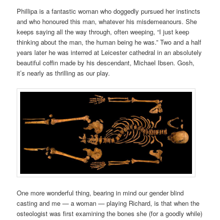
Phillipa
is a fantastic woman
who doggedly pursued
her instincts
and who honoured this man, whatever his misdemeanours. She
keeps saying all the way through, often weeping, “I just keep
thinking about the man, the human being he was.” Two and a half
years later he was
interred at Leicester cathedral in an absolutely
beautiful coffin made by his descendant, Michael Ibsen. Gosh,
it’s nearly as thrilling as our play.
One more wonderful thing, bearing in mind our gender blind
casting and me — a woman — playing Richard, is
that
when the
osteologist was first examining the bones she (for a goodly while)