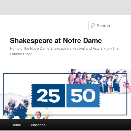
Sear
Shakespeare at Notre Dame
Home of the Notre Dame Shakespeare Festival and Actors From The
London Stage
Main
Home
Subscribe
Skip
Skip
menu