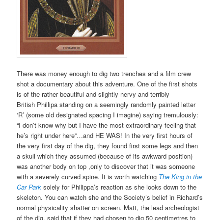
There was money enough to dig two trenches and a film crew
shot a documentary about this adventure. One of the first shots
is of the rather beautiful and slightly nervy and terribly
British
Phillipa
standing on a seemingly randomly painted letter
‘R’ (some old designated spacing I imagine) saying tremulously:
“I don’t know why but I have the most extraordinary feeling that
he’s right under here”…and HE WAS! In the very first hours of
the very first day of the dig, they found first some legs and then
a skull which they assumed (because of its awkward position)
was another body on top ,only to discover that it was someone
with a severely curved spine.
It is worth watching
The King in the
Car Park
solely for Philippa’s reaction as she looks down to the
skeleton. You can watch she and the Society’s belief in Richard’s
normal physicality shatter on screen. Matt, the lead archeologist
of the dig, said that if they had chosen to dig 50 centimetres to