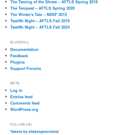
The Taming of the Shrew – AFTLS Spring 2018
The Tempest – AFTLS Spring 2020
The Winter's Tale – NDSF 2015
Twelfth Night – AFTLS Fall 2019
Twelfth Night – AFTLS Fall 2024
BLOGROLL
Documentation
Feedback
Plugins
Support Forums
META
Log in
Entries feed
Comments feed
WordPress.org
FOLLOW US!
Tweets by shakespeareatnd