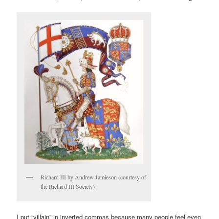
Richard III by Andrew Jamieson (courtesy of
the Richard III Society)
I put “villain” in inverted commas because many people feel even