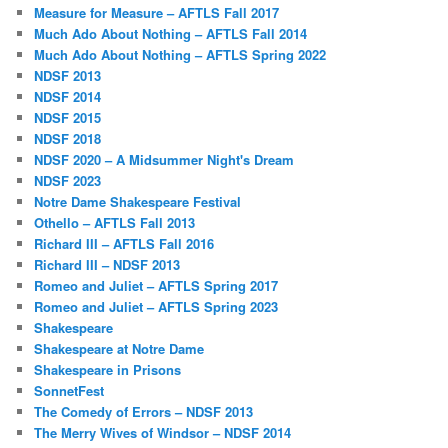
Measure for Measure – AFTLS Fall 2017
Much Ado About Nothing – AFTLS Fall 2014
Much Ado About Nothing – AFTLS Spring 2022
NDSF 2013
NDSF 2014
NDSF 2015
NDSF 2018
NDSF 2020 – A Midsummer Night's Dream
NDSF 2023
Notre Dame Shakespeare Festival
Othello – AFTLS Fall 2013
Richard III – AFTLS Fall 2016
Richard III – NDSF 2013
Romeo and Juliet – AFTLS Spring 2017
Romeo and Juliet – AFTLS Spring 2023
Shakespeare
Shakespeare at Notre Dame
Shakespeare in Prisons
SonnetFest
The Comedy of Errors – NDSF 2013
The Merry Wives of Windsor – NDSF 2014