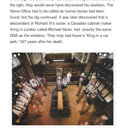
the right, they would never have discovered
his skeleton. The
Home Office had
to be called as human bones had been
found, but
the dig continued. It was later discovered that a
descendant of Richard III’s sister, a Canadian cabinet maker
living in London called Michael Ibsen, had
exactly
the
same
DNA as the skeleton. They truly had found a “King in a car
park,”
527 years after his death.