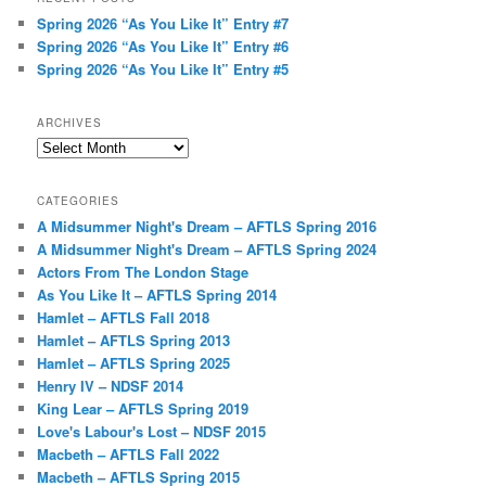
Spring 2026 “As You Like It” Entry #7
Spring 2026 “As You Like It” Entry #6
Spring 2026 “As You Like It” Entry #5
ARCHIVES
Archives
CATEGORIES
A Midsummer Night's Dream – AFTLS Spring 2016
A Midsummer Night's Dream – AFTLS Spring 2024
Actors From The London Stage
As You Like It – AFTLS Spring 2014
Hamlet – AFTLS Fall 2018
Hamlet – AFTLS Spring 2013
Hamlet – AFTLS Spring 2025
Henry IV – NDSF 2014
King Lear – AFTLS Spring 2019
Love's Labour's Lost – NDSF 2015
Macbeth – AFTLS Fall 2022
Macbeth – AFTLS Spring 2015