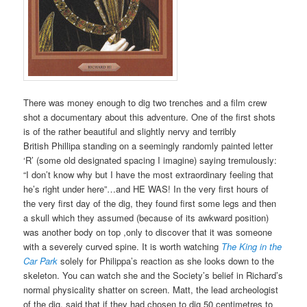
There was money enough to dig two trenches and a film crew
shot a documentary about this adventure. One of the first shots
is of the rather beautiful and slightly nervy and terribly
British
Phillipa
standing on a seemingly randomly painted letter
‘R’ (some old designated spacing I imagine) saying tremulously:
“I don’t know why but I have the most extraordinary feeling that
he’s right under here”…and HE WAS! In the very first hours of
the very first day of the dig, they found first some legs and then
a skull which they assumed (because of its awkward position)
was another body on top ,only to discover that it was someone
with a severely curved spine.
It is worth watching
The King in the
Car Park
solely for Philippa’s reaction as she looks down to the
skeleton. You can watch she and the Society’s belief in Richard’s
normal physicality shatter on screen. Matt, the lead archeologist
of the dig, said that if they had chosen to dig 50 centimetres to