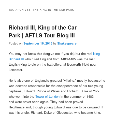
to
to
TAG ARCHIVES:
THE KING IN THE CAR PARK
primary
secondary
Richard III, King of the Car
content
content
Park | AFTLS Tour Blog III
Posted on
September 16, 2016
by
Shakespeare
You may not know this (forgive me if you do) but the real
King
Richard III
who ruled England from 1483-1485 was the last
English king to die on the battlefield: at Bosworth Field near
Leicester.
He is also one of England’s greatest “villains,” mostly because he
was deemed responsible for the disappearance of his two young
nephews, Edward, Prince of Wales and Richard, Duke of York
who went into the
Tower of London
in the summer of 1483
and
were never seen again. They had been proved
illegitimate
and, though young Edward was due to be crowned, it
was his uncle, Richard, Duke of Gloucester, who became king.