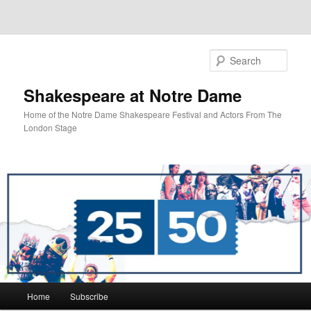
Sear
Shakespeare at Notre Dame
Home of the Notre Dame Shakespeare Festival and Actors From The
London Stage
Main
Home
Subscribe
Skip
Skip
menu