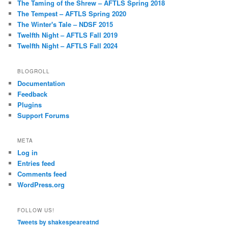
The Taming of the Shrew – AFTLS Spring 2018
The Tempest – AFTLS Spring 2020
The Winter's Tale – NDSF 2015
Twelfth Night – AFTLS Fall 2019
Twelfth Night – AFTLS Fall 2024
BLOGROLL
Documentation
Feedback
Plugins
Support Forums
META
Log in
Entries feed
Comments feed
WordPress.org
FOLLOW US!
Tweets by shakespeareatnd