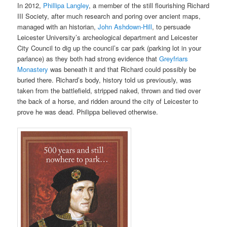
In 2012,
Phillipa Langley
, a member of the still flourishing Richard
III Society, after much research and poring over ancient maps,
managed with
an historian,
John Ashdown-Hill
, to persuade
Leicester University’s archeological department and Leicester
City Council to dig up the council’s car park (parking lot in your
parlance) as
they both had strong evidence that
Greyfriars
Monastery
was beneath it and that Richard could possibly be
buried there. Richard’s body, history told us previously, was
taken from the battlefield, stripped naked, thrown
and tied over
the back of
a horse, and ridden around the city of Leicester to
prove he was dead. Philippa believed otherwise.