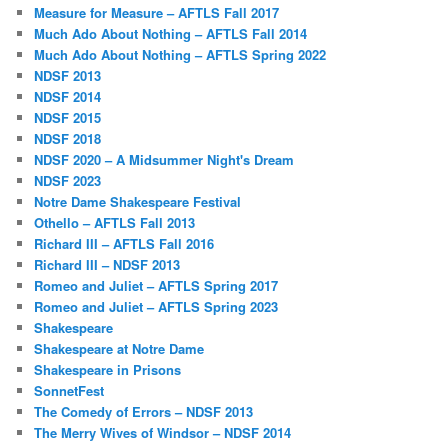
Measure for Measure – AFTLS Fall 2017
Much Ado About Nothing – AFTLS Fall 2014
Much Ado About Nothing – AFTLS Spring 2022
NDSF 2013
NDSF 2014
NDSF 2015
NDSF 2018
NDSF 2020 – A Midsummer Night's Dream
NDSF 2023
Notre Dame Shakespeare Festival
Othello – AFTLS Fall 2013
Richard III – AFTLS Fall 2016
Richard III – NDSF 2013
Romeo and Juliet – AFTLS Spring 2017
Romeo and Juliet – AFTLS Spring 2023
Shakespeare
Shakespeare at Notre Dame
Shakespeare in Prisons
SonnetFest
The Comedy of Errors – NDSF 2013
The Merry Wives of Windsor – NDSF 2014