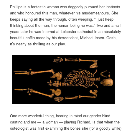
Phillipa
is a fantastic woman
who doggedly pursued
her instincts
and who honoured this man, whatever his misdemeanours. She
keeps saying all the way through, often weeping, “I just keep
thinking about the man, the human being he was.” Two and a half
years later he was
interred at Leicester cathedral in an absolutely
beautiful coffin made by his descendant, Michael Ibsen. Gosh,
it’s nearly as thrilling as our play.
One more wonderful thing, bearing in mind our gender blind
casting and me — a woman — playing Richard, is
that
when the
osteologist was first examining the bones she (for a goodly while)