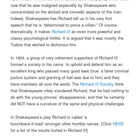
now that he was maligned especially by Shakespeare who
concentrated on the wicked and comedic aspects
of the man.
Indeed, Shakespeare has Richard
tell us in his very
first
speech that he is “determined to prove a villain.”
Of course,
dramatically, it makes
Richard III
an even more powerful and
classy psychological thriller. It is argued that it was mostly the
Tudors that
wished to dishonour him.
In 1924, a group of very vehement supporters of Richard III
formed a society in his name
to uphold and defend him as an
excellent king who passed many good laws (true: a fairer criminal
justice system and granting of bail was due to him) and they
have members all over the world. The
Richard III Society
think
that Shakespeare vilely slandered Richard, that he had nothing to
do with the young princes’ disappearance, and that he certainly
did NOT have a curvature of the spine and physical challenges.
In Shakespeare’s play Richard is called “a
bunchback’d
toad”
amongst other horrible names. [Click
HERE
for a list of the insults hurled in
Richard III
]