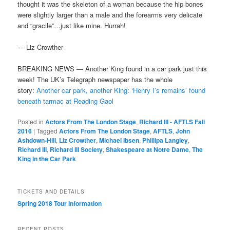
thought it was the skeleton of a woman because the hip bones
were slightly larger
than a male and the forearms very delicate
and “gracile”…just like mine. Hurrah!
— Liz Crowther
BREAKING NEWS — Another King found in a car park just this
week! The UK’s Telegraph newspaper has the whole
story:
Another car park, another King: ‘Henry I’s remains’ found
beneath tarmac at Reading Gaol
Posted in
Actors From The London Stage
,
Richard III - AFTLS Fall
2016
|
Tagged
Actors From The London Stage
,
AFTLS
,
John
Ashdown-Hill
,
Liz Crowther
,
Michael Ibsen
,
Phillipa Langley
,
Richard III
,
Richard III Society
,
Shakespeare at Notre Dame
,
The
King in the Car Park
TICKETS AND DETAILS
Spring 2018 Tour Information
RECENT POSTS