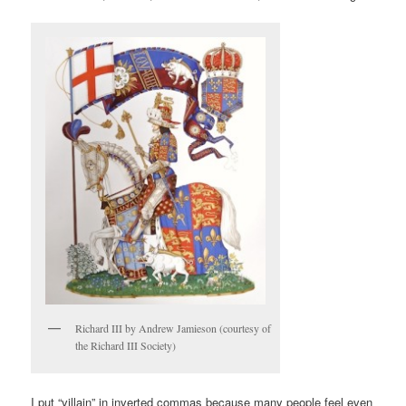
Richard III by Andrew Jamieson (courtesy of
the Richard III Society)
I put “villain” in inverted commas because many people feel even