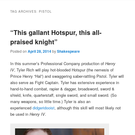
to
to
TAG ARCHIVES:
PISTOL
primary
secondary
“This gallant Hotspur, this all-
content
content
praised knight”
Posted on
April 28, 2014
by
Shakespeare
In this summer’s Professional Company production of
Henry
IV
, Tyler Rich will play hot-blooded Hotspur (the nemesis of
Prince Henry “Hal”) and swaggering saber-rattling Pistol. Tyler will
also serve as Fight Captain. Tyler has extensive experience in
hand-to-hand combat, rapier & dagger, broadsword, sword &
shield, knife, quarterstaff, single sword, and small sword. (So
many weapons, so little time.) Tyler is also an
experienced
didgeridooist
, although this skill will most likely not
be used in
Henry IV
.