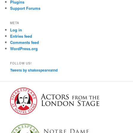
Plugins
Support Forums
META
Log in
Entries feed
Comments feed
WordPress.org
FOLLOW US!
Tweets by shakespeareatnd