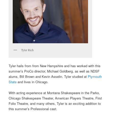
Tyler Rich
Tyler hails from from New Hampshire and has worked with this
summer’s ProCo director, Michael Goldberg, as well as NDSF
alums, Bill Brown and Kevin Asselin. Tyler studied at
Plymouth
State
and lives in Chicago.
With acting experience at Montana Shakespeare in the Parks,
Chicago Shakespeare Theater, American Players Theatre, First
Folio Theatre, and many others, Tyler is an exciting addition to
this summer’s Professional cast.