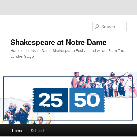
Sear
Shakespeare at Notre Dame
Home of the Notre Dame Shakespeare Festival and Actors From The
London Stage
Main
Home
Subscribe
Skip
Skip
menu