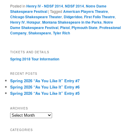
Posted in
Henry IV - NDSF 2014
,
NDSF 2014
,
Notre Dame
Shakespeare Festival
|
Tagged
American Players Theatre
,
Chicago Shakespeare Theater
,
Didgeridoo
,
First Folio Theatre
,
Henry IV
,
Hotspur
,
Montana Shakespeare in the Parks
,
Notre
Dame Shakespeare Festival
,
Pistol
,
Plymouth State
,
Professional
Company
,
Shakespeare
,
Tyler Rich
TICKETS AND DETAILS
Spring 2018 Tour Information
RECENT POSTS
Spring 2026 “As You Like It” Entry #7
Spring 2026 “As You Like It” Entry #6
Spring 2026 “As You Like It” Entry #5
ARCHIVES
Archives
CATEGORIES