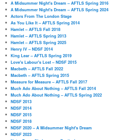
A Midsummer Night's Dream – AFTLS Spring 2016
A Midsummer Night's Dream – AFTLS Spring 2024
Actors From The London Stage
As You Like It – AFTLS Spring 2014
Hamlet – AFTLS Fall 2018
Hamlet – AFTLS Spring 2013
Hamlet – AFTLS Spring 2025
Henry IV – NDSF 2014
King Lear – AFTLS Spring 2019
Love's Labour's Lost – NDSF 2015
Macbeth – AFTLS Fall 2022
Macbeth – AFTLS Spring 2015
Measure for Measure – AFTLS Fall 2017
Much Ado About Nothing – AFTLS Fall 2014
Much Ado About Nothing – AFTLS Spring 2022
NDSF 2013
NDSF 2014
NDSF 2015
NDSF 2018
NDSF 2020 – A Midsummer Night's Dream
NDSF 2023