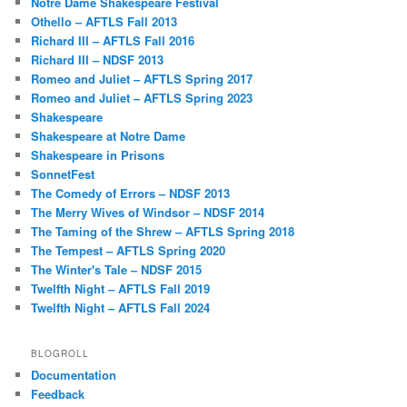
Notre Dame Shakespeare Festival
Othello – AFTLS Fall 2013
Richard III – AFTLS Fall 2016
Richard III – NDSF 2013
Romeo and Juliet – AFTLS Spring 2017
Romeo and Juliet – AFTLS Spring 2023
Shakespeare
Shakespeare at Notre Dame
Shakespeare in Prisons
SonnetFest
The Comedy of Errors – NDSF 2013
The Merry Wives of Windsor – NDSF 2014
The Taming of the Shrew – AFTLS Spring 2018
The Tempest – AFTLS Spring 2020
The Winter's Tale – NDSF 2015
Twelfth Night – AFTLS Fall 2019
Twelfth Night – AFTLS Fall 2024
BLOGROLL
Documentation
Feedback