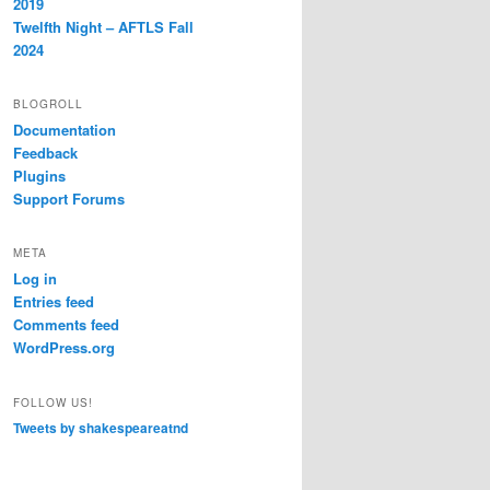
2019
Twelfth Night – AFTLS Fall
2024
BLOGROLL
Documentation
Feedback
Plugins
Support Forums
META
Log in
Entries feed
Comments feed
WordPress.org
FOLLOW US!
Tweets by shakespeareatnd