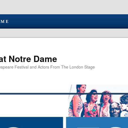
at Notre Dame
speare Festival and Actors From The London Stage