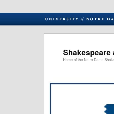
Shakespeare 
Home of the Notre Dame Shake