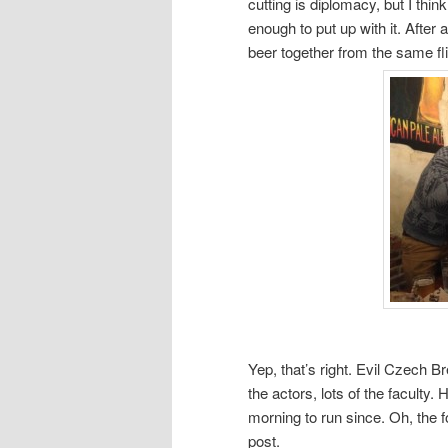
cutting is diplomacy, but I th
enough to put up with it. After 
beer together from the same fl
Yep, that’s right. Evil Czech 
the actors, lots of the faculty
morning to run since. Oh, the fo
post.