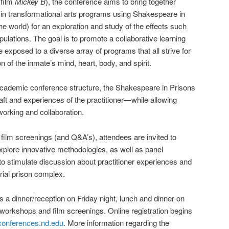
 film
Mickey B
), the conference aims to bring together
 in transformational arts programs using Shakespeare in
e world) for an exploration and study of the effects such
lations. The goal is to promote a collaborative learning
e exposed to a diverse array of programs that all strive for
n of the inmate’s mind, heart, body, and spirit.
 academic conference structure, the Shakespeare in Prisons
aft and experiences of the practitioner—while allowing
orking and collaboration.
 film screenings (and Q&A’s), attendees are invited to
explore innovative methodologies, as well as panel
to stimulate discussion about practitioner experiences and
trial prison complex.
s a dinner/reception on Friday night, lunch and dinner on
 workshops and film screenings. Online registration begins
onferences.nd.edu
. More information regarding the