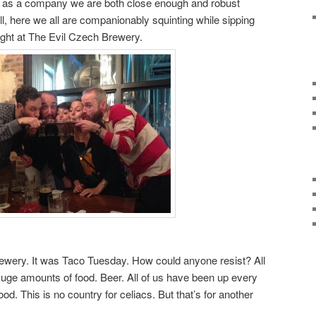
ink as a company we are both close enough and robust
all, here we all are companionably squinting while sipping
ight at The Evil Czech Brewery.
Brewery. It was Taco Tuesday. How could anyone resist? All
. Huge amounts of food. Beer. All of us have been up every
od. This is no country for celiacs. But that’s for another