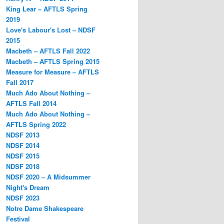
King Lear – AFTLS Spring
2019
Love's Labour's Lost – NDSF
2015
Macbeth – AFTLS Fall 2022
Macbeth – AFTLS Spring 2015
Measure for Measure – AFTLS
Fall 2017
Much Ado About Nothing –
AFTLS Fall 2014
Much Ado About Nothing –
AFTLS Spring 2022
NDSF 2013
NDSF 2014
NDSF 2015
NDSF 2018
NDSF 2020 – A Midsummer
Night's Dream
NDSF 2023
Notre Dame Shakespeare
Festival