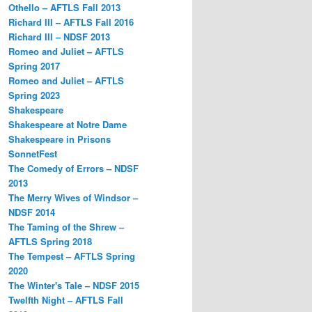
Othello – AFTLS Fall 2013
Richard III – AFTLS Fall 2016
Richard III – NDSF 2013
Romeo and Juliet – AFTLS
Spring 2017
Romeo and Juliet – AFTLS
Spring 2023
Shakespeare
Shakespeare at Notre Dame
Shakespeare in Prisons
SonnetFest
The Comedy of Errors – NDSF
2013
The Merry Wives of Windsor –
NDSF 2014
The Taming of the Shrew –
AFTLS Spring 2018
The Tempest – AFTLS Spring
2020
The Winter's Tale – NDSF 2015
Twelfth Night – AFTLS Fall