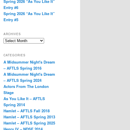
Spring 2026 “As You Like It”
Entry #6
Spring 2026 “As You Like It”
Entry #5
ARCHIVES
Archives
CATEGORIES
A Midsummer Night's Dream
– AFTLS Spring 2016
A Midsummer Night's Dream
– AFTLS Spring 2024
Actors From The London
Stage
As You Like It – AFTLS
Spring 2014
Hamlet – AFTLS Fall 2018
Hamlet – AFTLS Spring 2013
Hamlet – AFTLS Spring 2025
Henry IV – NDSF 2014