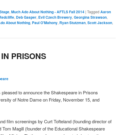
Stage
,
Much Ado About Nothing - AFTLS Fall 2014
|
Tagged
Aaron
Redcliffe
,
Deb Gasper
,
Evil Czech Brewery
,
Georgina Strawson
,
do About Nothing
,
Paul O'Mahony
,
Ryan Stutzman
,
Scott Jackson
,
IN PRISONS
peare
 pleased to announce the Shakespeare in Prisons
ersity of Notre Dame on Friday, November 15, and
d film screenings by Curt Tofteland (founding director of
 Tom Magill (founder of the Educational Shakespeare