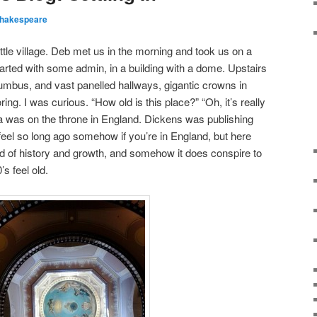
hakespeare
ttle village. Deb met us in the morning and took us on a
tarted with some admin, in a building with a dome. Upstairs
umbus, and vast panelled hallways, gigantic crowns in
ng. I was curious. “How old is this place?” “Oh, it’s really
ia was on the throne in England. Dickens was publishing
 feel so long ago somehow if you’re in England, but here
iod of history and growth, and somehow it does conspire to
s feel old.