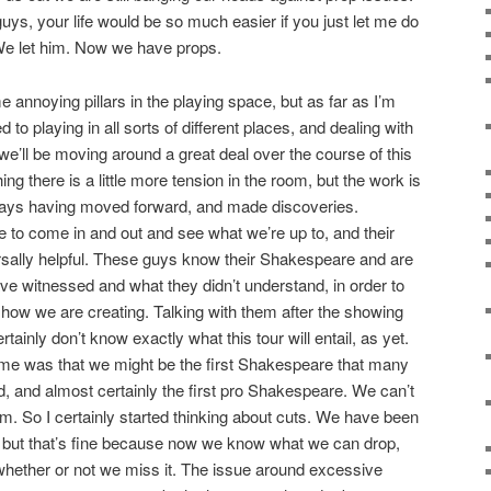
uys, your life would be so much easier if you just let me do
. We let him. Now we have props.
annoying pillars in the playing space, but as far as I’m
d to playing in all sorts of different places, and dealing with
e we’ll be moving around a great deal over the course of this
ng there is a little more tension in the room, but the work is
days having moved forward, and made discoveries.
e to come in and out and see what we’re up to, and their
rsally helpful. These guys know their Shakespeare and are
e witnessed and what they didn’t understand, in order to
 show we are creating. Talking with them after the showing
ertainly don’t know exactly what this tour will entail, as yet.
 me was that we might be the first Shakespeare that many
, and almost certainly the first pro Shakespeare. We can’t
em. So I certainly started thinking about cuts. We have been
 but that’s fine because now we know what we can drop,
whether or not we miss it. The issue around excessive