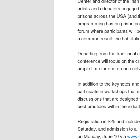
Center and director of the Irish
artists and educators engaged
prisons across the USA (and th
programming has on prison popu
forum where participants will b
a common result: the habilitatio
Departing from the traditional
conference will focus on the cr
ample time for one-on-one netw
In addition to the keynotes and
participate in workshops that 
discussions that are designed 
best practices within the indus
Registration is $25 and include
Saturday, and admission to all
on Monday, June 10 via
www.c