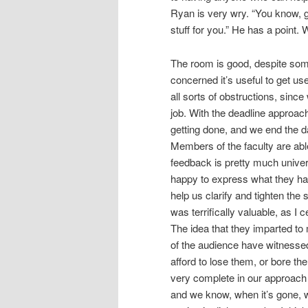
Ryan is very wry. “You know, g
stuff for you.” He has a point
The room is good, despite some 
concerned it’s useful to get use
all sorts of obstructions, sinc
job. With the deadline approachi
getting done, and we end the 
Members of the faculty are abl
feedback is pretty much unive
happy to express what they hav
help us clarify and tighten the
was terrifically valuable, as I c
The idea that they imparted to
of the audience have witnessed
afford to lose them, or bore th
very complete in our approach
and we know, when it’s gone, 