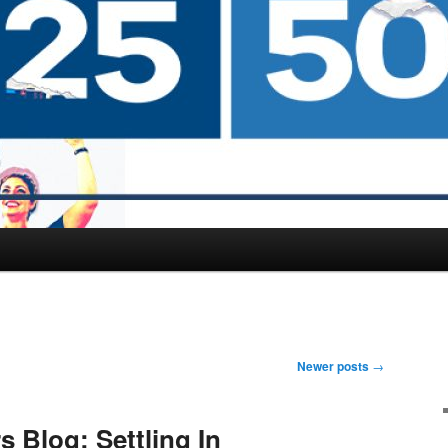
Newer posts
→
 Blog: Settling In