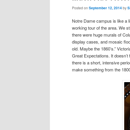
Posted on
September 12, 2014
by
S
Notre Dame campus is like a li
working tour of the area. We s
there were huge murals of Col
display cases, and mosaic floori
old. Maybe the 1860’s.” Victor
Great Expectations. It doesn’t
there is a short, intensive per
make something from the 1800’