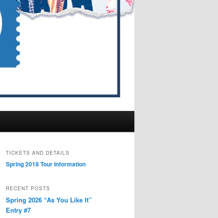
TICKETS AND DETAILS
Spring 2018 Tour Information
RECENT POSTS
Spring 2026 “As You Like It”
Entry #7