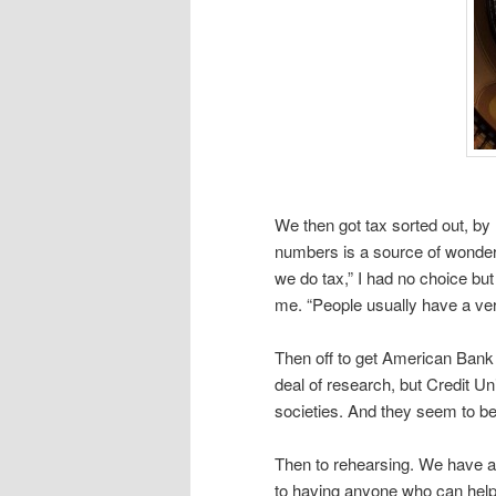
We then got tax sorted out, by
numbers is a source of wonder
we do tax,” I had no choice but
me. “People usually have a ver
Then off to get American Bank 
deal of research, but Credit Uni
societies. And they seem to be
Then to rehearsing. We have 
to having anyone who can help 