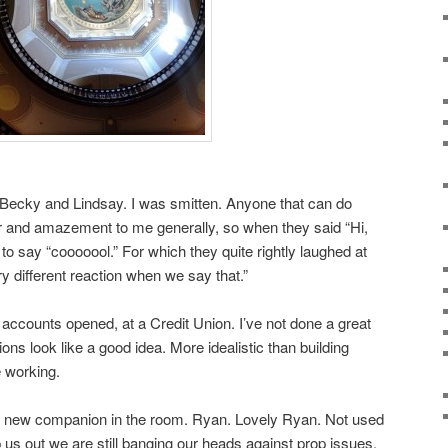
 Becky and Lindsay. I was smitten. Anyone that can do
 and amazement to me generally, so when they said “Hi,
 to say “cooooool.” For which they quite rightly laughed at
y different reaction when we say that.”
accounts opened, at a Credit Union. I’ve not done a great
ons look like a good idea. More idealistic than building
 working.
a new companion in the room. Ryan. Lovely Ryan. Not used
us out we are still banging our heads against prop issues.