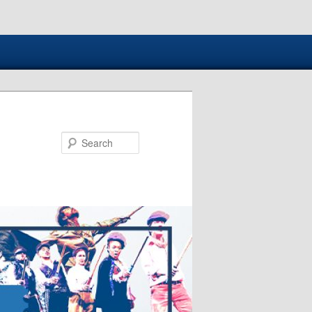
Search