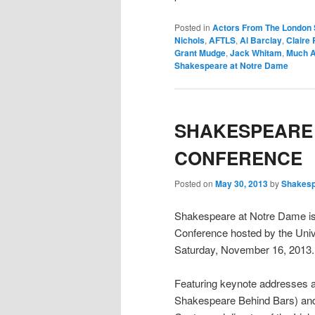
Posted in
Actors From The London 
Nichols
,
AFTLS
,
Al Barclay
,
Claire 
Grant Mudge
,
Jack Whitam
,
Much A
Shakespeare at Notre Dame
SHAKESPEARE 
CONFERENCE
Posted on
May 30, 2013
by
Shakes
Shakespeare at Notre Dame is
Conference hosted by the Univ
Saturday, November 16, 2013.
Featuring keynote addresses an
Shakespeare Behind Bars) and