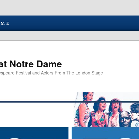
at Notre Dame
speare Festival and Actors From The London Stage