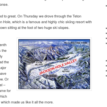
ponse.
d to great. On Thursday we drove through the Teton
Hole, which is a famous and highly chic skiing resort with
own sitting at the foot of two huge ski slopes.
eenth
s the
ly
ad the
ajor
have
ow. Or
el –
ame for
which
 which made us like it all the more.