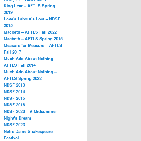
King Lear – AFTLS Spring
2019
Love's Labour's Lost – NDSF
2015
Macbeth – AFTLS Fall 2022
Macbeth – AFTLS Spring 2015
Measure for Measure – AFTLS
Fall 2017
Much Ado About Nothing –
AFTLS Fall 2014
Much Ado About Nothing –
AFTLS Spring 2022
NDSF 2013
NDSF 2014
NDSF 2015
NDSF 2018
NDSF 2020 – A Midsummer
Night's Dream
NDSF 2023
Notre Dame Shakespeare
Festival