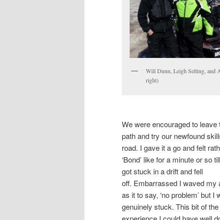
Will Dunn, Leigh Selting, and 
right)
We were encouraged to leave 
path and try our newfound skill
road. I gave it a go and felt rat
‘Bond’ like for a minute or so till
got stuck in a drift and fell
off. Embarrassed I waved my
as it to say, ‘no problem’ but I
genuinely stuck. This bit of the
experience I could have well d