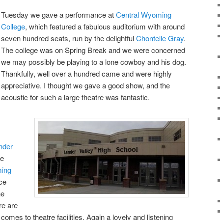
Tuesday we gave a performance at
Central Wyoming
College
, which featured a fabulous auditorium with around
seven hundred seats, run by the delightful
Chontelle Gray
.
The college was on Spring Break and we were concerned
we may possibly be playing to a lone cowboy and his dog.
Thankfully, well over a hundred came and were highly
appreciative. I thought we gave a good show, and the
acoustic for such a large theatre was fantastic.
nder
ne
ing
ce
he
re are
comes to theatre facilities. Again a lovely and listening