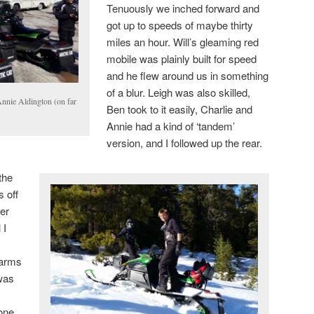
Tenuously we inched forward and
got up to speeds of maybe thirty
miles an hour. Will’s gleaming red
mobile was plainly built for speed
and he flew around us in something
of a blur. Leigh was also skilled,
Annie Aldington (on far
Ben took to it easily, Charlie and
Annie had a kind of ‘tandem’
version, and I followed up the rear.
the
s off
her
 I
 arms
 was
one