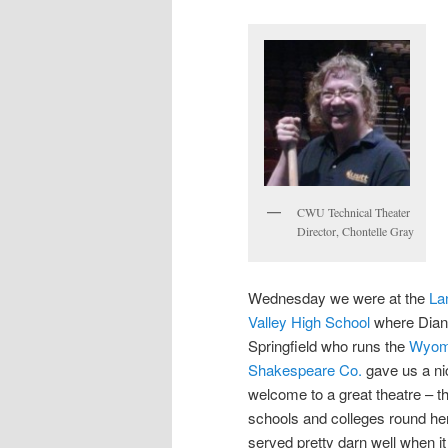
CWU Technical Theater
Director, Chontelle Gray
Wednesday we were at the
La
Valley High School
where Dia
Springfield who runs the
Wyom
Shakespeare Co.
gave us a ni
welcome to a great theatre – t
schools and colleges round he
served pretty darn well when it 