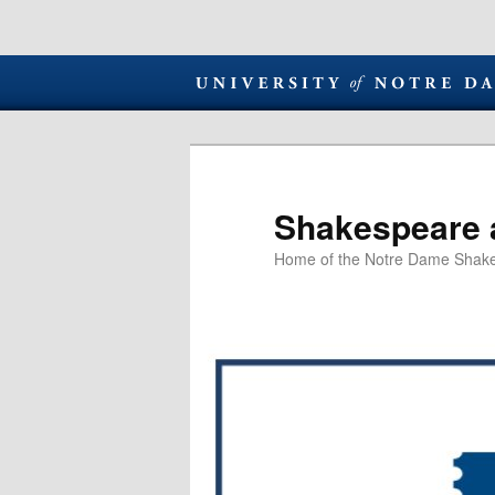
Shakespeare 
Home of the Notre Dame Shake