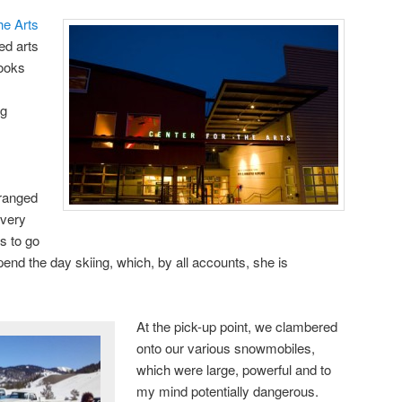
he Arts
ed arts
looks
ng
rranged
 very
us to go
end the day skiing, which, by all accounts, she is
At the pick-up point, we clambered
onto our various snowmobiles,
which were large, powerful and to
my mind potentially dangerous.