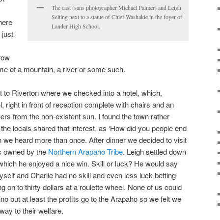
The cast (sans photographer Michael Palmer) and Leigh
Selting next to a statue of Chief Washakie in the foyer of
here
Lander High School.
 just
.
row
ame of a mountain, a river or some such.
t to Riverton where we checked into a hotel, which,
 right in front of reception complete with chairs and an
ers from the non-existent sun. I found the town rather
the locals shared that interest, as ‘How did you people end
n we heard more than once. After dinner we decided to visit
is owned by the
Northern Arapaho Tribe
. Leigh settled down
hich he enjoyed a nice win. Skill or luck? He would say
yself and Charlie had no skill and even less luck betting
ng on to thirty dollars at a roulette wheel. None of us could
ino but at least the profits go to the Arapaho so we felt we
ay to their welfare.