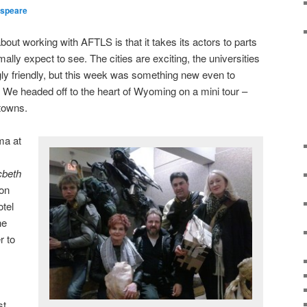
speare
out working with AFTLS is that it takes its actors to parts
ally expect to see. The cities are exciting, the universities
ngly friendly, but this week was something new even to
 We headed off to the heart of Wyoming on a mini tour –
towns.
ma at
beth
son
tel
he
r to
s
st