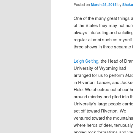
Posted on
March 25, 2015
by
Shake
One of the many great things ab
of the States they may not norm
always interesting and unfaili
regular alumni such as myself.
three shows in three separate 
Leigh Selting
, the Head of Dra
University of Wyoming had
arranged for us to perform
Mac
in Riverton, Lander, and Jack
Hole. We checked out of our ho
around midday and piled into t
University’s large people carrie
set off toward Riverton. We
ventured toward the mountain
where herds of deer, tenuously
angled rock formations and va