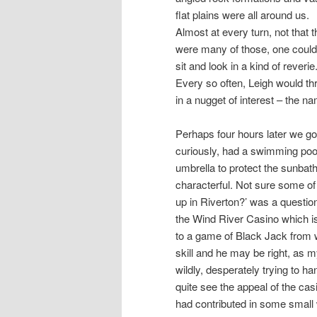
flat plains were all around us.
Almost at every turn, not that t
were many of those, one could
sit and look in a kind of reverie
Every so often, Leigh would th
in a nugget of interest – the n
Perhaps four hours later we go
curiously, had a swimming pool,
umbrella to protect the sunbath
characterful. Not sure some of 
up in Riverton?’ was a questio
the Wind River Casino which 
to a game of Black Jack from w
skill and he may be right, as m
wildly, desperately trying to ha
quite see the appeal of the cas
had contributed in some small w