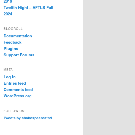
2019
Twelfth Night – AFTLS Fall
2024
BLOGROLL
Documentation
Feedback
Plugins
Support Forums
META
Log in
Entries feed
Comments feed
WordPress.org
FOLLOW US!
Tweets by shakespeareatnd