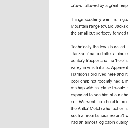
crowd followed by a great res
Things suddenly went from goo
Mountain range toward Jackson 
the small but perfectly formed t
Technically the town is called
‘Jackson’ named after a ninet
century trapper and the ‘hole’ i
valley in which it sits. Apparent
Harrison Ford lives here and h
poor chap not recently had a m
mishap with his plane I would 
expected to see him at our sh
not. We went from hotel to mot
the Antler Motel (what better n
such a mountainous resort?) 
had an almost log cabin quality