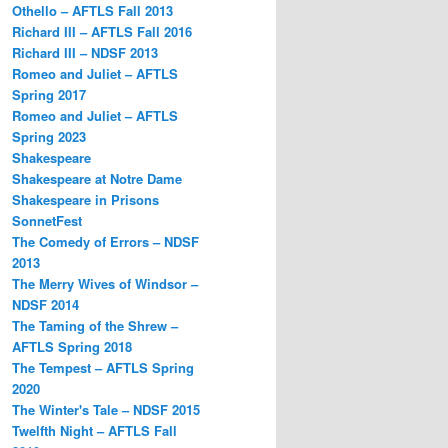
Othello – AFTLS Fall 2013
Richard III – AFTLS Fall 2016
Richard III – NDSF 2013
Romeo and Juliet – AFTLS
Spring 2017
Romeo and Juliet – AFTLS
Spring 2023
Shakespeare
Shakespeare at Notre Dame
Shakespeare in Prisons
SonnetFest
The Comedy of Errors – NDSF
2013
The Merry Wives of Windsor –
NDSF 2014
The Taming of the Shrew –
AFTLS Spring 2018
The Tempest – AFTLS Spring
2020
The Winter's Tale – NDSF 2015
Twelfth Night – AFTLS Fall