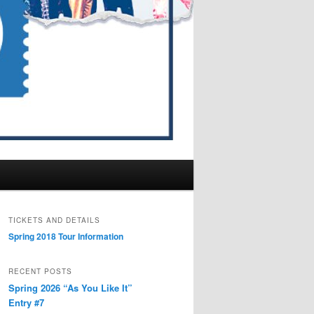
TICKETS AND DETAILS
Spring 2018 Tour Information
RECENT POSTS
Spring 2026 “As You Like It”
Entry #7