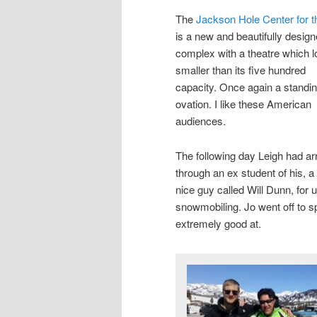
The
Jackson Hole Center for t
is a new and beautifully design
complex with a theatre which 
smaller than its five hundred
capacity. Once again a standi
ovation. I like these American
audiences.
The following day Leigh had a
through an ex student of his, a
nice guy called Will Dunn, for 
snowmobiling. Jo went off to sp
extremely good at.