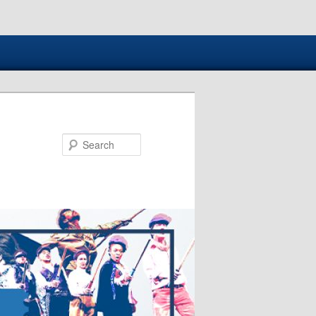
Search