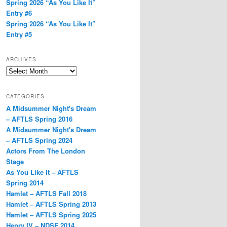
Spring 2026 “As You Like It”
Entry #6
Spring 2026 “As You Like It”
Entry #5
ARCHIVES
Archives
CATEGORIES
A Midsummer Night's Dream
– AFTLS Spring 2016
A Midsummer Night's Dream
– AFTLS Spring 2024
Actors From The London
Stage
As You Like It – AFTLS
Spring 2014
Hamlet – AFTLS Fall 2018
Hamlet – AFTLS Spring 2013
Hamlet – AFTLS Spring 2025
Henry IV – NDSF 2014