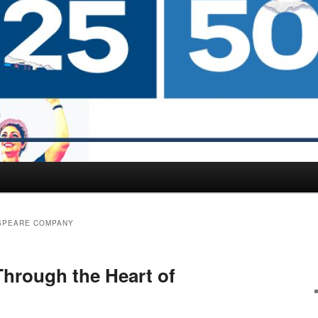
SPEARE COMPANY
hrough the Heart of