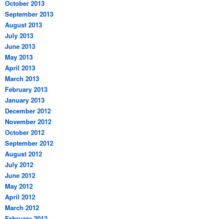
October 2013
September 2013
August 2013
July 2013
June 2013
May 2013
April 2013
March 2013
February 2013
January 2013
December 2012
November 2012
October 2012
September 2012
August 2012
July 2012
June 2012
May 2012
April 2012
March 2012
February 2012