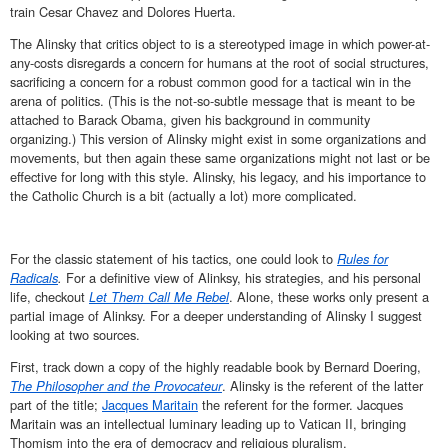
train Cesar Chavez and Dolores Huerta.
The Alinsky that critics object to is a stereotyped image in which power-at-
any-costs disregards a concern for humans at the root of social structures,
sacrificing a concern for a robust common good for a tactical win in the
arena of politics. (This is the not-so-subtle message that is meant to be
attached to Barack Obama, given his background in community
organizing.) This version of Alinsky might exist in some organizations and
movements, but then again these same organizations might not last or be
effective for long with this style. Alinsky, his legacy, and his importance to
the Catholic Church is a bit (actually a lot) more complicated.
For the classic statement of his tactics, one could look to
Rules for
Radicals
.
For a definitive view of Alinksy, his strategies, and his personal
life, checkout
Let Them Call Me Rebel
. Alone, these works only present a
partial image of Alinksy. For a deeper understanding of Alinsky I suggest
looking at two sources.
First, track down a copy of the highly readable book by Bernard Doering,
The Philosopher and the Provocateur
. Alinsky is the referent of the latter
part of the title;
Jacques Maritain
the referent for the former. Jacques
Maritain was an intellectual luminary leading up to Vatican II, bringing
Thomism into the era of democracy and religious pluralism.