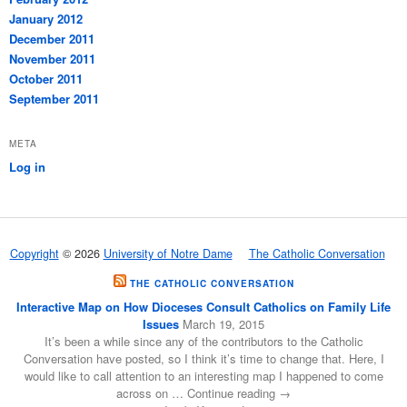
January 2012
December 2011
November 2011
October 2011
September 2011
META
Log in
Copyright
© 2026
University of Notre Dame
The Catholic Conversation
THE CATHOLIC CONVERSATION
Interactive Map on How Dioceses Consult Catholics on Family Life
Issues
March 19, 2015
It’s been a while since any of the contributors to the Catholic
Conversation have posted, so I think it’s time to change that. Here, I
would like to call attention to an interesting map I happened to come
across on … Continue reading →