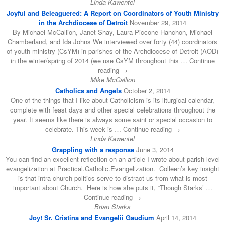
Linda Kawentel
Joyful and Beleaguered: A Report on Coordinators of Youth Ministry
in the Archdiocese of Detroit
November 29, 2014
By Michael McCallion, Janet Shay, Laura Piccone-Hanchon, Michael
Chamberland, and Ida Johns We interviewed over forty (44) coordinators
of youth ministry (CsYM) in parishes of the Archdiocese of Detroit (AOD)
in the winter/spring of 2014 (we use CsYM throughout this … Continue
reading →
Mike McCallion
Catholics and Angels
October 2, 2014
One of the things that I like about Catholicism is its liturgical calendar,
complete with feast days and other special celebrations throughout the
year. It seems like there is always some saint or special occasion to
celebrate. This week is … Continue reading →
Linda Kawentel
Grappling with a response
June 3, 2014
You can find an excellent reflection on an article I wrote about parish-level
evangelization at Practical.Catholic.Evangelization. Colleen’s key insight
is that intra-church politics serve to distract us from what is most
important about Church. Here is how she puts it, “Though Starks’ …
Continue reading →
Brian Starks
Joy! Sr. Cristina and Evangelii Gaudium
April 14, 2014