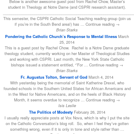
Below is another awesome guest post from Rachel Chow, Master’s
student in Theology at Notre Dame (and CSPRI research assistant).
______________________________________________________________
This semester, the CSPRI Catholic Social Teaching reading group (join us
if you’re in the South Bend area!) has … Continue reading →
Brian Starks
Pondering the Catholic Church’s Response to Mental Illness
March
25, 2014
This is a guest post by Rachel Chow. Rachel is a Notre Dame graduate
theology student, currently working on her Master of Theological Studies
and working with CSPRI. Last month, the New York State Catholic
bishops issued a statement entitled, “’For … Continue reading →
Brian Starks
Fr. Augustus Tolton, Servant of God
March 4, 2014
With yesterday being the memorial of Saint Katherine Drexel, who
founded schools in the Southern United States for African Americans and
in the West for Native Americans, and on the heels of Black History
Month, it seems overdue to recognize … Continue reading →
Isis Leslie
The Politics of Modesty
February 26, 2014
I usually really appreciate posts at Vox Nova, which is why I put the site
on the Catholic Conversation’s blog roll. So, when I feel they’ve gotten
something wrong, even if it is only in tone and style rather than …