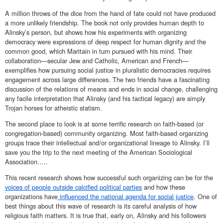
A million throws of the dice from the hand of fate could not have produced
a more unlikely friendship. The book not only provides human depth to
Alinsky’s person, but shows how his experiments with organizing
democracy were expressions of deep respect for human dignity and the
common good, which Maritain in turn pursued with his mind. Their
collaboration—secular Jew and Catholic, American and French—
exemplifies how pursuing social justice in pluralistic democracies requires
engagement across large differences. The two friends have a fascinating
discussion of the relations of means and ends in social change, challenging
any facile interpretation that Alinsky (and his tactical legacy) are simply
Trojan horses for atheistic statism.
The second place to look is at some terrific research on faith-based (or
congregation-based) community organizing. Most faith-based organizing
groups trace their intellectual and/or organizational lineage to Alinsky. I’ll
save you the trip to the next meeting of the American Sociological
Association…..
This recent research shows how successful such organizing can be for the
voices of people outside calcified political parties
and how these
organizations have
influenced the national agenda for social justice
. One of
best things about this wave of research is its careful analysis of how
religious faith matters. It is true that, early on, Alinsky and his followers