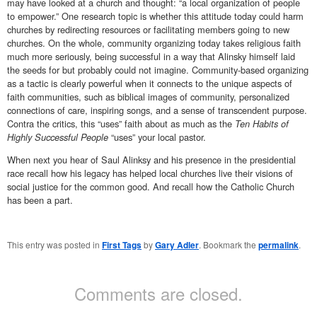
may have looked at a church and thought: “a local organization of people
to empower.” One research topic is whether this attitude today could harm
churches by redirecting resources or facilitating members going to new
churches. On the whole, community organizing today takes religious faith
much more seriously, being successful in a way that Alinsky himself laid
the seeds for but probably could not imagine. Community-based organizing
as a tactic is clearly powerful when it connects to the unique aspects of
faith communities, such as biblical images of community, personalized
connections of care, inspiring songs, and a sense of transcendent purpose.
Contra the critics, this “uses” faith about as much as the
Ten Habits of
Highly Successful People
“uses” your local pastor.
When next you hear of Saul Alinksy and his presence in the presidential
race recall how his legacy has helped local churches live their visions of
social justice for the common good. And recall how the Catholic Church
has been a part.
This entry was posted in
First Tags
by
Gary Adler
. Bookmark the
permalink
.
Comments are closed.