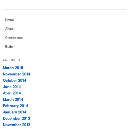
Home
About
Contributors
Editor
ARCHIVES
March 2015
November 2014
October 2014
June 2014
April 2014
March 2014
February 2014
January 2014
December 2013
November 2013