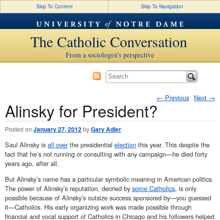
Skip To Content
Skip To Navigation
The Catholic Conversation
From a sociologist's perspective
←
Previous
Next
→
Alinsky for President?
Post navigation
Posted on
January 27, 2012
by
Gary Adler
Saul Alinsky is
all over
the presidential
election
this year. This despite the
fact that he’s not running or consulting with any campaign—he died forty
years ago, after all.
But Alinsky’s name has a particular symbolic meaning in American politics.
The power of Alinsky’s reputation, decried by
some Catholics
, is only
possible because of Alinsky’s outsize success sponsored by—you guessed
it—Catholics. His early organizing work was made possible through
financial and vocal support of Catholics in Chicago and his followers helped