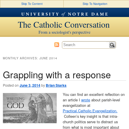
Skip To Content
Skip To Navigation
The Catholic Conversation
From a sociologist's perspective
MONTHLY ARCHIVES:
JUNE 2014
Grappling with a response
Posted on
June 3, 2014
by
Brian Starks
You can find an excellent reflection on
an article I
wrote
about parish-level
evangelization at
Practical.Catholic.Evangelization.
Colleen’s key insight is that intra-
church politics serve to distract us
from what is most important about