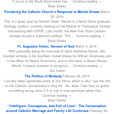
if you’re in the South Bend area!) has … Continue reading →
Brian Starks
Pondering the Catholic Church’s Response to Mental Illness
March
25, 2014
This is a guest post by Rachel Chow. Rachel is a Notre Dame graduate
theology student, currently working on her Master of Theological Studies
and working with CSPRI. Last month, the New York State Catholic
bishops issued a statement entitled, “’For … Continue reading →
Brian Starks
Fr. Augustus Tolton, Servant of God
March 4, 2014
With yesterday being the memorial of Saint Katherine Drexel, who
founded schools in the Southern United States for African Americans and
in the West for Native Americans, and on the heels of Black History
Month, it seems overdue to recognize … Continue reading →
Isis Leslie
The Politics of Modesty
February 26, 2014
I usually really appreciate posts at Vox Nova, which is why I put the site
on the Catholic Conversation’s blog roll. So, when I feel they’ve gotten
something wrong, even if it is only in tone and style rather than …
Continue reading →
Brian Starks
“Intelligent, Courageous, and Full of Love”: The Conversation
around Catholic Marriage and Family Life Continues
February 24,