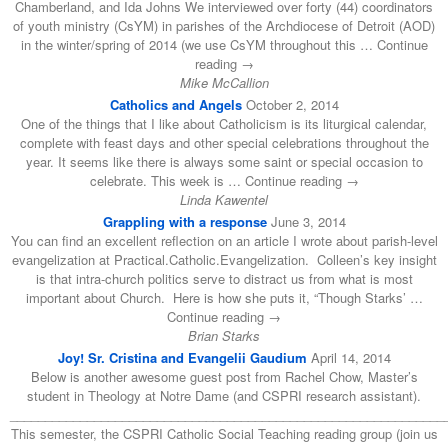
Chamberland, and Ida Johns We interviewed over forty (44) coordinators
of youth ministry (CsYM) in parishes of the Archdiocese of Detroit (AOD)
in the winter/spring of 2014 (we use CsYM throughout this … Continue
reading →
Mike McCallion
Catholics and Angels
October 2, 2014
One of the things that I like about Catholicism is its liturgical calendar,
complete with feast days and other special celebrations throughout the
year. It seems like there is always some saint or special occasion to
celebrate. This week is … Continue reading →
Linda Kawentel
Grappling with a response
June 3, 2014
You can find an excellent reflection on an article I wrote about parish-level
evangelization at Practical.Catholic.Evangelization. Colleen’s key insight
is that intra-church politics serve to distract us from what is most
important about Church. Here is how she puts it, “Though Starks’ …
Continue reading →
Brian Starks
Joy! Sr. Cristina and Evangelii Gaudium
April 14, 2014
Below is another awesome guest post from Rachel Chow, Master’s
student in Theology at Notre Dame (and CSPRI research assistant).
______________________________________________________________
This semester, the CSPRI Catholic Social Teaching reading group (join us