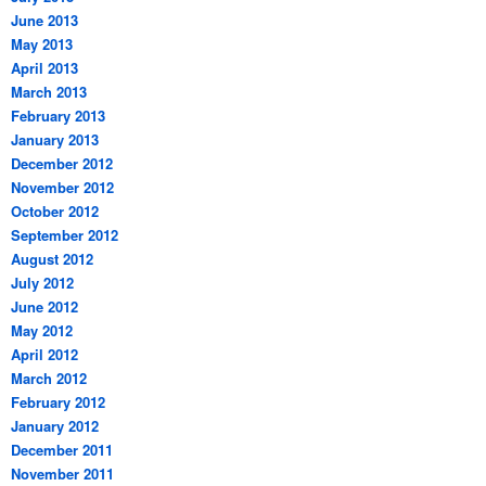
June 2013
May 2013
April 2013
March 2013
February 2013
January 2013
December 2012
November 2012
October 2012
September 2012
August 2012
July 2012
June 2012
May 2012
April 2012
March 2012
February 2012
January 2012
December 2011
November 2011