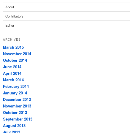
About
Contributors
Editor
ARCHIVES
March 2015
November 2014
October 2014
June 2014
April 2014
March 2014
February 2014
January 2014
December 2013
November 2013
October 2013
September 2013
August 2013
July 2013