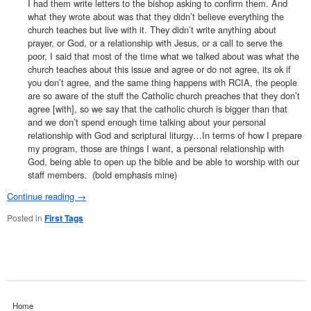
I had them write letters to the bishop asking to confirm them. And
what they wrote about was that they didn’t believe everything the
church teaches but live with it. They didn’t write anything about
prayer, or God, or a relationship with Jesus, or a call to serve the
poor, I said that most of the time what we talked about was what the
church teaches about this issue and agree or do not agree, its ok if
you don’t agree, and the same thing happens with RCIA, the people
are so aware of the stuff the Catholic church preaches that they don’t
agree [with], so we say that the catholic church is bigger than that
and we don’t spend enough time talking about your personal
relationship with God and scriptural liturgy…In terms of how I prepare
my program, those are things I want, a personal relationship with
God, being able to open up the bible and be able to worship with our
staff members. (bold emphasis mine)
Continue reading
→
Posted in
First Tags
Home