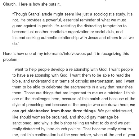
Church. Here is how she puts it,
“Though Starks’ article might seem like just a sociologist’s study. It’s
not. He provides a powerful, essential reminder of what we must
guard against in parish life–resisting the distracting temptation to
become just another charitable organization or social club, and
instead seeking authentic relationship with Jesus and others in all we
do.”
Here is how one of my informants/interviewees put it in recognizing this
problem:
I want to help people develop a relationship with God. I want people
to have a relationship with God, I want them to be able to read the
bible, and understand it in terms of catholic interpretation, and I want
them to be able to celebrate the sacraments in a way that nourishes
them. Those are things that are important to me as a minister. I think
one of the challenges here, because of this parish and because of the
style of preaching and because of the people who are drawn here;
we
. We get sidetracked,
can get sidetracked from those three things
like should women be ordained, and should gay marriage be
sanctioned, and why is the bishop telling us what to do and we get
really distracted by intra-church politics. That became really clear to
me, not this confirmation but the year before, when at the end of year