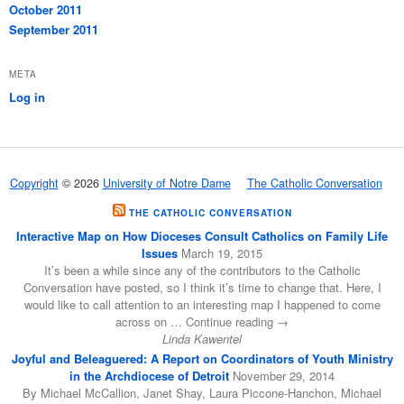
October 2011
September 2011
META
Log in
Copyright
© 2026
University of Notre Dame
The Catholic Conversation
THE CATHOLIC CONVERSATION
Interactive Map on How Dioceses Consult Catholics on Family Life
Issues
March 19, 2015
It’s been a while since any of the contributors to the Catholic
Conversation have posted, so I think it’s time to change that. Here, I
would like to call attention to an interesting map I happened to come
across on … Continue reading →
Linda Kawentel
Joyful and Beleaguered: A Report on Coordinators of Youth Ministry
in the Archdiocese of Detroit
November 29, 2014
By Michael McCallion, Janet Shay, Laura Piccone-Hanchon, Michael