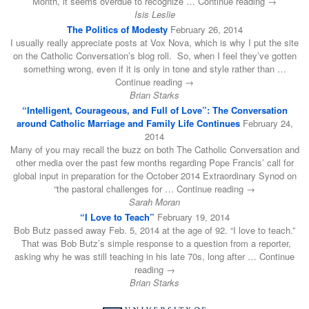
Month, it seems overdue to recognize … Continue reading →
Isis Leslie
The Politics of Modesty
February 26, 2014
I usually really appreciate posts at Vox Nova, which is why I put the site
on the Catholic Conversation’s blog roll. So, when I feel they’ve gotten
something wrong, even if it is only in tone and style rather than …
Continue reading →
Brian Starks
“Intelligent, Courageous, and Full of Love”: The Conversation
around Catholic Marriage and Family Life Continues
February 24,
2014
Many of you may recall the buzz on both The Catholic Conversation and
other media over the past few months regarding Pope Francis’ call for
global input in preparation for the October 2014 Extraordinary Synod on
“the pastoral challenges for … Continue reading →
Sarah Moran
“I Love to Teach”
February 19, 2014
Bob Butz passed away Feb. 5, 2014 at the age of 92. “I love to teach.”
That was Bob Butz’s simple response to a question from a reporter,
asking why he was still teaching in his late 70s, long after … Continue
reading →
Brian Starks