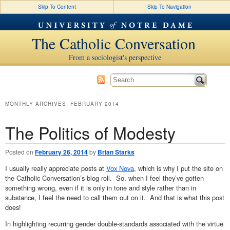
Skip To Content
Skip To Navigation
The Catholic Conversation
From a sociologist's perspective
MONTHLY ARCHIVES:
FEBRUARY 2014
The Politics of Modesty
Posted on
February 26, 2014
by
Brian Starks
I usually really appreciate posts at
Vox Nova
, which is why I put the site on
the Catholic Conversation’s blog roll. So, when I feel they’ve gotten
something wrong, even if it is only in tone and style rather than in
substance, I feel the need to call them out on it. And that is what this post
does!
In highlighting recurring gender double-standards associated with the virtue