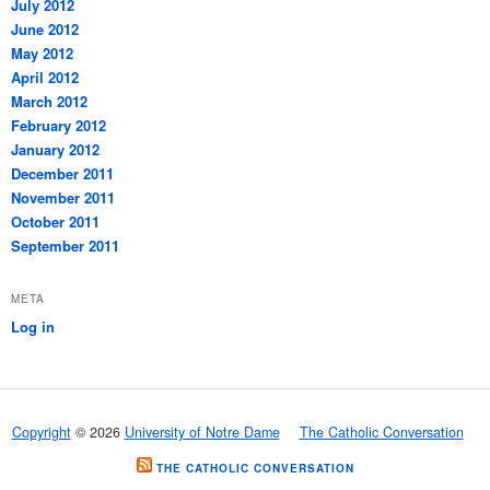
July 2012
June 2012
May 2012
April 2012
March 2012
February 2012
January 2012
December 2011
November 2011
October 2011
September 2011
META
Log in
Copyright
© 2026
University of Notre Dame
The Catholic Conversation
THE CATHOLIC CONVERSATION