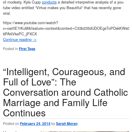
of modesty, Kyle Cupp
conducts
a detailed interpretive analysis of a you-
tube video entitled “Virtue makes you Beautiful” that has recently gone
viral.
httpv://www.youtube.com/watch?
v=oartIE7rKuM&feature=context&context=C33b235dUDOEgsToPDskKWs0G
6PA6VkePC_jPXCX
Continue reading
→
Posted in
First Tags
“Intelligent, Courageous, and
Full of Love”: The
Conversation around Catholic
Marriage and Family Life
Continues
Posted on
February 24, 2014
by
Sarah Moran