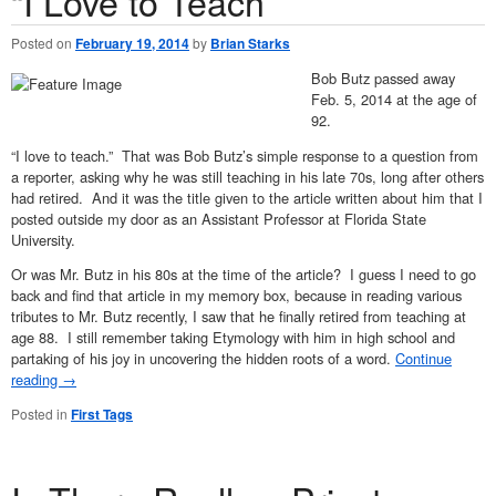
“I Love to Teach”
Posted on
February 19, 2014
by
Brian Starks
Bob Butz passed away
Feb. 5, 2014 at the age of
92.
“I love to teach.” That was Bob Butz’s simple response to a question from
a reporter, asking why he was still teaching in his late 70s, long after others
had retired. And it was the title given to the article written about him that I
posted outside my door as an Assistant Professor at Florida State
University.
Or was Mr. Butz in his 80s at the time of the article? I guess I need to go
back and find that article in my memory box, because in reading various
tributes to Mr. Butz recently, I saw that he finally retired from teaching at
age 88. I still remember taking Etymology with him in high school and
partaking of his joy in uncovering the hidden roots of a word.
Continue
reading
→
Posted in
First Tags