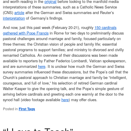
and worth reading in the
original
before looking to the manifold media
interpretations of these summaries, such as a Catholic News Service
(CNS)
article
after the German and Swiss summaries and Reuter’s
interpretation
of Germany’s findings.
And now, just this past week (February 20-21), roughly
150 cardinals
gathered with Pope Francis
in Rome for two days to preliminarily discuss
pastoral challenges around marriage and family, focused particularly on
three themes: the Christian vision of people and family life; essential
pastoral programs to support families; and ministry to divorced and civilly
remarried Catholics. An overview of their discussions was been made
available to reporters by Father Federico Lombardi, Vatican spokesperson,
and are summarized
here
. It is unclear how much the German and Swiss
survey summaries influenced these discussions, but the Pope’s call that the
Church’s pastoral approach to Christian marriage and family be “intelligent,
courageous, and full of love,” his selection of retired German cardinal
Walter Kasper to give the opening talk, and the Pope’s simple gesture of
arriving before cardinals and greeting each one warmly at the door to the
synod hall (video footage available
here
) may offer clues.
Posted in
First Tags