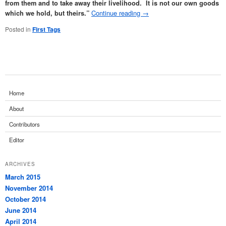
from them and to take away their livelihood. It is not our own goods
Continue reading
→
which we hold, but theirs.”
Posted in
First Tags
Home
About
Contributors
Editor
ARCHIVES
March 2015
November 2014
October 2014
June 2014
April 2014