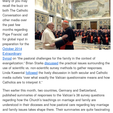
Many of you may
recall the buzz on
both The Catholic
Conversation and
other media over
the past few
months regarding
Pope Francis’ call
for global input in
preparation for the
October 2014
Extraordinary
Synod
on “the pastoral challenges for the family in the context of
evangelization.” Brian Starks
discussed
the practical issues surrounding the
use of scientific vs. non-scientific survey methods to gather responses.
Linda Kawental
followed
the lively discussion in both secular and Catholic
media outlets “over what exactly the Vatican questionnaire means and how
Catholics are to interpret it.”
Then earlier this month, two countries, Germany and Switzerland,
published summaries of responses to the Vatican’s 38 survey questions
regarding how the Church’s teachings on marriage and family are
understood in their dioceses and how pastoral care regarding key marriage
and family issues takes shape there. Their summaries are quite fascinating