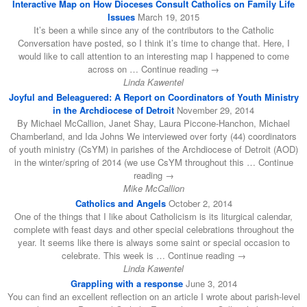
Interactive Map on How Dioceses Consult Catholics on Family Life
Issues
March 19, 2015
It’s been a while since any of the contributors to the Catholic
Conversation have posted, so I think it’s time to change that. Here, I
would like to call attention to an interesting map I happened to come
across on … Continue reading →
Linda Kawentel
Joyful and Beleaguered: A Report on Coordinators of Youth Ministry
in the Archdiocese of Detroit
November 29, 2014
By Michael McCallion, Janet Shay, Laura Piccone-Hanchon, Michael
Chamberland, and Ida Johns We interviewed over forty (44) coordinators
of youth ministry (CsYM) in parishes of the Archdiocese of Detroit (AOD)
in the winter/spring of 2014 (we use CsYM throughout this … Continue
reading →
Mike McCallion
Catholics and Angels
October 2, 2014
One of the things that I like about Catholicism is its liturgical calendar,
complete with feast days and other special celebrations throughout the
year. It seems like there is always some saint or special occasion to
celebrate. This week is … Continue reading →
Linda Kawentel
Grappling with a response
June 3, 2014
You can find an excellent reflection on an article I wrote about parish-level