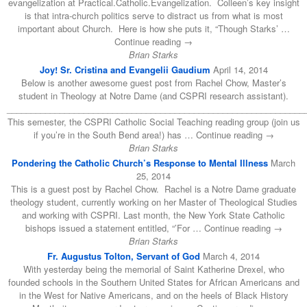
evangelization at Practical.Catholic.Evangelization. Colleen’s key insight
is that intra-church politics serve to distract us from what is most
important about Church. Here is how she puts it, “Though Starks’ …
Continue reading →
Brian Starks
Joy! Sr. Cristina and Evangelii Gaudium
April 14, 2014
Below is another awesome guest post from Rachel Chow, Master’s
student in Theology at Notre Dame (and CSPRI research assistant).
______________________________________________________________
This semester, the CSPRI Catholic Social Teaching reading group (join us
if you’re in the South Bend area!) has … Continue reading →
Brian Starks
Pondering the Catholic Church’s Response to Mental Illness
March
25, 2014
This is a guest post by Rachel Chow. Rachel is a Notre Dame graduate
theology student, currently working on her Master of Theological Studies
and working with CSPRI. Last month, the New York State Catholic
bishops issued a statement entitled, “’For … Continue reading →
Brian Starks
Fr. Augustus Tolton, Servant of God
March 4, 2014
With yesterday being the memorial of Saint Katherine Drexel, who
founded schools in the Southern United States for African Americans and
in the West for Native Americans, and on the heels of Black History