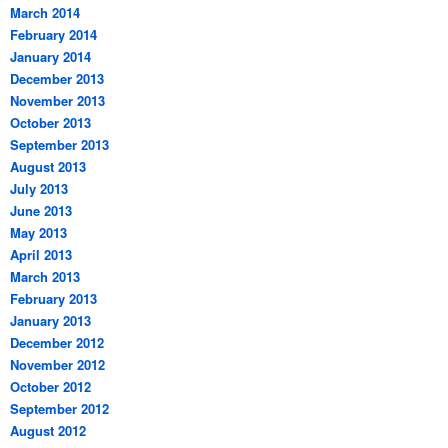
March 2014
February 2014
January 2014
December 2013
November 2013
October 2013
September 2013
August 2013
July 2013
June 2013
May 2013
April 2013
March 2013
February 2013
January 2013
December 2012
November 2012
October 2012
September 2012
August 2012