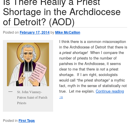
Is There Really a Priest
Shortage in the Archdiocese
of Detroit? (AOD)
Posted on
February 17, 2014
by
Mike McCallion
I think there is a common misconception
in the Archdiocese of Detroit that there is
a
priest shortage!
When I compare the
number of priests to the number of
parishes in the Archdiocese, it seems
clear to me that there
is not
a priest
shortage. If I am right, sociologists
would call “the priest shortage” a mythic
fact, myth in the sense of statistically not
true. Let me explain.
Continue reading
St. John Vianney-
→
Patron Saint of Parish
Priests
Posted in
First Tags