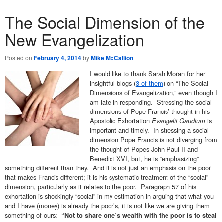
The Social Dimension of the
New Evangelization
Posted on
February 4, 2014
by
Mike McCallion
I would like to thank Sarah Moran for her
insightful blogs (
3 of them
) on “The Social
Dimensions of Evangelization,” even though I
am late in responding. Stressing the social
dimensions of Pope Francis’ thought in his
Apostolic Exhortation
Evangelii Gaudium
is
important and timely. In stressing a social
dimension Pope Francis is not diverging from
the thought of Popes John Paul II and
Benedict XVI, but, he is “emphasizing”
something different than they. And it is not just an emphasis on the poor
that makes Francis different; it is his systematic treatment of the “social”
dimension, particularly as it relates to the poor. Paragraph 57 of his
exhortation is shockingly “social” in my estimation in arguing that what you
and I have (money) is already the poor’s, it is not like we are giving them
something of ours:
“Not to share one’s wealth with the poor is to steal