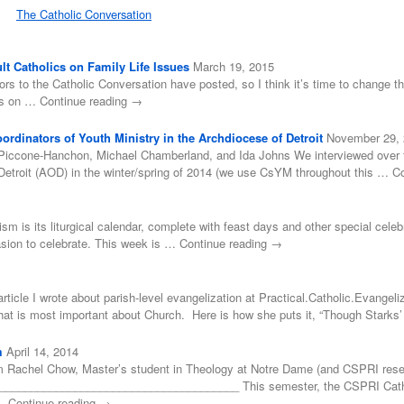
The Catholic Conversation
t Catholics on Family Life Issues
March 19, 2015
ors to the Catholic Conversation have posted, so I think it’s time to change tha
ss on … Continue reading →
rdinators of Youth Ministry in the Archdiocese of Detroit
November 29,
Piccone-Hanchon, Michael Chamberland, and Ida Johns We interviewed over for
Detroit (AOD) in the winter/spring of 2014 (we use CsYM throughout this … C
cism is its liturgical calendar, complete with feast days and other special cele
asion to celebrate. This week is … Continue reading →
rticle I wrote about parish-level evangelization at Practical.Catholic.Evangeliz
 what is most important about Church. Here is how she puts it, “Though Stark
m
April 14, 2014
 Rachel Chow, Master’s student in Theology at Notre Dame (and CSPRI resea
___________________________________ This semester, the CSPRI Catholic
 … Continue reading →