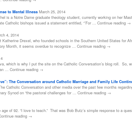
se to Mental Illness
March 25, 2014
el is a Notre Dame graduate theology student, currently working on her Mast
e Catholic bishops issued a statement entitled, “’For … Continue reading →
rch 4, 2014
t Katherine Drexel, who founded schools in the Southern United States for Af
tory Month, it seems overdue to recognize … Continue reading →
14
ova, which is why I put the site on the Catholic Conversation’s blog roll. So, 
 than … Continue reading →
Love”: The Conversation around Catholic Marriage and Family Life Contin
he Catholic Conversation and other media over the past few months regarding P
inary Synod on “the pastoral challenges for … Continue reading →
age of 92. “I love to teach.” That was Bob Butz’s simple response to a ques
… Continue reading →