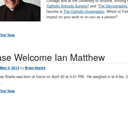
Chicago and at the University of Arizona. Among 
Catholic Schools Survive?
and “
The Demographic 
favorite is
The Catholic Imagination
. Which of Fat
impact on your work or on you as a person?
First Tags
ase Welcome Ian Matthew
May 5, 2013
by
Brian Starks
ew Starks was born at home on April 30 at 5:31 PM. He weighed in at 8 lbs. 3
→
First Tags