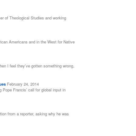
er of Theological Studies and working
rican Americans and in the West for Native
when I feel they’ve gotten something wrong,
ues
February 24, 2014
ope Francis’ call for global input in
tion from a reporter, asking why he was