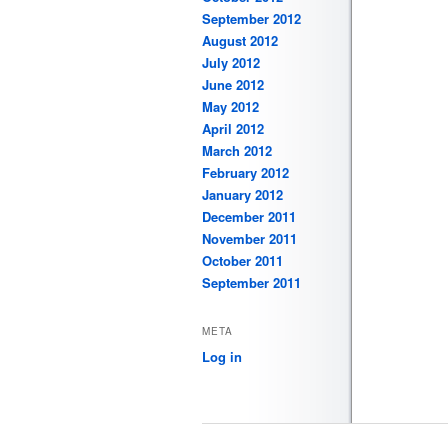
September 2012
August 2012
July 2012
June 2012
May 2012
April 2012
March 2012
February 2012
January 2012
December 2011
November 2011
October 2011
September 2011
META
Log in