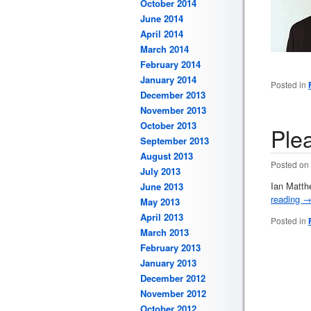
October 2014
June 2014
April 2014
March 2014
February 2014
January 2014
Posted in
December 2013
November 2013
October 2013
Ple
September 2013
August 2013
Posted on
July 2013
Ian Matth
June 2013
reading
May 2013
April 2013
Posted in
March 2013
February 2013
January 2013
December 2012
November 2012
October 2012