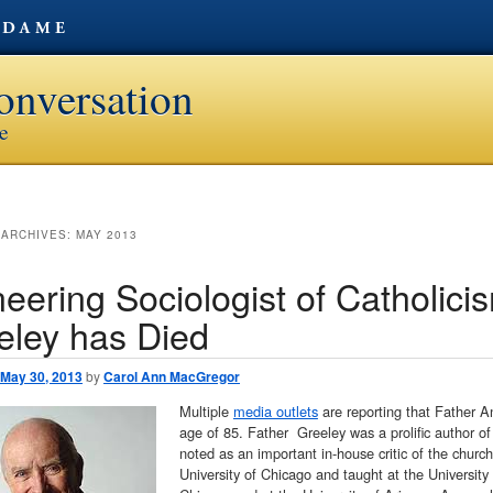
onversation
ve
 ARCHIVES:
MAY 2013
eering Sociologist of Catholici
eley has Died
May 30, 2013
by
Carol Ann MacGregor
Multiple
media outlets
are reporting that Father A
age of 85. Father Greeley was a prolific author of 
noted as an important in-house critic of the churc
University of Chicago and taught at the University o