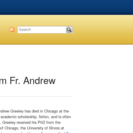
sm Fr. Andrew
ndrew Greeley has died in Chicago at the
academic scholarship, fiction, and is often
h. Greeley received his PhD from the
f Chicago, the University of Illinois at