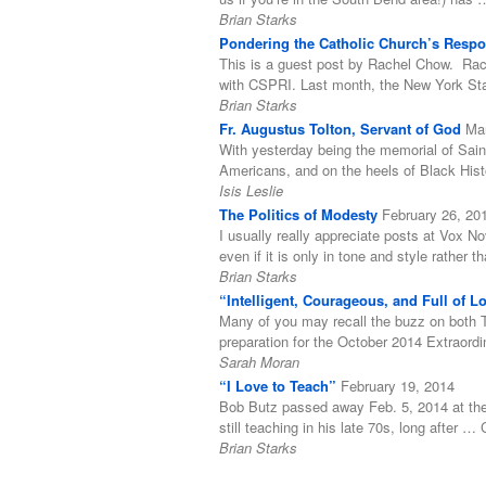
Brian Starks
Pondering the Catholic Church’s Respon
This is a guest post by Rachel Chow. Rach
with CSPRI. Last month, the New York Stat
Brian Starks
Fr. Augustus Tolton, Servant of God
Ma
With yesterday being the memorial of Sain
Americans, and on the heels of Black His
Isis Leslie
The Politics of Modesty
February 26, 20
I usually really appreciate posts at Vox N
even if it is only in tone and style rather
Brian Starks
“Intelligent, Courageous, and Full of 
Many of you may recall the buzz on both T
preparation for the October 2014 Extraord
Sarah Moran
“I Love to Teach”
February 19, 2014
Bob Butz passed away Feb. 5, 2014 at the 
still teaching in his late 70s, long after 
Brian Starks