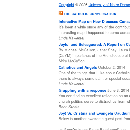
Copyright
© 2026
University of Notre Dame
THE CATHOLIC CONVERSATION
Interactive Map on How Dioceses Consul
It’s been a while since any of the contribut
interesting map I happened to come acro
Linda Kawentel
Joyful and Beleaguered: A Report on Coo
By Michael McCallion, Janet Shay, Laura 
(CsYM) in parishes of the Archdiocese of 
Mike McCallion
Catholics and Angels
October 2, 2014
One of the things that I like about Catholi
there is always some saint or special occ
Linda Kawentel
Grappling with a response
June 3, 2014
You can find an excellent reflection on an a
church politics serve to distract us from
Brian Starks
Joy! Sr. Cristina and Evangelii Gaudiu
Below is another awesome guest post from
______________________________________
us if you’re in the South Bend area!) has