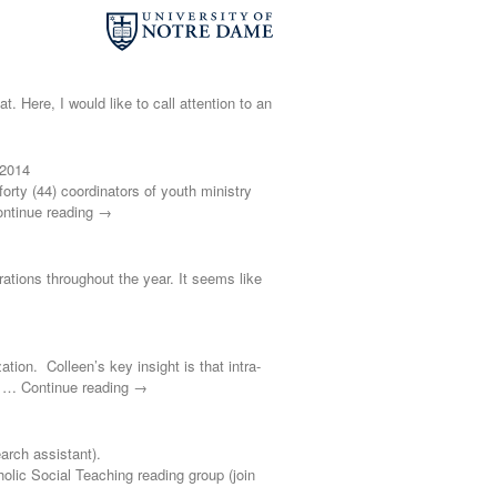
t. Here, I would like to call attention to an
 2014
ty (44) coordinators of youth ministry
ontinue reading →
brations throughout the year. It seems like
ation. Colleen’s key insight is that intra-
s’ … Continue reading →
rch assistant).
 Social Teaching reading group (join