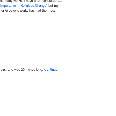
his many works, I have often consulted
Can
Imperative in Religious Change
” but my
her Greeley’s works has had the most
 ozs. and was 20 inches long.
Continue