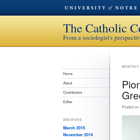
The Catholic C
From a sociologist's perspecti
MONTHLY
Home
Pion
About
Gre
Contributors
Editor
Posted on
ARCHIVES
March 2015
November 2014