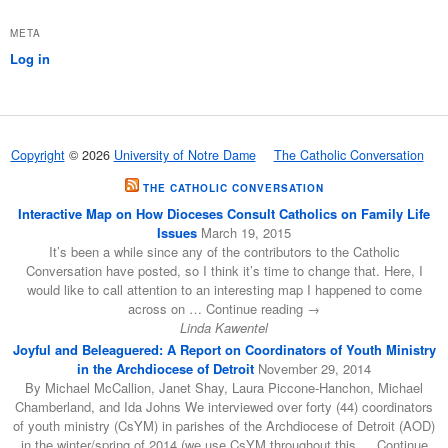
META
Log in
Copyright
© 2026
University of Notre Dame
The Catholic Conversation
THE CATHOLIC CONVERSATION
Interactive Map on How Dioceses Consult Catholics on Family Life
Issues
March 19, 2015
It’s been a while since any of the contributors to the Catholic
Conversation have posted, so I think it’s time to change that. Here, I
would like to call attention to an interesting map I happened to come
across on … Continue reading →
Linda Kawentel
Joyful and Beleaguered: A Report on Coordinators of Youth Ministry
in the Archdiocese of Detroit
November 29, 2014
By Michael McCallion, Janet Shay, Laura Piccone-Hanchon, Michael
Chamberland, and Ida Johns We interviewed over forty (44) coordinators
of youth ministry (CsYM) in parishes of the Archdiocese of Detroit (AOD)
in the winter/spring of 2014 (we use CsYM throughout this … Continue