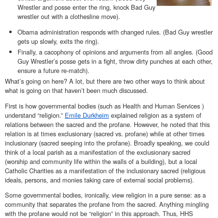
Wrestler and posse enter the ring, knock Bad Guy
wrestler out with a clothesline move).
Obama administration responds with changed rules. (Bad Guy wrestler
gets up slowly, exits the ring).
Finally, a cacophony of opinions and arguments from all angles. (Good
Guy Wrestler’s posse gets in a fight, throw dirty punches at each other,
ensure a future re-match).
What’s going on here? A lot, but there are two other ways to think about
what is going on that haven’t been much discussed.
First is how governmental bodies (such as Health and Human Services )
understand “religion.”
Emile Durkheim
explained religion as a system of
relations between the sacred and the profane. However, he noted that this
relation is at times exclusionary (sacred vs. profane) while at other times
inclusionary (sacred seeping into the profane). Broadly speaking, we could
think of a local parish as a manifestation of the exclusionary sacred
(worship and community life within the walls of a building), but a local
Catholic Charities as a manifestation of the inclusionary sacred (religious
ideals, persons, and monies taking care of external social problems).
Some governmental bodies, ironically, view religion in a pure sense: as a
community that separates the profane from the sacred. Anything mingling
with the profane would not be “religion” in this approach. Thus, HHS