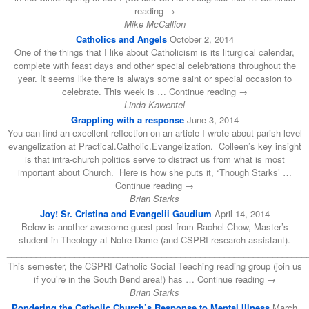
reading →
Mike McCallion
Catholics and Angels
October 2, 2014
One of the things that I like about Catholicism is its liturgical calendar,
complete with feast days and other special celebrations throughout the
year. It seems like there is always some saint or special occasion to
celebrate. This week is … Continue reading →
Linda Kawentel
Grappling with a response
June 3, 2014
You can find an excellent reflection on an article I wrote about parish-level
evangelization at Practical.Catholic.Evangelization. Colleen’s key insight
is that intra-church politics serve to distract us from what is most
important about Church. Here is how she puts it, “Though Starks’ …
Continue reading →
Brian Starks
Joy! Sr. Cristina and Evangelii Gaudium
April 14, 2014
Below is another awesome guest post from Rachel Chow, Master’s
student in Theology at Notre Dame (and CSPRI research assistant).
______________________________________________________________
This semester, the CSPRI Catholic Social Teaching reading group (join us
if you’re in the South Bend area!) has … Continue reading →
Brian Starks
Pondering the Catholic Church’s Response to Mental Illness
March