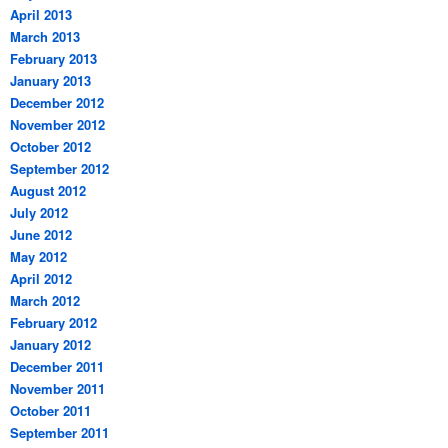
April 2013
March 2013
February 2013
January 2013
December 2012
November 2012
October 2012
September 2012
August 2012
July 2012
June 2012
May 2012
April 2012
March 2012
February 2012
January 2012
December 2011
November 2011
October 2011
September 2011