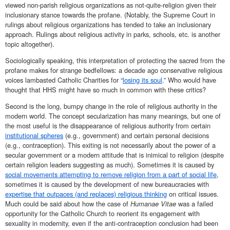
viewed non-parish religious organizations as not-quite-religion given their
inclusionary stance towards the profane. (Notably, the Supreme Court in
rulings about religious organizations has tended to take an inclusionary
approach. Rulings about religious activity in parks, schools, etc. is another
topic altogether).
Sociologically speaking, this interpretation of protecting the sacred from the
profane makes for strange bedfellows: a decade ago conservative religious
voices lambasted Catholic Charities for “
losing its soul
.” Who would have
thought that HHS might have so much in common with these critics?
Second is the long, bumpy change in the role of religious authority in the
modern world. The concept secularization has many meanings, but one of
the most useful is the disappearance of religious authority from certain
institutional spheres
(e.g., government) and certain personal decisions
(e.g., contraception). This exiting is not necessarily about the power of a
secular government or a modern attitude that is inimical to religion (despite
certain religion leaders suggesting as much). Sometimes it is caused by
social movements attempting to remove religion from a part of social life
,
sometimes it is caused by the development of new bureaucracies with
expertise that outpaces (and replaces) religious thinking
on critical issues.
Much could be said about how the case of
Humanae Vitae
was a failed
opportunity for the Catholic Church to reorient its engagement with
sexuality in modernity, even if the anti-contraception conclusion had been