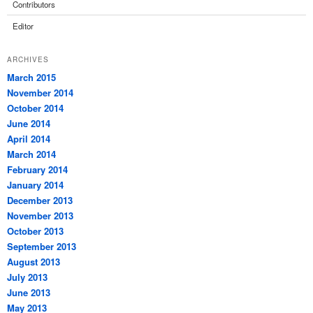
Contributors
Editor
ARCHIVES
March 2015
November 2014
October 2014
June 2014
April 2014
March 2014
February 2014
January 2014
December 2013
November 2013
October 2013
September 2013
August 2013
July 2013
June 2013
May 2013