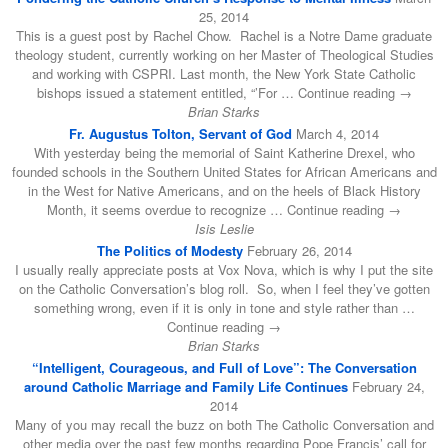
25, 2014
This is a guest post by Rachel Chow. Rachel is a Notre Dame graduate
theology student, currently working on her Master of Theological Studies
and working with CSPRI. Last month, the New York State Catholic
bishops issued a statement entitled, “’For … Continue reading →
Brian Starks
Fr. Augustus Tolton, Servant of God
March 4, 2014
With yesterday being the memorial of Saint Katherine Drexel, who
founded schools in the Southern United States for African Americans and
in the West for Native Americans, and on the heels of Black History
Month, it seems overdue to recognize … Continue reading →
Isis Leslie
The Politics of Modesty
February 26, 2014
I usually really appreciate posts at Vox Nova, which is why I put the site
on the Catholic Conversation’s blog roll. So, when I feel they’ve gotten
something wrong, even if it is only in tone and style rather than …
Continue reading →
Brian Starks
“Intelligent, Courageous, and Full of Love”: The Conversation
around Catholic Marriage and Family Life Continues
February 24,
2014
Many of you may recall the buzz on both The Catholic Conversation and
other media over the past few months regarding Pope Francis’ call for