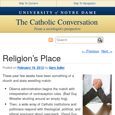
Skip To Content
Skip To Navigation
The Catholic Conversation
From a sociologist's perspective
←
Previous
Next
→
Religion’s Place
Post navigation
Posted on
February 19, 2012
by
Gary Adler
These past few weeks have been something of a
church and state wrestling match:
Obama administration begins the match with
interpretation of contraception rules. (Bad Guy
Wrestler strutting around an empty ring).
Then, a wide array of Catholic institutions and
politicians respond with theological, political, and
ethical argument about over-reach. (Good Guy