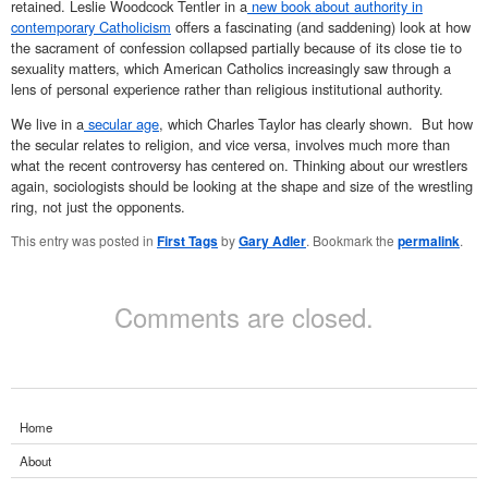
retained.
Leslie Woodcock Tentler in a
new book about authority in
contemporary Catholicism
offers a fascinating (and saddening) look at how
the sacrament of confession collapsed partially because of its close tie to
sexuality matters, which American Catholics increasingly saw through a
lens of personal experience rather than religious institutional authority.
We live in a
secular age
, which Charles Taylor has clearly shown. But how
the secular relates to religion, and vice versa, involves much more than
what the recent controversy has centered on. Thinking about our wrestlers
again, sociologists should be looking at the shape and size of the wrestling
ring, not just the opponents.
This entry was posted in
First Tags
by
Gary Adler
. Bookmark the
permalink
.
Comments are closed.
Home
About