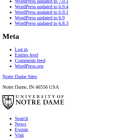
WordPress updated to 7.0.1
WordPress updated to 6.9.4
WordPress updated to 6.9.1
WordPress updated to 6.9
WordPress updated to 6.8.3
Meta
Log in
Entries feed
Comments feed
WordPress.org
Notre Dame Sites
Notre Dame
,
IN
46556
USA
Search
News
Events
Visit