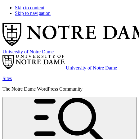
Skip to content
Skip to navigation
University of Notre Dame
University of Notre Dame
Sites
The Notre Dame WordPress Community