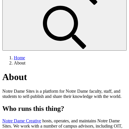
Home
About
About
Notre Dame Sites is a platform for Notre Dame faculty, staff, and
students to self-publish and share their knowledge with the world.
Who runs this thing?
Notre Dame Creative
hosts, operates, and maintains Notre Dame
Sites. We work with a number of campus advisors, including OIT,