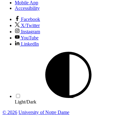
Mobile App
Accessibility
Facebook
X/Twitter
Instagram
YouTube
LinkedIn
Light/Dark
© 2026
University of Notre Dame