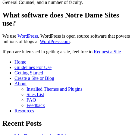
General Counsel, and a number of faculty.
What software does Notre Dame Sites
use?
We use
WordPress
. WordPress is open source software that powers
millions of blogs at
WordPress.com
.
If you are interested in getting a site, feel free to
Request a Site
.
Home
Guidelines For Use
Getting Started
Create a Site or Blog
About
Installed Themes and Plugins
Sites List
FAQ
Feedback
Resources
Recent Posts