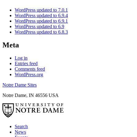
WordPress updated to 7.0.1
WordPress updated to 6.9.4
WordPress updated to 6.9.1
WordPress updated to 6.9
WordPress updated to 6.8.3
Meta
Log in
Entries feed
Comments feed
WordPress.org
Notre Dame Sites
Notre Dame
,
IN
46556
USA
Search
News