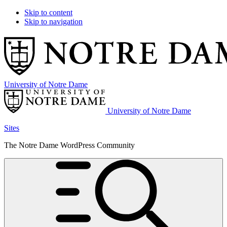
Skip to content
Skip to navigation
University of Notre Dame
University of Notre Dame
Sites
The Notre Dame WordPress Community