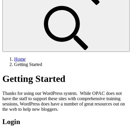
Home
Getting Started
Getting Started
Thanks for using our WordPress system. While OPAC does not
have the staff to support these sites with comprehensive training
sessions, WordPress does have a number of great resources out on
the web to help new bloggers.
Login