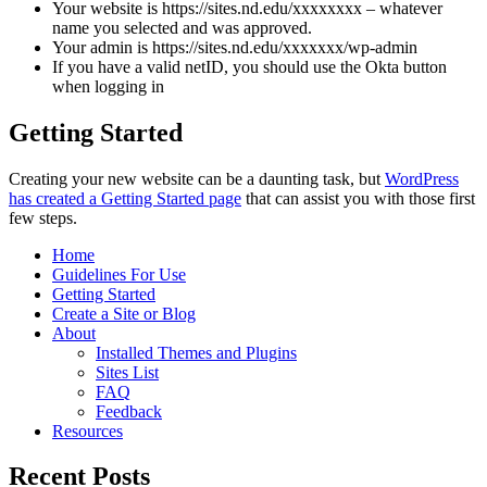
Your website is https://sites.nd.edu/xxxxxxxx – whatever
name you selected and was approved.
Your admin is https://sites.nd.edu/xxxxxxx/wp-admin
If you have a valid netID, you should use the Okta button
when logging in
Getting Started
Creating your new website can be a daunting task, but
WordPress
has created a Getting Started page
that can assist you with those first
few steps.
Home
Guidelines For Use
Getting Started
Create a Site or Blog
About
Installed Themes and Plugins
Sites List
FAQ
Feedback
Resources
Recent Posts