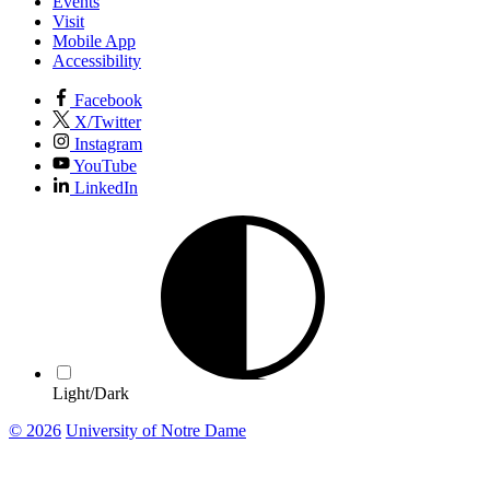
Events
Visit
Mobile App
Accessibility
Facebook
X/Twitter
Instagram
YouTube
LinkedIn
Light/Dark
© 2026
University of Notre Dame