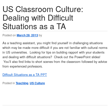
US Classroom Culture:
Dealing with Difficult
Situations as a TA
Posted on
March 28, 2013
by
As a teaching assistant, you might find yourself in challenging situations
which may be made more difficult if you are not familiar with cultural norms
in US universities. Looking for tips on building rapport with your students
and dealing with difficult situations? Check out the PowerPoint slides!
You’ll also find links to short scenes from the classroom followed by advice
from experienced professors.
Difficult Situations as a TA PPT
Posted in
Teaching
,
US Culture