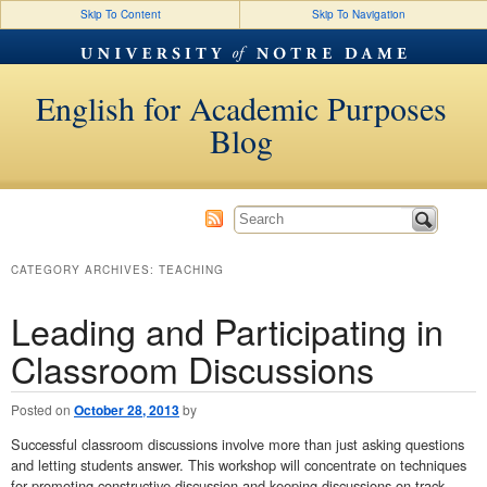
Skip To Content
Skip To Navigation
English for Academic Purposes
Blog
CATEGORY ARCHIVES:
TEACHING
Leading and Participating in
Classroom Discussions
Posted on
October 28, 2013
by
Successful classroom discussions involve more than just asking questions
and letting students answer. This workshop will concentrate on techniques
for promoting constructive discussion and keeping discussions on track.