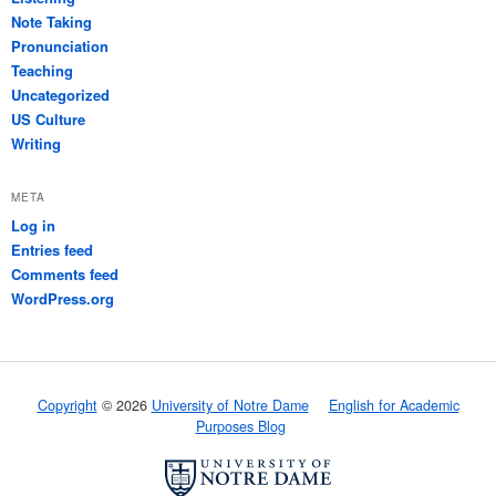
Note Taking
Pronunciation
Teaching
Uncategorized
US Culture
Writing
META
Log in
Entries feed
Comments feed
WordPress.org
Copyright
© 2026
University of Notre Dame
English for Academic
Purposes Blog