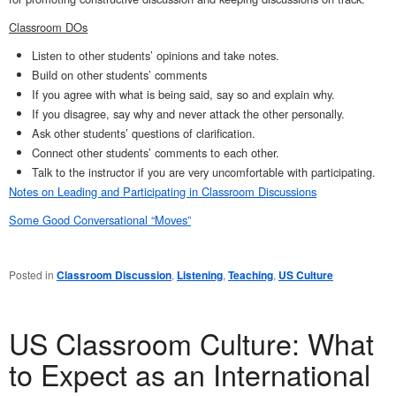
Classroom DOs
Listen to other students’ opinions and take notes.
Build on other students’ comments
If you agree with what is being said, say so and explain why.
If you disagree, say why and never attack the other personally.
Ask other students’ questions of clarification.
Connect other students’ comments to each other.
Talk to the instructor if you are very uncomfortable with participating.
Notes on Leading and Participating in Classroom Discussions
Some Good Conversational “Moves”
Posted in
Classroom Discussion
,
Listening
,
Teaching
,
US Culture
US Classroom Culture: What
to Expect as an International