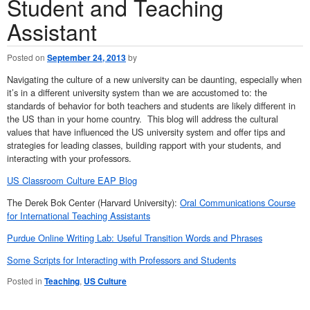
Student and Teaching
Assistant
Posted on
September 24, 2013
by
Navigating the culture of a new university can be daunting, especially when
it’s in a different university system than we are accustomed to: the
standards of behavior for both teachers and students are likely different in
the US than in your home country. This blog will address the cultural
values that have influenced the US university system and offer tips and
strategies for leading classes, building rapport with your students, and
interacting with your professors.
US Classroom Culture EAP Blog
The Derek Bok Center (Harvard University):
Oral Communications Course
for International Teaching Assistants
Purdue Online Writing Lab: Useful Transition Words and Phrases
Some Scripts for Interacting with Professors and Students
Posted in
Teaching
,
US Culture