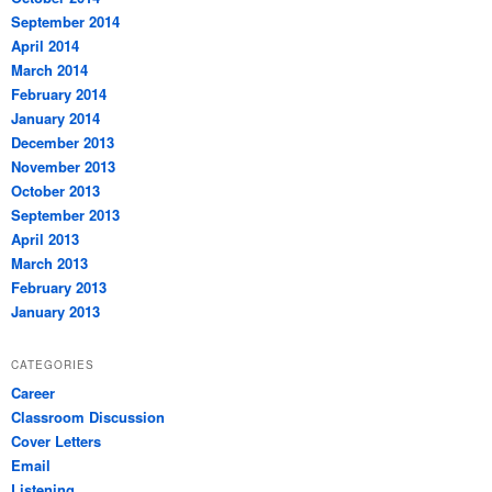
September 2014
April 2014
March 2014
February 2014
January 2014
December 2013
November 2013
October 2013
September 2013
April 2013
March 2013
February 2013
January 2013
CATEGORIES
Career
Classroom Discussion
Cover Letters
Email
Listening