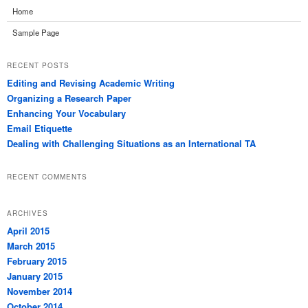
Home
Sample Page
RECENT POSTS
Editing and Revising Academic Writing
Organizing a Research Paper
Enhancing Your Vocabulary
Email Etiquette
Dealing with Challenging Situations as an International TA
RECENT COMMENTS
ARCHIVES
April 2015
March 2015
February 2015
January 2015
November 2014
October 2014