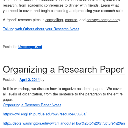
research, from academic conferences to dinner with friends. Learn what
you need to cover, and begin composing and practicing your research spiel.
A “good” research pitch is
compelling
,
concise
, and
conveys competency
.
Talking with Others about your Research Notes
Posted in
Uncategorized
Organizing a Research Paper
Posted on
April 2, 2014
by
In this workshop, we discuss how to organize academic papers. We cover
all levels of organization, from the sentence to the paragraph to the entire
paper.
Organizing a Research Paper Notes
https://owl.english.purdue.edu/owl/resource/658/01/
http://depts.washington.edu/owrc/Handouts/How%20to%20Structure%20a