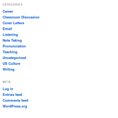
CATEGORIES
Career
Classroom Discussion
Cover Letters
Email
Listening
Note Taking
Pronunciation
Teaching
Uncategorized
US Culture
Writing
META
Log in
Entries feed
Comments feed
WordPress.org