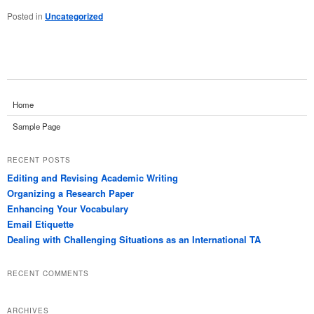
Posted in
Uncategorized
Home
Sample Page
RECENT POSTS
Editing and Revising Academic Writing
Organizing a Research Paper
Enhancing Your Vocabulary
Email Etiquette
Dealing with Challenging Situations as an International TA
RECENT COMMENTS
ARCHIVES