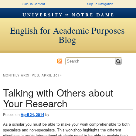
Skip To Content
Skip To Navigation
English for Academic Purposes
Blog
MONTHLY ARCHIVES:
APRIL 2014
Talking with Others about
Your Research
Posted on
April 24, 2014
by
As a scholar you must be able to make your work comprehensible to both
specialists and non-specialists. This workshop highlights the different
situations in which international students need to be able to explain their