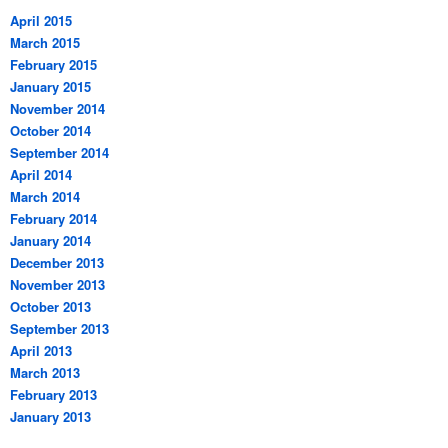
April 2015
March 2015
February 2015
January 2015
November 2014
October 2014
September 2014
April 2014
March 2014
February 2014
January 2014
December 2013
November 2013
October 2013
September 2013
April 2013
March 2013
February 2013
January 2013