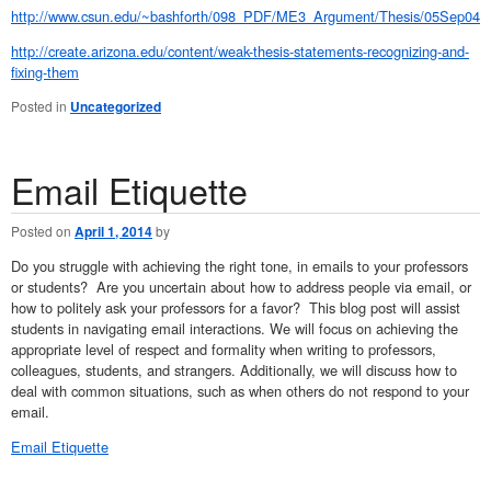
http://www.csun.edu/~bashforth/098_PDF/ME3_Argument/Thesis/05Sep04B
http://create.arizona.edu/content/weak-thesis-statements-recognizing-and-
fixing-them
Posted in
Uncategorized
Email Etiquette
Posted on
April 1, 2014
by
Do you struggle with achieving the right tone, in emails to your professors
or students? Are you uncertain about how to address people via email, or
how to politely ask your professors for a favor? This blog post will assist
students in navigating email interactions. We will focus on achieving the
appropriate level of respect and formality when writing to professors,
colleagues, students, and strangers. Additionally, we will discuss how to
deal with common situations, such as when others do not respond to your
email.
Email Etiquette