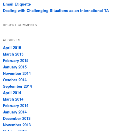
Email Etiquette
Dealing with Challenging Situations as an International TA
RECENT COMMENTS
ARCHIVES
April 2015
March 2015
February 2015
January 2015
November 2014
October 2014
September 2014
April 2014
March 2014
February 2014
January 2014
December 2013
November 2013