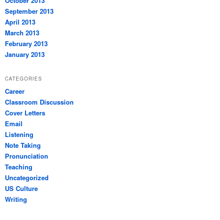
October 2013
September 2013
April 2013
March 2013
February 2013
January 2013
CATEGORIES
Career
Classroom Discussion
Cover Letters
Email
Listening
Note Taking
Pronunciation
Teaching
Uncategorized
US Culture
Writing