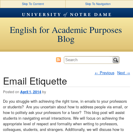
Skip To Content
Skip To Navigation
English for Academic Purposes
Blog
←
Previous
Next
→
Email Etiquette
Post navigation
Posted on
April 1, 2014
by
Do you struggle with achieving the right tone, in emails to your professors
or students? Are you uncertain about how to address people via email, or
how to politely ask your professors for a favor? This blog post will assist
students in navigating email interactions. We will focus on achieving the
appropriate level of respect and formality when writing to professors,
colleagues, students, and strangers. Additionally, we will discuss how to