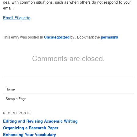
deal with common situations, such as when others do not respond to your
email.
Email Etiquette
This entry was posted in
Uncategorized
by
. Bookmark the
permalink
.
Comments are closed.
Home
Sample Page
RECENT POSTS
Editing and Revising Academic Writing
Organizing a Research Paper
Enhancing Your Vocabulary