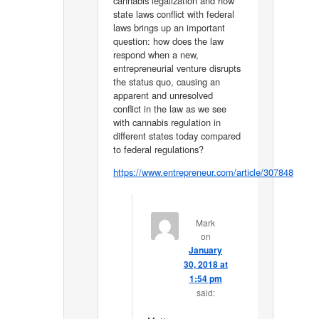
cannabis legalization and how
state laws conflict with federal
laws brings up an important
question: how does the law
respond when a new,
entrepreneurial venture disrupts
the status quo, causing an
apparent and unresolved
conflict in the law as we see
with cannabis regulation in
different states today compared
to federal regulations?
https://www.entrepreneur.com/article/307848
Mark
on
January
30, 2018 at
1:54 pm
said: