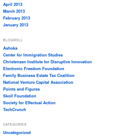
April 2013
March 2013
February 2013
January 2013
BLOGROLL
Ashoka
Center for Immigration Studies
Christensen Institute for Disruptive Innovation
Electronic Freedom Foundation
Family Business Estate Tax Coalition
National Venture Capital Association
Points and Figures
Skoll Foundation
Society for Effectual Action
TechCrunch
CATEGORIES
Uncategorized