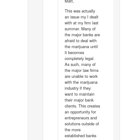
Matt,
This was actually
an issue my I dealt
with at my firm last
summer. Many of
the major banks are
afraid to deal with
the marijuana until
it becomes
completely legal.
As such, many of
the major law firms
are unable to work
with the marijuana
industry if they
want to maintain
their major bank
clients. This creates
an opportunity for
entrepreneurs and
solutions outside of
the more
established banks