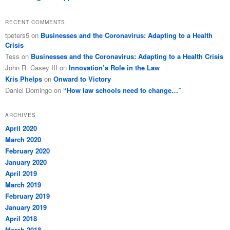
RECENT COMMENTS
tpeters5
on
Businesses and the Coronavirus: Adapting to a Health
Crisis
Tess
on
Businesses and the Coronavirus: Adapting to a Health Crisis
John R. Casey III
on
Innovation’s Role in the Law
Kris Phelps
on
Onward to Victory
Daniel Domingo
on
“How law schools need to change…”
ARCHIVES
April 2020
March 2020
February 2020
January 2020
April 2019
March 2019
February 2019
January 2019
April 2018
March 2018