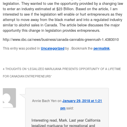
legislation. They wanted to use the opportunity provided by a changing law
to enter an industry estimated at $23 Billion. Based on the article, I am
interested to see if the legislation will enable or hurt entrepreneurs as they
attempt to move away from the black market and into a regulated industry
similar to alcohol sales in Canada. The article below discusses the major
opportunity this change in legislation provides entrepreneurs.
http://www.cbc.ca/news/business/canada-cannabis-greenrush-1.4383010
This entry was posted in
Uncategorized
by
. Bookmark the
permalink
.
4 THOUGHTS ON “
LEGALIZED MARIJUANA PRESENTS OPPORTUNITY OF A LIFETIME
FOR CANADIAN ENTREPRENEURS
”
Annie Bach Yen
on
January 29, 2018 at 1:21
pm
said:
Interesting read, Mark. Last year California
legalized marijuana for recreational and