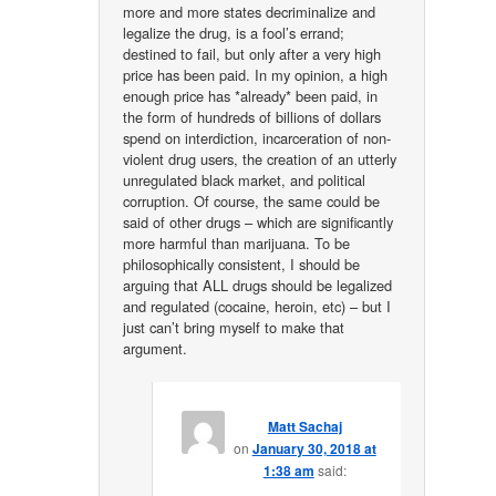
more and more states decriminalize and
legalize the drug, is a fool’s errand;
destined to fail, but only after a very high
price has been paid. In my opinion, a high
enough price has *already* been paid, in
the form of hundreds of billions of dollars
spend on interdiction, incarceration of non-
violent drug users, the creation of an utterly
unregulated black market, and political
corruption. Of course, the same could be
said of other drugs – which are significantly
more harmful than marijuana. To be
philosophically consistent, I should be
arguing that ALL drugs should be legalized
and regulated (cocaine, heroin, etc) – but I
just can’t bring myself to make that
argument.
Matt Sachaj
on
January 30, 2018 at
1:38 am
said: