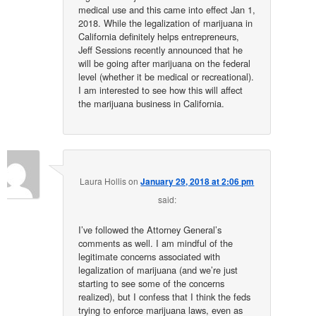
medical use and this came into effect Jan 1,
2018. While the legalization of marijuana in
California definitely helps entrepreneurs,
Jeff Sessions recently announced that he
will be going after marijuana on the federal
level (whether it be medical or recreational).
I am interested to see how this will affect
the marijuana business in California.
Laura Hollis
on
January 29, 2018 at 2:06 pm
said:
I’ve followed the Attorney General’s
comments as well. I am mindful of the
legitimate concerns associated with
legalization of marijuana (and we’re just
starting to see some of the concerns
realized), but I confess that I think the feds
trying to enforce marijuana laws, even as