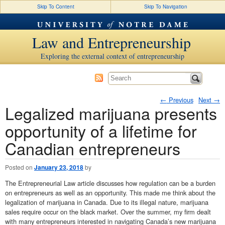
Skip To Content
Skip To Navigation
Law and Entrepreneurship
Exploring the external context of entrepreneurship
←
Previous
Next
→
Legalized marijuana presents
Post navigation
opportunity of a lifetime for
Canadian entrepreneurs
Posted on
January 23, 2018
by
The Entrepreneurial Law article discusses how regulation can be a burden
on entrepreneurs as well as an opportunity. This made me think about the
legalization of marijuana in Canada. Due to its illegal nature, marijuana
sales require occur on the black market. Over the summer, my firm dealt
with many entrepreneurs interested in navigating Canada’s new marijuana