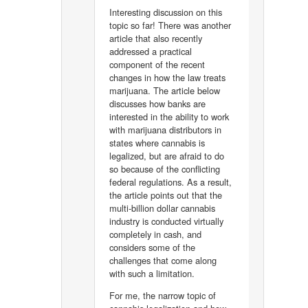
Interesting discussion on this
topic so far! There was another
article that also recently
addressed a practical
component of the recent
changes in how the law treats
marijuana. The article below
discusses how banks are
interested in the ability to work
with marijuana distributors in
states where cannabis is
legalized, but are afraid to do
so because of the conflicting
federal regulations. As a result,
the article points out that the
multi-billion dollar cannabis
industry is conducted virtually
completely in cash, and
considers some of the
challenges that come along
with such a limitation.
For me, the narrow topic of