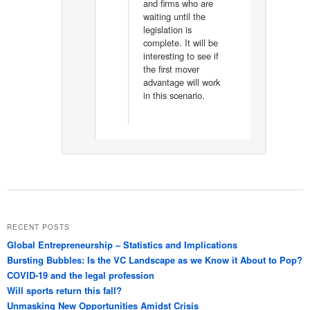
and firms who are
waiting until the
legislation is
complete. It will be
interesting to see if
the first mover
advantage will work
in this scenario.
RECENT POSTS
Global Entrepreneurship – Statistics and Implications
Bursting Bubbles: Is the VC Landscape as we Know it About to Pop?
COVID-19 and the legal profession
Will sports return this fall?
Unmasking New Opportunities Amidst Crisis