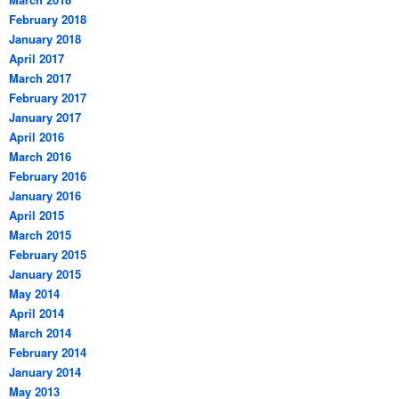
February 2018
January 2018
April 2017
March 2017
February 2017
January 2017
April 2016
March 2016
February 2016
January 2016
April 2015
March 2015
February 2015
January 2015
May 2014
April 2014
March 2014
February 2014
January 2014
May 2013