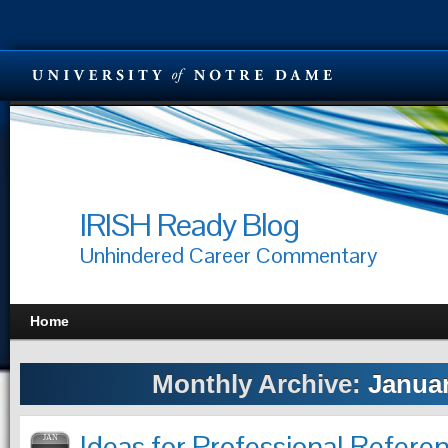
IRISH Ready Blog
Unhindered Career Commentary
Home
Monthly Archive:
Januar
Ideas for Professional Refere
JAN