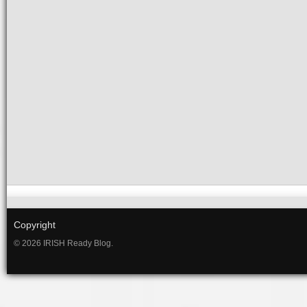
Copyright
© 2026 IRISH Ready Blog.