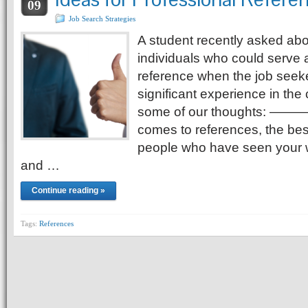
09
Job Search Strategies
A student recently asked abou
individuals who could serve 
reference when the job seek
significant experience in the 
some of our thoughts: 
comes to references, the best
people who have seen your w
and …
Continue reading »
Tags:
References