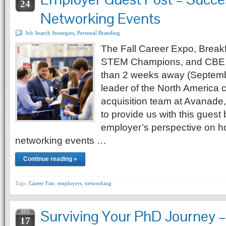
24
Networking Events
Job Search Strategies
,
Personal Branding
The Fall Career Expo, Break
STEM Champions, and CBE 
than 2 weeks away (Septembe
leader of the North America 
acquisition team at Avanade
to provide us with this guest
employer’s perspective on h
networking events …
Continue reading »
Tags:
Career Fair
,
employers
,
networking
Surviving Your PhD Journey –
AUG
17