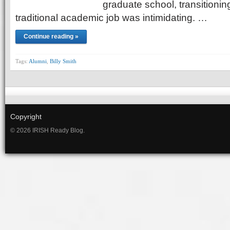
graduate school, transitioning
traditional academic job was intimidating. …
Continue reading »
Tags:
Alumni
,
Billy Smith
Copyright
© 2026 IRISH Ready Blog.