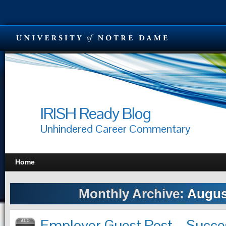
IRISH Ready Blog
Unhindered Career Commentary
Home
Monthly Archive:
Augus
Employer Guest Post – Succe
AUG