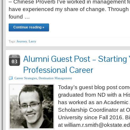
– Chinese Proverb I’ve worked in management f
have experienced my share of change. Through t
found …
Continue reading »
Tags:
Journey
,
Larry
Alumni Guest Post – Starting
AUG
03
Professional Career
Career Strategies
,
Destination Management
Today’s guest blog post come
graduated from ND with a Hi
has worked as an Academic 
Scholarship Coordinator at 
University since Fall 2016. B
at william.r.smith@okstate.ed