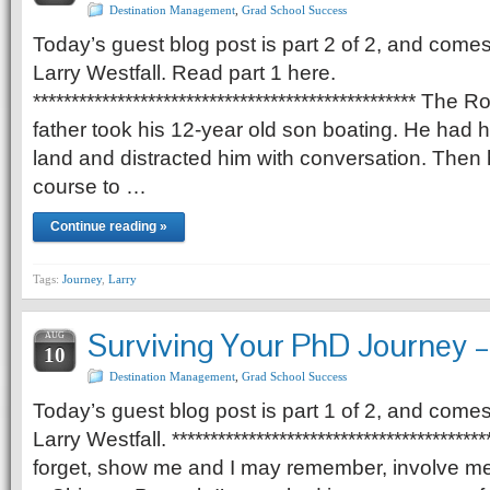
Destination Management
,
Grad School Success
Today’s guest blog post is part 2 of 2, and comes
Larry Westfall. Read part 1 here.
************************************************** Th
father took his 12-year old son boating. He had h
land and distracted him with conversation. Then h
course to …
Continue reading »
Tags:
Journey
,
Larry
Surviving Your PhD Journey – 
AUG
10
Destination Management
,
Grad School Success
Today’s guest blog post is part 1 of 2, and comes
Larry Westfall. *****************************************
forget, show me and I may remember, involve me 