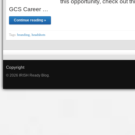
this opportunity, check out t
GCS Career …
Continue reading »
Tags:
branding
,
headshots
Copyright
© 2026 IRISH Ready Blog.