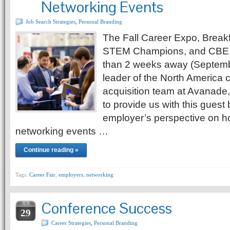
Networking Events
Job Search Strategies
,
Personal Branding
The Fall Career Expo, Break
STEM Champions, and CBE 
than 2 weeks away (Septembe
leader of the North America 
acquisition team at Avanade
to provide us with this guest
employer’s perspective on h
networking events …
Continue reading »
Tags:
Career Fair
,
employers
,
networking
Conference Success
JUN
29
Career Strategies
,
Personal Branding