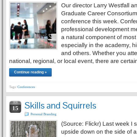
Our director Larry Westfall an
Graduate Career Consortiu
conference this week. Confe
professional development me
a natural component of most 
especially in the academy, hi
and others. Whether you atte
national, regional, or local event, there are certa
Continue reading »
Tags:
Conferences
Skills and Squirrels
JUN
15
Personal Branding
(Source: Flickr) Last week I 
upside down on the side of a t