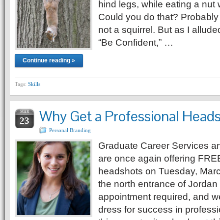
hind legs, while eating a nut w
Could you do that? Probably
not a squirrel. But as I allude
“Be Confident,” …
Continue reading »
Tags:
Skills
Why Get a Professional Head
MAR
23
Personal Branding
Graduate Career Services a
are once again offering FRE
headshots on Tuesday, Marc
the north entrance of Jordan
appointment required, and w
dress for success in professio