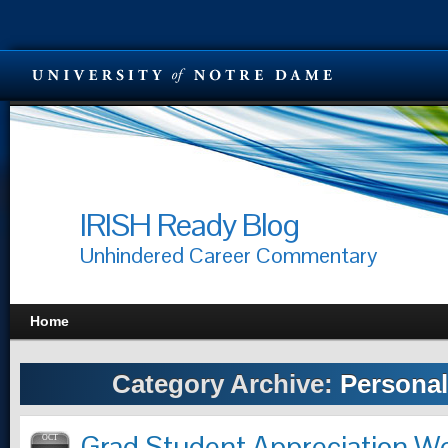
IRISH Ready Blog
Unhindered Career Commentary
Home
Category Archive:
Personal
Grad Student Appreciation 
OCT