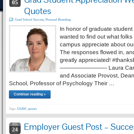
05
Quotes
Grad School Success
,
Personal Branding
In honor of graduate student
wanted to find out what folks 
campus appreciate about our
The responses flowed in, and 
greatly appreciated! #thank
————————- Laura Carlson
and Associate Provost, Dean
School, Professor of Psychology Their …
Continue reading »
Tags:
GSAW
,
quotes
Employer Guest Post – Succe
AUG
24