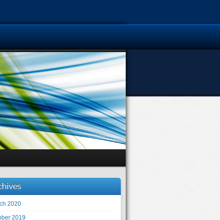
chives
ch 2020
ober 2019