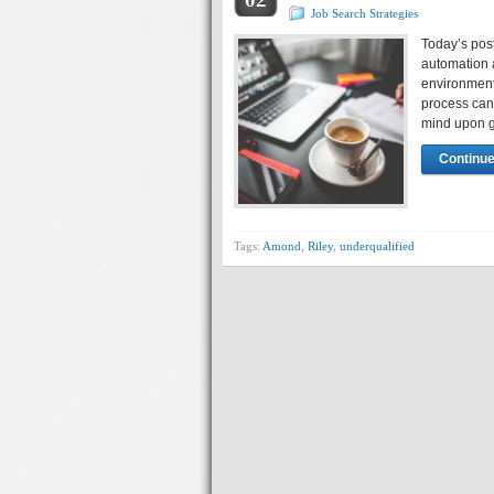
Job Search Strategies
Today’s pos
automation 
environment
process can 
mind upon g
Continue
Tags:
Amond
,
Riley
,
underqualified