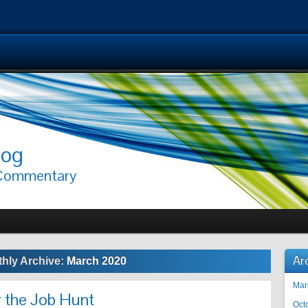
log
 Commentary
Ar
hly Archive:
March 2020
Mar
r the Job Hunt
Oct