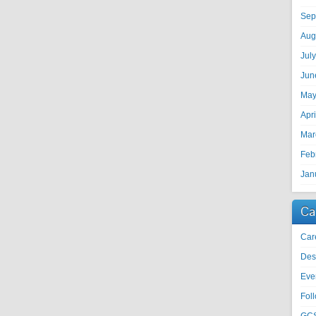
Sep
Aug
Jul
Jun
May
Apr
Mar
Feb
Jan
Ca
Car
Des
Eve
Fol