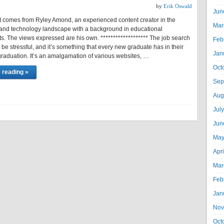
by
Erik Oswald
Jun
t comes from Ryley Amond, an experienced content creator in the
Mar
and technology landscape with a background in educational
s. The views expressed are his own. ******************* The job search
Feb
be stressful, and it’s something that every new graduate has in their
Jan
raduation. It’s an amalgamation of various websites, …
Oct
 reading »
Sep
Aug
Jul
Jun
May
Apr
Mar
Feb
Jan
Nov
Oct