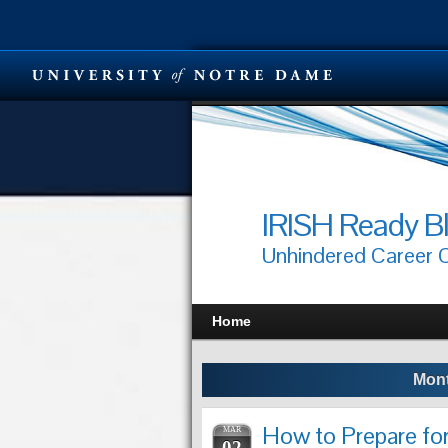
IRISH Ready B
Unhindered Career
Home
Mont
How to Prepare fo
MAR
02