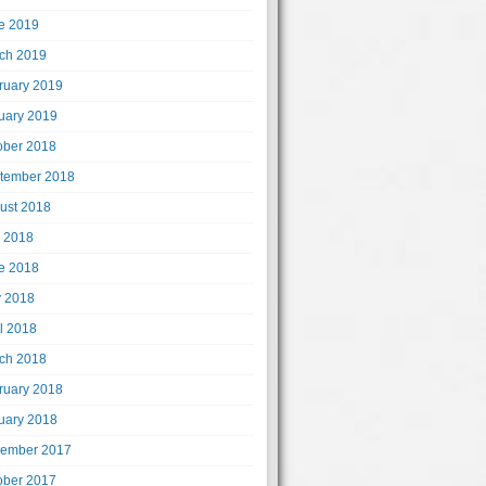
e 2019
ch 2019
ruary 2019
uary 2019
ober 2018
tember 2018
ust 2018
y 2018
e 2018
 2018
il 2018
ch 2018
ruary 2018
uary 2018
ember 2017
ober 2017