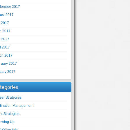
tember 2017
ust 2017
y 2017
e 2017
 2017
il 2017
ch 2017
ruary 2017
uary 2017
tegories
eer Strategies
tination Management
nt Strategies
lowing Up