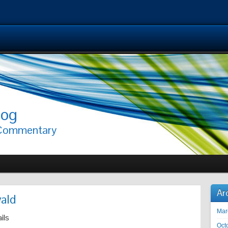
log
 Commentary
Ar
ald
Mar
ils
Oct