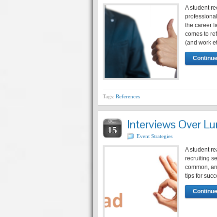
A student re
professional
the career
comes to re
(and work e
Continue
Tags:
References
Interviews Over Lu
OCT
15
Event Strategies
A student re
recruiting 
common, and 
tips for suc
Continue