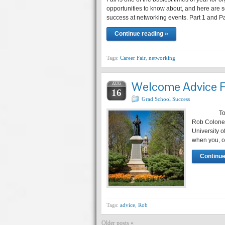
opportunities to know about, and here are s
success at networking events. Part 1 and Par
Continue reading »
Tags:
Career Fair
,
networking
Welcome Advice F
AUG
16
Grad School Success
Today’s po
Rob Coloney.
University 
when you, ou
Continue
Tags:
advice
,
Rob
Older posts «