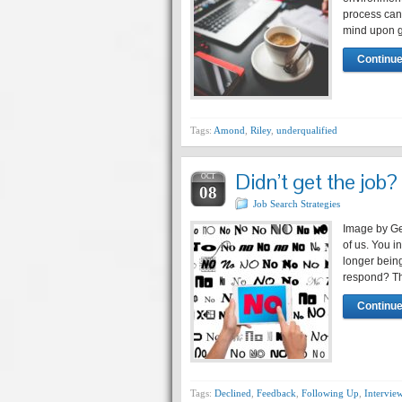
process can 
mind upon g
Continue
Tags:
Amond
,
Riley
,
underqualified
Didn’t get the job?
OCT
08
Job Search Strategies
Image by Ger
of us. You i
longer bein
respond? The
Continue
Tags:
Declined
,
Feedback
,
Following Up
,
Intervie