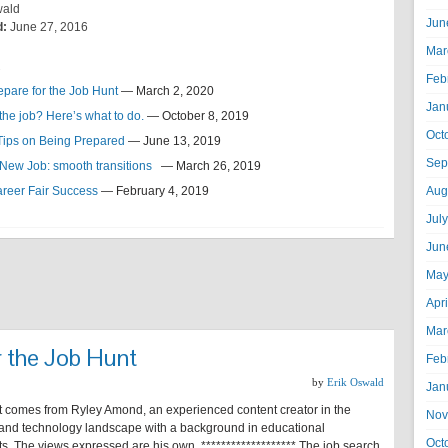
wald
Jun
d:
June 27, 2016
Mar
s
Feb
epare for the Job Hunt
— March 2, 2020
Jan
 the job? Here’s what to do.
— October 8, 2019
Oct
 Tips on Being Prepared
— June 13, 2019
Sep
a New Job: smooth transitions
— March 26, 2019
areer Fair Success
— February 4, 2019
Aug
Jul
Jun
May
Apr
Mar
r the Job Hunt
Feb
by
Erik Oswald
Jan
t comes from Ryley Amond, an experienced content creator in the
Nov
and technology landscape with a background in educational
Oct
s. The views expressed are his own. ******************* The job search