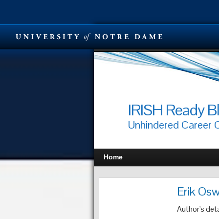
IRISH Ready B
Unhindered Career
Home
Erik Osw
Author's deta