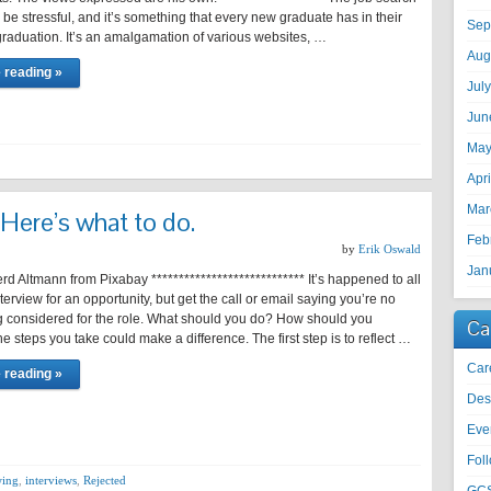
be stressful, and it’s something that every new graduate has in their
Sep
raduation. It’s an amalgamation of various websites, …
Aug
 reading »
Jul
Jun
May
Apr
Mar
 Here’s what to do.
Feb
by
Erik Oswald
Jan
d Altmann from Pixabay **************************** It’s happened to all
nterview for an opportunity, but get the call or email saying you’re no
g considered for the role. What should you do? How should you
Ca
 steps you take could make a difference. The first step is to reflect …
Car
 reading »
Des
Eve
Fol
wing
,
interviews
,
Rejected