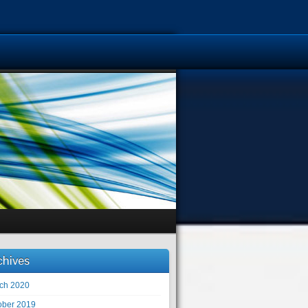
chives
ch 2020
ober 2019