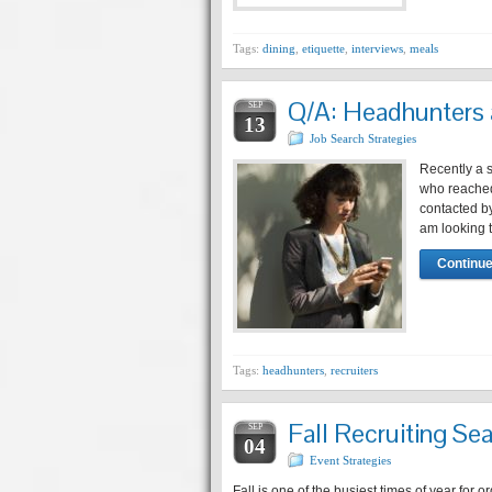
Tags:
dining
,
etiquette
,
interviews
,
meals
Q/A: Headhunters a
SEP
13
Job Search Strategies
Recently a s
who reached 
contacted by
am looking t
Continue
Tags:
headhunters
,
recruiters
Fall Recruiting Se
SEP
04
Event Strategies
Fall is one of the busiest times of year for o