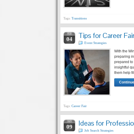
Tags:
Transitions
Tips for Career Fa
FEB
04
Event Strategies
With the Win
preparing i
prepared to 
insightful 
them help fi
Continue
Tags:
Career Fair
Ideas for Professi
JAN
09
Job Search Strategies