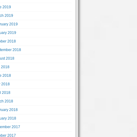
e 2019
ch 2019
ruary 2019
uary 2019
ober 2018
tember 2018
ust 2018
y 2018
e 2018
 2018
il 2018
ch 2018
ruary 2018
uary 2018
ember 2017
ober 2017