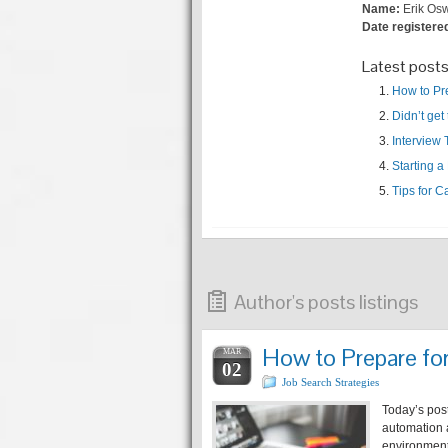
Name:
Erik Os
Date registere
Latest post
How to Pr
Didn’t get
Interview
Starting 
Tips for C
Author's posts listings
How to Prepare fo
MAR
02
Job Search Strategies
Today’s pos
automation 
environment