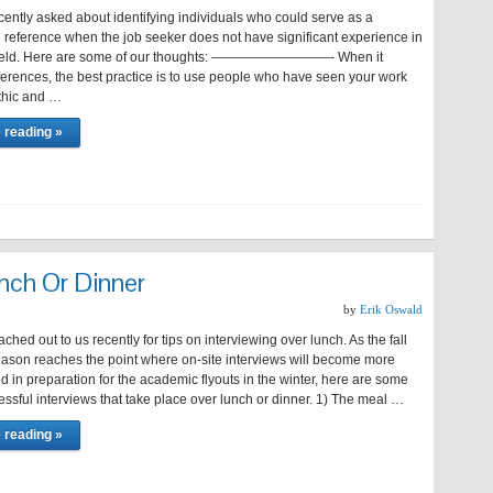
cently asked about identifying individuals who could serve as a
 reference when the job seeker does not have significant experience in
 field. Here are some of our thoughts: —————————- When it
ferences, the best practice is to use people who have seen your work
thic and …
 reading »
nch Or Dinner
by
Erik Oswald
ached out to us recently for tips on interviewing over lunch. As the fall
season reaches the point where on-site interviews will become more
in preparation for the academic flyouts in the winter, here are some
cessful interviews that take place over lunch or dinner. 1) The meal …
 reading »