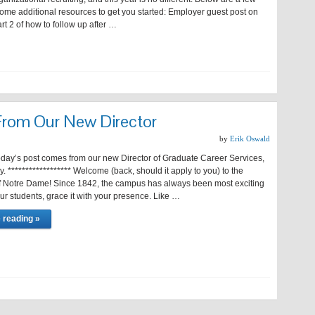
ome additional resources to get you started: Employer guest post on
t 2 of how to follow up after …
rom Our New Director
by
Erik Oswald
st comes from our new Director of Graduate Career Services,
 ****************** Welcome (back, should it apply to you) to the
of Notre Dame! Since 1842, the campus has always been most exciting
r students, grace it with your presence. Like …
 reading »