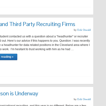
nd Third Party Recruiting Firms
by
Erik Oswald
tudent contacted us with a question about a “headhunter” or recruiter
out. Here’s our advice if this happens to you. Question: I was recently
 a headhunter for data related positions in the Cleveland area where I
o work. I’m hesitant to trust working with him as he had …
 reading »
ason is Underway
by
Erik Oswald
rganizational recruiting, and this year is no different. Below are a few