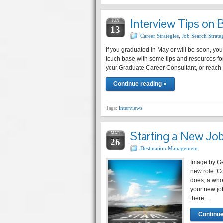
Interview Tips on 
JUN
13
Career Strategies
,
Job Search Strate
If you graduated in May or will be soon, you’
touch base with some tips and resources for
your Graduate Career Consultant, or reach 
Continue reading »
Tags:
interviews
Starting a New Jo
MAR
26
Destination Management
Image by Ge
new role. Co
does, a whol
your new job
there …
Continue