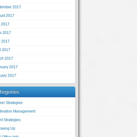
tember 2017
ust 2017
y 2017
e 2017
 2017
il 2017
ch 2017
ruary 2017
uary 2017
tegories
eer Strategies
tination Management
nt Strategies
lowing Up