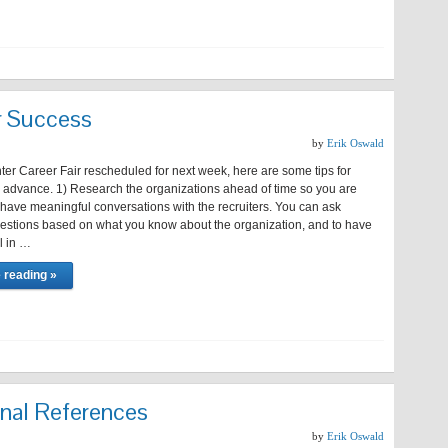
ir Success
by
Erik Oswald
ter Career Fair rescheduled for next week, here are some tips for
n advance. 1) Research the organizations ahead of time so you are
have meaningful conversations with the recruiters. You can ask
questions based on what you know about the organization, and to have
ll in …
 reading »
onal References
by
Erik Oswald