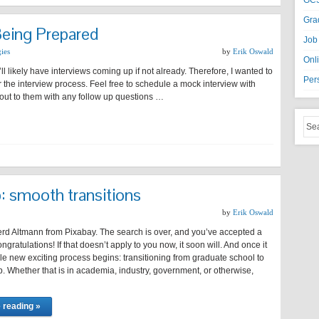
GCS
Gra
Being Prepared
Job
gies
by
Erik Oswald
Onl
ll likely have interviews coming up if not already. Therefore, I wanted to
Per
 the interview process. Feel free to schedule a mock interview with
out to them with any follow up questions …
b: smooth transitions
by
Erik Oswald
rd Altmann from Pixabay. The search is over, and you’ve accepted a
ngratulations! If that doesn’t apply to you now, it soon will. And once it
e new exciting process begins: transitioning from graduate school to
. Whether that is in academia, industry, government, or otherwise,
 reading »