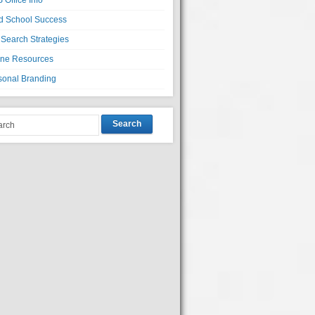
 Office Info
d School Success
 Search Strategies
ine Resources
sonal Branding
Search