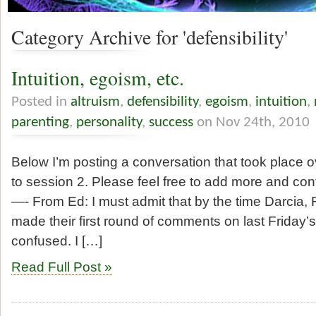
Category Archive for 'defensibility'
Intuition, egoism, etc.
Posted in
altruism
,
defensibility
,
egoism
,
intuition
,
parenting
,
personality
,
success
on Nov 24th, 2010
Below I’m posting a conversation that took place 
to session 2. Please feel free to add more and con
—- From Ed: I must admit that by the time Darcia
made their first round of comments on last Friday’
confused. I […]
Read Full Post »