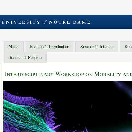
About
Session 1: Introduction
Session 2: Intuition
Sess
Session 6: Religion
Interdisciplinary Workshop on Morality an