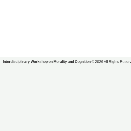
Interdisciplinary Workshop on Morality and Cognition
© 2026 All Rights Reser