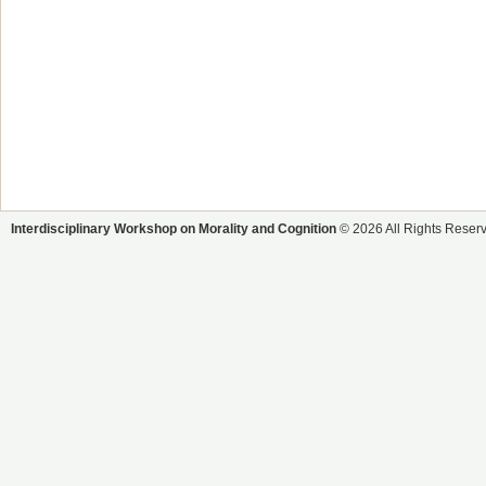
Interdisciplinary Workshop on Morality and Cognition
© 2026 All Rights Reser