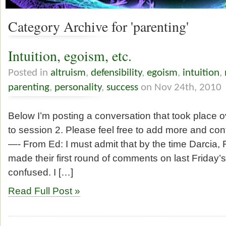
Category Archive for 'parenting'
Intuition, egoism, etc.
Posted in
altruism
,
defensibility
,
egoism
,
intuition
,
parenting
,
personality
,
success
on Nov 24th, 2010
Below I’m posting a conversation that took place 
to session 2. Please feel free to add more and con
—- From Ed: I must admit that by the time Darcia
made their first round of comments on last Friday’
confused. I […]
Read Full Post »