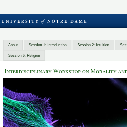
About
Session 1: Introduction
Session 2: Intuition
Sess
Session 6: Religion
Interdisciplinary Workshop on Morality an