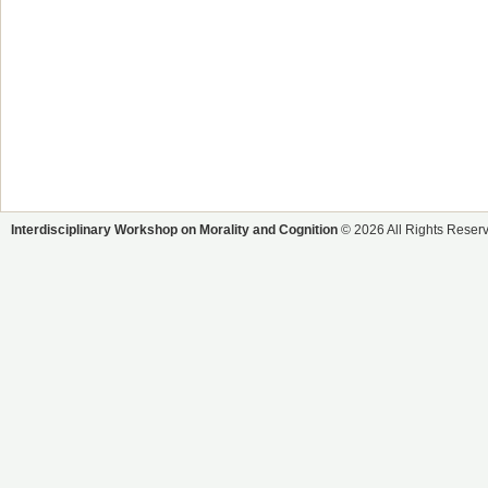
Interdisciplinary Workshop on Morality and Cognition
© 2026 All Rights Reser