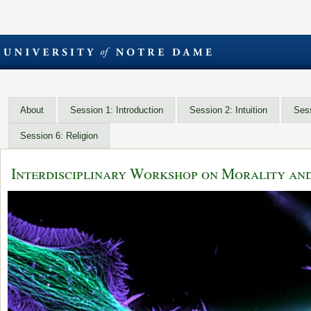
About
Session 1: Introduction
Session 2: Intuition
Sess
Session 6: Religion
Interdisciplinary Workshop on Morality an