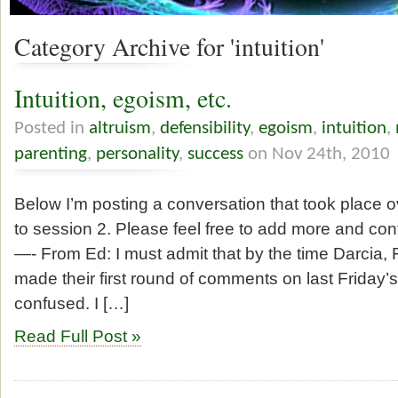
Category Archive for 'intuition'
Intuition, egoism, etc.
Posted in
altruism
,
defensibility
,
egoism
,
intuition
,
parenting
,
personality
,
success
on Nov 24th, 2010
Below I’m posting a conversation that took place 
to session 2. Please feel free to add more and con
—- From Ed: I must admit that by the time Darcia
made their first round of comments on last Friday’
confused. I […]
Read Full Post »