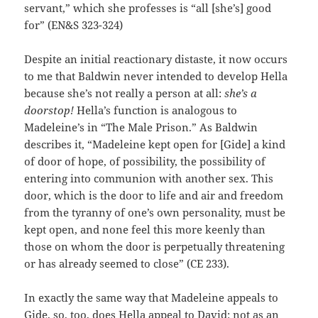
servant,” which she professes is “all [she’s] good
for” (EN&S 323-324)
Despite an initial reactionary distaste, it now occurs
to me that Baldwin never intended to develop Hella
because she’s not really a person at all:
she’s a
doorstop!
Hella’s function is analogous to
Madeleine’s in “The Male Prison.” As Baldwin
describes it, “Madeleine kept open for [Gide] a kind
of door of hope, of possibility, the possibility of
entering into communion with another sex. This
door, which is the door to life and air and freedom
from the tyranny of one’s own personality, must be
kept open, and none feel this more keenly than
those on whom the door is perpetually threatening
or has already seemed to close” (CE 233).
In exactly the same way that Madeleine appeals to
Gide, so, too, does Hella appeal to David: not as an