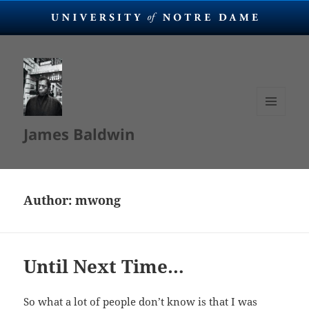
MENU
James Baldwin
AND
WIDGETS
Author:
mwong
Until Next Time…
So what a lot of people don’t know is that I was