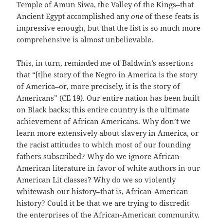
Temple of Amun Siwa, the Valley of the Kings–that
Ancient Egypt accomplished any
one
of these feats is
impressive enough, but that the list is so much more
comprehensive is almost unbelievable.
This, in turn, reminded me of Baldwin’s assertions
that “[t]he story of the Negro in America is the story
of America–or, more precisely, it is the story of
Americans” (CE 19). Our entire nation has been built
on Black backs; this entire country is the ultimate
achievement of African Americans. Why don’t we
learn more extensively about slavery in America, or
the racist attitudes to which most of our founding
fathers subscribed? Why do we ignore African-
American literature in favor of white authors in our
American Lit classes? Why do we so violently
whitewash our history–that is, African-American
history? Could it be that we are trying to discredit
the enterprises of the African-American community,