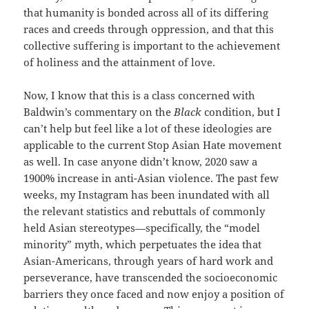
that humanity is bonded across all of its differing
races and creeds through oppression, and that this
collective suffering is important to the achievement
of holiness and the attainment of love.
Now, I know that this is a class concerned with
Baldwin’s commentary on the
Black
condition, but I
can’t help but feel like a lot of these ideologies are
applicable to the current Stop Asian Hate movement
as well. In case anyone didn’t know, 2020 saw a
1900% increase in anti-Asian violence. The past few
weeks, my Instagram has been inundated with all
the relevant statistics and rebuttals of commonly
held Asian stereotypes—specifically, the “model
minority” myth, which perpetuates the idea that
Asian-Americans, through years of hard work and
perseverance, have transcended the socioeconomic
barriers they once faced and now enjoy a position of