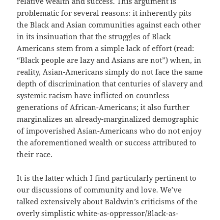
relative wealth and success. This argument is
problematic for several reasons: it inherently pits
the Black and Asian communities against each other
in its insinuation that the struggles of Black
Americans stem from a simple lack of effort (read:
“Black people are lazy and Asians are not”) when, in
reality, Asian-Americans simply do not face the same
depth of discrimination that centuries of slavery and
systemic racism have inflicted on countless
generations of African-Americans; it also further
marginalizes an already-marginalized demographic
of impoverished Asian-Americans who do not enjoy
the aforementioned wealth or success attributed to
their race.
It is the latter which I find particularly pertinent to
our discussions of community and love. We’ve
talked extensively about Baldwin’s criticisms of the
overly simplistic white-as-oppressor/Black-as-