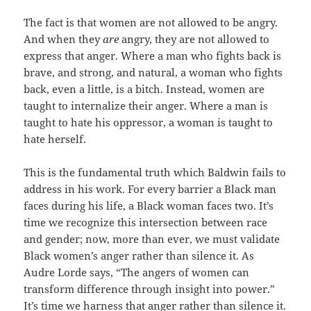
The fact is that women are not allowed to be angry.
And when they
are
angry, they are not allowed to
express that anger. Where a man who fights back is
brave, and strong, and natural, a woman who fights
back, even a little, is a bitch. Instead, women are
taught to internalize their anger. Where a man is
taught to hate his oppressor, a woman is taught to
hate herself.
This is the fundamental truth which Baldwin fails to
address in his work. For every barrier a Black man
faces during his life, a Black woman faces two. It’s
time we recognize this intersection between race
and gender; now, more than ever, we must validate
Black women’s anger rather than silence it. As
Audre Lorde says, “The angers of women can
transform difference through insight into power.”
It’s time we harness that anger rather than silence it.