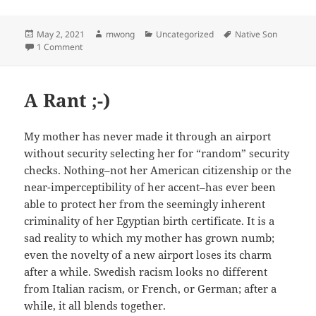
Posted
Author
Categories
Tags
May 2, 2021
mwong
Uncategorized
Native Son
on
on Boys Will Be Boys (And Other Lies)
1 Comment
A Rant ;-)
My mother has never made it through an airport
without security selecting her for “random” security
checks. Nothing–not her American citizenship or the
near-imperceptibility of her accent–has ever been
able to protect her from the seemingly inherent
criminality of her Egyptian birth certificate. It is a
sad reality to which my mother has grown numb;
even the novelty of a new airport loses its charm
after a while. Swedish racism looks no different
from Italian racism, or French, or German; after a
while, it all blends together.