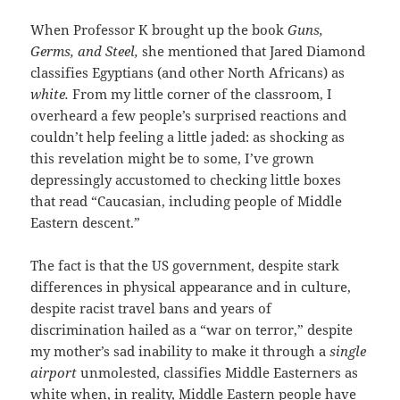
When Professor K brought up the book
Guns,
Germs, and Steel,
she mentioned that Jared Diamond
classifies Egyptians (and other North Africans) as
white.
From my little corner of the classroom, I
overheard a few people’s surprised reactions and
couldn’t help feeling a little jaded: as shocking as
this revelation might be to some, I’ve grown
depressingly accustomed to checking little boxes
that read “Caucasian, including people of Middle
Eastern descent.”
The fact is that the US government, despite stark
differences in physical appearance and in culture,
despite racist travel bans and years of
discrimination hailed as a “war on terror,” despite
my mother’s sad inability to make it through a
single
airport
unmolested, classifies Middle Easterners as
white when, in reality, Middle Eastern people have