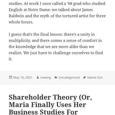
studies. At work I once called a ‘68 grad who studied
English at Notre Dame: we talked about James
Baldwin and the myth of the tortured artist for three
whole hours.
I guess that’s the final lesson: there’s a unity in
multiplicity, and there comes a sense of comfort in
the knowledge that we are more alike than we
realize. We just have to challenge ourselves to find
it.
Posted
Author
Categories
Tags
May 16, 2021
mwong
Uncategorized
Native Son
on
Shareholder Theory (Or,
Maria Finally Uses Her
Business Studies For