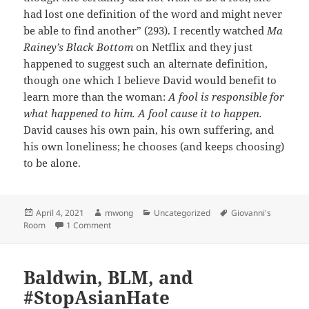
had lost one definition of the word and might never
be able to find another” (293). I recently watched
Ma
Rainey’s Black Bottom
on Netflix and they just
happened to suggest such an alternate definition,
though one which I believe David would benefit to
learn more than the woman:
A fool is responsible for
what happened to him. A fool cause it to happen.
David causes his own pain, his own suffering, and
his own loneliness; he chooses (and keeps choosing)
to be alone.
Posted
Author
Categories
Tags
April 4, 2021
mwong
Uncategorized
Giovanni's
on
on On Fools
Room
1 Comment
Baldwin, BLM, and
#StopAsianHate