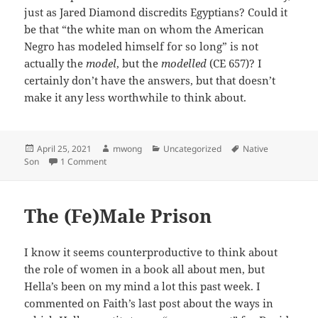
just as Jared Diamond discredits Egyptians? Could it
be that “the white man on whom the American
Negro has modeled himself for so long” is not
actually the
model
, but the
modelled
(CE 657)? I
certainly don’t have the answers, but that doesn’t
make it any less worthwhile to think about.
Posted
Author
Categories
Tags
April 25, 2021
mwong
Uncategorized
Native
on
on A Rant ;-)
Son
1 Comment
The (Fe)Male Prison
I know it seems counterproductive to think about
the role of women in a book all about men, but
Hella’s been on my mind a lot this past week. I
commented on Faith’s last post about the ways in