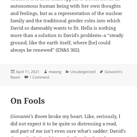
autonomous human being with her own thoughts
and feelings, but as a representation of the nuclear
family and the traditional gender roles into which
David so damnably wants to fit. Hella is nothing
more than a solution to David’s problems–a “steady
ground, like the earth itself, where [he] could
always be renewed” (EN&S 302).
Posted
Author
Categories
Tags
April 11, 2021
mwong
Uncategorized
Giovanni's
on
on The (Fe)Male Prison
Room
1 Comment
On Fools
Giovanni’s Room
broke my heart. Like, seriously, I
did not expect it to be quite so distressing a read,
and part of me isn’t even sure what’s sadder: David’s