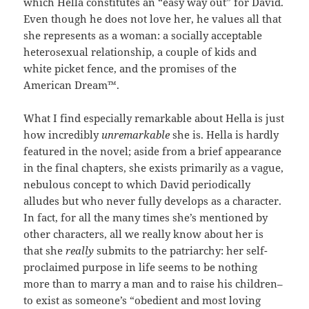
which Hella constitutes an “easy way out” for David.
Even though he does not love her, he values all that
she represents as a woman: a socially acceptable
heterosexual relationship, a couple of kids and
white picket fence, and the promises of the
American Dream™.
What I find especially remarkable about Hella is just
how incredibly
unremarkable
she is. Hella is hardly
featured in the novel; aside from a brief appearance
in the final chapters, she exists primarily as a vague,
nebulous concept to which David periodically
alludes but who never fully develops as a character.
In fact, for all the many times she’s mentioned by
other characters, all we really know about her is
that she
really
submits to the patriarchy: her self-
proclaimed purpose in life seems to be nothing
more than to marry a man and to raise his children–
to exist as someone’s “obedient and most loving