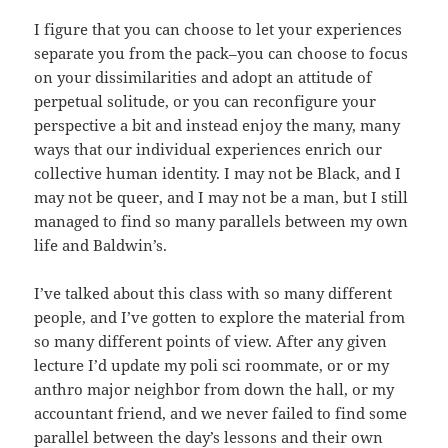
I figure that you can choose to let your experiences
separate you from the pack–you can choose to focus
on your dissimilarities and adopt an attitude of
perpetual solitude, or you can reconfigure your
perspective a bit and instead enjoy the many, many
ways that our individual experiences enrich our
collective human identity. I may not be Black, and I
may not be queer, and I may not be a man, but I still
managed to find so many parallels between my own
life and Baldwin’s.
I’ve talked about this class with so many different
people, and I’ve gotten to explore the material from
so many different points of view. After any given
lecture I’d update my poli sci roommate, or or my
anthro major neighbor from down the hall, or my
accountant friend, and we never failed to find some
parallel between the day’s lessons and their own