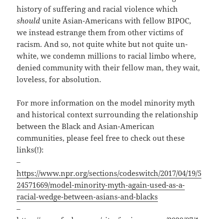
history of suffering and racial violence which
should
unite Asian-Americans with fellow BIPOC,
we instead estrange them from other victims of
racism. And so, not quite white but not quite un-
white, we condemn millions to racial limbo where,
denied community with their fellow man, they wait,
loveless, for absolution.
For more information on the model minority myth
and historical context surrounding the relationship
between the Black and Asian-American
communities, please feel free to check out these
links(!):
–
https://www.npr.org/sections/codeswitch/2017/04/19/5
24571669/model-minority-myth-again-used-as-a-
racial-wedge-between-asians-and-blacks
–