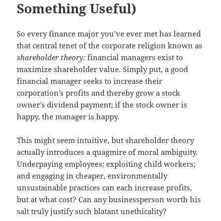
Something Useful)
So every finance major you’ve ever met has learned
that central tenet of the corporate religion known as
shareholder theory:
financial managers exist to
maximize shareholder value. Simply put, a good
financial manager seeks to increase their
corporation’s profits and thereby grow a stock
owner’s dividend payment; if the stock owner is
happy, the manager is happy.
This might seem intuitive, but shareholder theory
actually introduces a quagmire of moral ambiguity.
Underpaying employees; exploiting child workers;
and engaging in cheaper, environmentally
unsustainable practices can each increase profits,
but at what cost? Can any businessperson worth his
salt truly justify such blatant unethicality?