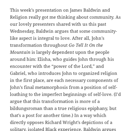
This week’s presentation on James Baldwin and
Religion really got me thinking about community. As
our lovely presenters shared with us this past
Wednesday, Baldwin argues that some community-
like aspect is integral to love. After all, John’s
transformation throughout
Go Tell It On the
Mountain
is largely dependent upon the people
around him: Elisha, who guides John through his
encounter with the “power of the Lord,” and
Gabriel, who introduces John to organized religion
in the first place, are each necessary components of
John’s final metamorphosis from a position of self-
loathing to the imperfect beginnings of self-love. (I’d
argue that this transformation is more of a
bildungsroman than a true religious epiphany, but
that’s a post for another time.) In a way which
directly opposes Richard Wright’s depictions of a
solitary, isolated Black experience, Baldwin argues