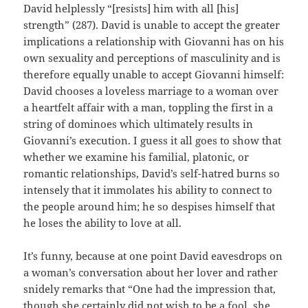
David helplessly “[resists] him with all [his]
strength” (287). David is unable to accept the greater
implications a relationship with Giovanni has on his
own sexuality and perceptions of masculinity and is
therefore equally unable to accept Giovanni himself:
David chooses a loveless marriage to a woman over
a heartfelt affair with a man, toppling the first in a
string of dominoes which ultimately results in
Giovanni’s execution. I guess it all goes to show that
whether we examine his familial, platonic, or
romantic relationships, David’s self-hatred burns so
intensely that it immolates his ability to connect to
the people around him; he so despises himself that
he loses the ability to love at all.
It’s funny, because at one point David eavesdrops on
a woman’s conversation about her lover and rather
snidely remarks that “One had the impression that,
though she certainly did not wish to be a fool, she