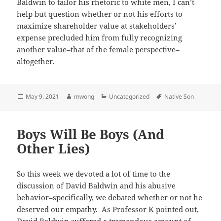
Baldwin to tailor his rhetoric to white men, I can’t
help but question whether or not his efforts to
maximize shareholder value at stakeholders’
expense precluded him from fully recognizing
another value–that of the female perspective–
altogether.
Posted
Author
Categories
Tags
May 9, 2021
mwong
Uncategorized
Native Son
on
Boys Will Be Boys (And
Other Lies)
So this week we devoted a lot of time to the
discussion of David Baldwin and his abusive
behavior–specifically, we debated whether or not he
deserved our empathy. As Professor K pointed out,
David Baldwin suffered a tremendous amount of