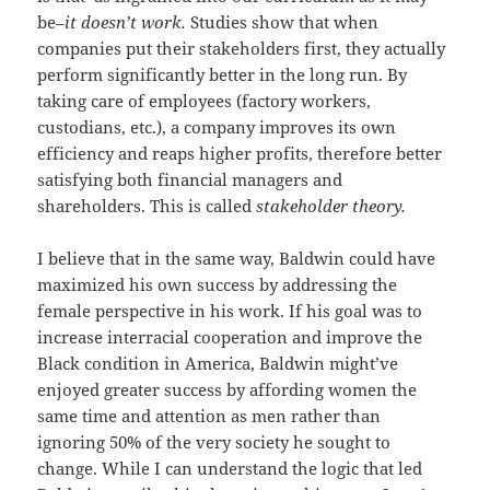
be–
it doesn’t work.
Studies show that when
companies put their stakeholders first, they actually
perform significantly better in the long run. By
taking care of employees (factory workers,
custodians, etc.), a company improves its own
efficiency and reaps higher profits, therefore better
satisfying both financial managers and
shareholders. This is called
stakeholder theory.
I believe that in the same way, Baldwin could have
maximized his own success by addressing the
female perspective in his work. If his goal was to
increase interracial cooperation and improve the
Black condition in America, Baldwin might’ve
enjoyed greater success by affording women the
same time and attention as men rather than
ignoring 50% of the very society he sought to
change. While I can understand the logic that led