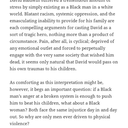
stress by simply existing as a Black man in a white
world. Blatant racism, systemic oppression, and the
emasculating inability to provide for his family are
each compelling arguments for casting David as a
sort of tragic hero, nothing more than a product of
circumstance. Pain, after all, is cyclical; deprived of
any emotional outlet and forced to perpetually
engage with the very same society that wished him
dead, it seems only natural that David would pass on
his own traumas to his children.
As comforting as this interpretation might be,
however, it begs an important question: if a Black
man’s anger at a broken system is enough to push
him to beat his children, what about a Black
woman? Both face the same injustice day in and day
out. So why are only men ever driven to physical
violence?