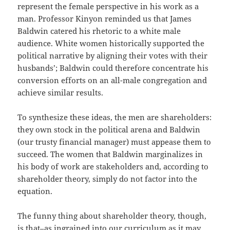
represent the female perspective in his work as a
man. Professor Kinyon reminded us that James
Baldwin catered his rhetoric to a white male
audience. White women historically supported the
political narrative by aligning their votes with their
husbands’; Baldwin could therefore concentrate his
conversion efforts on an all-male congregation and
achieve similar results.
To synthesize these ideas, the men are shareholders:
they own stock in the political arena and Baldwin
(our trusty financial manager) must appease them to
succeed. The women that Baldwin marginalizes in
his body of work are stakeholders and, according to
shareholder theory, simply do not factor into the
equation.
The funny thing about shareholder theory, though,
is that–as ingrained into our curriculum as it may