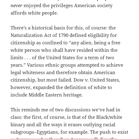
never
enjoyed the privileges American society
affords white people.
There’s a historical basis for this, of course: the
Naturalization Act of 1790 defined eligibility for
citizenship as confined to “any alien, being a free
white person who shall have resided within the
limits . . . of the United States for a term of two
years.” Various ethnic groups attempted to achieve
legal whiteness and therefore obtain American
citizenship, but most failed. Dow v. United States,
however, expanded the definition of white to
include Middle Eastern heritage.
This reminds me of two discussions we’ve had in
class: the first, of course, is that of the Black/white
binary and all the ways it erases outlying racial
subgroups–Egyptians, for example. The push to exist