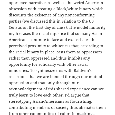
oppressed narrative, as well as the weird American
obsession with creating a Black/white binary which
discounts the existence of any nonconforming
parties (we discussed this in relation to the US
Census on the first day of class). The model minority
myth erases the racial injustice that so many Asian-
Americans continue to face and exacerbates the
perceived proximity to whiteness that, according to
the racial binary in place, casts them as oppressors
rather than oppressed and thus inhibits any
opportunity for solidarity with other racial
minorities. To synthesize this with Baldwin’s
assertions that we are bonded through our mutual
oppression and that only through our
acknowledgement of this shared experience can we
truly learn to love each other, I’d argue that
stereotyping Asian-Americans as flourishing,
contributing members of society thus alienates them
from other communities of color. In masking a