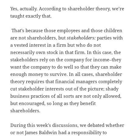
Yes, actually. According to shareholder theory, we’re
taught exactly that.
That’s because those employees and those children
are not shareholders, but
stakeholders:
parties with
a vested interest in a firm but who do not
necessarily own stock in that firm. In this case, the
stakeholders rely on the company for income–they
want the company to do well so that they can make
enough money to survive. In all cases, shareholder
theory requires that financial managers completely
cut stakeholder interests out of the picture; shady
business practices of all sorts are not only allowed,
but encouraged, so long as they benefit
shareholders.
During this week’s discussions, we debated whether
or not James Baldwin had a responsibility to