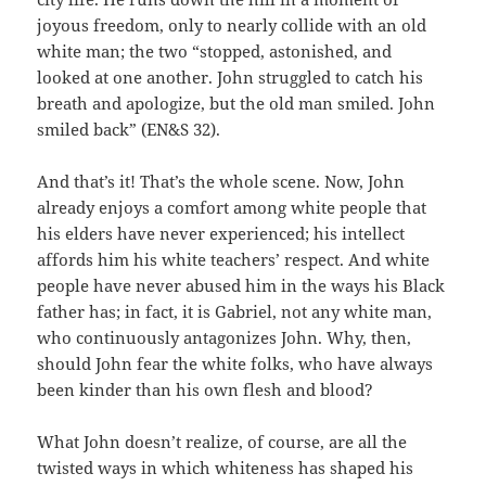
joyous freedom, only to nearly collide with an old
white man; the two “stopped, astonished, and
looked at one another. John struggled to catch his
breath and apologize, but the old man smiled. John
smiled back” (EN&S 32).
And that’s it! That’s the whole scene. Now, John
already enjoys a comfort among white people that
his elders have never experienced; his intellect
affords him his white teachers’ respect. And white
people have never abused him in the ways his Black
father has; in fact, it is Gabriel, not any white man,
who continuously antagonizes John. Why, then,
should John fear the white folks, who have always
been kinder than his own flesh and blood?
What John doesn’t realize, of course, are all the
twisted ways in which whiteness has shaped his