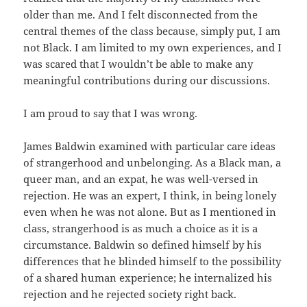
older than me. And I felt disconnected from the
central themes of the class because, simply put, I am
not Black. I am limited to my own experiences, and I
was scared that I wouldn’t be able to make any
meaningful contributions during our discussions.
I am proud to say that I was wrong.
James Baldwin examined with particular care ideas
of strangerhood and unbelonging. As a Black man, a
queer man, and an expat, he was well-versed in
rejection. He was an expert, I think, in being lonely
even when he was not alone. But as I mentioned in
class, strangerhood is as much a choice as it is a
circumstance. Baldwin so defined himself by his
differences that he blinded himself to the possibility
of a shared human experience; he internalized his
rejection and he rejected society right back.