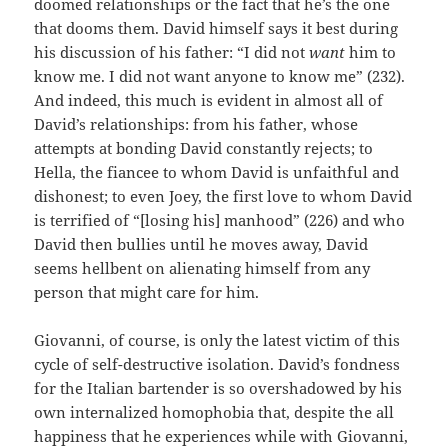
doomed relationships or the fact that he’s the one
that dooms them. David himself says it best during
his discussion of his father: “I did not
want
him to
know me. I did not want anyone to know me” (232).
And indeed, this much is evident in almost all of
David’s relationships: from his father, whose
attempts at bonding David constantly rejects; to
Hella, the fiancee to whom David is unfaithful and
dishonest; to even Joey, the first love to whom David
is terrified of “[losing his] manhood” (226) and who
David then bullies until he moves away, David
seems hellbent on alienating himself from any
person that might care for him.
Giovanni, of course, is only the latest victim of this
cycle of self-destructive isolation. David’s fondness
for the Italian bartender is so overshadowed by his
own internalized homophobia that, despite the all
happiness that he experiences while with Giovanni,