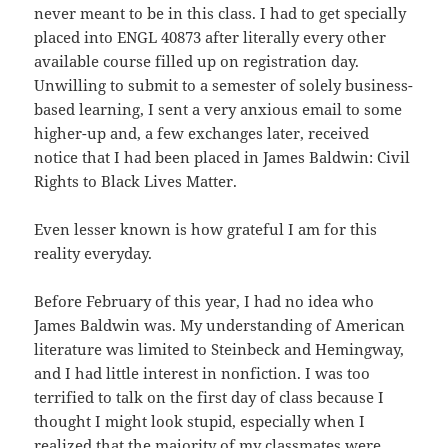
never meant to be in this class. I had to get specially
placed into ENGL 40873 after literally every other
available course filled up on registration day.
Unwilling to submit to a semester of solely business-
based learning, I sent a very anxious email to some
higher-up and, a few exchanges later, received
notice that I had been placed in James Baldwin: Civil
Rights to Black Lives Matter.
Even lesser known is how grateful I am for this
reality everyday.
Before February of this year, I had no idea who
James Baldwin was. My understanding of American
literature was limited to Steinbeck and Hemingway,
and I had little interest in nonfiction. I was too
terrified to talk on the first day of class because I
thought I might look stupid, especially when I
realized that the majority of my classmates were