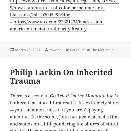
https://www.forbes.com/sites/janicegassam/2020/07/1
9/how-communities-of-color-perpetuate-anti-
blackness/?sh=b30d5c516dbe
–
https://www.vox.com/22321234/black-asian-
american-tensions-solidarity-history
Posted
Author
Categories
March 28, 2021
mwong
Go Tell It On The Mountain
on
Philip Larkin On Inherited
Trauma
There is a scene in
Go Tell It On the Mountain
that’s
bothered me since I first read it. It’s extremely short
—you can almost miss it if you aren’t paying
attention. In the scene, John has just watched a film
and stands on a hill, pondering the allures of sinful
city life. He runs down the hill in a moment of