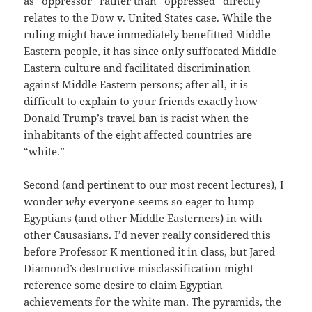
as “oppressor” rather than “oppressed” directly
relates to the Dow v. United States case. While the
ruling might have immediately benefitted Middle
Eastern people, it has since only suffocated Middle
Eastern culture and facilitated discrimination
against Middle Eastern persons; after all, it is
difficult to explain to your friends exactly how
Donald Trump’s travel ban is racist when the
inhabitants of the eight affected countries are
“white.”
Second (and pertinent to our most recent lectures), I
wonder
why
everyone seems so eager to lump
Egyptians (and other Middle Easterners) in with
other Causasians. I’d never really considered this
before Professor K mentioned it in class, but Jared
Diamond’s destructive misclassification might
reference some desire to claim Egyptian
achievements for the white man. The pyramids, the