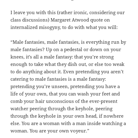
I leave you with this (rather ironic, considering our
class discussions) Margaret Atwood quote on
internalized misogyny, to do with what you will:
“Male fantasies, male fantasies, is everything run by
male fantasies? Up on a pedestal or down on your
knees, it’s all a male fantasy: that you’re strong
enough to take what they dish out, or else too weak
to do anything about it. Even pretending you aren’t
catering to male fantasies is a male fantasy:
pretending you’re unseen, pretending you have a
life of your own, that you can wash your feet and
comb your hair unconscious of the ever-present
watcher peering through the keyhole, peering
through the keyhole in your own head, if nowhere
else. You are a woman with a man inside watching a
woman. You are your own voyeur.”