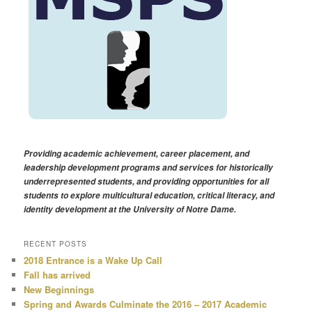
Providing academic achievement, career placement, and
leadership development programs and services for historically
underrepresented students, and providing opportunities for all
students to explore multicultural education, critical literacy, and
identity development at the University of Notre Dame.
RECENT POSTS
2018 Entrance is a Wake Up Call
Fall has arrived
New Beginnings
Spring and Awards Culminate the 2016 – 2017 Academic