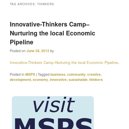
TAG ARCHIVES:
THINKERS
primary
secondary
Innovative-Thinkers Camp–
content
content
Nurturing the local Economic
Pipeline
Posted on
June 28, 2012
by
Innovative-Thinkers Camp–Nurturing the local Economic Pipeline
.
Posted in
MSPS
|
Tagged
business
,
community
,
creative
,
development
,
economy
,
innovative
,
sustainable
,
thinkers