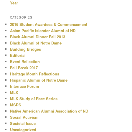
Year
CATEGORIES
2016 Student Awardees & Commencement
Asian Pacific Islander Alumni of ND
Black Alumni Dinner Fall 2013
Black Alumni of Notre Dame
Building Bridges
Editorial
Event Reflection
Fall Break 2017
Heritage Month Reflections
Hispanic Alumni of Notre Dame
Interrace Forum
MLK
MLK Study of Race Series
MSPS
Native American Alumni Association of ND
Social Activism
Societal Issue
Uncategorized