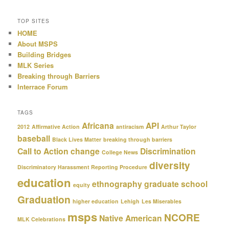
TOP SITES
HOME
About MSPS
Building Bridges
MLK Series
Breaking through Barriers
Interrace Forum
TAGS
Africana
API
2012
Affirmative Action
antiracism
Arthur Taylor
baseball
Black Lives Matter
breaking through barriers
Call to Action
change
Discrimination
College News
diversity
Discriminatory Harassment Reporting Procedure
education
ethnography
graduate school
equity
Graduation
higher education
Lehigh
Les Miserables
msps
NCORE
Native American
MLK Celebrations