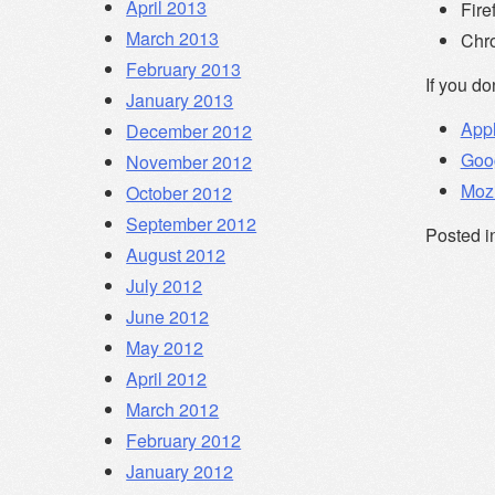
April 2013
Fire
March 2013
Chr
February 2013
If you do
January 2013
Appl
December 2012
Goo
November 2012
Mozi
October 2012
September 2012
Posted i
August 2012
July 2012
June 2012
May 2012
April 2012
March 2012
February 2012
January 2012