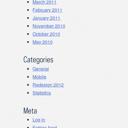
March 2011
February 2011
January 2011
November 2010
October 2010
May 2010
Categories
General
Mobile
Redesign 2012
Statistics
Meta
Log in
Entries feed