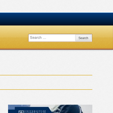
Search
for: