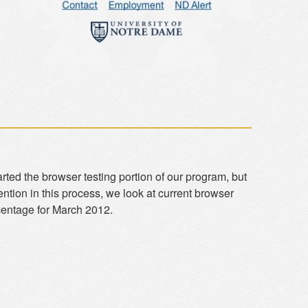
rted the browser testing portion of our program, but
ention in this process, we look at current browser
rcentage for March 2012.