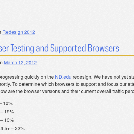
n
Redesign 2012
er Testing and Supported Browsers
on
March 13, 2012
progressing quickly on the
ND.edu
redesign. We have not yet sta
hortly. To determine which browsers to support and focus our att
low are the browser versions and their current overall traffic pe
 – 10%
 – 19%
 – 13%
ri 5+ – 22%