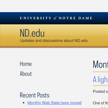
Skip
to
content
ND.edu
Updates and discussions about ND.edu
Mon
Home
About
A lig
Posted 
Recent Posts
Monthly Web Stats have moved
One of th