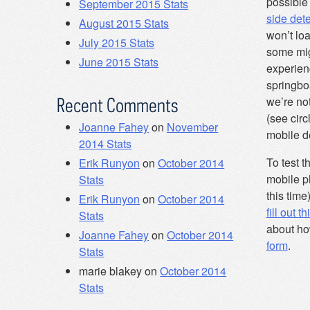
possible
September 2015 Stats
side det
August 2015 Stats
won’t loa
July 2015 Stats
some mig
June 2015 Stats
experienc
springboa
we’re not
Recent Comments
(see circ
Joanne Fahey
on
November
mobile de
2014 Stats
To test th
Erik Runyon
on
October 2014
mobile p
Stats
this time
Erik Runyon
on
October 2014
fill out t
Stats
about ho
Joanne Fahey
on
October 2014
form
.
Stats
marie blakey
on
October 2014
Stats