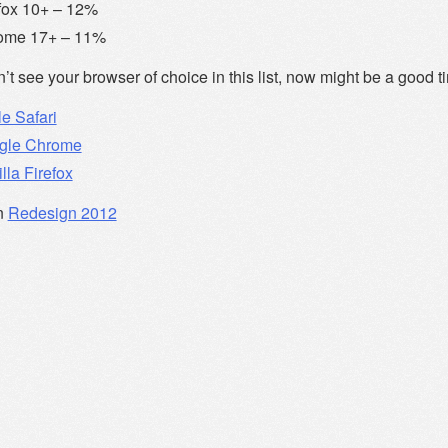
fox 10+ – 12%
ome 17+ – 11%
n’t see your browser of choice in this list, now might be a good t
e Safari
gle Chrome
lla Firefox
n
Redesign 2012