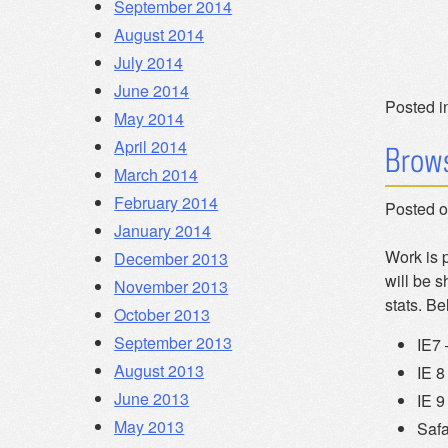
September 2014
August 2014
July 2014
June 2014
Posted i
May 2014
April 2014
Brows
March 2014
February 2014
Posted 
January 2014
Work is 
December 2013
will be s
November 2013
stats. Be
October 2013
September 2013
IE7
August 2013
IE 8
June 2013
IE 9
May 2013
Safa