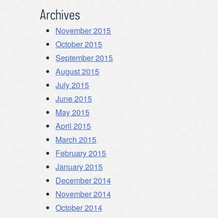
Archives
November 2015
October 2015
September 2015
August 2015
July 2015
June 2015
May 2015
April 2015
March 2015
February 2015
January 2015
December 2014
November 2014
October 2014