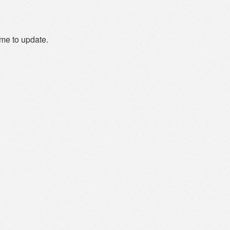
ime to update.