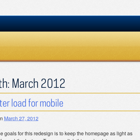
th:
March 2012
hter load for mobile
on
March 27, 2012
e goals for this redesign is to keep the homepage as light as