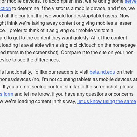
 for mobile devices. To accomplish this, we’re doing some
serve
ection
to determine if the visitor is a mobile device, and if so, we
d all the content that we would for desktop/tablet users. Now
ht think we’re taking away content or giving mobiles a lesser
e. I prefer to think of it as giving our mobile visitors a
rd to get to the content they want quickly. All of the content
 loading is available with a single click/touch on the homepage
led items in the screenshot). Compare it to the site on your non-
vice to see the differences.
is functionality, I’d like our readers to visit
beta.nd.edu
on their
hones/devices (no, I’m not counting tablets as mobile devices at
). If you are not seeing content similar to the screenshot, please
his form
and let me know. If you have any questions or concerns
w we’re loading content in this way,
let us know using the same