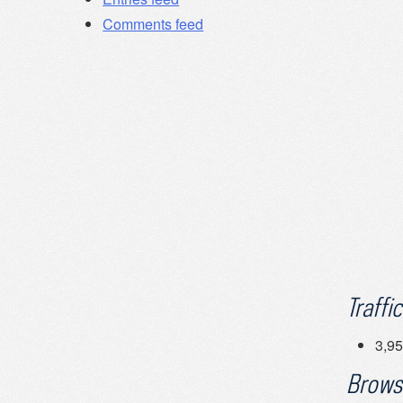
Comments feed
Traffic
3,95
Brows