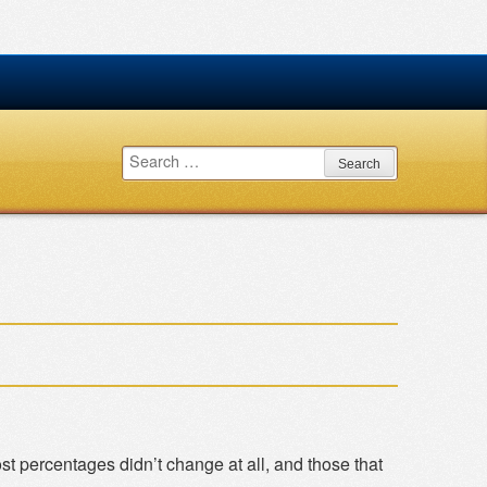
Search
for:
t percentages didn’t change at all, and those that