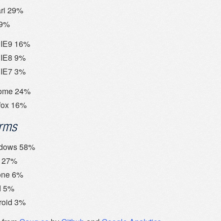
ri 29%
29%
IE9 16%
IE8 9%
IE7 3%
ome 24%
fox 16%
orms
dows 58%
 27%
one 6%
d 5%
roid 3%