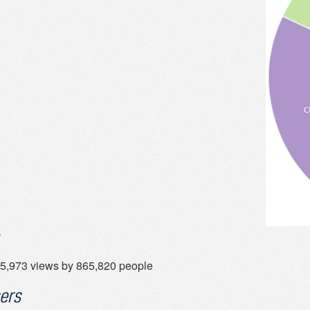
5,973 views by 865,820 people
ers