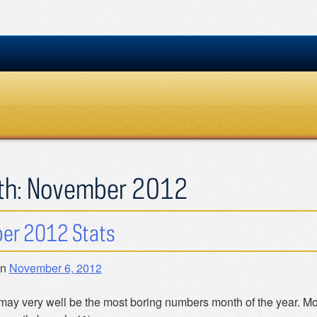
th:
November 2012
er 2012 Stats
on
November 6, 2012
may very well be the most boring numbers month of the year. Mos