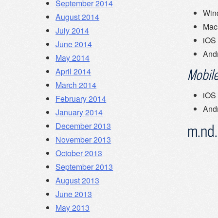
September 2014
Win
August 2014
Mac
July 2014
iOS
June 2014
And
May 2014
April 2014
Mobile
March 2014
iOS
February 2014
And
January 2014
December 2013
m.nd
November 2013
October 2013
September 2013
August 2013
June 2013
May 2013