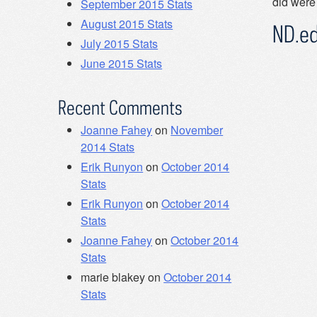
did were
September 2015 Stats
August 2015 Stats
ND.e
July 2015 Stats
June 2015 Stats
Recent Comments
Joanne Fahey
on
November
2014 Stats
Erik Runyon
on
October 2014
Stats
Erik Runyon
on
October 2014
Stats
Joanne Fahey
on
October 2014
Stats
marie blakey
on
October 2014
Stats