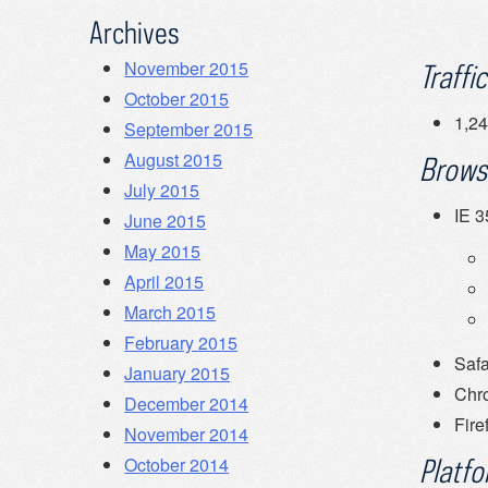
Archives
November 2015
Traffic
October 2015
1,24
September 2015
August 2015
Brows
July 2015
IE 
June 2015
May 2015
April 2015
March 2015
February 2015
Safa
January 2015
Chr
December 2014
Fire
November 2014
October 2014
Platfo