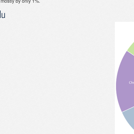
 mostly by only 1%.
du