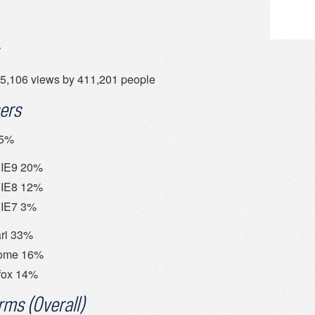
5,106 views by 411,201 people
ers
35%
IE9 20%
IE8 12%
IE7 3%
ri 33%
ome 16%
fox 14%
rms (Overall)