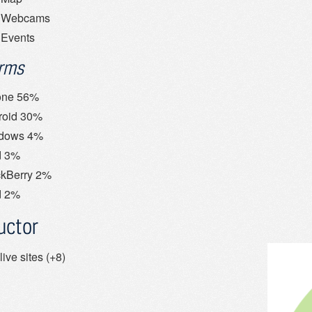
Webcams
Events
orms
one 56%
roid 30%
dows 4%
d 3%
ckBerry 2%
d 2%
uctor
live sites (+8)