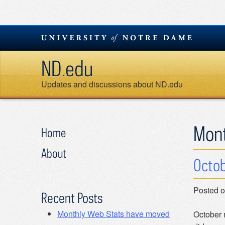
Skip
to
content
ND.edu
Updates and discussions about ND.edu
Mon
Home
About
Octob
Posted 
Recent Posts
Monthly Web Stats have moved
October 