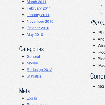
March 2011
February 2011
January 2011
November 2010
Platf
October 2010
iPh
May 2010
And
Win
Categories
iPo
General
Bla
Mobile
iPa
Redesign 2012
Cond
Statistics
293 
Meta
Log in
Entries feed