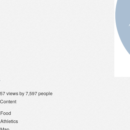
57 views by 7,597 people
 Content
Food
Athletics
Map