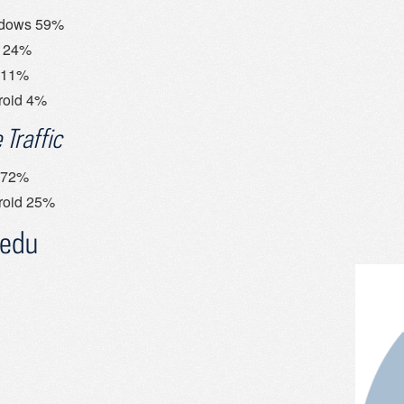
dows 59%
 24%
 11%
roid 4%
 Traffic
 72%
roid 25%
.edu