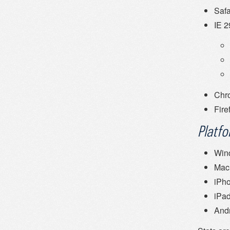
Safa
IE 
Chr
Fire
Platf
Win
Mac
iPh
iPa
And