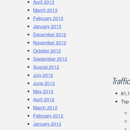
April 2013
March 2013
February 2013
January 2013
December 2012
November 2012
October 2012
September 2012
August 2012
July 2012
Traffic
June 2012
May 2012
81,1
April 2012
Top
March 2012
February 2012
January 2012