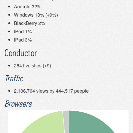
Android 32%
Windows 18% (+9%)
BlackBerry 2%
iPod 1%
iPad 3%
Conductor
284 live sites (+9)
Traffic
2,136,764 views by 444,517 people
Browsers