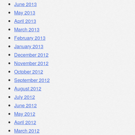
June 2013
May 2013
April 2013
March 2013
February 2013
January 2013
December 2012
November 2012
October 2012
September 2012
August 2012
July 2012
June 2012
May 2012
April 2012
March 2012