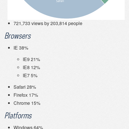
721,733 views by 203,814 people
Browsers
IE 38%
IE9 21%
IE8 12%
IE7 5%
Safari 28%
Firefox 17%
Chrome 15%
Platforms
Windows 64%