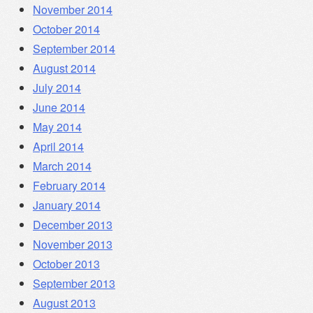
November 2014
October 2014
September 2014
August 2014
July 2014
June 2014
May 2014
April 2014
March 2014
February 2014
January 2014
December 2013
November 2013
October 2013
September 2013
August 2013