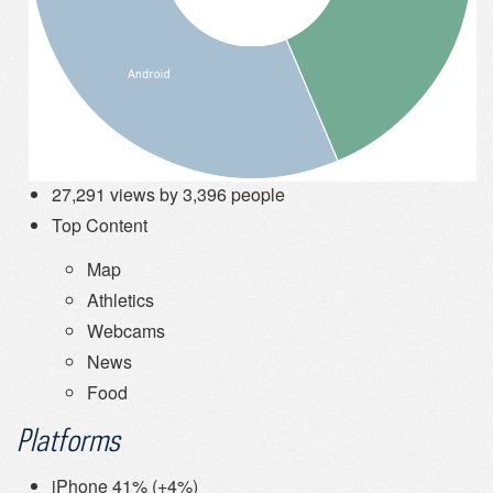
27,291 views by 3,396 people
Top Content
Map
Athletics
Webcams
News
Food
Platforms
iPhone 41% (+4%)