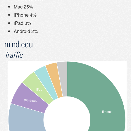
Mac 25%
iPhone 4%
iPad 3%
Android 2%
m.nd.edu
Traffic