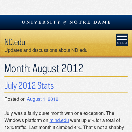
Skip
to
content
ND.edu
Updates and discussions about ND.edu
Month:
August 2012
July 2012 Stats
Posted on
August 1, 2012
July was a fairly quiet month with one exception. The
Windows platform on
m.nd.edu
went up 9% for a total of
18% traffic. Last month it climbed 4%. That’s not a shabby