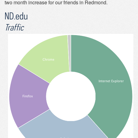
two month increase for our friends in Redmond.
ND.edu
Traffic