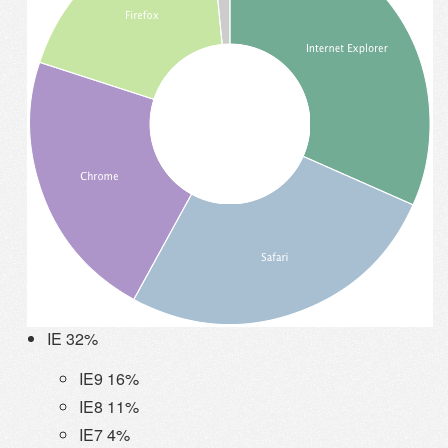
IE 32%
IE9 16%
IE8 11%
IE7 4%