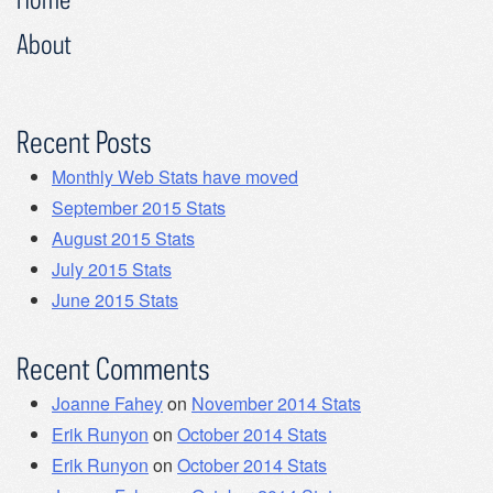
About
Recent Posts
Monthly Web Stats have moved
September 2015 Stats
August 2015 Stats
July 2015 Stats
June 2015 Stats
Recent Comments
Joanne Fahey
on
November 2014 Stats
Erik Runyon
on
October 2014 Stats
Erik Runyon
on
October 2014 Stats