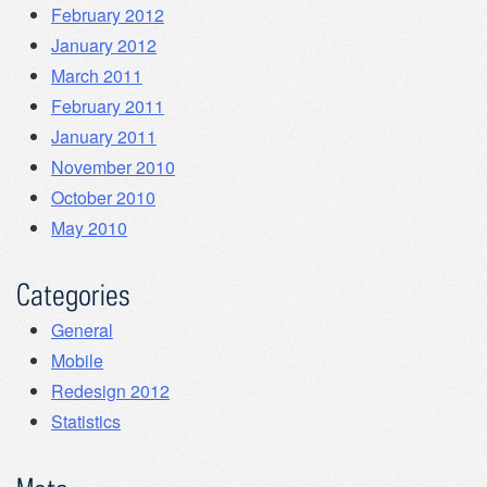
February 2012
January 2012
March 2011
February 2011
January 2011
November 2010
October 2010
May 2010
Categories
General
Mobile
Redesign 2012
Statistics