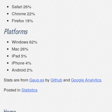
Safari 26%
Chrome 22%
Firefox 18%
Platforms
Windows 62%
Mac 26%
iPad 5%
iPhone 4%
Android 2%
Stats are from
Gaug.es
by
Github
and
Google Analytics
.
Posted in
Statistics
Home