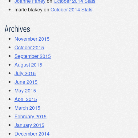
Joanne Fahey
on
October 2014 Stats
marie blakey
on
October 2014 Stats
Archives
November 2015
October 2015
September 2015
August 2015
July 2015
June 2015
May 2015
April 2015
March 2015
February 2015
January 2015
December 2014