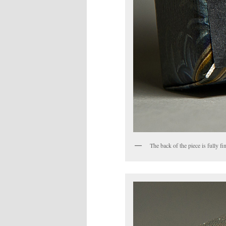
The back of the piece is fully 