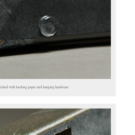
finished with backing paper and hanging hardware