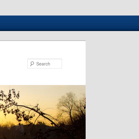
Search