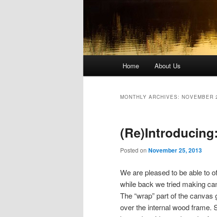
Main
Home
About Us
Skip
Skip
menu
to
to
MONTHLY ARCHIVES:
NOVEMBER 
primary
secondary
(Re)Introducing
content
content
Posted on
November 25, 2013
We are pleased to be able to o
while back we tried making canv
The “wrap” part of the canvas 
over the internal wood frame. 