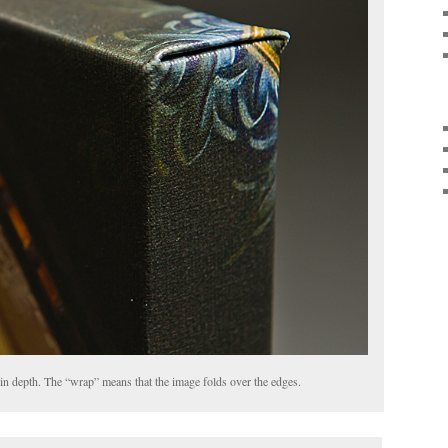
 in depth. The “wrap” means that the image folds over the edges.