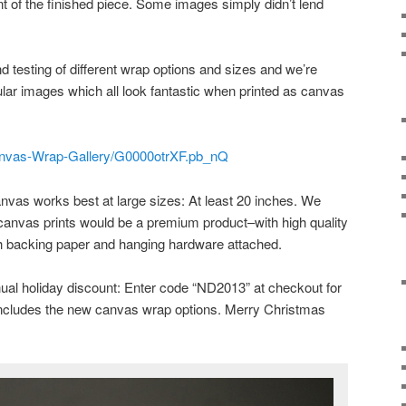
nt of the finished piece. Some images simply didn’t lend
testing of different wrap options and sizes and we’re
ular images which all look fantastic when printed as canvas
/Canvas-Wrap-Gallery/G0000otrXF.pb_nQ
anvas works best at large sizes: At least 20 inches. We
canvas prints would be a premium product–with high quality
ith backing paper and hanging hardware attached.
ual holiday discount: Enter code “ND2013” at checkout for
 includes the new canvas wrap options. Merry Christmas