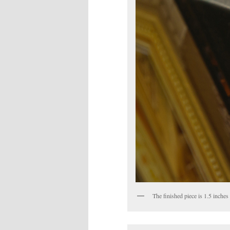
The finished piece is 1.5 inches