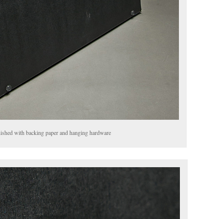
finished with backing paper and hanging hardware