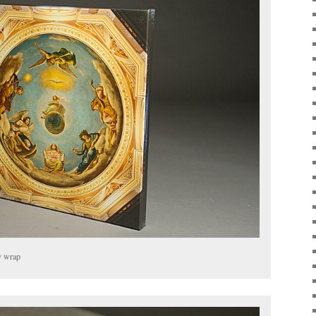
y wrap