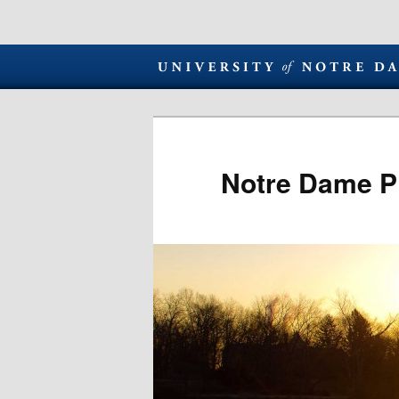
Notre Dame P