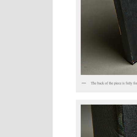
The back of the piece is fully 