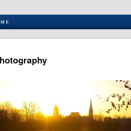
hotography