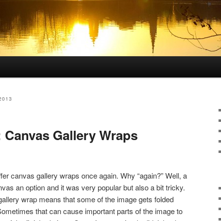
2013
: Canvas Gallery Wraps
ffer canvas gallery wraps once again. Why “again?” Well, a
as an option and it was very popular but also a bit tricky.
gallery wrap means that some of the image gets folded
Sometimes that can cause important parts of the image to