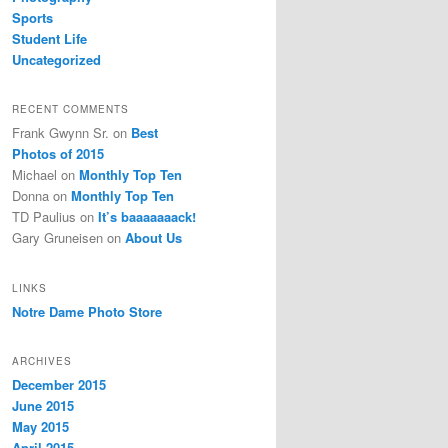
Sports
Student Life
Uncategorized
RECENT COMMENTS
Frank Gwynn Sr.
on
Best
Photos of 2015
Michael
on
Monthly Top Ten
Donna
on
Monthly Top Ten
TD Paulius
on
It’s baaaaaaack!
Gary Gruneisen
on
About Us
LINKS
Notre Dame Photo Store
ARCHIVES
December 2015
June 2015
May 2015
April 2015