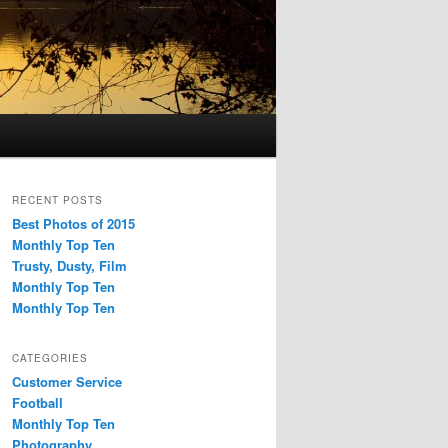
RECENT POSTS
Best Photos of 2015
Monthly Top Ten
Trusty, Dusty, Film
Monthly Top Ten
Monthly Top Ten
CATEGORIES
Customer Service
Football
Monthly Top Ten
Photography