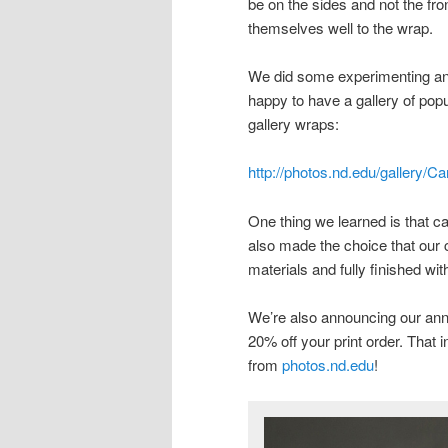
be on the sides and not the fro
themselves well to the wrap.
We did some experimenting and 
happy to have a gallery of pop
gallery wraps:
http://photos.nd.edu/gallery
One thing we learned is that c
also made the choice that our 
materials and fully finished w
We’re also announcing our ann
20% off your print order. That
from
photos.nd.edu
!