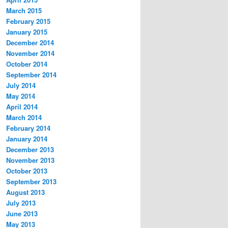
March 2015
February 2015
January 2015
December 2014
November 2014
October 2014
September 2014
July 2014
May 2014
April 2014
March 2014
February 2014
January 2014
December 2013
November 2013
October 2013
September 2013
August 2013
July 2013
June 2013
May 2013