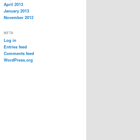
April 2013
January 2013
November 2012
META
Log in
Entries feed
Comments feed
WordPress.org