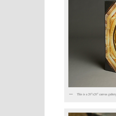
This is a 20″x20″ canvas galler