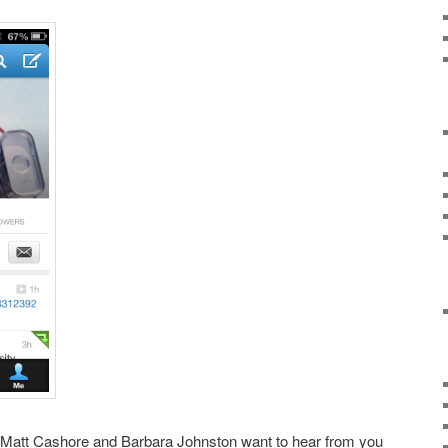
 Matt Cashore and Barbara Johnston want to hear from you