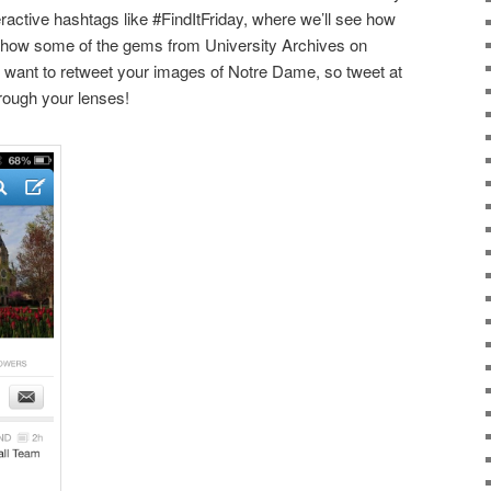
active hashtags like #FindItFriday, where we’ll see how
show some of the gems from University Archives on
nt to retweet your images of Notre Dame, so tweet at
hrough your lenses!