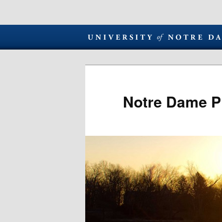
Notre Dame P