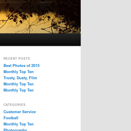
RECENT POSTS
Best Photos of 2015
Monthly Top Ten
Trusty, Dusty, Film
Monthly Top Ten
Monthly Top Ten
CATEGORIES
Customer Service
Football
Monthly Top Ten
Photography