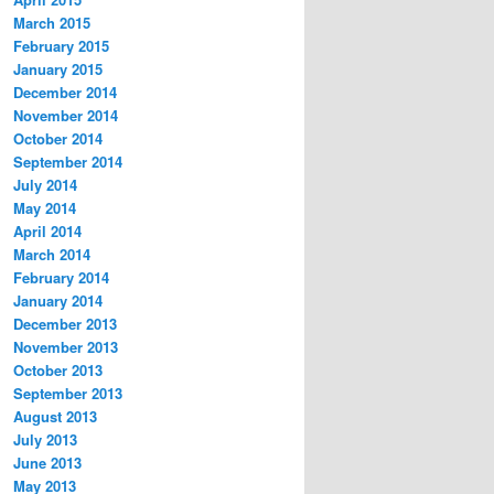
March 2015
February 2015
January 2015
December 2014
November 2014
October 2014
September 2014
July 2014
May 2014
April 2014
March 2014
February 2014
January 2014
December 2013
November 2013
October 2013
September 2013
August 2013
July 2013
June 2013
May 2013