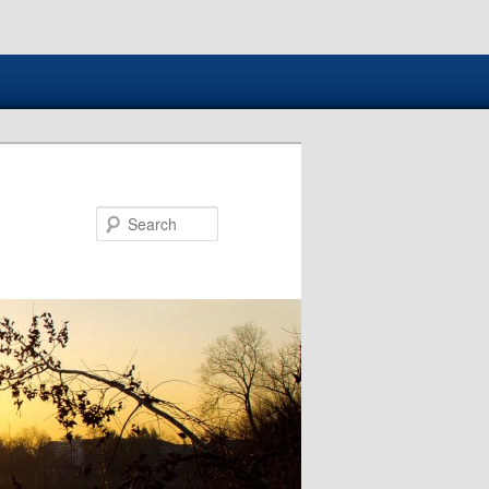
Search