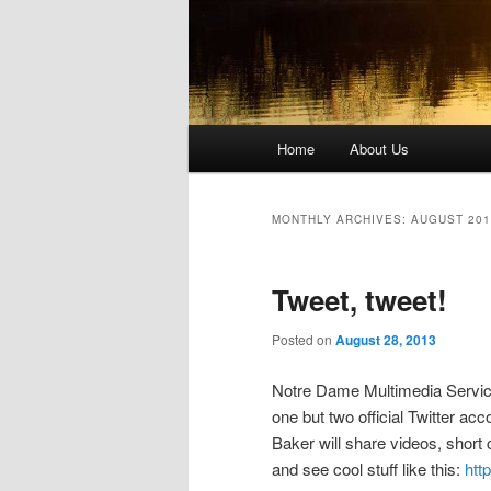
Main
Home
About Us
Skip
Skip
menu
to
to
MONTHLY ARCHIVES:
AUGUST 201
primary
secondary
Tweet, tweet!
content
content
Posted on
August 28, 2013
Notre Dame Multimedia Service
one but two official Twitter a
Baker will share videos, short
and see cool stuff like this:
htt