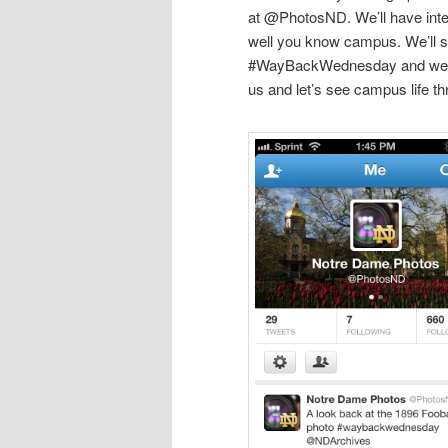
at @PhotosND. We’ll have inter
well you know campus. We’ll 
#WayBackWednesday and we wa
us and let’s see campus life t