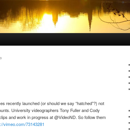
3
s recently launched (or should we say “hatched”?) not
ccounts. University videographers Tony Fuller and Cody
 clips and work in progress at @VideoND. So follow them
p://vimeo.com/73143281