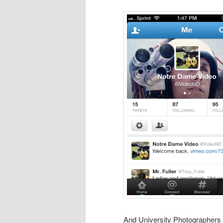
And University Photographers