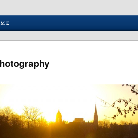
hotography