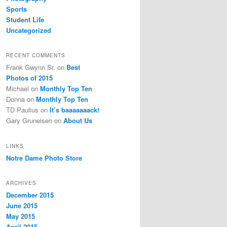
Sports
Student Life
Uncategorized
RECENT COMMENTS
Frank Gwynn Sr.
on
Best
Photos of 2015
Michael
on
Monthly Top Ten
Donna
on
Monthly Top Ten
TD Paulius
on
It’s baaaaaaack!
Gary Gruneisen
on
About Us
LINKS
Notre Dame Photo Store
ARCHIVES
December 2015
June 2015
May 2015
April 2015