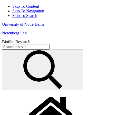
Skip To Content
Skip To Navigation
Skip To Search
University of Notre Dame
Nerenberg Lab
Biofilm Research
Search
for: