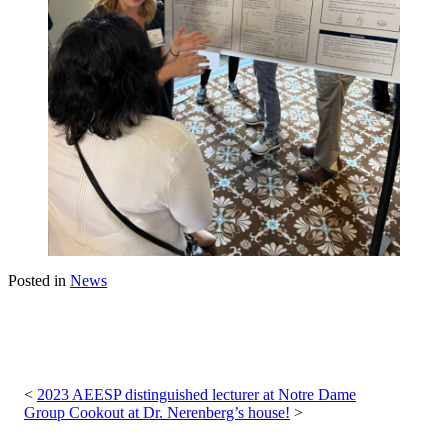
Posted in
News
Post
navigation
2023 AEESP distinguished lecturer at Notre Dame
Group Cookout at Dr. Nerenberg’s house!