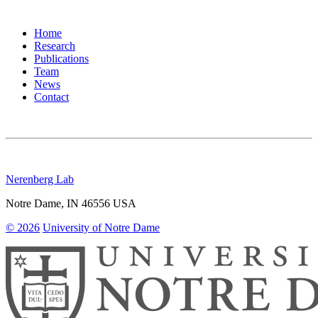
Home
Research
Publications
Team
News
Contact
Nerenberg Lab
Notre Dame
,
IN
46556
USA
© 2026
University of Notre Dame