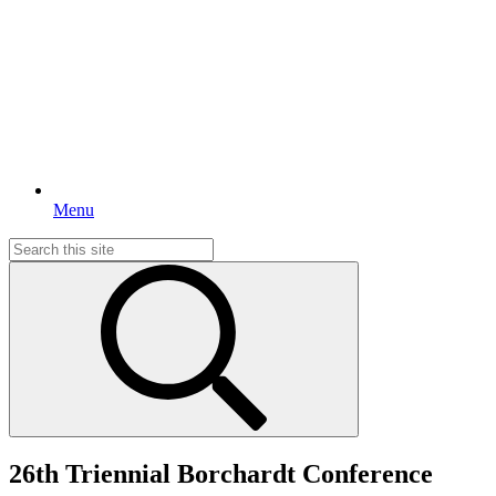
Menu
Search
for:
26th Triennial Borchardt Conference