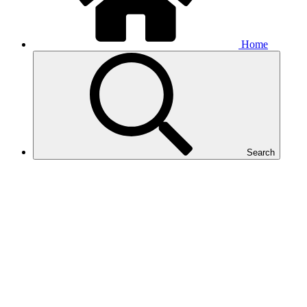
Home
Search