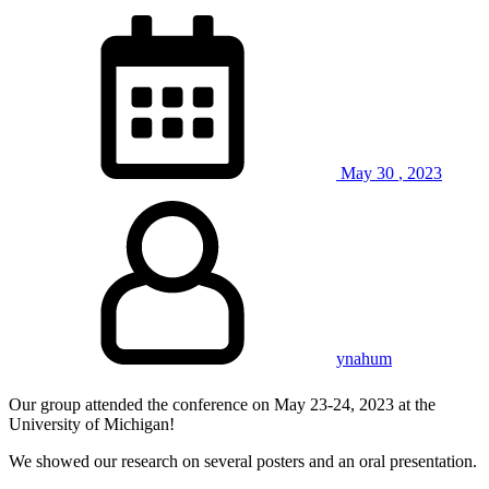
May
30
,
2023
ynahum
Our group attended the conference on May 23-24, 2023 at the
University of Michigan!
We showed our research on several posters and an oral presentation.