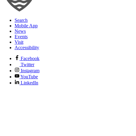
Search
Mobile App
News
Events
Visit
Accessibility
Facebook
Twitter
Instagram
YouTube
LinkedIn