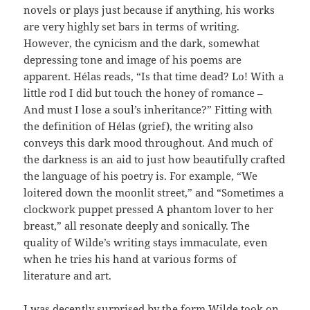
novels or plays just because if anything, his works
are very highly set bars in terms of writing.
However, the cynicism and the dark, somewhat
depressing tone and image of his poems are
apparent. Hélas reads, “Is that time dead? Lo! With a
little rod I did but touch the honey of romance –
And must I lose a soul’s inheritance?” Fitting with
the definition of Hélas (grief), the writing also
conveys this dark mood throughout. And much of
the darkness is an aid to just how beautifully crafted
the language of his poetry is. For example, “We
loitered down the moonlit street,” and “Sometimes a
clockwork puppet pressed A phantom lover to her
breast,” all resonate deeply and sonically. The
quality of Wilde’s writing stays immaculate, even
when he tries his hand at various forms of
literature and art.
I was decently surprised by the form Wilde took on