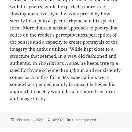
with his poetry; while I expected a more free
flowing narrative style, I was surprised by how
sternly he kept to a specific rhyme and his specific
form. More than an artistic approach to poetry that
relies on the reader’s perceptiveness/perception of
the senses and a capacity to create portrayals of the
imagery the author utilizes, Wilde kept close to a
structure that seemed, in a way, old fashioned and
authentic. In
The Harlot’s House
, he keeps true to a
specific rhyme scheme throughout, and consistently
comes back to this form. My expectations were
somewhat upended mainly because I believed his
approach to poetry would be a lot more free form
and image heavy.
Posted
Author
Categories
February 1, 2022
alee32
Uncategorized
on