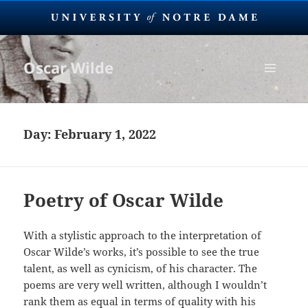
Oscar Wilde
MENU
AND
WIDGETS
Day:
February 1, 2022
Poetry of Oscar Wilde
With a stylistic approach to the interpretation of
Oscar Wilde’s works, it’s possible to see the true
talent, as well as cynicism, of his character. The
poems are very well written, although I wouldn’t
rank them as equal in terms of quality with his