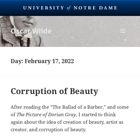
Oscar Wilde
MENU
AND
WIDGETS
Day:
February 17, 2022
Corruption of Beauty
After reading the “The Ballad of a Barber,” and some
of
The Picture of Dorian Gray
, I started to think
again about the idea of creation of beauty, artist as
creator, and corruption of beauty.