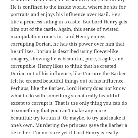
He is confined to the inside world, where he sits for
portraits and enjoys his influence over Basil. He’s
like a princess sitting in a castle. But Lord Henry gets
him out of the castle. Again, this sense of twisted
manipulation comes in. Lord Henry enjoys
corrupting Dorian, he has this power over him that
he utilizes. Dorian is described using flower-like
imagery, showing he is beautiful, pure, fragile, and
corruptible. Henry likes to think that he created
Dorian out of his influence, like I’m sure the Barber
felt he created beautiful things out of his influence.
Perhaps, like the Barber, Lord Henry does not know
what to do with something so naturally beautiful
except to corrupt it. That is the only thing you can do
to something that you can’t make any more
beautiful: try to ruin it. Or maybe, to try and make it
one’s own. Murdering the princess gave the Barber a
tie to her. I’m not sure yet if Lord Henry is really