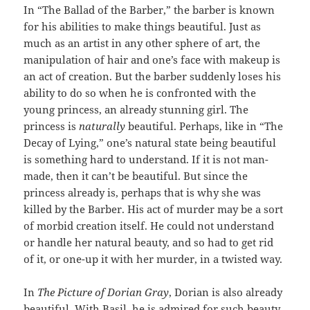
In “The Ballad of the Barber,” the barber is known
for his abilities to make things beautiful. Just as
much as an artist in any other sphere of art, the
manipulation of hair and one’s face with makeup is
an act of creation. But the barber suddenly loses his
ability to do so when he is confronted with the
young princess, an already stunning girl. The
princess is
naturally
beautiful. Perhaps, like in “The
Decay of Lying,” one’s natural state being beautiful
is something hard to understand. If it is not man-
made, then it can’t be beautiful. But since the
princess already is, perhaps that is why she was
killed by the Barber. His act of murder may be a sort
of morbid creation itself. He could not understand
or handle her natural beauty, and so had to get rid
of it, or one-up it with her murder, in a twisted way.
In
The Picture of Dorian Gray
, Dorian is also already
beautiful. With Basil, he is admired for such beauty.