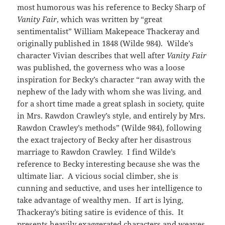
most humorous was his reference to Becky Sharp of
Vanity Fair
, which was written by “great
sentimentalist” William Makepeace Thackeray and
originally published in 1848 (Wilde 984). Wilde’s
character Vivian describes that well after
Vanity Fair
was published, the governess who was a loose
inspiration for Becky’s character “ran away with the
nephew of the lady with whom she was living, and
for a short time made a great splash in society, quite
in Mrs. Rawdon Crawley’s style, and entirely by Mrs.
Rawdon Crawley’s methods” (Wilde 984), following
the exact trajectory of Becky after her disastrous
marriage to Rawdon Crawley. I find Wilde’s
reference to Becky interesting because she was the
ultimate liar. A vicious social climber, she is
cunning and seductive, and uses her intelligence to
take advantage of wealthy men. If art is lying,
Thackeray’s biting satire is evidence of this. It
presents heavily exaggerated characters and weaves