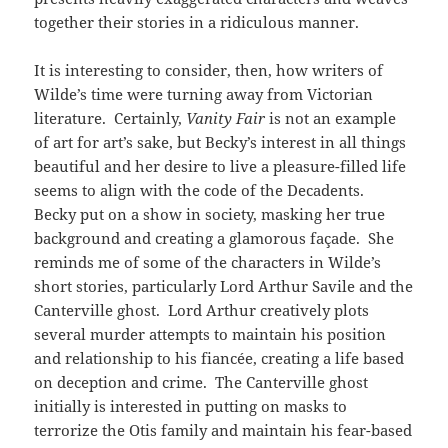
together their stories in a ridiculous manner.
It is interesting to consider, then, how writers of
Wilde’s time were turning away from Victorian
literature. Certainly,
Vanity Fair
is not an example
of art for art’s sake, but Becky’s interest in all things
beautiful and her desire to live a pleasure-filled life
seems to align with the code of the Decadents.
Becky put on a show in society, masking her true
background and creating a glamorous façade. She
reminds me of some of the characters in Wilde’s
short stories, particularly Lord Arthur Savile and the
Canterville ghost. Lord Arthur creatively plots
several murder attempts to maintain his position
and relationship to his fiancée, creating a life based
on deception and crime. The Canterville ghost
initially is interested in putting on masks to
terrorize the Otis family and maintain his fear-based