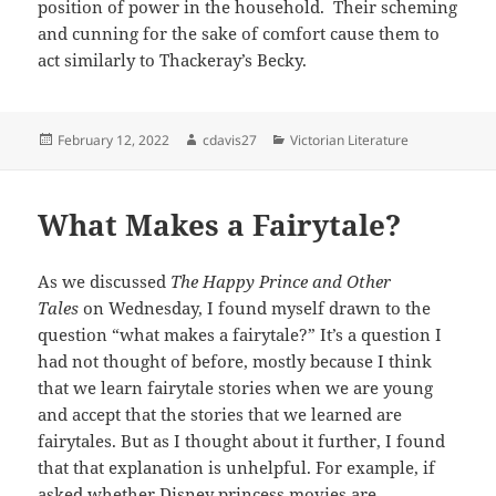
position of power in the household. Their scheming
and cunning for the sake of comfort cause them to
act similarly to Thackeray’s Becky.
Posted
Author
Categories
February 12, 2022
cdavis27
Victorian Literature
on
What Makes a Fairytale?
As we discussed
The Happy Prince and Other
Tales
on Wednesday, I found myself drawn to the
question “what makes a fairytale?” It’s a question I
had not thought of before, mostly because I think
that we learn fairytale stories when we are young
and accept that the stories that we learned are
fairytales. But as I thought about it further, I found
that that explanation is unhelpful. For example, if
asked whether Disney princess movies are