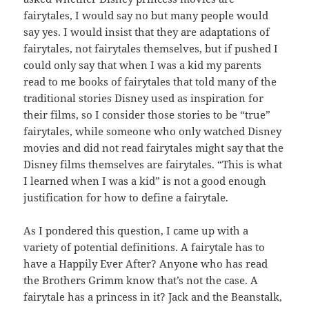
fairytales, I would say no but many people would
say yes. I would insist that they are adaptations of
fairytales, not fairytales themselves, but if pushed I
could only say that when I was a kid my parents
read to me books of fairytales that told many of the
traditional stories Disney used as inspiration for
their films, so I consider those stories to be “true”
fairytales, while someone who only watched Disney
movies and did not read fairytales might say that the
Disney films themselves are fairytales. “This is what
I learned when I was a kid” is not a good enough
justification for how to define a fairytale.
As I pondered this question, I came up with a
variety of potential definitions. A fairytale has to
have a Happily Ever After? Anyone who has read
the Brothers Grimm know that’s not the case. A
fairytale has a princess in it? Jack and the Beanstalk,