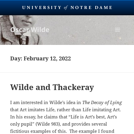
Oscar Wilde
MENU
AND
WIDGETS
Day:
February 12, 2022
Wilde and Thackeray
I am interested in Wilde’s idea in
The Decay of Lying
that Art imitates Life, rather than Life imitating Art.
In his essay, he claims that “Life is Art’s best, Art’s
only pupil” (Wilde 983), and provides several
fictitious examples of this. The example I found