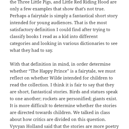
the Three Little Pigs, and Little Red Riding Hood are
only a few examples that show that’s not true.
Perhaps a fairytale is simply a fantastical short story
intended for young audiences. That is the most
satisfactory definition I could find after trying to
classify books I read as a kid into different
categories and looking in various dictionaries to see
what they had to say.
With that definition in mind, in order determine
whether “The Happy Prince” is a fairytale, we must
reflect on whether Wilde intended for children to
read the collection. I think it is fair to say that they
are short, fantastical stories. Birds and statues speak
to one another; rockets are personified; giants exist.
It is more difficult to determine whether the stories
are directed towards children. We talked in class
about how critics are divided on this question.
Vyvyan Holland said that the stories are more poetry