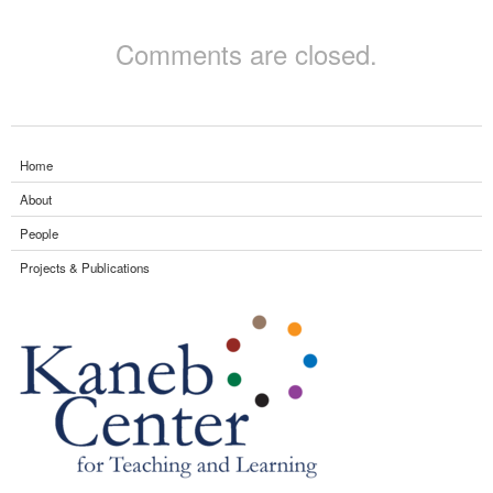
Comments are closed.
Home
About
People
Projects & Publications