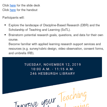
Click
here
for the slide deck
Click
here
for the handout
Participants will:
Explore the landscape of Discipline-Based Research (DBR) and the
Scholarship of Teaching and Learning (SoTL).
Brainstorm potential research goals, questions, and data for their own
course.
Become familiar with applied learning research support services and
resources (e.g. survey/rubric design, video observation, consent forms,
and umbrella IRB).