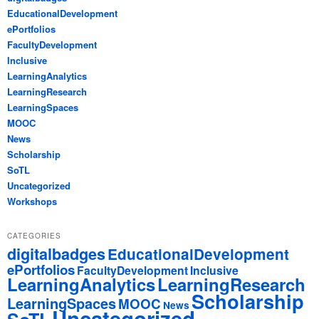
EducationalDevelopment
ePortfolios
FacultyDevelopment
Inclusive
LearningAnalytics
LearningResearch
LearningSpaces
MOOC
News
Scholarship
SoTL
Uncategorized
Workshops
CATEGORIES
digitalbadges
EducationalDevelopment
ePortfolios
FacultyDevelopment
Inclusive
LearningAnalytics
LearningResearch
Scholarship
LearningSpaces
MOOC
News
Uncategorized