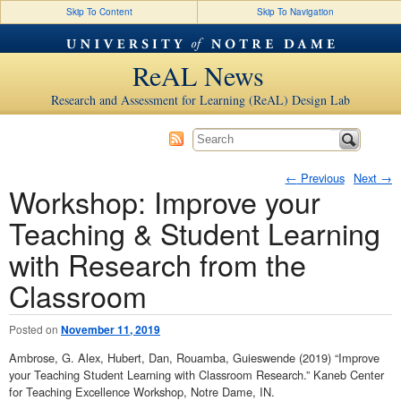
Skip To Content
Skip To Navigation
ReAL News
Research and Assessment for Learning (ReAL) Design Lab
←
Previous
Next
→
Workshop: Improve your
Post navigation
Teaching & Student Learning
with Research from the
Classroom
Posted on
November 11, 2019
Ambrose, G. Alex, Hubert, Dan, Rouamba, Guieswende (2019) “Improve
your Teaching Student Learning with Classroom Research.” Kaneb Center
for Teaching Excellence Workshop, Notre Dame, IN.