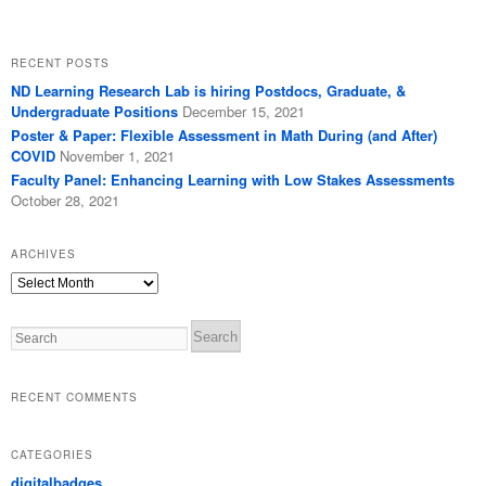
RECENT POSTS
ND Learning Research Lab is hiring Postdocs, Graduate, &
Undergraduate Positions
December 15, 2021
Poster & Paper: Flexible Assessment in Math During (and After)
COVID
November 1, 2021
Faculty Panel: Enhancing Learning with Low Stakes Assessments
October 28, 2021
ARCHIVES
Archives
Search
RECENT COMMENTS
CATEGORIES
digitalbadges