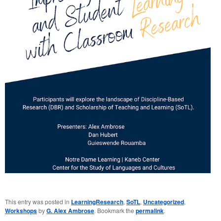
This entry was posted in
LearningResearch
,
SoTL
,
Uncategorized
,
Workshops
by
G. Alex Ambrose
. Bookmark the
permalink
.