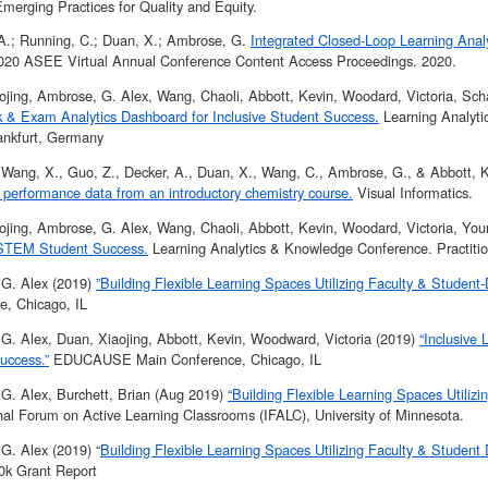
merging Practices for Quality and Equity.
, A.; Running, C.; Duan, X.; Ambrose, G.
Integrated Closed-Loop Learning Analy
2020 ASEE Virtual Annual Conference Content Access Proceedings. 2020.
ojing, Ambrose, G. Alex, Wang, Chaoli, Abbott, Kevin, Woodard, Victoria, Scha
& Exam Analytics Dashboard for Inclusive Student Success.
Learning Analyti
nkfurt, Germany
 Wang, X., Guo, Z., Decker, A., Duan, X., Wang, C., Ambrose, G., & Abbott, 
 performance data from an introductory chemistry course.
Visual Informatics.
ojing, Ambrose, G. Alex, Wang, Chaoli, Abbott, Kevin, Woodard, Victoria, You
 STEM Student Success.
Learning Analytics & Knowledge Conference. Practitio
G. Alex (2019)
”Building Flexible Learning Spaces Utilizing Faculty & Student-
e, Chicago, IL
G. Alex, Duan, Xiaojing, Abbott, Kevin, Woodward, Victoria (2019)
“Inclusive
uccess.”
EDUCAUSE Main Conference, Chicago, IL
G. Alex, Burchett, Brian (Aug 2019)
“Building Flexible Learning Spaces Utilizi
onal Forum on Active Learning Classrooms (IFALC), University of Minnesota.
G. Alex (2019) “
Building Flexible Learning Spaces Utilizing Faculty & Student 
0k Grant Report