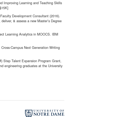
d Improving Learning and Teaching Skills
[$15K]
 Faculty Development Consultant (2016).
n, deliver, & assess a new Master’s Degree
ffect Learning Analytics in MOOCS. IBM
5). Cross-Campus Next Generation Writing
M) Step Talent Expansion Program Grant,
d engineering graduates at the University