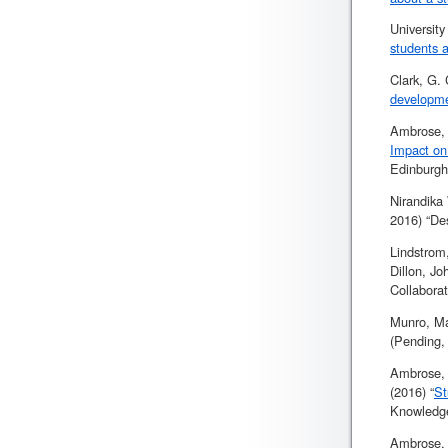
Universit
students a
Clark, G.
developm
Ambrose, 
Impact on
Edinburgh
Nirandika
2016) “De
Lindstrom
Dillon, J
Collaborat
Munro, Ma
(Pending,
Ambrose, 
(2016) “
St
Knowledge
Ambrose, 