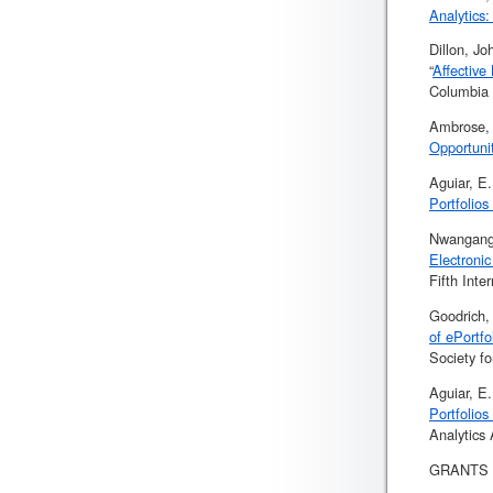
Analytics
Dillon, J
“
Affective
Columbia 
Ambrose, 
Opportunit
Aguiar, E
Portfolios
Nwanganga
Electroni
Fifth Int
Goodrich, 
of ePortf
Society f
Aguiar, E
Portfolios
Analytics
GRANTS