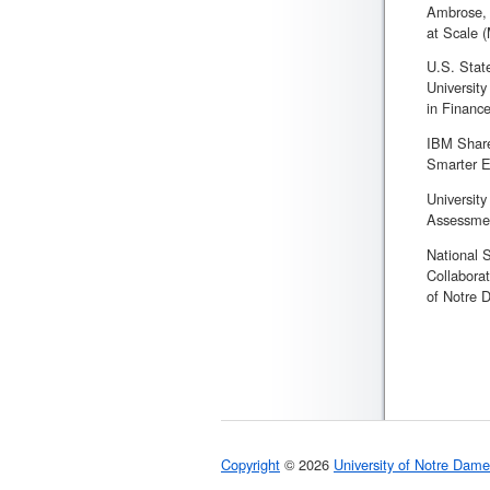
Ambrose, 
at Scale 
U.S. Stat
University
in Finance
IBM Share
Smarter E
Universit
Assessmen
National 
Collabora
of Notre 
Copyright
© 2026
University of Notre Dame