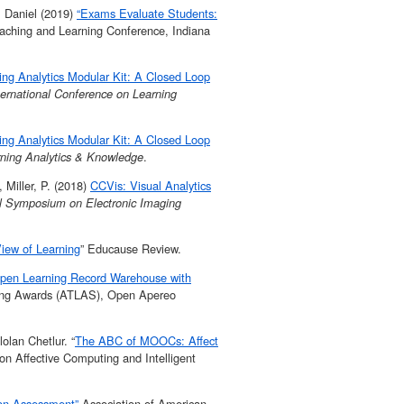
. Daniel (2019)
“Exams Evaluate Students:
aching and Learning Conference, Indiana
ing Analytics Modular Kit: A Closed Loop
ternational Conference on Learning
ing Analytics Modular Kit: A Closed Loop
rning Analytics & Knowledge
.
 Miller, P. (2018)
CCVis: Visual Analytics
al Symposium on Electronic Imaging
iew of Learning
” Educause Review.
pen Learning Record Warehouse with
ing Awards (ATLAS), Open Apereo
lan Chetlur. “
The ABC of MOOCs: Affect
on Affective Computing and Intelligent
ion Assessment”
Association of American