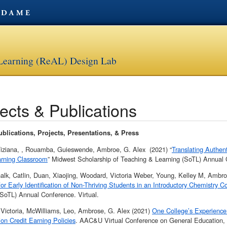
 Learning (ReAL) Design Lab
ects & Publications
blications, Projects, Presentations, & Press
 Tiziana, , Rouamba, Guieswende, Ambroe, G. Alex (2021) “
Translating Authen
arning Classroom
” Midwest Scholarship of Teaching & Learning (SoTL) Annual C
halk, Catlin, Duan, Xiaojing, Woodard, Victoria Weber, Young, Kelley M, Ambro
for Early Identification of Non-Thriving Students in an Introductory Chemistry C
(SoTL) Annual Conference. Virtual.
 Victoria, McWilliams, Leo, Ambrose, G. Alex (2021)
One College’s Experience
ion Credit Earning Policies
. AAC&U Virtual Conference on General Education