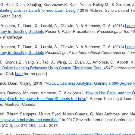
G. Alex, Duan, Xiaojing, Kanczuzewski, Kael, Young, Kelley M., & Gezelter, J
luating Exams? Data-Informed Exam Design”
2019 Midwest Scholarship of Te
y-South Bend.
 Anggara, T., Duan, X., Lanski, A., Chawla, N. & Ambrose, G. A. (2018)
Learn
tory in Boosting Students
Poster & Paper Presentation.
Proceedings of the In
 & Knowledge
 Anggara, T., Duan, X., Lanski, A., Chawla, N. & Ambrose, G. A. (2018)
Learn
tory in Boosting Students
Proceedings of the International Conference on Lea
., Gronda E., Yang, Y., Tao, J., Wang, C., Duan, X., Ambrose, G., Abbott, K.,
t Online Learning Behaviors Using Course Clickstream Data.
IS&T Internation
ce.
[Click
here
for the paper]
trick, Duan, Xiajing (2018) “
NGDLE Learning Analytics: Gaining a 360-Degree V
vin, Dawson, Maureen, Ambrose, G. Alex (2018) “
How to Use Sakai and the O
Analytics to Empower First-Year Students to Thrive
” Apereo Teaching & Learn
e, Montreal, Canada.
zal, Bikram Sengupta, Munira Syed, Nitesh Chawla, G. Alex Ambrose, and Malo
ter-play with behavior and cognition
.” In 2017 Seventh International Conference 
n (ACII), pp. 279-284. IEEE, 2017.
G. Alex, Anggara, Trunojoyo (2018)
“Liberate Learning Through Next Generat