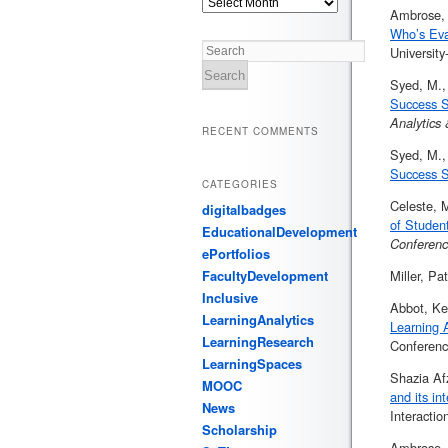
Ambrose, 
Who’s Eva
Universit
Search
Syed, M.,
Success S
Analytics
RECENT COMMENTS
Syed, M.,
Success S
CATEGORIES
Celeste, M
digitalbadges
of Studen
EducationalDevelopment
Conferen
ePortfolios
FacultyDevelopment
Miller, Pa
Inclusive
Abbot, Ke
LearningAnalytics
Learning 
LearningResearch
Conferenc
LearningSpaces
Shazia Af
MOOC
and its in
News
Interactio
Scholarship
Ambrose, 