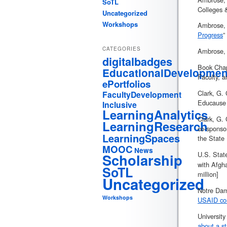
SoTL
Colleges 
Uncategorized
Workshops
Ambrose, G
Progress
”
CATEGORIES
Ambrose, G
digitalbadges
Book Chap
EducationalDevelopmen
Faculty, a
ePortfolios
Clark, G. 
FacultyDevelopment
Educause 
Inclusive
LearningAnalytics
Clark, G. 
LearningResearch
co-sponso
LearningSpaces
the State
MOOC
News
U.S. Stat
Scholarship
with Afgha
SoTL
million]
Uncategorized
Notre Dam
Workshops
USAID con
Universit
about a st