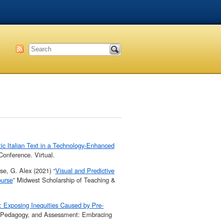
tic Italian Text in a Technology-Enhanced
onference. Virtual.
se, G. Alex (2021) “
Visual and Predictive
ourse
” Midwest Scholarship of Teaching &
: Exposing Inequities Caused by Pre-
, Pedagogy, and Assessment: Embracing