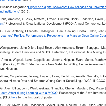
y Business Magazine “
Higher ed’s digital showcase: How colleges and universiti
nd institutions
” (2016).
 Chris, Ambrose, G. Alex, Mettetal, Gwynn. Sullivan, Robin, Pedersen, David (2
ent
” Professional & Organizational Development (POD) Annual Conference, Loui
G. Alex, Anthony, Elizabeth, DeJaegher, Duan, Xiaojing, Crystal, Dillon, John 
 Learners’ Profiles, Performance & Perceptions in a Massive Open Online Cou
 Wanigasekara, John Dillon, Nigel Bosch, Alex Ambrose, Bikram Sengupta, Mal
scribing Student Emotions and MOOC Retention.”, Educational Data Mining Int
, Amelia, Wojtalik, Luke, CappelloLee, Jeremy, Holguin, Evan, Munro, Matthe
ohn (Pending, 2016). “Retention as a New Metric for Writing Center Assess
ive, Houston.
tthew, CappelloLee, Jeremy, Holguin, Evan, Lindstrom, Amelia, Wojtalik, Luke
 2016) “Historic Data and Smarter Writing Center Scheduling.” IWCA @ CCCC 
G. Alex, Dillon, John, Wanigasekara, Nirandika, Chetlur, Malolan, Dey, Prasen
udent Affect during Learning with a MOOC
” Proceedings of the Sixth Internat
. [Click
here
for the first draft of poster]
G. Alex, Myers, Dan, DeJaegher, Crystal, Duan, Xiaojing, Duan, Dillon, John (