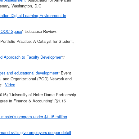
lenary. Washington, D.C
ation Digital Learning Environment in
e MOOC Space
” Educause Review.
rtfolio Practice: A Catalyst for Student,
zed Approach to Faculty Developmen
t”
dges and educational development
” Event
nal and Organizational (POD) Network and
ng:
Video
16) “University of Notre Dame Partnership
egree in Finance & Accounting” [$1.15
p master’s program under $1.15 million
mand skills give employers deeper detail