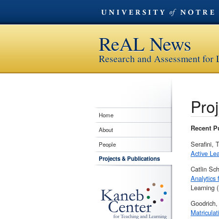
ReAL News
Research and Assessment for
Proj
Home
Recent Pu
About
Serafini,
People
Active Le
Projects & Publications
Catlin Sc
Analytics 
Learning 
Goodrich,
Matriculat