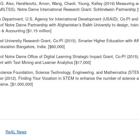
G. Alex, Hershkovitz, Arnon, Wang, Chaoli, Young, Kelley (2019) Measuring an
(MILTSS). Notre Dame International Research Grant: Schlindwein Partnership 
e Department, U.S. Agency for International Development (USAID). Co-PI and
 of Notre Dame Partnership with Afghanistan’s Balkh University to design, trai
 & Accounting [$1.15 million]
d University Research Grant, Co-PI (2015). Smarter Higher Education with A
ducation Bangalore, India. [$60,000]
y of Notre Dame Office of Digital Learning Strategic Impact Grant, Co-PI (201
t with Text Mining and Learner Analytics [$17,000]
Science Foundation, Science Technology, Engineering, and Mathematics (STE
tor (2012). Finding Your Vocation in STEM to enhance the number of science an
Dame. [$1,000,000]
ReAL News