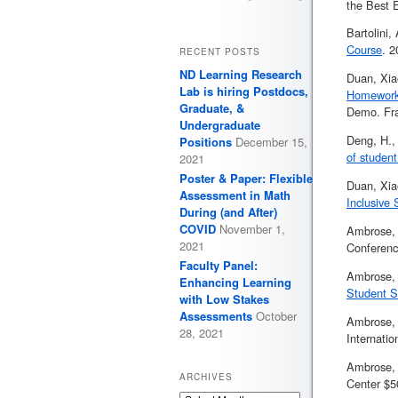
the Best E
Bartolini
Course
. 
RECENT POSTS
ND Learning Research
Duan, Xia
Lab is hiring Postdocs,
Homework 
Graduate, &
Demo. Fra
Undergraduate
Deng, H.,
Positions
December 15,
of student
2021
Poster & Paper: Flexible
Duan, Xia
Assessment in Math
Inclusive
During (and After)
COVID
November 1,
Ambrose, 
2021
Conferenc
Faculty Panel:
Ambrose, 
Enhancing Learning
Student S
with Low Stakes
Assessments
October
Ambrose, 
28, 2021
Internati
Ambrose, 
ARCHIVES
Center $5
Archives