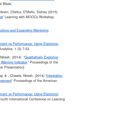
tal Week.
ikram, Cheltur, D’Mello, Sidney (2015)
es
” Learning with MOOCs Workshop.
actions and Expanding Mentoring
ent vs Performance: Using Electronic
nalytics, 1 (3) 7-33.
Nitesh. (2014) “
Qualitatively Exploring
 Warning Indicator
.” Proceedings of the
ter Presentation]
y, & , Chawla, Nitesh. (2014) “
Integration
gagement
” Proceedings of the American
ent vs Performance: Using Electronic
ourth International Conference on Learning