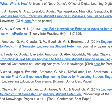
: What, Why, & How
” University of Notre Dame’s Office of Digital Learning Digi
ohn, Ambrose, G. Alex, Everaldo, Aguiar, Wanigasekara, Nirandika, Sengupta, B
 Learning Analytics: Predicting Student Emotion in Massive Open Online Cours
University [Click
here
for the poster]
G. A., & Chen, H. L. (2015).
360° Folio Networking: Enhancing Advising Inter
ies with ePortfolios
. Theory Into Practice, 54(4), 317-325.
., Ambrose, G. A., Chawla, N. V., Goodrich, V., & Brockman, J. (2014).
Engagem
 to Predict First Semester Engineering Student Retention
. Journal of Learning A
, Frederick, Aguiar, Everaldo, Ambrose, G. Alex, Goodrich, Victoria, Chawla, 
c Portfolios: A Text Mining Approach to Measuring Student Emotion as an Early
ernational Conference on Learning Analytics And Knowledge. [Click
here
for Pos
Victoria., Aguiar, Everaldo, Ambrose, G. Alex., McWilliams, Leo, Brockman, Ja
olios into First-Year Experience Engineering Course for Measuring Student En
or Engineering Education Conference. [Runner Up for Best Paper]
., Chawla, N. V., Brockman, J., Ambrose, G. A., & Goodrich, V. (2014).
Engagem
 to Predict First Semester Engineering Student Retention.
Proceedings of the F
 And Knowledge. Pages 103-112. [Top 3 Conference Best Paper]