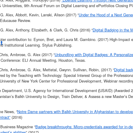
& Universities, 9th Annual Forum on Digital Learning and ePortfolios Closing P
. Alex, Abbott, Kevin, Lanski, Alison (2017) “
Under the Hood of a Next Gener
 Educause Review.
. Alex, Anthony, Elizabeth, & Clark, G. Chris (2016) “
Digital Badging in th
ter contribution to: Eynon, Bret, and Laura M. Gambino. (2017) High-Impact ePo
t
nd Institutional Learning. Stylus Publishing.
Chris, Ambrose, G. Alex (2017) “
Unbundling with Digital Badges: A Personali
Conference: ELI Annual Meeting, Houston, Texas.
Chris, Ambrose, G. Alex, Mettetal, Gwynn. Sullivan, Robin, (2017) “
Digital ba
red by the Teaching with Technology: Special Interest Group of the Professio
 University of New York Center for Professional Development, Webinar recordi
e Department, U.S. Agency for International Development
USAID) (Awarded 20
(
nistan’s Balkh University to Design, Train Deliver, & Assess a new Master’s D
e News, “
Notre Dame partners with Balkh University in Afghanistan to develo
tract”
(2016)
y Business Magazine “
Badge breakthroughs: Micro-credentials awarded for in-de
udent’s abilities
” (2017)