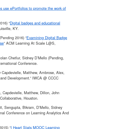
es use ePortfolios to promote the work of
016) “
Digital badges and educational
sville, KY.
(Pending 2016) “
Examining Digital Badge
rse
” ACM Learning At Scale L@S,
olan Chetlur, Sidney D’Mello (Pending,
ernational Conference.
w Capdevielle, Matthew, Ambrose, Alex,
ment and Development.” IWCA @ CCCC
, Capdevielle, Matthew, Dillon, John
Collaborative, Houston.
jit, Sengupta, Bikram, D’Mello, Sidney
ional Conference on Learning Analytics And
2015) “
I Heart Stats MOOC Learning