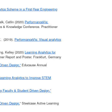
tics Scheme in a First-Year Engineering
lk, Catlin (2020)
PerformanceVis:
cs & Knowledge Conference. Practitioner
K. (2019).
PerformanceVis: Visual analytics
ng, Kelley (2020)
Learning Analytics for
ner Report and Poster. Frankfurt, Germany
Driven Design.”
Educause Annual
 Learning Analytics to Improve STEM
ng Faculty & Student Driven Design.”
Driven Design.
” Steelcase Active Learning