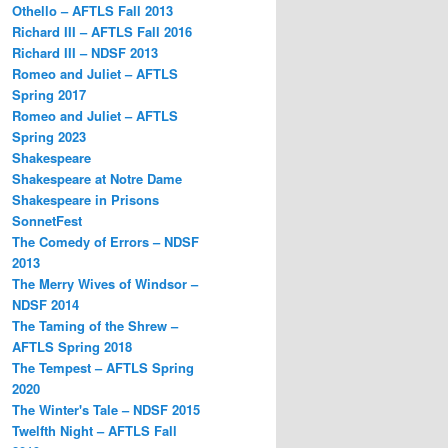
Othello – AFTLS Fall 2013
Richard III – AFTLS Fall 2016
Richard III – NDSF 2013
Romeo and Juliet – AFTLS
Spring 2017
Romeo and Juliet – AFTLS
Spring 2023
Shakespeare
Shakespeare at Notre Dame
Shakespeare in Prisons
SonnetFest
The Comedy of Errors – NDSF
2013
The Merry Wives of Windsor –
NDSF 2014
The Taming of the Shrew –
AFTLS Spring 2018
The Tempest – AFTLS Spring
2020
The Winter's Tale – NDSF 2015
Twelfth Night – AFTLS Fall