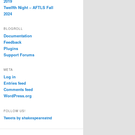
2019
Twelfth Night – AFTLS Fall
2024
BLOGROLL
Documentation
Feedback
Plugins
Support Forums
META
Log in
Entries feed
Comments feed
WordPress.org
FOLLOW US!
Tweets by shakespeareatnd