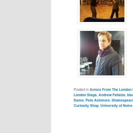
Posted in
Actors From The London 
London Stage
,
Andrew Fallaize
,
bis
Dame
,
Pete Ashmore
,
Shakespear
Curiosity Shop
,
University of Notr