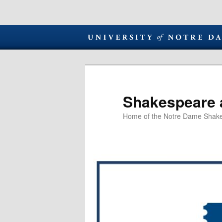
Shakespeare 
Home of the Notre Dame Shake