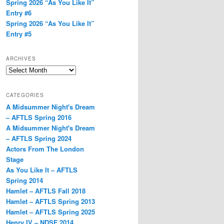
Spring 2026 “As You Like It”
Entry #6
Spring 2026 “As You Like It”
Entry #5
ARCHIVES
Archives
CATEGORIES
A Midsummer Night's Dream
– AFTLS Spring 2016
A Midsummer Night's Dream
– AFTLS Spring 2024
Actors From The London
Stage
As You Like It – AFTLS
Spring 2014
Hamlet – AFTLS Fall 2018
Hamlet – AFTLS Spring 2013
Hamlet – AFTLS Spring 2025
Henry IV – NDSF 2014