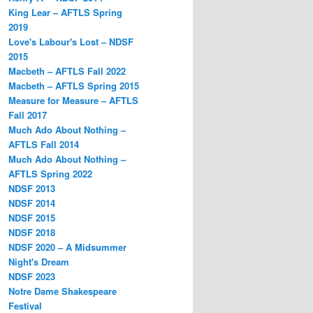
King Lear – AFTLS Spring
2019
Love's Labour's Lost – NDSF
2015
Macbeth – AFTLS Fall 2022
Macbeth – AFTLS Spring 2015
Measure for Measure – AFTLS
Fall 2017
Much Ado About Nothing –
AFTLS Fall 2014
Much Ado About Nothing –
AFTLS Spring 2022
NDSF 2013
NDSF 2014
NDSF 2015
NDSF 2018
NDSF 2020 – A Midsummer
Night's Dream
NDSF 2023
Notre Dame Shakespeare
Festival