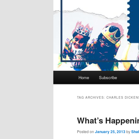
Main
Home
Subscribe
Skip
Skip
menu
to
to
TAG ARCHIVES:
CHARLES DICKEN
primary
secondary
What’s Happeni
content
content
Posted on
January 25, 2013
by
Sha