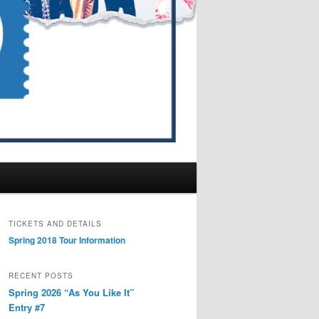
TICKETS AND DETAILS
Spring 2018 Tour Information
RECENT POSTS
Spring 2026 “As You Like It”
Entry #7