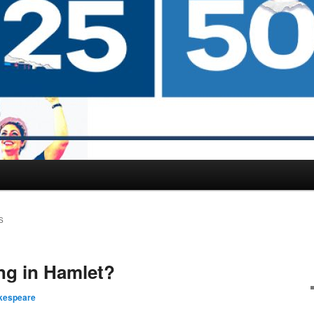
S
ng in Hamlet?
kespeare