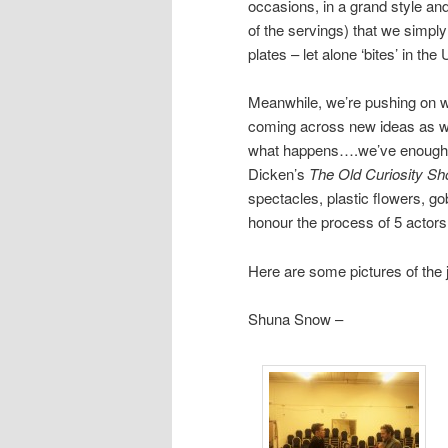
occasions, in a grand style an
of the servings) that we simp
plates – let alone ‘bites’ in th
Meanwhile, we’re pushing on 
coming across new ideas as we
what happens….we’ve enough pr
Dicken’s
The Old Curiosity Sh
spectacles, plastic flowers, go
honour the process of 5 actors 
Here are some pictures of the
Shuna Snow –