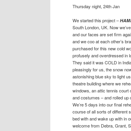
Thursday night, 24th Jan
We started this project –
HAM
South London, UK. Now we’ve l
and our faces are set firm agai
and we coo at each other’s br
purchased for this new cold wor
profusely and overdressed in l
They said it was COLD in Indi
pleasingly for us, the snow now
astonishing blue sky to light u
theatre building where we rehea
windows, an attic tennis court
and costumes – and rolled up o
We’re 5 days into our final re
course of all sorts of differe
bed with and wake up with in our
welcome from Debra, Grant, Sc