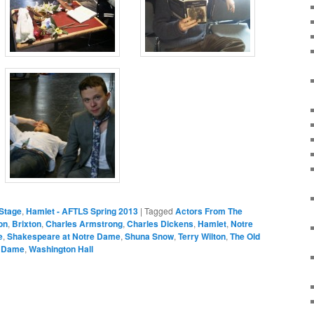
Stage
,
Hamlet - AFTLS Spring 2013
|
Tagged
Actors From The
on
,
Brixton
,
Charles Armstrong
,
Charles Dickens
,
Hamlet
,
Notre
e
,
Shakespeare at Notre Dame
,
Shuna Snow
,
Terry Wilton
,
The Old
e Dame
,
Washington Hall