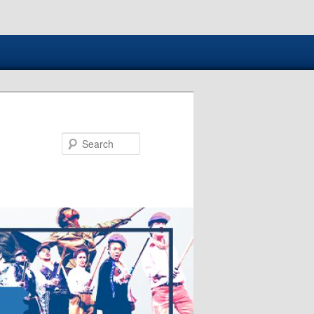
Search