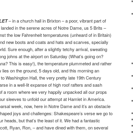
LET
– in a church hall in Brixton – a poor, vibrant part of
anded in the serene acres of Notre Dame, us 5 Brits –
nst the low Fahrenheit temperatures (unheard of in Britain)
and new boots and coats and hats and scarves, specially
ld. Sure enough, after a slightly tetchy arrival, sweating
ong johns at the airport on Saturday (What’s going on?
ana? This is easy!), the temperature plummeted and rather
 lies on the ground, 5 days old, and this morning an
s to Washington Hall, the very pretty late 19th Century
rse in a well-lit expanse of high roof rafters and sash
 of a room where we very happily unpacked all our props
ur sleeves to unfold our attempt at Hamlet in America.
hearsal week, now, here in Notre Dame and it’s an obstacle
nt shaped joys and challenges: Shakespeare’s verse we go to
 heads, but that’s the least of it. We had a fantastic
ott, Ryan, Ron, – and have dined with them, on several