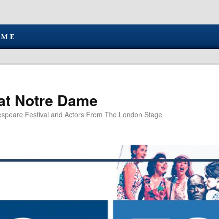
at Notre Dame
speare Festival and Actors From The London Stage