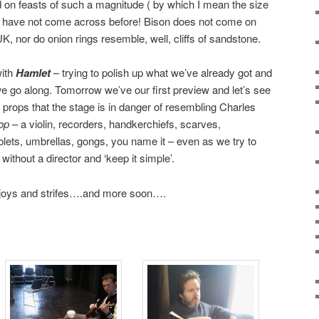
d on feasts of such a magnitude ( by which I mean the size
ly have not come across before! Bison does not come on
e UK, nor do onion rings resemble, well, cliffs of sandstone.
with
Hamlet
– trying to polish up what we’ve already got and
 go along. Tomorrow we’ve our first preview and let’s see
ops that the stage is in danger of resembling Charles
op
– a violin, recorders, handkerchiefs, scarves,
blets, umbrellas, gongs, you name it – even as we try to
without a director and ‘keep it simple’.
 joys and strifes….and more soon….