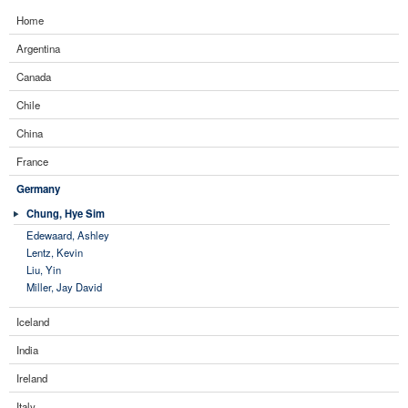
Home
Argentina
Canada
Chile
China
France
Germany
Chung, Hye Sim
Edewaard, Ashley
Lentz, Kevin
Liu, Yin
Miller, Jay David
Iceland
India
Ireland
Italy