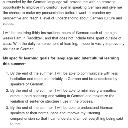
surrounded by the German language will provide me with an amazing
opportunity to improve my comfort level in speaking German and give me
the chance to make my pronunciation better. I want to broaden my
perspective and reach a level of understanding about German culture and
values.
I will be receiving thirty instructional hours of German each of the eight
weeks I am in Radolfzell, and that does not include time spent outside of
class. With the daily reinforcement of learning, I hope to vastly improve my
abilities in German.
My specific learning goals for language and intercultural learning
this summer:
By the end of the summer, I will be able to communicate with less
hesitation and more comfortably in German and be understood by
speakers of German.
By the end of the summer, I will be able to minimize grammatical
errors in both speaking and writing in German and maximize the
variation of sentence structure I use in the process.
By the end of the summer, I will be able to understand German
speakers at their normal pace and improve my listening
comprehension so that I can understand almost everything being said
to me.