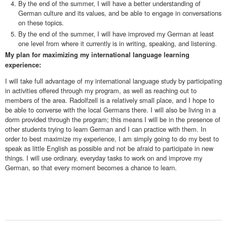
By the end of the summer, I will have a better understanding of
German culture and its values, and be able to engage in conversations
on these topics.
By the end of the summer, I will have improved my German at least
one level from where it currently is in writing, speaking, and listening.
My plan for maximizing my international language learning
experience:
I will take full advantage of my international language study by participating
in activities offered through my program, as well as reaching out to
members of the area. Radolfzell is a relatively small place, and I hope to
be able to converse with the local Germans there. I will also be living in a
dorm provided through the program; this means I will be in the presence of
other students trying to learn German and I can practice with them. In
order to best maximize my experience, I am simply going to do my best to
speak as little English as possible and not be afraid to participate in new
things. I will use ordinary, everyday tasks to work on and improve my
German, so that every moment becomes a chance to learn.