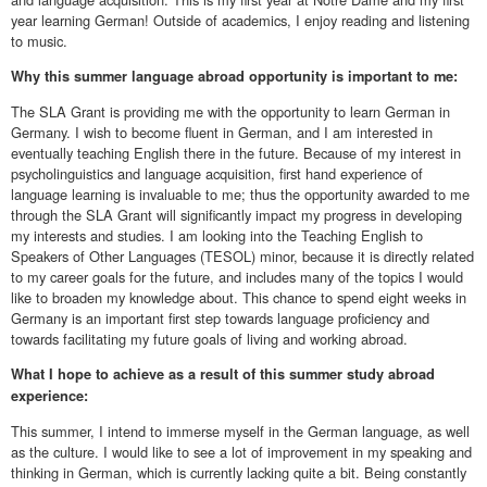
year learning German! Outside of academics, I enjoy reading and listening
to music.
Why this summer language abroad opportunity is important to me:
The SLA Grant is providing me with the opportunity to learn German in
Germany. I wish to become fluent in German, and I am interested in
eventually teaching English there in the future. Because of my interest in
psycholinguistics and language acquisition, first hand experience of
language learning is invaluable to me; thus the opportunity awarded to me
through the SLA Grant will significantly impact my progress in developing
my interests and studies. I am looking into the Teaching English to
Speakers of Other Languages (TESOL) minor, because it is directly related
to my career goals for the future, and includes many of the topics I would
like to broaden my knowledge about. This chance to spend eight weeks in
Germany is an important first step towards language proficiency and
towards facilitating my future goals of living and working abroad.
What I hope to achieve as a result of this summer study abroad
experience:
This summer, I intend to immerse myself in the German language, as well
as the culture. I would like to see a lot of improvement in my speaking and
thinking in German, which is currently lacking quite a bit. Being constantly