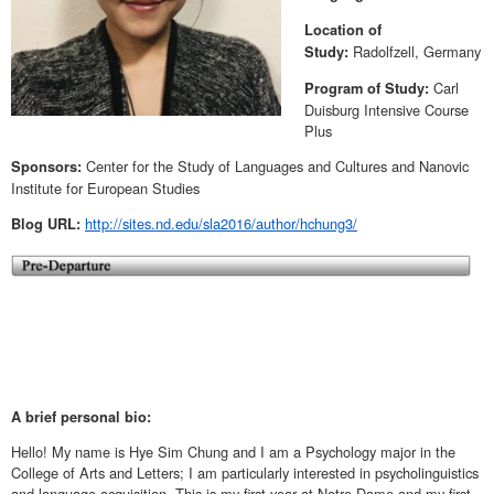
Location of
Radolfzell, Germany
Study:
Carl
Program of Study:
Duisburg Intensive Course
Plus
Center for the Study of Languages and Cultures and Nanovic
Sponsors:
Institute for European Studies
http://sites.nd.edu/sla2016/author/hchung3/
Blog URL:
A brief personal bio:
Hello! My name is Hye Sim Chung and I am a Psychology major in the
College of Arts and Letters; I am particularly interested in psycholinguistics
and language acquisition. This is my first year at Notre Dame and my first