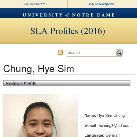
Skip To Content
Skip To Navigation
SLA Profiles (2016)
Chung, Hye Sim
Hye Sim Chung
Name:
hchung3@nd.edu
E-mail:
German
Language: