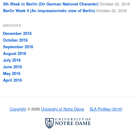
5th Week in Berlin (On German National Character)
October 22, 2016
Berlin Week 4 (An impressionistic view of Berlin)
October 22, 2016
ARCHIVES
December 2016
October 2016
September 2016
August 2016
July 2016
June 2016
May 2016
April 2016
Copyright
© 2026
University of Notre Dame
SLA Profiles (2016)