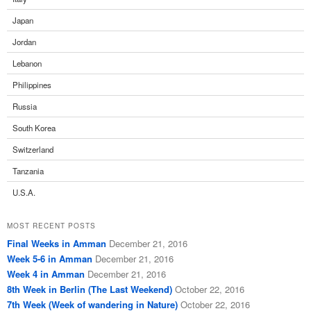
Japan
Jordan
Lebanon
Philippines
Russia
South Korea
Switzerland
Tanzania
U.S.A.
MOST RECENT POSTS
Final Weeks in Amman
December 21, 2016
Week 5-6 in Amman
December 21, 2016
Week 4 in Amman
December 21, 2016
8th Week in Berlin (The Last Weekend)
October 22, 2016
7th Week (Week of wandering in Nature)
October 22, 2016