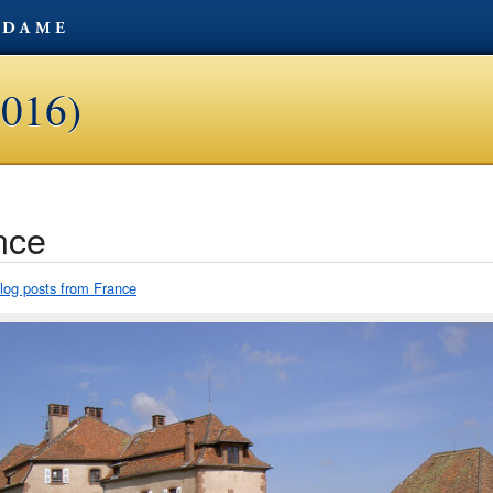
2016)
nce
blog posts from France