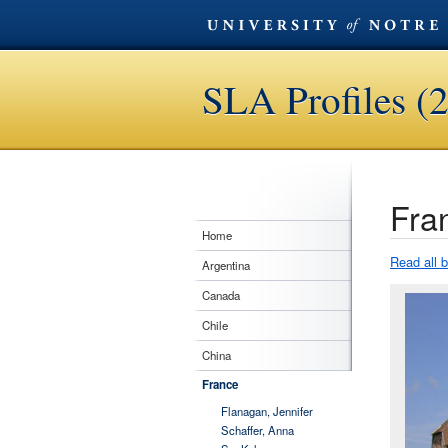
SLA Profiles (
Fra
Home
Read all 
Argentina
Canada
Chile
China
France
Flanagan, Jennifer
Schaffer, Anna