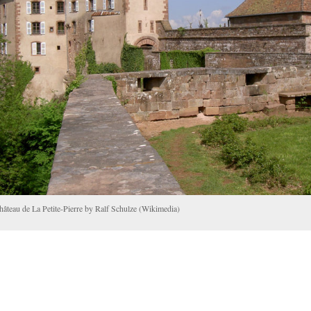
hâteau de La Petite-Pierre by Ralf Schulze (Wikimedia)