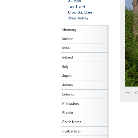
So, Kyle
Tan, Tianyi
Urbanski, Clare
Zhou, Ashley
Germany
Iceland
India
Ireland
Italy
Japan
Jordan
C
Lebanon
Philippines
Russia
South Korea
Switzerland