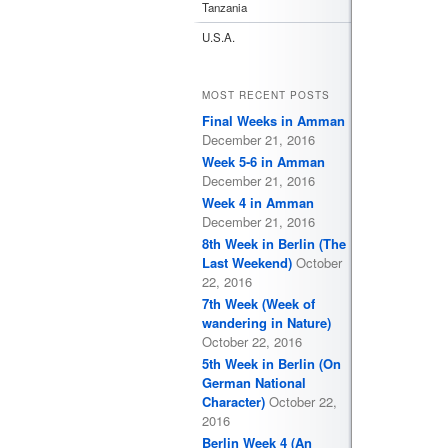
Tanzania
U.S.A.
MOST RECENT POSTS
Final Weeks in Amman
December 21, 2016
Week 5-6 in Amman
December 21, 2016
Week 4 in Amman
December 21, 2016
8th Week in Berlin (The
Last Weekend)
October
22, 2016
7th Week (Week of
wandering in Nature)
October 22, 2016
5th Week in Berlin (On
German National
Character)
October 22,
2016
Berlin Week 4 (An