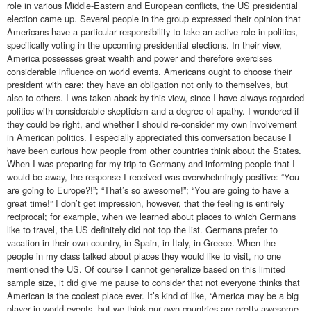
role in various Middle-Eastern and European conflicts, the US presidential
election came up. Several people in the group expressed their opinion that
Americans have a particular responsibility to take an active role in politics,
specifically voting in the upcoming presidential elections. In their view,
America possesses great wealth and power and therefore exercises
considerable influence on world events. Americans ought to choose their
president with care: they have an obligation not only to themselves, but
also to others. I was taken aback by this view, since I have always regarded
politics with considerable skepticism and a degree of apathy. I wondered if
they could be right, and whether I should re-consider my own involvement
in American politics. I especially appreciated this conversation because I
have been curious how people from other countries think about the States.
When I was preparing for my trip to Germany and informing people that I
would be away, the response I received was overwhelmingly positive: “You
are going to Europe?!”; “That’s so awesome!”; “You are going to have a
great time!” I don’t get impression, however, that the feeling is entirely
reciprocal; for example, when we learned about places to which Germans
like to travel, the US definitely did not top the list. Germans prefer to
vacation in their own country, in Spain, in Italy, in Greece. When the
people in my class talked about places they would like to visit, no one
mentioned the US. Of course I cannot generalize based on this limited
sample size, it did give me pause to consider that not everyone thinks that
American is the coolest place ever. It’s kind of like, “America may be a big
player in world events, but we think our own countries are pretty awesome,