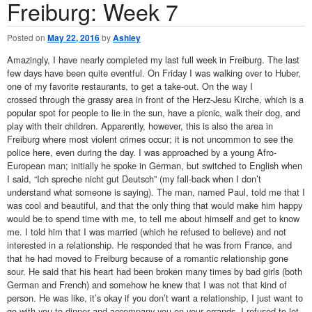
Freiburg: Week 7
Posted on
May 22, 2016
by
Ashley
Amazingly, I have nearly completed my last full week in Freiburg. The last
few days have been quite eventful. On Friday I was walking over to Huber,
one of my favorite restaurants, to get a take-out. On the way I
crossed through the grassy area in front of the Herz-Jesu Kirche, which is a
popular spot for people to lie in the sun, have a picnic, walk their dog, and
play with their children. Apparently, however, this is also the area in
Freiburg where most violent crimes occur; it is not uncommon to see the
police here, even during the day. I was approached by a young Afro-
European man; initially he spoke in German, but switched to English when
I said, “Ich spreche nicht gut Deutsch” (my fall-back when I don’t
understand what someone is saying). The man, named Paul, told me that I
was cool and beautiful, and that the only thing that would make him happy
would be to spend time with me, to tell me about himself and get to know
me. I told him that I was married (which he refused to believe) and not
interested in a relationship. He responded that he was from France, and
that he had moved to Freiburg because of a romantic relationship gone
sour. He said that his heart had been broken many times by bad girls (both
German and French) and somehow he knew that I was not that kind of
person. He was like, it’s okay if you don’t want a relationship, I just want to
go with you to dinner and accompany you on your errands. I refused to let