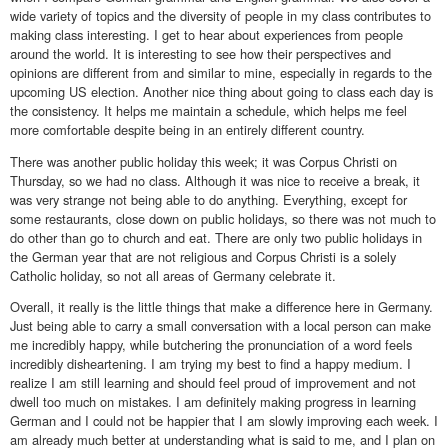
wide variety of topics and the diversity of people in my class contributes to
making class interesting. I get to hear about experiences from people
around the world. It is interesting to see how their perspectives and
opinions are different from and similar to mine, especially in regards to the
upcoming US election. Another nice thing about going to class each day is
the consistency. It helps me maintain a schedule, which helps me feel
more comfortable despite being in an entirely different country.
There was another public holiday this week; it was Corpus Christi on
Thursday, so we had no class. Although it was nice to receive a break, it
was very strange not being able to do anything. Everything, except for
some restaurants, close down on public holidays, so there was not much to
do other than go to church and eat. There are only two public holidays in
the German year that are not religious and Corpus Christi is a solely
Catholic holiday, so not all areas of Germany celebrate it.
Overall, it really is the little things that make a difference here in Germany.
Just being able to carry a small conversation with a local person can make
me incredibly happy, while butchering the pronunciation of a word feels
incredibly disheartening. I am trying my best to find a happy medium. I
realize I am still learning and should feel proud of improvement and not
dwell too much on mistakes. I am definitely making progress in learning
German and I could not be happier that I am slowly improving each week. I
am already much better at understanding what is said to me, and I plan on