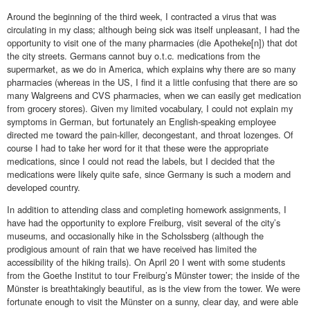
Around the beginning of the third week, I contracted a virus that was
circulating in my class; although being sick was itself unpleasant, I had the
opportunity to visit one of the many pharmacies (die Apotheke[n]) that dot
the city streets. Germans cannot buy o.t.c. medications from the
supermarket, as we do in America, which explains why there are so many
pharmacies (whereas in the US, I find it a little confusing that there are so
many Walgreens and CVS pharmacies, when we can easily get medication
from grocery stores). Given my limited vocabulary, I could not explain my
symptoms in German, but fortunately an English-speaking employee
directed me toward the pain-killer, decongestant, and throat lozenges. Of
course I had to take her word for it that these were the appropriate
medications, since I could not read the labels, but I decided that the
medications were likely quite safe, since Germany is such a modern and
developed country.
In addition to attending class and completing homework assignments, I
have had the opportunity to explore Freiburg, visit several of the city’s
museums, and occasionally hike in the Scholssberg (although the
prodigious amount of rain that we have received has limited the
accessibility of the hiking trails). On April 20 I went with some students
from the Goethe Institut to tour Freiburg’s Münster tower; the inside of the
Münster is breathtakingly beautiful, as is the view from the tower. We were
fortunate enough to visit the Münster on a sunny, clear day, and were able