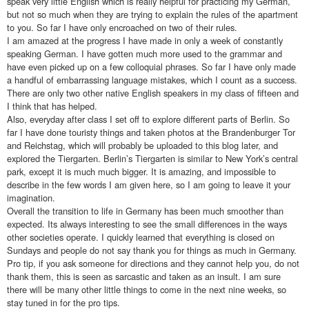
speak very little English which is really helpful for practicing my German,
but not so much when they are trying to explain the rules of the apartment
to you. So far I have only encroached on two of their rules.
I am amazed at the progress I have made in only a week of constantly
speaking German. I have gotten much more used to the grammar and
have even picked up on a few colloquial phrases. So far I have only made
a handful of embarrassing language mistakes, which I count as a success.
There are only two other native English speakers in my class of fifteen and
I think that has helped.
Also, everyday after class I set off to explore different parts of Berlin. So
far I have done touristy things and taken photos at the Brandenburger Tor
and Reichstag, which will probably be uploaded to this blog later, and
explored the Tiergarten. Berlin’s Tiergarten is similar to New York’s central
park, except it is much much bigger. It is amazing, and impossible to
describe in the few words I am given here, so I am going to leave it your
imagination.
Overall the transition to life in Germany has been much smoother than
expected. Its always interesting to see the small differences in the ways
other societies operate. I quickly learned that everything is closed on
Sundays and people do not say thank you for things as much in Germany.
Pro tip, if you ask someone for directions and they cannot help you, do not
thank them, this is seen as sarcastic and taken as an insult. I am sure
there will be many other little things to come in the next nine weeks, so
stay tuned in for the pro tips.