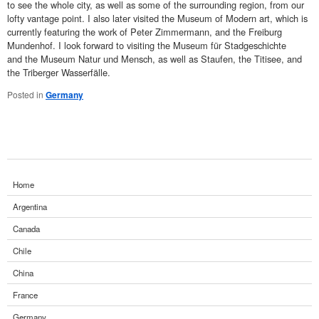
to see the whole city, as well as some of the surrounding region, from our
lofty vantage point. I also later visited the Museum of Modern art, which is
currently featuring the work of Peter Zimmermann, and the Freiburg
Mundenhof. I look forward to visiting the Museum für Stadgeschichte
and the Museum Natur und Mensch, as well as Staufen, the Titisee, and
the Triberger Wasserfälle.
Posted in
Germany
Home
Argentina
Canada
Chile
China
France
Germany