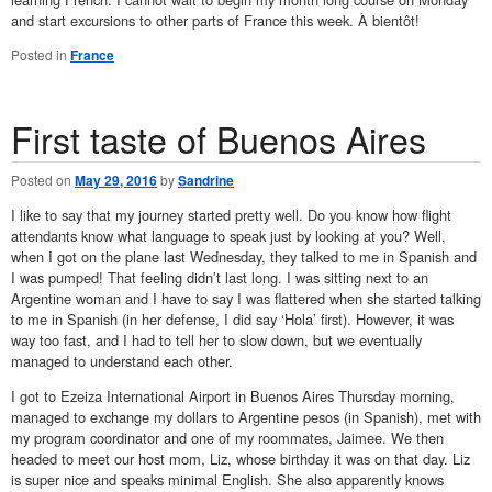
and start excursions to other parts of France this week. À bientôt!
Posted in
France
First taste of Buenos Aires
Posted on
May 29, 2016
by
Sandrine
I like to say that my journey started pretty well. Do you know how flight
attendants know what language to speak just by looking at you? Well,
when I got on the plane last Wednesday, they talked to me in Spanish and
I was pumped! That feeling didn’t last long. I was sitting next to an
Argentine woman and I have to say I was flattered when she started talking
to me in Spanish (in her defense, I did say ‘Hola’ first). However, it was
way too fast, and I had to tell her to slow down, but we eventually
managed to understand each other.
I got to Ezeiza International Airport in Buenos Aires Thursday morning,
managed to exchange my dollars to Argentine pesos (in Spanish), met with
my program coordinator and one of my roommates, Jaimee. We then
headed to meet our host mom, Liz, whose birthday it was on that day. Liz
is super nice and speaks minimal English. She also apparently knows