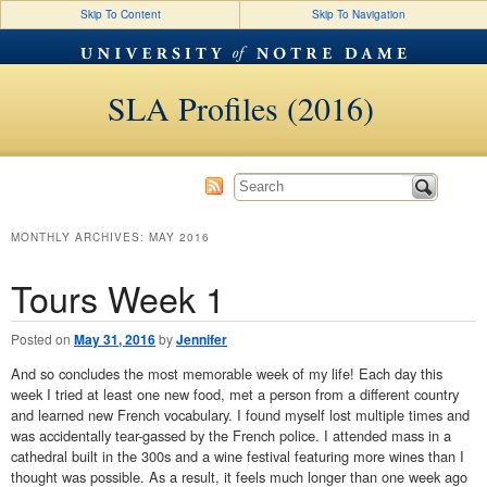
Skip To Content
Skip To Navigation
SLA Profiles (2016)
MONTHLY ARCHIVES:
MAY 2016
Tours Week 1
Posted on
May 31, 2016
by
Jennifer
And so concludes the most memorable week of my life! Each day this
week I tried at least one new food, met a person from a different country
and learned new French vocabulary. I found myself lost multiple times and
was accidentally tear-gassed by the French police. I attended mass in a
cathedral built in the 300s and a wine festival featuring more wines than I
thought was possible. As a result, it feels much longer than one week ago