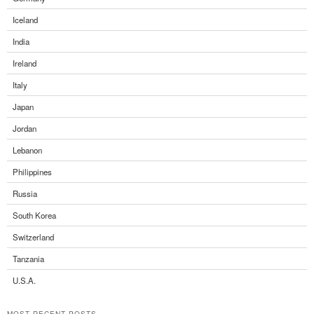
Iceland
India
Ireland
Italy
Japan
Jordan
Lebanon
Philippines
Russia
South Korea
Switzerland
Tanzania
U.S.A.
MOST RECENT POSTS