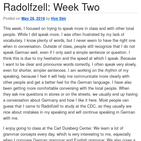
Radolfzell: Week Two
Posted on
May 28, 2016
by
Hye Sim
This week, I focused on trying to speak more in class and with other local
people. While I did speak more, I was often frustrated by my lack of
vocabulary. I know plenty of words, but I never seem to have the right one
when in conversation. Outside of class, people still recognize that I do not
speak German well, even if I only said a simple sentence or question. I
think this is due to my hesitation and the speed at which I speak. Because
I want to be clear and pronounce words correctly, I often speak very slowly,
even for shorter, simpler sentences. I am working on the rhythm of my
speaking, because I feel it will help me communicate more clearly with
other people and get a better feel for the German language. I have also
been getting more comfortable conversing with the local people. When
they ask me questions in stores or on the streets, we usually end up having
a conversation about Germany and how I like it here. Most people can
guess that I came to Radolfzell to study at the CDC, so they usually are
nice about mistakes in my speaking and will continue speaking in German
with me.
I enjoy going to class at the Carl Duisberg Center. We learn a lot of
grammar concepts every day, which is very interesting to me, especially
when I compare German grammar and English grammar. We also cover a