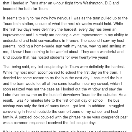
that I landed in Paris after an 8-hour flight from Washington, D.C and
boarded the train for Tours.
It seems to silly to me now how nervous I was as the train pulled up to the
Tours train station, unsure of what the next six weeks would hold. While
the first few days were definitely the hardest, every day has been an
improvement and I already am noticing a vast improvement in my ability to
understand and hold conversations in French. The second I saw my host
parents, holding a home-made sign with my name, waving and smiling at
me, I knew I had nothing to be worried about. They are a wonderful and
kind couple that has hosted students for over twenty-five years!
That being said, my first couple days in Tours were definitely the hardest.
While my host mom accompanied to school the first day on the tram, I
decided for some reason to try the bus the next day. I assumed the bus
and the tram would let off at the same location near my school, which I
soon realized was not the case as I looked out the window and saw the
Loire river below me as the bus left downtown Tours for the suburbs. As a
result, I was 45 minutes late to the first official day of school. The bus
mishap was only the first of many times I got lost. In addition I struggled
conversing in French outside the comfort zone of my school and host
family. A puzzled look coupled with the phrase “je ne vous comprends pas”
was a common response I received the first couple days.
While initially I was frustrated by continually being lost and misunderstood,