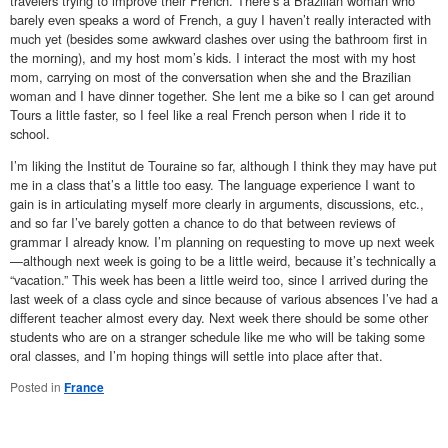
travelers trying to improve their French. There’s a Brazilian woman who
barely even speaks a word of French, a guy I haven’t really interacted with
much yet (besides some awkward clashes over using the bathroom first in
the morning), and my host mom’s kids. I interact the most with my host
mom, carrying on most of the conversation when she and the Brazilian
woman and I have dinner together. She lent me a bike so I can get around
Tours a little faster, so I feel like a real French person when I ride it to
school.
I’m liking the Institut de Touraine so far, although I think they may have put
me in a class that’s a little too easy. The language experience I want to
gain is in articulating myself more clearly in arguments, discussions, etc.,
and so far I’ve barely gotten a chance to do that between reviews of
grammar I already know. I’m planning on requesting to move up next week
—although next week is going to be a little weird, because it’s technically a
“vacation.” This week has been a little weird too, since I arrived during the
last week of a class cycle and since because of various absences I’ve had a
different teacher almost every day. Next week there should be some other
students who are on a stranger schedule like me who will be taking some
oral classes, and I’m hoping things will settle into place after that.
Posted in
France