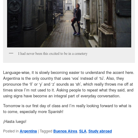
I had never been this excited to be in a cemetery
Language-wise, it is slowly becoming easier to understand the accent here.
Argentina is the only country that uses ‘vos’ instead of ‘tú’. Also, they
pronounce the ‘ll’ or ‘y’ and ‘z’ sounds as ‘sh’, which really throws me off at
times since I’m not used to it. Asking people to repeat what they said, and
using signs have become an integral part of everyday conversation.
Tomorrow is our first day of class and I’m really looking forward to what is
to come, especially more Spanish!
¡Hasta luego!
Posted in
Argentina
|
Tagged
Buenos Aires
,
SLA
,
Study abroad