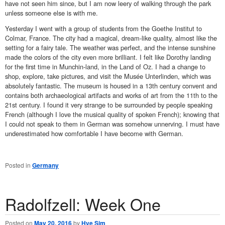
have not seen him since, but I am now leery of walking through the park
unless someone else is with me.
Yesterday I went with a group of students from the Goethe Institut to
Colmar, France. The city had a magical, dream-like quality, almost like the
setting for a fairy tale. The weather was perfect, and the intense sunshine
made the colors of the city even more brilliant. I felt like Dorothy landing
for the first time in Munchin-land, in the Land of Oz. I had a change to
shop, explore, take pictures, and visit the
Musée Unterlinden, which was
absolutely fantastic. The museum is housed in a 13th century convent and
contains both archaeological artifacts and works of art from the 11th to the
21st century. I found it very strange to be surrounded by people speaking
French (although I love the musical quality of spoken French); knowing that
I could not speak to them in German was somehow unnerving. I must have
underestimated how comfortable I have become with German.
Posted in
Germany
Radolfzell: Week One
Posted on
May 20, 2016
by
Hye Sim