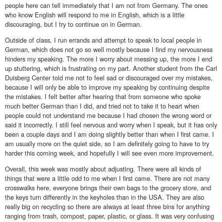
people here can tell immediately that I am not from Germany. The ones
who know English will respond to me in English, which is a little
discouraging, but I try to continue on in German.
Outside of class, I run errands and attempt to speak to local people in
German, which does not go so well mostly because I find my nervousness
hinders my speaking. The more I worry about messing up, the more I end
up stuttering, which is frustrating on my part. Another student from the Carl
Duisberg Center told me not to feel sad or discouraged over my mistakes,
because I will only be able to improve my speaking by continuing despite
the mistakes. I felt better after hearing that from someone who spoke
much better German than I did, and tried not to take it to heart when
people could not understand me because I had chosen the wrong word or
said it incorrectly. I still feel nervous and worry when I speak, but it has only
been a couple days and I am doing slightly better than when I first came. I
am usually more on the quiet side, so I am definitely going to have to try
harder this coming week, and hopefully I will see even more improvement.
Overall, this week was mostly about adjusting. There were all kinds of
things that were a little odd to me when I first came. There are not many
crosswalks here, everyone brings their own bags to the grocery store, and
the keys turn differently in the keyholes than in the USA. They are also
really big on recycling so there are always at least three bins for anything
ranging from trash, compost, paper, plastic, or glass. It was very confusing