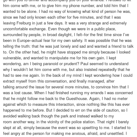
him come with me, or to give him my phone number, and told him that I
wanted to be alone. I had no way of knowing what kind of person he was,
since we had only known each other for five minutes, and that I was
leaving Freiburg in just a few days. It was a very strange and extremely
uncomfortable exchange. Even though we were in a public place,
surrounded by people, in broad daylight, I felt–for the first time since I’ve
been in Europe–actual fear for my own safety. It was possible that he was
telling the truth: that he was just lonely and sad and wanted a friend to talk
to. On the other had, he might have stopped me simply because I looked
vulnerable, and wanted to manipulate me for his own gain. I kept
wondering, am I being paranoid or prudent? Paul seemed to understand
why I wouldn’t let him come with me, but also insisted repeatedly that he
had to see me again. In the back of my mind I kept wondering how I could
extract myself from this conversation, and finally managed, after
talking around the issue for several more minutes, to convince him that I
was a lost cause. When I had finished running my errands I was concerned
that he might follow me back to the Guesthouse. Again, I had no meter
against which to measure this interaction, since nothing like this has ever
happened to me before. But I decided to err on the side of caution, so I
avoided walking back though the park and instead walked to my
room another way, in the vicinity of the police station. That night I barely
slept at all, simply because the event was so upsetting to me. I started to
feel angry at the person for making me anxious, afraid, and unsettled. I