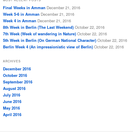
Final Weeks in Amman
December 21, 2016
Week 5-6 in Amman
December 21, 2016
Week 4 in Amman
December 21, 2016
8th Week in Berlin (The Last Weekend)
October 22, 2016
7th Week (Week of wandering in Nature)
October 22, 2016
5th Week in Berlin (On German National Character)
October 22, 2016
Berlin Week 4 (An impressionistic view of Berlin)
October 22, 2016
ARCHIVES
December 2016
October 2016
September 2016
August 2016
July 2016
June 2016
May 2016
April 2016