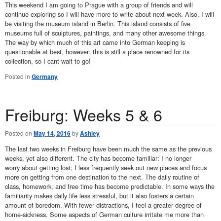
This weekend I am going to Prague with a group of friends and will
continue exploring so I will have more to write about next week. Also, I will
be visiting the museum island in Berlin. This island consists of five
museums full of sculptures, paintings, and many other awesome things.
The way by which much of this art came into German keeping is
questionable at best, however: this is still a place renowned for its
collection, so I cant wait to go!
Posted in
Germany
Freiburg: Weeks 5 & 6
Posted on
May 14, 2016
by
Ashley
The last two weeks in Freiburg have been much the same as the previous
weeks, yet also different. The city has become familiar: I no longer
worry about getting lost; I less frequently seek out new places and focus
more on getting from one destination to the next. The daily routine of
class, homework, and free time has become predictable. In some ways the
familiarity makes daily life less stressful, but it also fosters a certain
amount of boredom. With fewer distractions, I feel a greater degree of
home-sickness. Some aspects of German culture irritate me more than