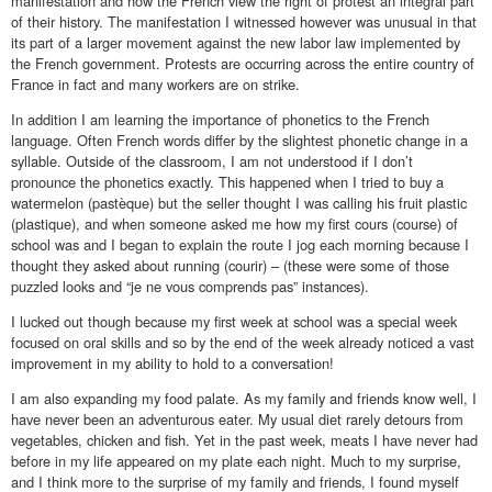
manifestation and how the French view the right of protest an integral part
of their history. The manifestation I witnessed however was unusual in that
its part of a larger movement against the new labor law implemented by
the French government. Protests are occurring across the entire country of
France in fact and many workers are on strike.
In addition I am learning the importance of phonetics to the French
language. Often French words differ by the slightest phonetic change in a
syllable. Outside of the classroom, I am not understood if I don’t
pronounce the phonetics exactly. This happened when I tried to buy a
watermelon (pastèque) but the seller thought I was calling his fruit plastic
(plastique), and when someone asked me how my first cours (course) of
school was and I began to explain the route I jog each morning because I
thought they asked about running (courir) – (these were some of those
puzzled looks and “je ne vous comprends pas” instances).
I lucked out though because my first week at school was a special week
focused on oral skills and so by the end of the week already noticed a vast
improvement in my ability to hold to a conversation!
I am also expanding my food palate. As my family and friends know well, I
have never been an adventurous eater. My usual diet rarely detours from
vegetables, chicken and fish. Yet in the past week, meats I have never had
before in my life appeared on my plate each night. Much to my surprise,
and I think more to the surprise of my family and friends, I found myself