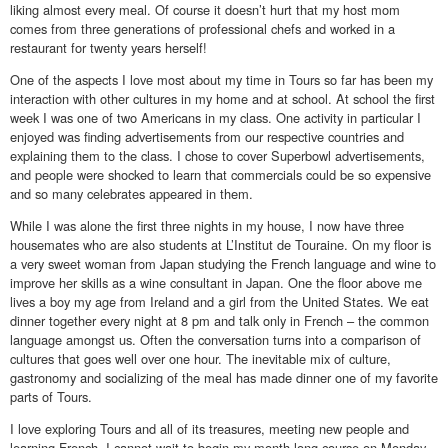
liking almost every meal. Of course it doesn’t hurt that my host mom
comes from three generations of professional chefs and worked in a
restaurant for twenty years herself!
One of the aspects I love most about my time in Tours so far has been my
interaction with other cultures in my home and at school. At school the first
week I was one of two Americans in my class. One activity in particular I
enjoyed was finding advertisements from our respective countries and
explaining them to the class. I chose to cover Superbowl advertisements,
and people were shocked to learn that commercials could be so expensive
and so many celebrates appeared in them.
While I was alone the first three nights in my house, I now have three
housemates who are also students at L’Institut de Touraine. On my floor is
a very sweet woman from Japan studying the French language and wine to
improve her skills as a wine consultant in Japan. One the floor above me
lives a boy my age from Ireland and a girl from the United States. We eat
dinner together every night at 8 pm and talk only in French – the common
language amongst us. Often the conversation turns into a comparison of
cultures that goes well over one hour. The inevitable mix of culture,
gastronomy and socializing of the meal has made dinner one of my favorite
parts of Tours.
I love exploring Tours and all of its treasures, meeting new people and
learning French. I cannot wait to begin my month long course on Monday