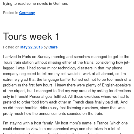
trying to read some novels in German.
Posted in
Germany
Tours week 1
Posted on
May 22, 2016
by
Clare
I arrived in Paris on Sunday morning and somehow managed to get to the
Tours train station without missing either of the trains, considering how jet-
lagged I was. I had some minor technology disasters in that my phone
company neglected to tell me my cell wouldn’t work at all abroad, so I’m
extremely glad that the language barrier turned out not to be too much of a
problem in the first few hours. I knew there were plenty of English-speakers
at the airport, but I managed to find my way around by asking for directions
only in French! Personal goal fulfilled. All those exercises where we had to
pretend to order food from each other in French class finally paid off. And
so did those horrible, ridiculously fast listening exercises, since that was
pretty much how the announcements sounded on the train.
I’m staying with a host family. My host mom’s name is France (which one
could choose to view in a metaphorical way) and she takes in a lot of