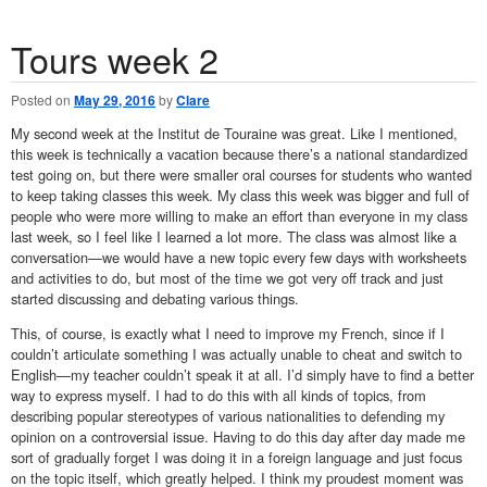
Tours week 2
Posted on
May 29, 2016
by
Clare
My second week at the Institut de Touraine was great. Like I mentioned,
this week is technically a vacation because there’s a national standardized
test going on, but there were smaller oral courses for students who wanted
to keep taking classes this week. My class this week was bigger and full of
people who were more willing to make an effort than everyone in my class
last week, so I feel like I learned a lot more. The class was almost like a
conversation—we would have a new topic every few days with worksheets
and activities to do, but most of the time we got very off track and just
started discussing and debating various things.
This, of course, is exactly what I need to improve my French, since if I
couldn’t articulate something I was actually unable to cheat and switch to
English—my teacher couldn’t speak it at all. I’d simply have to find a better
way to express myself. I had to do this with all kinds of topics, from
describing popular stereotypes of various nationalities to defending my
opinion on a controversial issue. Having to do this day after day made me
sort of gradually forget I was doing it in a foreign language and just focus
on the topic itself, which greatly helped. I think my proudest moment was