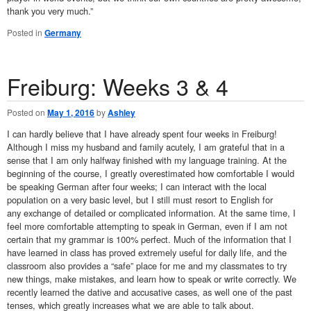
thank you very much.”
Posted in
Germany
Freiburg: Weeks 3 & 4
Posted on
May 1, 2016
by
Ashley
I can hardly believe that I have already spent four weeks in Freiburg!
Although I miss my husband and family acutely, I am grateful that in a
sense that I am only halfway finished with my language training. At the
beginning of the course, I greatly overestimated how comfortable I would
be speaking German after four weeks; I can interact with the local
population on a very basic level, but I still must resort to English for
any exchange of detailed or complicated information. At the same time, I
feel more comfortable attempting to speak in German, even if I am not
certain that my grammar is 100% perfect. Much of the information that I
have learned in class has proved extremely useful for daily life, and the
classroom also provides a “safe” place for me and my classmates to try
new things, make mistakes, and learn how to speak or write correctly. We
recently learned the dative and accusative cases, as well one of the past
tenses, which greatly increases what we are able to talk about.