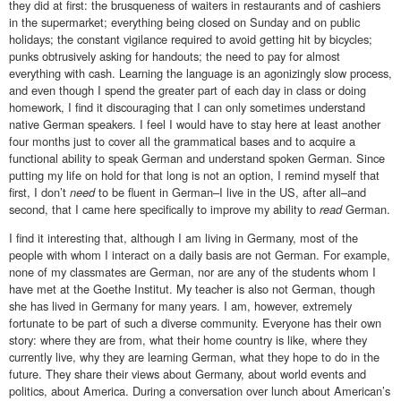
they did at first: the brusqueness of waiters in restaurants and of cashiers
in the supermarket; everything being closed on Sunday and on public
holidays; the constant vigilance required to avoid getting hit by bicycles;
punks obtrusively asking for handouts; the need to pay for almost
everything with cash. Learning the language is an agonizingly slow process,
and even though I spend the greater part of each day in class or doing
homework, I find it discouraging that I can only sometimes understand
native German speakers. I feel I would have to stay here at least another
four months just to cover all the grammatical bases and to acquire a
functional ability to speak German and understand spoken German. Since
putting my life on hold for that long is not an option, I remind myself that
first, I don’t
need
to be fluent in German–I live in the US, after all–and
second, that I came here specifically to improve my ability to
read
German.
I find it interesting that, although I am living in Germany, most of the
people with whom I interact on a daily basis are not German. For example,
none of my classmates are German, nor are any of the students whom I
have met at the Goethe Institut. My teacher is also not German, though
she has lived in Germany for many years. I am, however, extremely
fortunate to be part of such a diverse community. Everyone has their own
story: where they are from, what their home country is like, where they
currently live, why they are learning German, what they hope to do in the
future. They share their views about Germany, about world events and
politics, about America. During a conversation over lunch about American’s