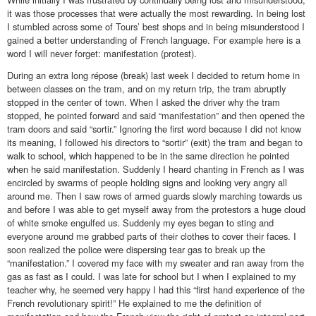
it was those processes that were actually the most rewarding. In being lost
I stumbled across some of Tours’ best shops and in being misunderstood I
gained a better understanding of French language. For example here is a
word I will never forget: manifestation (protest).
During an extra long répose (break) last week I decided to return home in
between classes on the tram, and on my return trip, the tram abruptly
stopped in the center of town. When I asked the driver why the tram
stopped, he pointed forward and said “manifestation” and then opened the
tram doors and said “sortir.” Ignoring the first word because I did not know
its meaning, I followed his directors to “sortir” (exit) the tram and began to
walk to school, which happened to be in the same direction he pointed
when he said manifestation. Suddenly I heard chanting in French as I was
encircled by swarms of people holding signs and looking very angry all
around me. Then I saw rows of armed guards slowly marching towards us
and before I was able to get myself away from the protestors a huge cloud
of white smoke engulfed us. Suddenly my eyes began to sting and
everyone around me grabbed parts of their clothes to cover their faces. I
soon realized the police were dispersing tear gas to break up the
“manifestation.” I covered my face with my sweater and ran away from the
gas as fast as I could. I was late for school but I when I explained to my
teacher why, he seemed very happy I had this “first hand experience of the
French revolutionary spirit!” He explained to me the definition of