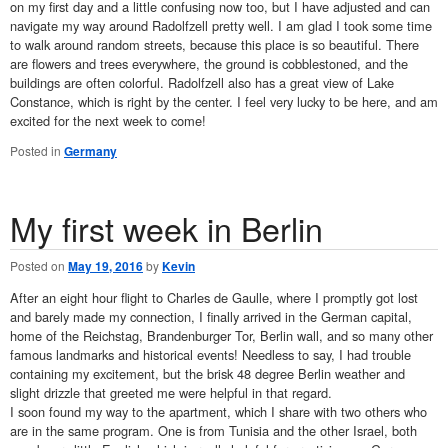
on my first day and a little confusing now too, but I have adjusted and can
navigate my way around Radolfzell pretty well. I am glad I took some time
to walk around random streets, because this place is so beautiful. There
are flowers and trees everywhere, the ground is cobblestoned, and the
buildings are often colorful. Radolfzell also has a great view of Lake
Constance, which is right by the center. I feel very lucky to be here, and am
excited for the next week to come!
Posted in
Germany
My first week in Berlin
Posted on
May 19, 2016
by
Kevin
After an eight hour flight to Charles de Gaulle, where I promptly got lost
and barely made my connection, I finally arrived in the German capital,
home of the Reichstag, Brandenburger Tor, Berlin wall, and so many other
famous landmarks and historical events! Needless to say, I had trouble
containing my excitement, but the brisk 48 degree Berlin weather and
slight drizzle that greeted me were helpful in that regard.
I soon found my way to the apartment, which I share with two others who
are in the same program. One is from Tunisia and the other Israel, both