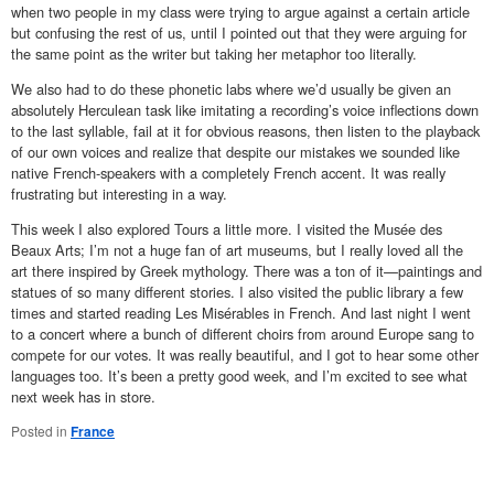
when two people in my class were trying to argue against a certain article
but confusing the rest of us, until I pointed out that they were arguing for
the same point as the writer but taking her metaphor too literally.
We also had to do these phonetic labs where we’d usually be given an
absolutely Herculean task like imitating a recording’s voice inflections down
to the last syllable, fail at it for obvious reasons, then listen to the playback
of our own voices and realize that despite our mistakes we sounded like
native French-speakers with a completely French accent. It was really
frustrating but interesting in a way.
This week I also explored Tours a little more. I visited the Musée des
Beaux Arts; I’m not a huge fan of art museums, but I really loved all the
art there inspired by Greek mythology. There was a ton of it—paintings and
statues of so many different stories. I also visited the public library a few
times and started reading Les Misérables in French. And last night I went
to a concert where a bunch of different choirs from around Europe sang to
compete for our votes. It was really beautiful, and I got to hear some other
languages too. It’s been a pretty good week, and I’m excited to see what
next week has in store.
Posted in
France