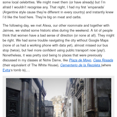
some local celebrities. We might meet them (or have already) but I’m
afraid I wouldn’t recognise any. That night, I had my first ’empanada’
(Argentine style cause they’re different in every country) and instantly knew
I’d like the food here. They’re big on meat and carbs.
The following day, we met Alexa, our other roommate and together with
Jaimee, we visited some historic sites during the weekend. A lot of people
think that women have a bad sense of direction (or none at all). They might
be right. We had some trouble navigating the city without Google Maps
(none of us had a working phone with data yet), almost missed our bus
stop (twice), but feel more confident using public transport now (yay!).
Nonetheless, it was pretty cool being to places that were previously
discussed in my classes at Notre Dame, like
Plaza de Mayo
,
Casa Rosada
(their equivalent of The White House),
Cementerio de la Recoleta
(where
Evita
‘s tomb is),…