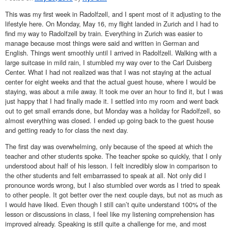
This was my first week in Radolfzell, and I spent most of it adjusting to the
lifestyle here. On Monday, May 16, my flight landed in Zurich and I had to
find my way to Radolfzell by train. Everything in Zurich was easier to
manage because most things were said and written in German and
English. Things went smoothly until I arrived in Radolfzell. Walking with a
large suitcase in mild rain, I stumbled my way over to the Carl Duisberg
Center. What I had not realized was that I was not staying at the actual
center for eight weeks and that the actual guest house, where I would be
staying, was about a mile away. It took me over an hour to find it, but I was
just happy that I had finally made it. I settled into my room and went back
out to get small errands done, but Monday was a holiday for Radolfzell, so
almost everything was closed. I ended up going back to the guest house
and getting ready to for class the next day.
The first day was overwhelming, only because of the speed at which the
teacher and other students spoke. The teacher spoke so quickly, that I only
understood about half of his lesson. I felt incredibly slow in comparison to
the other students and felt embarrassed to speak at all. Not only did I
pronounce words wrong, but I also stumbled over words as I tried to speak
to other people. It got better over the next couple days, but not as much as
I would have liked. Even though I still can’t quite understand 100% of the
lesson or discussions in class, I feel like my listening comprehension has
improved already. Speaking is still quite a challenge for me, and most