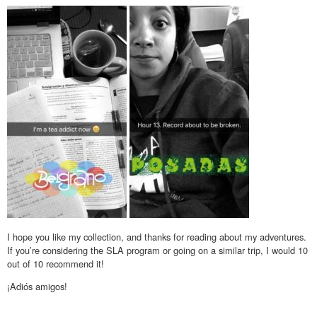
I hope you like my collection, and thanks for reading about my adventures.
If you’re considering the SLA program or going on a similar trip, I would 10
out of 10 recommend it!
¡Adiós amigos!