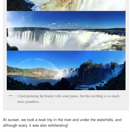
I tried picturing the beauty with some panos, but the real thing is so much
more grandiose
At sunset, we took a boat trip in the river and under the waterfalls, and
although scary, it was also exhilarating!