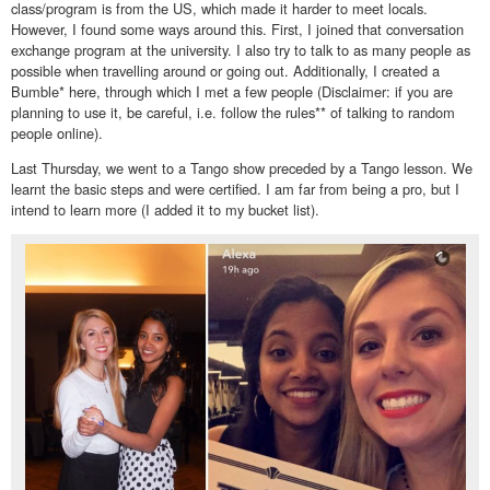
class/program is from the US, which made it harder to meet locals.
However, I found some ways around this. First, I joined that conversation
exchange program at the university. I also try to talk to as many people as
possible when travelling around or going out. Additionally, I created a
Bumble* here, through which I met a few people (Disclaimer: if you are
planning to use it, be careful, i.e. follow the rules** of talking to random
people online).
Last Thursday, we went to a Tango show preceded by a Tango lesson. We
learnt the basic steps and were certified. I am far from being a pro, but I
intend to learn more (I added it to my bucket list).