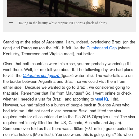
Taking in the beauty while reppin’ ND dorms (back of shirt)
Standing at the edge of Argentina, I am, indeed, overlooking Brazil (on the
right) and Paraguay (on the left). It felt like the
Cumberland Gap
(where
Kentucky, Tennessee and Virginia meet), but better.
Given that both countries were this close, you are probably wondering if I
went there. Well, let me tell you about it. The following day, we had plans
to visit the
Cataratas del Iguazú
(Iguazú waterfalls). The waterfalls are on
the border between Argentina and Brazil, so we could visit them from
either side. Because we wanted to go to Brazil, we considered going to
that side. Remember that I’m from Mauritius? So, I went online to check
whether I needed a visa for Brazil, and according to
visaHQ
, I did.
However, we had talked to a bunch of people back in Buenos Aires who
had told me I did not need a visa because Brazil had lifted the visa
requirements for all countries due to the Rio 2016 Olympics (Lies! The visa
requirement is only lifted for the US, Canada, Australia and Japan).
Someone even told us that there was a 50km (~31 miles) grace period for
non-visa holders (More lies!). You see where this is going, right? So when