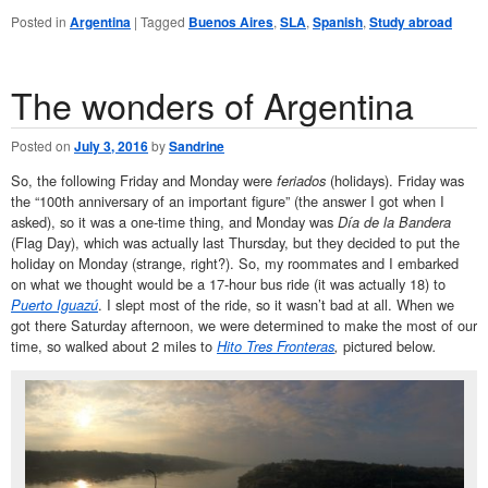
Posted in
Argentina
|
Tagged
Buenos Aires
,
SLA
,
Spanish
,
Study abroad
The wonders of Argentina
Posted on
July 3, 2016
by
Sandrine
So, the following Friday and Monday were
feriados
(holidays). Friday was
the “100th anniversary of an important figure” (the answer I got when I
asked), so it was a one-time thing, and Monday was
Día de la Bandera
(Flag Day), which was actually last Thursday, but they decided to put the
holiday on Monday (strange, right?). So, my roommates and I embarked
on what we thought would be a 17-hour bus ride (it was actually 18) to
Puerto Iguazú
. I slept most of the ride, so it wasn’t bad at all. When we
got there Saturday afternoon, we were determined to make the most of our
time, so walked about 2 miles to
Hito Tres Fronteras
,
pictured below
.