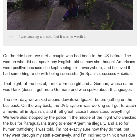
I was soaking and cold, but it was so worth it
On the ride back, we met a couple who had been to the US before. The
woman who did not speak any English told us how she thought Americans
were positive because she kept seeing ‘exit’ everywhere, and believed it
had something to do with being successful (in Spanish, success =
éxito
).
That night, at the hostel, I met a French girl and a German, whose name
was Hanz (doesn’t get more German) and who spoke about 5 languages.
The next day, we walked around downtown Iguazú, before getting on the
bus back. On the way back, the DVD system was working so I got to watch
a movie, all in Spanish, and it felt great ’cause I understood everything!
We were also stopped by the police in the middle of the night who checked
the bus for Paraguayans trying to enter Argentina illegally, and also for
human trafficking, I was told. I’m not exactly sure how they do that, but
they went through my stuff extensively, and I’m inclined to think it was due