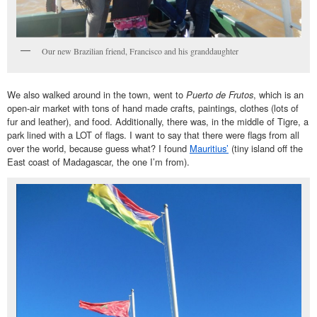
Our new Brazilian friend, Francisco and his granddaughter
We also walked around in the town, went to
Puerto de Frutos
, which is an
open-air market with tons of hand made crafts, paintings, clothes (lots of
fur and leather), and food. Additionally, there was, in the middle of Tigre, a
park lined with a LOT of flags. I want to say that there were flags from all
over the world, because guess what? I found
Mauritius’
(tiny island off the
East coast of Madagascar, the one I’m from).