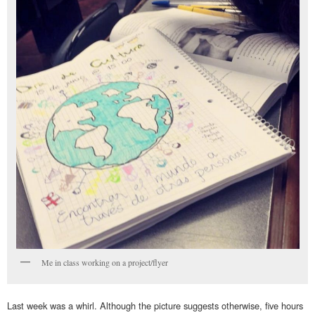
Me in class working on a project/flyer
Last week was a whirl. Although the picture suggests otherwise, five hours