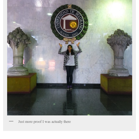
Just more proof I was actually there