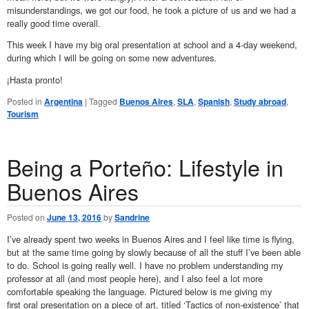
misunderstandings, we got our food, he took a picture of us and we had a
really good time overall.
This week I have my big oral presentation at school and a 4-day weekend,
during which I will be going on some new adventures.
¡Hasta pronto!
Posted in
Argentina
|
Tagged
Buenos Aires
,
SLA
,
Spanish
,
Study abroad
,
Tourism
Being a Porteño: Lifestyle in
Buenos Aires
Posted on
June 13, 2016
by
Sandrine
I’ve already spent two weeks in Buenos Aires and I feel like time is flying,
but at the same time going by slowly because of all the stuff I’ve been able
to do. School is going really well. I have no problem understanding my
professor at all (and most people here), and I also feel a lot more
comfortable speaking the language. Pictured below is me giving my
first oral presentation on a piece of art, titled ‘Tactics of non-existence’ that