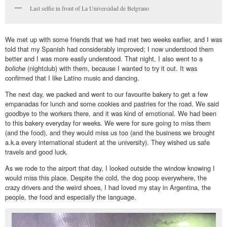
Last selfie in front of La Universidad de Belgrano
We met up with some friends that we had met two weeks earlier, and I was
told that my Spanish had considerably improved; I now understood them
better and I was more easily understood. That night, I also went to a
boliche
(nightclub) with them, because I wanted to try it out. It was
confirmed that I like Latino music and dancing.
The next day, we packed and went to our favourite bakery to get a few
empanadas for lunch and some cookies and pastries for the road. We said
goodbye to the workers there, and it was kind of emotional. We had been
to this bakery everyday for weeks. We were for sure going to miss them
(and the food), and they would miss us too (and the business we brought
a.k.a every international student at the university). They wished us safe
travels and good luck.
As we rode to the airport that day, I looked outside the window knowing I
would miss this place. Despite the cold, the dog poop everywhere, the
crazy drivers and the weird shoes, I had loved my stay in Argentina, the
people, the food and especially the language.