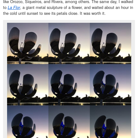
like Orozco, Siqueiros, and Rivera, among others. The same day, I walked
to
La Flor
, a giant metal sculpture of a flower, and waited about an hour in
the cold until sunset to see its petals close. It was worth it.