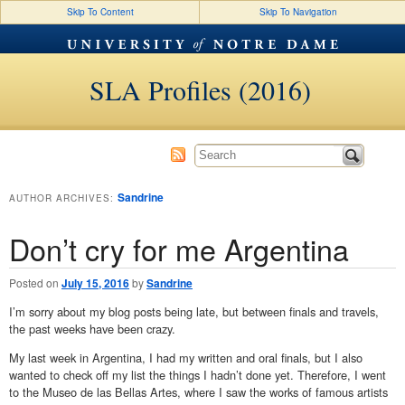
Skip To Content
Skip To Navigation
SLA Profiles (2016)
Sandrine
AUTHOR ARCHIVES:
Don’t cry for me Argentina
Posted on
July 15, 2016
by
Sandrine
I’m sorry about my blog posts being late, but between finals and travels,
the past weeks have been crazy.
My last week in Argentina, I had my written and oral finals, but I also
wanted to check off my list the things I hadn’t done yet. Therefore, I went
to the Museo de las Bellas Artes, where I saw the works of famous artists