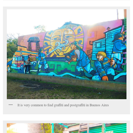
It is very common to find graffiti and postgraffiti in Buenos Aires