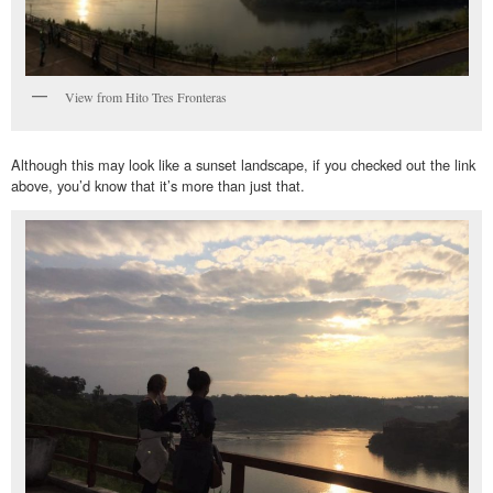
View from Hito Tres Fronteras
Although this may look like a sunset landscape, if you checked out the link
above, you’d know that it’s more than just that.