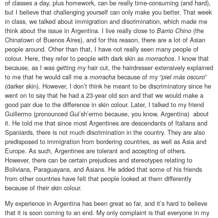
of classes a day, plus homework, can be really time-consuming (and hard),
but I believe that challenging yourself can only make you better. That week
in class, we talked about immigration and discrimination, which made me
think about the issue in Argentina. I live really close to
Barrio Chino
(the
Chinatown of Buenos Aires), and for this reason, there are a lot of Asian
people around. Other than that, I have not really seen many people of
colour. Here, they refer to people with dark skin as
morrachos
. I know that
because, as I was getting my hair cut, the hairdresser extensively explained
to me that he would call me a
morracha
because of my “
piel más oscuro
”
(darker skin). However, I don’t think he meant to be discriminatory since he
went on to say that he had a 23-year old son and that we would make a
good pair due to the difference in skin colour. Later, I talked to my friend
Guillermo (pronounced Gui’sh’ermo because, you know, Argentina) about
it. He told me that since most Argentines are descendants of Italians and
Spaniards, there is not much discrimination in the country. They are also
predisposed to immigration from bordering countries, as well as Asia and
Europe. As such, Argentines are tolerant and accepting of others.
However, there can be certain prejudices and stereotypes relating to
Bolivians, Paraguayans, and Asians. He added that some of his friends
from other countries have felt that people looked at them differently
because of their skin colour.
My experience in Argentina has been great so far, and it’s hard to believe
that it is soon coming to an end. My only complaint is that everyone in my