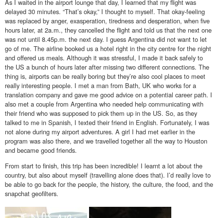
As I waited in the airport lounge that day, I learned that my flight was
delayed 30 minutes. “That’s okay,” I thought to myself. That okay-feeling
was replaced by anger, exasperation, tiredness and desperation, when five
hours later, at 2a.m., they cancelled the flight and told us that the next one
was not until 8.45p.m. the next day. I guess Argentina did not want to let
go of me. The airline booked us a hotel right in the city centre for the night
and offered us meals. Although it was stressful, I made it back safely to
the US a bunch of hours later after missing two different connections. The
thing is, airports can be really boring but they’re also cool places to meet
really interesting people. I met a man from Bath, UK who works for a
translation company and gave me good advice on a potential career path. I
also met a couple from Argentina who needed help communicating with
their friend who was supposed to pick them up in the US. So, as they
talked to me in Spanish, I texted their friend in English. Fortunately, I was
not alone during my airport adventures. A girl I had met earlier in the
program was also there, and we travelled together all the way to Houston
and became good friends.
From start to finish, this trip has been incredible! I learnt a lot about the
country, but also about myself (travelling alone does that). I’d really love to
be able to go back for the people, the history, the culture, the food, and the
snapchat geofilters.