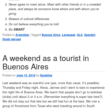
Never agree to meet alone. Meet with other friends or in a crowded
place, and always let someone know where and with whom you’re
going
Beware of cultural differences
Do not believe everything you’re told
Be
SMART
Posted in
Argentina
|
Tagged
Buenos Aires
,
Language
,
SLA
,
Spanish
,
Study abroad
A weekend as a tourist in
Buenos Aires
Posted on
June 15, 2016
by
Sandrine
Last weekend was an eventful one (yes, more than usual, it’s possible).
Thursday and Friday night, Alexa, Jaimee and I went to bars to experience
the night life of Buenos Aires. We learnt that people don’t go to
boliches
(clubs) until about 2 or 3 a.m. (Remember everything is super late here?).
We did not stay out that late but we still had fun at the bars. We met a
group of Americans from Texas who were traveling around in South