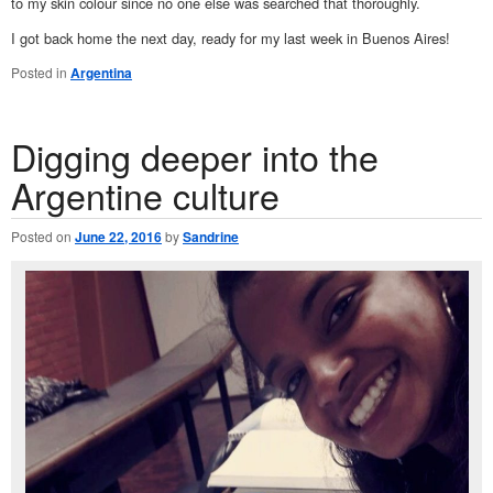
to my skin colour since no one else was searched that thoroughly.
I got back home the next day, ready for my last week in Buenos Aires!
Posted in
Argentina
Digging deeper into the
Argentine culture
Posted on
June 22, 2016
by
Sandrine