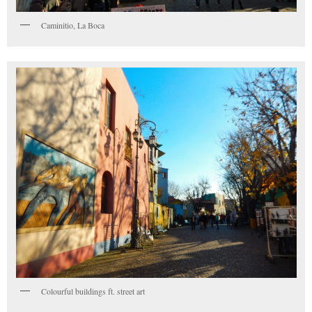
Caminitio, La Boca
Colourful buildings ft. street art