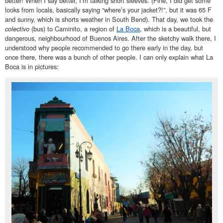
better! When I say better, I’m talking short sleeves. (Fine, I did get some
looks from locals, basically saying “where’s your jacket?!”, but it was 65 F
and sunny, which is shorts weather in South Bend). That day, we took the
colectivo
(bus) to Caminito, a region of
La Boca
, which is a beautiful, but
dangerous, neighbourhood of Buenos Aires. After the sketchy walk there, I
understood why people recommended to go there early in the day, but
once there, there was a bunch of other people. I can only explain what La
Boca is in pictures: