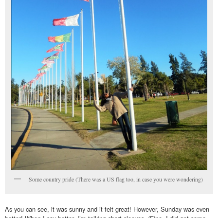
Some country pride (There was a US flag too, in case you were wondering)
As you can see, it was sunny and it felt great! However, Sunday was even