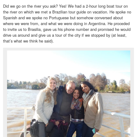
Did we go on the river you ask? Yes! We had a 2-hour long boat tour on
the river on which we met a Brazilian tour guide on vacation. He spoke no
Spanish and we spoke no Portuguese but somehow conversed about
where we were from, and what we were doing in Argentina. He proceded
to invite us to Brasilia, gave us his phone number and promised he would
drive us around and give us a tour of the city if we stopped by (at least,
that’s what we think he said).