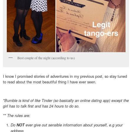
Best couple of the night (according to us)
I know I promised stories of adventures in my previous post, so stay tuned
to read about the most beautiful thing I have ever seen.
*Bumble is kind of like Tinder (so basically an online dating app) except the
girl has to talk first and has 24 hours to do so.
** The rules are:
Do
ever give out sensible information about yourself, e.g your
NOT
address