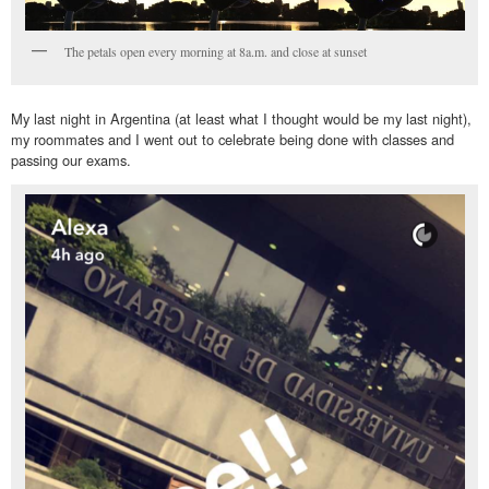
The petals open every morning at 8a.m. and close at sunset
My last night in Argentina (at least what I thought would be my last night),
my roommates and I went out to celebrate being done with classes and
passing our exams.