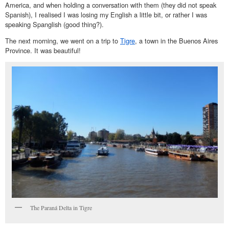
America, and when holding a conversation with them (they did not speak
Spanish), I realised I was losing my English a little bit, or rather I was
speaking Spanglish (good thing?).
The next morning, we went on a trip to
Tigre
, a town in the Buenos Aires
Province. It was beautiful!
The Paraná Delta in Tigre