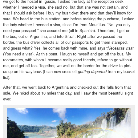
we got to the hostel in Iguazú, I asked the lady at the reception desk
whether I needed a visa, she said no, but that she was not certain, and
that I should ask before I buy my bus ticket there and that they’ll know for
sure. We head to the bus station, and before making the purchase, I asked
the lady whether I needed a visa, since I’m from Mauritius. “No, you only
need your passport,” she assured me (all in Spanish). Therefore, I get on
the bus, out of Argentina, and into Brazil. Right after we passed the
border, the bus driver collects all of our passports to get them stamped,
and guess what? Yes, he comes back with mine, and says “
Necesitas visa
”
(You need a visa). At this point, I laugh to myself and get off the bus. My
roommates, with whom I became really good friends, refuse to go without
me, and get off too. Together, we wait on the border for the driver to pick
us up on his way back (I can now cross off
getting deported
from my bucket
list).
After that, we went back to Argentina and checked out the falls from that
side. We hiked about 10 miles that day, and I saw the most beautiful sight
ever.