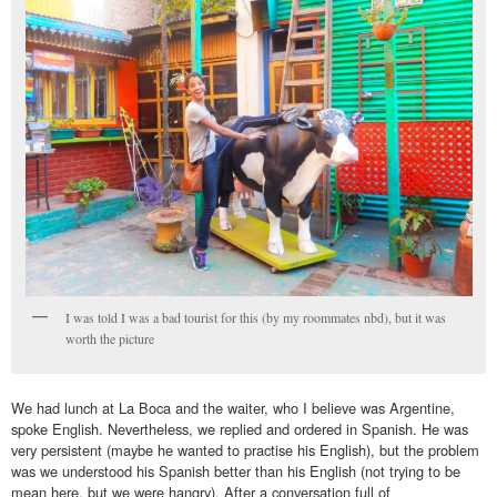
I was told I was a bad tourist for this (by my roommates nbd), but it was
worth the picture
We had lunch at La Boca and the waiter, who I believe was Argentine,
spoke English. Nevertheless, we replied and ordered in Spanish. He was
very persistent (maybe he wanted to practise his English), but the problem
was we understood his Spanish better than his English (not trying to be
mean here, but we were hangry). After a conversation full of