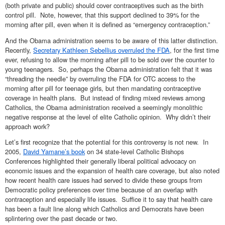
(both private and public) should cover contraceptives such as the birth
control pill. Note, however, that this support declined to 39% for the
morning after pill, even when it is defined as “emergency contraception.”
And the Obama administration seems to be aware of this latter distinction.
Recently,
Secretary Kathleen Sebellius overruled the FDA
, for the first time
ever, refusing to allow the morning after pill to be sold over the counter to
young teenagers. So, perhaps the Obama administration felt that it was
“threading the needle” by overruling the FDA for OTC access to the
morning after pill for teenage girls, but then mandating contraceptive
coverage in health plans. But instead of finding mixed reviews among
Catholics, the Obama administration received a seemingly monolithic
negative response at the level of elite Catholic opinion. Why didn’t their
approach work?
Let’s first recognize that the potential for this controversy is not new. In
2005,
David Yamane’s book
on 34 state-level Catholic Bishops
Conferences highlighted their generally liberal political advocacy on
economic issues and the expansion of health care coverage, but also noted
how recent health care issues had served to divide these groups from
Democratic policy preferences over time because of an overlap with
contraception and especially life issues. Suffice it to say that health care
has been a fault line along which Catholics and Democrats have been
splintering over the past decade or two.