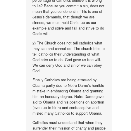
percentage of catholics beleive it is wrong
to lie? Because you commit a sin, does not
mean that you condone sin. This is one of
Jesus’s demands, that though we are
sinners, we must hold Christ up as our
example and strive and fall and strive to do
God’s will.
2) The Church does not tell catholics what
they can and cannot do. The church tries to
tell catholics their understanding of what
God asks us to do. God gave us free will.
We can deny God and sin or we can obey
God.
Finally Catholics are being attacked by
Obama partly due to Notre Dame’s horrible
mistake in embracing Obama and granting
him an honorary degree. Notre Dame gave
aid to Obama and his positions on abortion
(even up to birth) and contraceptive and
misled many Catholics to support Obama.
Catholics must understand that when they
surrender their mission of charity and justice