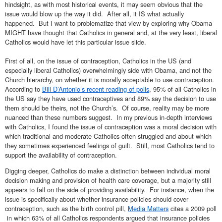
hindsight, as with most historical events, it may seem obvious that the
issue would blow up the way it did. After all, it IS what actually
happened. But I want to problematize that view by exploring why Obama
MIGHT have thought that Catholics in general and, at the very least, liberal
Catholics would have let this particular issue slide.
First of all, on the issue of contraception, Catholics in the US (and
especially liberal Catholics) overwhelmingly side with Obama, and not the
Church hierarchy, on whether it is morally acceptable to use contraception.
According to
Bill D’Antonio’s recent reading of polls
, 95% of all Catholics in
the US say they have used contraceptives and 89% say the decision to use
them should be theirs, not the Church’s. Of course, reality may be more
nuanced than these numbers suggest. In my previous in-depth interviews
with Catholics, I found the issue of contraception was a moral decision with
which traditional and moderate Catholics often struggled and about which
they sometimes experienced feelings of guilt. Still, most Catholics tend to
support the availability of contraception.
Digging deeper, Catholics do make a distinction between individual moral
decision making and provision of health care coverage, but a majority still
appears to fall on the side of providing availability. For instance, when the
issue is specifically about whether insurance policies should cover
contraception, such as the birth control pill,
Media Matters
cites a 2009 poll
in which 63% of all Catholics respondents argued that insurance policies