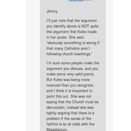
Jimmy,
I’ll just note that the argument
you identify above is NOT quite
the argument that Katie made
in her quote. She said,
“obviously something is wrong if
that many Catholics aren’t
following church teachings.”
I’m sure some people make the
argument you discuss, and you
make some very valid points.
But Katie was being more
nuanced than you recognize,
and I think it is important to
point this out. She was not
saying that the Church must be
democratic, instead she was
rightly arguing that there is a
problem if the sense of the
faithful is so at odds with the
Magisterium.