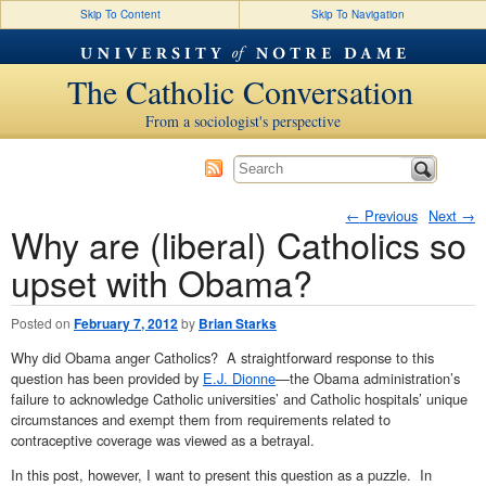
Skip To Content
Skip To Navigation
The Catholic Conversation
From a sociologist's perspective
←
Previous
Next
→
Why are (liberal) Catholics so
Post navigation
upset with Obama?
Posted on
February 7, 2012
by
Brian Starks
Why did Obama anger Catholics? A straightforward response to this
question has been provided by
E.J. Dionne
—the Obama administration’s
failure to acknowledge Catholic universities’ and Catholic hospitals’ unique
circumstances and exempt them from requirements related to
contraceptive coverage was viewed as a betrayal.
In this post, however, I want to present this question as a puzzle. In