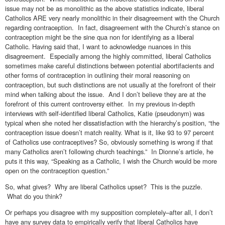
issue may not be as monolithic as the above statistics indicate, liberal
Catholics ARE very nearly monolithic in their disagreement with the Church
regarding contraception. In fact, disagreement with the Church’s stance on
contraception might be the sine qua non for identifying as a liberal
Catholic. Having said that, I want to acknowledge nuances in this
disagreement. Especially among the highly committed, liberal Catholics
sometimes make careful distinctions between potential abortifacients and
other forms of contraception in outlining their moral reasoning on
contraception, but such distinctions are not usually at the forefront of their
mind when talking about the issue. And I don’t believe they are at the
forefront of this current controversy either. In my previous in-depth
interviews with self-identified liberal Catholics, Katie (pseudonym) was
typical when she noted her dissatisfaction with the hierarchy’s position, “the
contraception issue doesn’t match reality. What is it, like 93 to 97 percent
of Catholics use contraceptives? So, obviously something is wrong if that
many Catholics aren’t following church teachings.” In Dionne’s article, he
puts it this way, “Speaking as a Catholic, I wish the Church would be more
open on the contraception question.”
So, what gives? Why are liberal Catholics upset? This is the puzzle.
What do you think?
Or perhaps you disagree with my supposition completely–after all, I don’t
have any survey data to empirically verify that liberal Catholics have