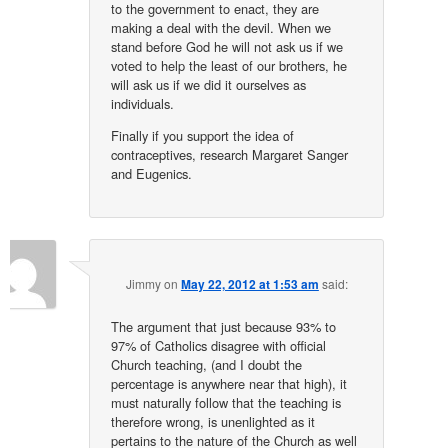
to the government to enact, they are
making a deal with the devil. When we
stand before God he will not ask us if we
voted to help the least of our brothers, he
will ask us if we did it ourselves as
individuals.
Finally if you support the idea of
contraceptives, research Margaret Sanger
and Eugenics.
Jimmy
on
May 22, 2012 at 1:53 am
said:
The argument that just because 93% to
97% of Catholics disagree with official
Church teaching, (and I doubt the
percentage is anywhere near that high), it
must naturally follow that the teaching is
therefore wrong, is unenlighted as it
pertains to the nature of the Church as well