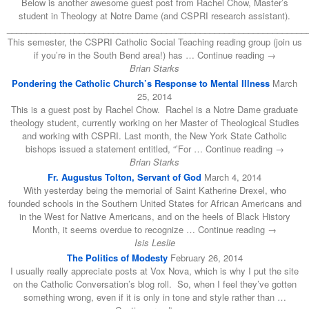
Below is another awesome guest post from Rachel Chow, Master’s
student in Theology at Notre Dame (and CSPRI research assistant).
______________________________________________________________
This semester, the CSPRI Catholic Social Teaching reading group (join us
if you’re in the South Bend area!) has … Continue reading →
Brian Starks
Pondering the Catholic Church’s Response to Mental Illness
March
25, 2014
This is a guest post by Rachel Chow. Rachel is a Notre Dame graduate
theology student, currently working on her Master of Theological Studies
and working with CSPRI. Last month, the New York State Catholic
bishops issued a statement entitled, “’For … Continue reading →
Brian Starks
Fr. Augustus Tolton, Servant of God
March 4, 2014
With yesterday being the memorial of Saint Katherine Drexel, who
founded schools in the Southern United States for African Americans and
in the West for Native Americans, and on the heels of Black History
Month, it seems overdue to recognize … Continue reading →
Isis Leslie
The Politics of Modesty
February 26, 2014
I usually really appreciate posts at Vox Nova, which is why I put the site
on the Catholic Conversation’s blog roll. So, when I feel they’ve gotten
something wrong, even if it is only in tone and style rather than …