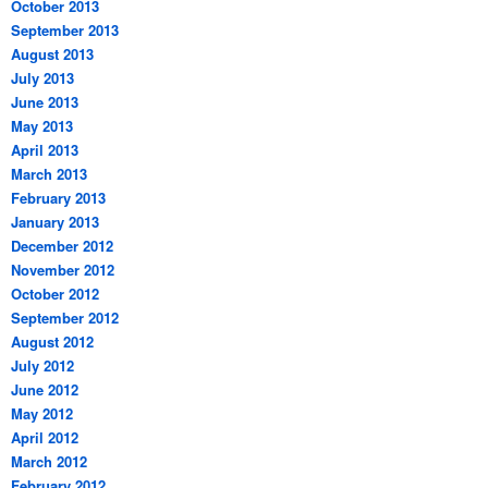
October 2013
September 2013
August 2013
July 2013
June 2013
May 2013
April 2013
March 2013
February 2013
January 2013
December 2012
November 2012
October 2012
September 2012
August 2012
July 2012
June 2012
May 2012
April 2012
March 2012
February 2012