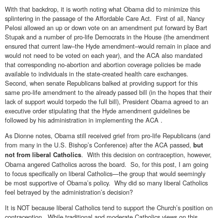
With that backdrop, it is worth noting what Obama did to minimize this
splintering in the passage of the Affordable Care Act. First of all, Nancy
Pelosi allowed an up or down vote on an amendment put forward by Bart
Stupak and a number of pro-life Democrats in the House (the amendment
ensured that current law–the Hyde amendment–would remain in place and
would not need to be voted on each year), and the ACA also mandated
that corresponding no-abortion and abortion coverage policies be made
available to individuals in the state-created health care exchanges.
Second, when senate Republicans balked at providing support for this
same pro-life amendment to the already passed bill (in the hopes that their
lack of support would torpedo the full bill), President Obama agreed to an
executive order stipulating that the Hyde amendment guidelines be
followed by his administration in implementing the ACA .
As Dionne notes, Obama still received grief from pro-life Republicans (and
from many in the U.S. Bishop’s Conference) after the ACA passed,
but
. With this decision on contraception, however,
not from liberal Catholics
Obama angered Catholics across the board. So, for this post, I am going
to focus specifically on liberal Catholics—the group that would seemingly
be most supportive of Obama’s policy. Why did so many liberal Catholics
feel betrayed by the administration’s decision?
It is NOT because liberal Catholics tend to support the Church’s position on
contraception. While traditional and moderate Catholics views on this