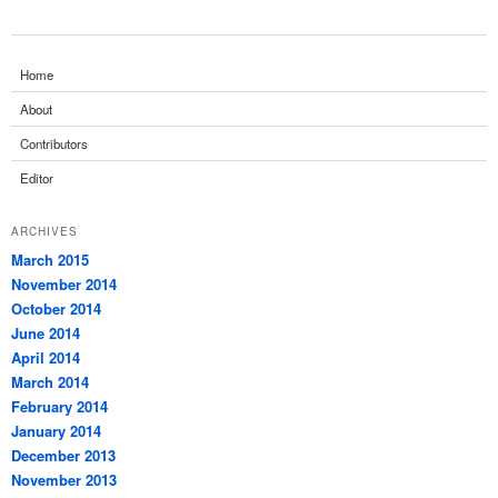
Home
About
Contributors
Editor
ARCHIVES
March 2015
November 2014
October 2014
June 2014
April 2014
March 2014
February 2014
January 2014
December 2013
November 2013