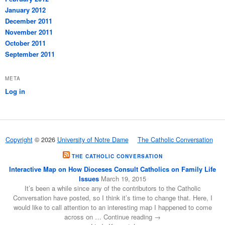
January 2012
December 2011
November 2011
October 2011
September 2011
META
Log in
Copyright
© 2026
University of Notre Dame
The Catholic Conversation
THE CATHOLIC CONVERSATION
Interactive Map on How Dioceses Consult Catholics on Family Life
Issues
March 19, 2015
It’s been a while since any of the contributors to the Catholic
Conversation have posted, so I think it’s time to change that. Here, I
would like to call attention to an interesting map I happened to come
across on … Continue reading →