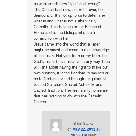
as what constitutes “right” and “wrong”.
The Church isn’t now, nor will it ever, be
democratic. It’s not up to us to determine
what is and what is not authentically
Catholic. That belongs to the Bishop of
Rome and to the bishops who are in
communion with him.
Jesus came into the world that all men
might be saved and come to the knowledge
of the Truth. Not your truth or my truth, but
God’s Truth. It isn’t relative in any way. Free
will isn’t about having the right to make our
own choices, it is the freedom to say yes or
no to God as reveled through the prism of
Sacred Scripture, Sacred Authority, and
Sacred Tradition. The rest is silly nonsense
that has nothing to do with the Catholic
Church
Brian Starks
on
May 22, 2012 at
10:38 am
said: