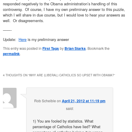
responded negatively to the Obama administration’s handling of this
controversy. Of course, I have my own preliminary answer to this puzzle,
which I will share in due course, but I would love to hear your answers as
well. Or disagreements.
——-
Update:
Here
is my preliminary answer
This entry was posted in
First Tags
by
Brian Starks
. Bookmark the
permalink
.
4 THOUGHTS ON “
WHY ARE (LIBERAL) CATHOLICS SO UPSET WITH OBAMA?
”
Rob Scheible
on
April 21, 2012 at 11:19 pm
said:
1) You are fooled by statistics. What
percentage of Catholics have lied? What