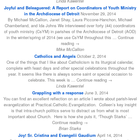
Linda Kawentel
Joyful and Beleaguered: A Report on Coordinators of Youth Ministry
in the Archdiocese of Detroit
November 29, 2014
By Michael McCallion, Janet Shay, Laura Piccone-Hanchon, Michael
Chamberland, and Ida Johns We interviewed over forty (44) coordinators
of youth ministry (CsYM) in parishes of the Archdiocese of Detroit (AOD)
in the winter/spring of 2014 (we use CsYM throughout this … Continue
reading →
Mike McCallion
Catholics and Angels
October 2, 2014
One of the things that I like about Catholicism is its liturgical calendar,
complete with feast days and other special celebrations throughout the
year. It seems like there is always some saint or special occasion to
celebrate. This week is … Continue reading →
Linda Kawentel
Grappling with a response
June 3, 2014
You can find an excellent reflection on an article I wrote about parish-level
evangelization at Practical.Catholic.Evangelization. Colleen’s key insight
is that intra-church politics serve to distract us from what is most
important about Church. Here is how she puts it, “Though Starks’ …
Continue reading →
Brian Starks
Joy! Sr. Cristina and Evangelii Gaudium
April 14, 2014