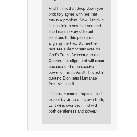
And I think that deep down you
probably agree with her that
this is a problem. Now, I think it
is also fair to say that you and
she imagine very different
solutions to this problem of
aligning the two. But neither
requires a democratic vote on
God’s Truth. According to the
Church, the alignment will occur
because of the persuasive
power of Truth. As JPII noted in
quoting Dignitatis Humanae
from Vatican II :
“The truth cannot impose itself
except by virtue of its own truth,
as it wins over the mind with
both gentleness and power.”