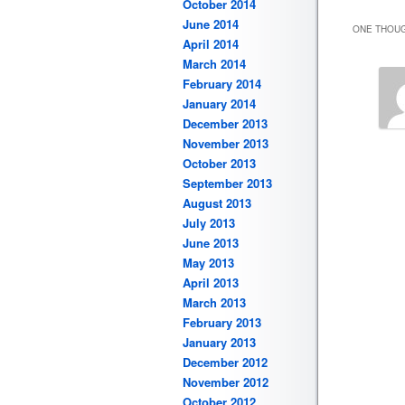
October 2014
June 2014
ONE THOUG
April 2014
March 2014
February 2014
January 2014
December 2013
November 2013
October 2013
September 2013
August 2013
July 2013
June 2013
May 2013
April 2013
March 2013
February 2013
January 2013
December 2012
November 2012
October 2012