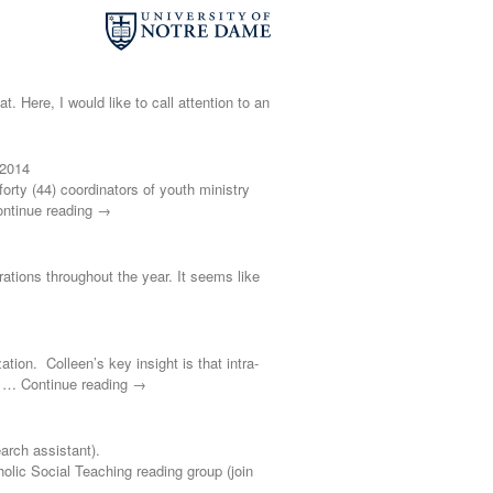
t. Here, I would like to call attention to an
 2014
ty (44) coordinators of youth ministry
ontinue reading →
brations throughout the year. It seems like
ation. Colleen’s key insight is that intra-
s’ … Continue reading →
rch assistant).
 Social Teaching reading group (join