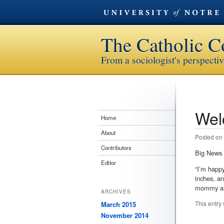
The Catholic C
From a sociologist's perspecti
Wel
Post n
Home
About
Posted on
Contributors
Big News 
Editor
“I’m happ
inches, an
mommy are
ARCHIVES
This entry
March 2015
November 2014