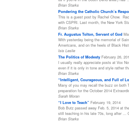
Brian Starks
Pondering the Catholic Church’s Respon
This is a guest post by Rachel Chow. Rach
with CSPRI. Last month, the New York Stat
Brian Starks
Fr. Augustus Tolton, Servant of God
Ma
With yesterday being the memorial of Sain
Americans, and on the heels of Black His
Isis Leslie
The Politics of Modesty
February 26, 20
I usually really appreciate posts at Vox N
even if it is only in tone and style rather
Brian Starks
“Intelligent, Courageous, and Full of 
Many of you may recall the buzz on both T
preparation for the October 2014 Extraord
Sarah Moran
“I Love to Teach”
February 19, 2014
Bob Butz passed away Feb. 5, 2014 at the 
still teaching in his late 70s, long after 
Brian Starks