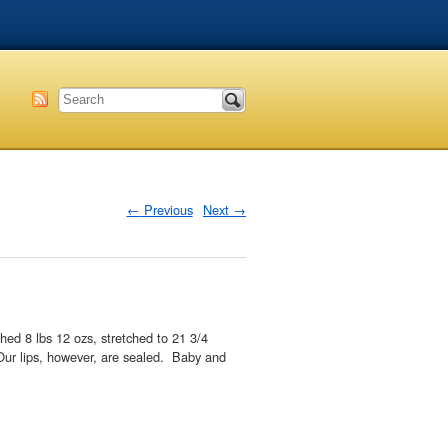
←
Previous
Next
→
ed 8 lbs 12 ozs, stretched to 21 3/4
 Our lips, however, are sealed. Baby and