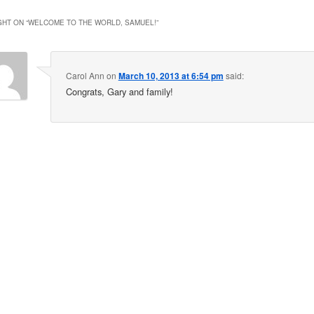
HT ON “
WELCOME TO THE WORLD, SAMUEL!
”
Carol Ann
on
March 10, 2013 at 6:54 pm
said:
Congrats, Gary and family!