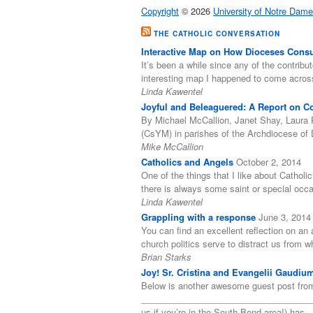
Copyright
© 2026
University of Notre Dame
THE CATHOLIC CONVERSATION
Interactive Map on How Dioceses Consul
It’s been a while since any of the contribut
interesting map I happened to come acro
Linda Kawentel
Joyful and Beleaguered: A Report on Coo
By Michael McCallion, Janet Shay, Laura 
(CsYM) in parishes of the Archdiocese of 
Mike McCallion
Catholics and Angels
October 2, 2014
One of the things that I like about Catholi
there is always some saint or special occ
Linda Kawentel
Grappling with a response
June 3, 2014
You can find an excellent reflection on an a
church politics serve to distract us from
Brian Starks
Joy! Sr. Cristina and Evangelii Gaudiu
Below is another awesome guest post from
______________________________________
us if you’re in the South Bend area!) has