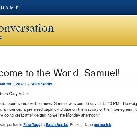
onversation
ve
come to the World, Samuel!
avigation
March 7, 2013
by
Brian Starks
from Gary Adler:
y to report some exciting news: Samuel was born Friday at 12:10 PM. He weigh
d announced a preferred papal candidate on the first day of the ‘interregnum.’
 doing great after getting home late Monday afternoon.”
 was posted in
First Tags
by
Brian Starks
. Bookmark the
permalink
.