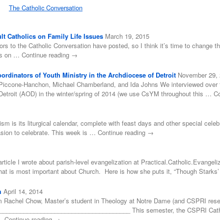
The Catholic Conversation
t Catholics on Family Life Issues
March 19, 2015
ors to the Catholic Conversation have posted, so I think it’s time to change tha
ss on … Continue reading →
rdinators of Youth Ministry in the Archdiocese of Detroit
November 29,
Piccone-Hanchon, Michael Chamberland, and Ida Johns We interviewed over for
Detroit (AOD) in the winter/spring of 2014 (we use CsYM throughout this … C
cism is its liturgical calendar, complete with feast days and other special cele
asion to celebrate. This week is … Continue reading →
rticle I wrote about parish-level evangelization at Practical.Catholic.Evangeliz
 what is most important about Church. Here is how she puts it, “Though Stark
m
April 14, 2014
 Rachel Chow, Master’s student in Theology at Notre Dame (and CSPRI resea
___________________________________ This semester, the CSPRI Catholic
 … Continue reading →