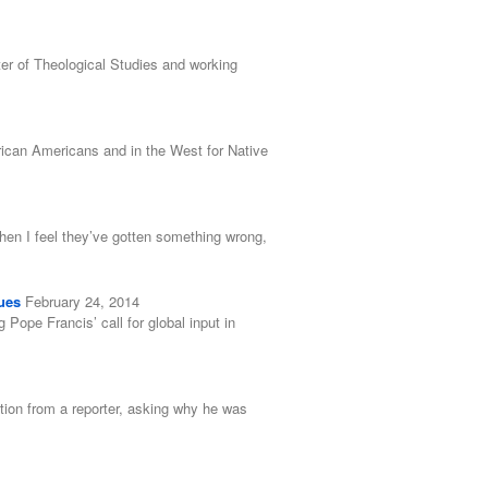
er of Theological Studies and working
rican Americans and in the West for Native
when I feel they’ve gotten something wrong,
ues
February 24, 2014
ope Francis’ call for global input in
tion from a reporter, asking why he was