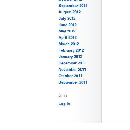
September 2012
August 2012
July 2012
June 2012
May 2012
April 2012
March 2012
February 2012
January 2012
December 2011
November 2011
October 2011
September 2011
META
Log in