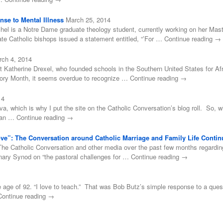
se to Mental Illness
March 25, 2014
el is a Notre Dame graduate theology student, currently working on her Mast
e Catholic bishops issued a statement entitled, “’For … Continue reading →
rch 4, 2014
t Katherine Drexel, who founded schools in the Southern United States for Af
tory Month, it seems overdue to recognize … Continue reading →
14
ova, which is why I put the site on the Catholic Conversation’s blog roll. So, 
 than … Continue reading →
Love”: The Conversation around Catholic Marriage and Family Life Contin
he Catholic Conversation and other media over the past few months regarding P
inary Synod on “the pastoral challenges for … Continue reading →
age of 92. “I love to teach.” That was Bob Butz’s simple response to a ques
… Continue reading →