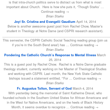
is that intra-church politics serve to distract us from what is most
important about Church. Here is how she puts it, “Though Starks’ …
Continue reading →
Brian Starks
Joy! Sr. Cristina and Evangelii Gaudium
April 14, 2014
Below is another awesome guest post from Rachel Chow, Master’s
student in Theology at Notre Dame (and CSPRI research assistant).
______________________________________________________________
This semester, the CSPRI Catholic Social Teaching reading group (join us
if you’re in the South Bend area!) has … Continue reading →
Brian Starks
Pondering the Catholic Church’s Response to Mental Illness
March
25, 2014
This is a guest post by Rachel Chow. Rachel is a Notre Dame graduate
theology student, currently working on her Master of Theological Studies
and working with CSPRI. Last month, the New York State Catholic
bishops issued a statement entitled, “’For … Continue reading →
Brian Starks
Fr. Augustus Tolton, Servant of God
March 4, 2014
With yesterday being the memorial of Saint Katherine Drexel, who
founded schools in the Southern United States for African Americans and
in the West for Native Americans, and on the heels of Black History
Month, it seems overdue to recognize … Continue reading →