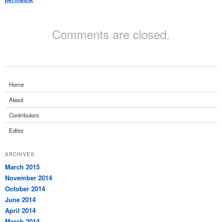
Comments are closed.
Home
About
Contributors
Editor
ARCHIVES
March 2015
November 2014
October 2014
June 2014
April 2014
March 2014