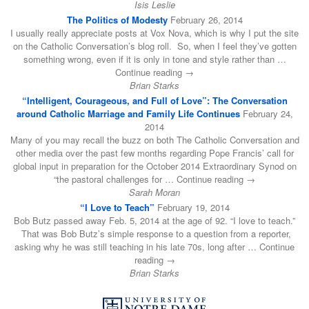
Isis Leslie
The Politics of Modesty
February 26, 2014
I usually really appreciate posts at Vox Nova, which is why I put the site
on the Catholic Conversation’s blog roll. So, when I feel they’ve gotten
something wrong, even if it is only in tone and style rather than …
Continue reading →
Brian Starks
“Intelligent, Courageous, and Full of Love”: The Conversation
around Catholic Marriage and Family Life Continues
February 24,
2014
Many of you may recall the buzz on both The Catholic Conversation and
other media over the past few months regarding Pope Francis’ call for
global input in preparation for the October 2014 Extraordinary Synod on
“the pastoral challenges for … Continue reading →
Sarah Moran
“I Love to Teach”
February 19, 2014
Bob Butz passed away Feb. 5, 2014 at the age of 92. “I love to teach.”
That was Bob Butz’s simple response to a question from a reporter,
asking why he was still teaching in his late 70s, long after … Continue
reading →
Brian Starks