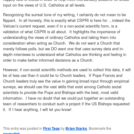
input on the views of U.S. Catholics at all levels.
Recognizing the surreal tone of my writing, I certainly do not mean to be
flippant. In all honesty, this is exactly what CSPRI is here for …indeed the
Vatican’s current request, even if in a non-social scientific form, is a
validation of what CSPRI is all about. It highlights the importance of
understanding the views of ordinary Catholics and taking them into
consideration when acting as Church. We do not want a Church that
merely follows polls, but we DO want one that uses survey data and in-
depth interviews to understand what Catholics are thinking and feeling in
order to make better informed decisions as a Church.
However, if non-social scientific methods are used to collect this data, it will
be of less use than it could be to Church leaders. If Pope Francis and
Church leaders truly see the value in gaining broad input through empirical
surveys, we should use the vast skills that exist among Catholic social
scientists to provide the Pope and Bishops with the best, most valid
information. I have no doubt that we could put together an outstanding
team of researchers to conduct such a project if the US Bishops requested
it. If I hear anything, I will let you know!
This entry was posted in
First Tags
by
Brian Starks
. Bookmark the
permalink
.