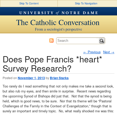
Skip To Content
Skip To Navigation
The Catholic Conversation
From a sociologist's perspective
←
Previous
Next
→
Does Pope Francis *heart*
Post navigation
Survey Research?
Posted on
November 1, 2013
by
Brian Starks
Too rarely do I read something that not only makes me take a second look,
but also rub my eyes, and then smile in surprise. Recent news regarding
the upcoming Synod of Bishops did just that. Not that the synod is being
held, which is good news, to be sure. Nor that its theme will be “Pastoral
Challenges of the Family in the Context of Evangelization,” though that is
surely an important and timely topic. No, what really shocked me was this: