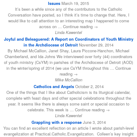
Issues
March 19, 2015
It’s been a while since any of the contributors to the Catholic
Conversation have posted, so I think it’s time to change that. Here, I
would like to call attention to an interesting map I happened to come
across on … Continue reading →
Linda Kawentel
Joyful and Beleaguered: A Report on Coordinators of Youth Ministry
in the Archdiocese of Detroit
November 29, 2014
By Michael McCallion, Janet Shay, Laura Piccone-Hanchon, Michael
Chamberland, and Ida Johns We interviewed over forty (44) coordinators
of youth ministry (CsYM) in parishes of the Archdiocese of Detroit (AOD)
in the winter/spring of 2014 (we use CsYM throughout this … Continue
reading →
Mike McCallion
Catholics and Angels
October 2, 2014
One of the things that I like about Catholicism is its liturgical calendar,
complete with feast days and other special celebrations throughout the
year. It seems like there is always some saint or special occasion to
celebrate. This week is … Continue reading →
Linda Kawentel
Grappling with a response
June 3, 2014
You can find an excellent reflection on an article I wrote about parish-level
evangelization at Practical.Catholic.Evangelization. Colleen’s key insight