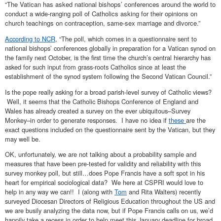
“The Vatican has asked national bishops’ conferences around the world to
conduct a wide-ranging poll of Catholics asking for their opinions on
church teachings on contraception, same-sex marriage and divorce.”
According to NCR
, “The poll, which comes in a questionnaire sent to
national bishops’ conferences globally in preparation for a Vatican synod on
the family next October, is the first time the church’s central hierarchy has
asked for such input from grass-roots Catholics since at least the
establishment of the synod system following the Second Vatican Council.”
Is the pope really asking for a broad parish-level survey of Catholic views?
Well, it seems that the Catholic Bishops Conference of England and
Wales has already created a survey on the ever ubiquitous–Survey
Monkey–in order to generate responses. I have no idea if
these
are the
exact questions included on the questionnaire sent by the Vatican, but they
may well be.
OK, unfortunately, we are not talking about a probability sample and
measures that have been pre-tested for validity and reliability with this
survey monkey poll, but still…does Pope Francis have a soft spot in his
heart for empirical sociological data? We here at CSPRI would love to
help in any way we can!! I (along with
Tom
and Rita Walters) recently
surveyed Diocesan Directors of Religious Education throughout the US and
we are busily analyzing the data now, but if Pope Francis calls on us, we’d
happily take a recess in order to help meet this January deadline for broad