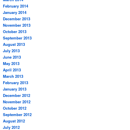
February 2014
January 2014
December 2013
November 2013
October 2013
September 2013
August 2013
July 2013
June 2013
May 2013
April 2013
March 2013
February 2013
January 2013
December 2012
November 2012
October 2012
September 2012
August 2012
July 2012