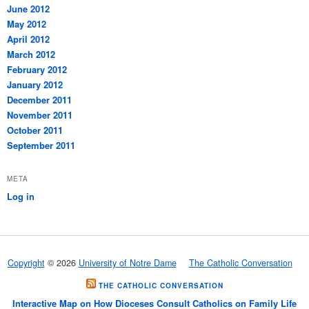
June 2012
May 2012
April 2012
March 2012
February 2012
January 2012
December 2011
November 2011
October 2011
September 2011
META
Log in
Copyright
© 2026
University of Notre Dame
The Catholic Conversation
THE CATHOLIC CONVERSATION
Interactive Map on How Dioceses Consult Catholics on Family Life